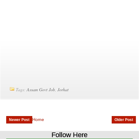
Tags:
Assam Govt Job
,
Jorhat
Home
Newer Post
Older Post
Follow Here