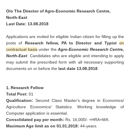
O/o The Director of Agro-Economic Research Centre,
North-East
Last Date: 13.08.2018
Applications are invited for eligible Indian citizen for filling up the
posts of
Research fellow, PA to Director and Typist
on
contractual basis
under the
Agro-Economic Research Centre,
North-East
. Candidates who are eligible and intending to apply
may submit the prescribed form with all necessary supporting
documents on or before the
last date 13.08.2018
.
1. Research Fellow
Total Post:
01
Qualification:
Second Class Master's degree in Economics/
Agriculture Economics/ Statistics. Working knowledge of
Computer application is essential.
Consolidated pay per month:
Rs. 16,000/- +HRA+MA.
Maximum Age limit as on 01.01.2018:
44-years.