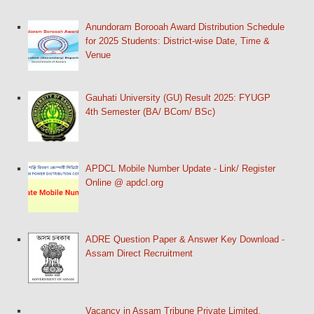
Anundoram Borooah Award Distribution Schedule
for 2025 Students: District-wise Date, Time &
Venue
Gauhati University (GU) Result 2025: FYUGP
4th Semester (BA/ BCom/ BSc)
APDCL Mobile Number Update - Link/ Register
Online @ apdcl.org
ADRE Question Paper & Answer Key Download -
Assam Direct Recruitment
Vacancy in Assam Tribune Private Limited,