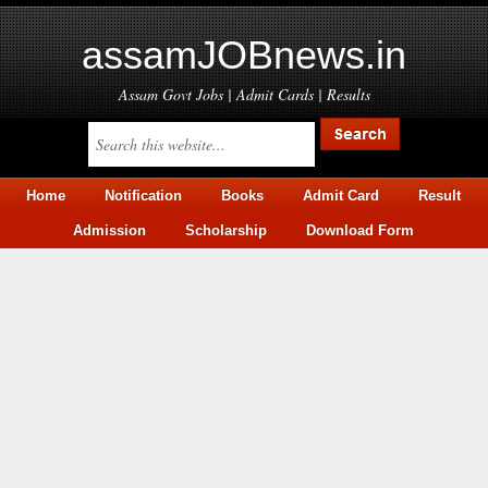
assamJOBnews.in
Assam Govt Jobs | Admit Cards | Results
Home
Notification
Books
Admit Card
Result
Admission
Scholarship
Download Form