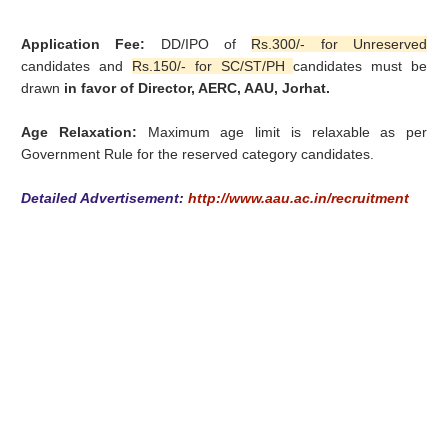
Application Fee:
DD/IPO of
Rs.300/- for Unreserved
candidates and
Rs.150/- for SC/ST/PH
candidates must be
drawn
in favor of Director, AERC, AAU, Jorhat.
Age Relaxation:
Maximum age limit is relaxable as per
Government Rule for the reserved category candidates.
Detailed Advertisement:
http://www.aau.ac.in/recruitment