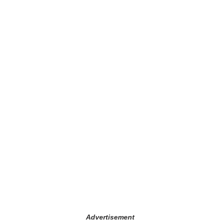
Advertisement