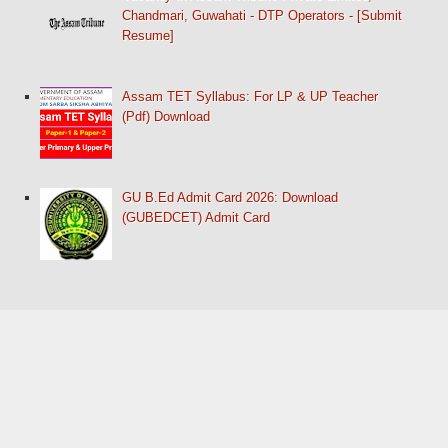
Chandmari, Guwahati - DTP Operators - [Submit
Resume]
Assam TET Syllabus: For LP & UP Teacher
(Pdf) Download
GU B.Ed Admit Card 2026: Download
(GUBEDCET) Admit Card