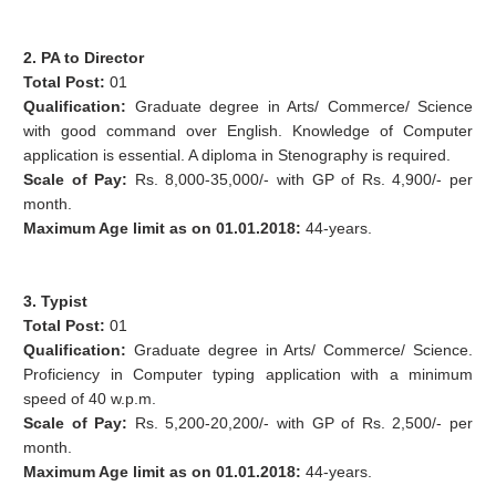
2. PA to Director
Total Post:
01
Qualification:
Graduate degree in Arts/ Commerce/ Science
with good command over English. Knowledge of Computer
application is essential. A diploma in Stenography is required.
Scale of Pay:
Rs. 8,000-35,000/- with GP of Rs. 4,900/- per
month.
Maximum Age limit as on 01.01.2018:
44-years.
3. Typist
Total Post:
01
Qualification:
Graduate degree in Arts/ Commerce/ Science.
Proficiency in Computer typing application with a minimum
speed of 40 w.p.m.
Scale of Pay:
Rs. 5,200-20,200/- with GP of Rs. 2,500/- per
month.
Maximum Age limit as on 01.01.2018:
44-years.