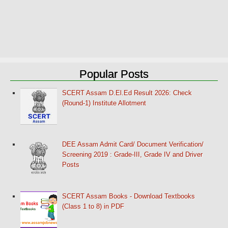
Popular Posts
SCERT Assam D.El.Ed Result 2026: Check
(Round-1) Institute Allotment
DEE Assam Admit Card/ Document Verification/
Screening 2019 : Grade-III, Grade IV and Driver
Posts
SCERT Assam Books - Download Textbooks
(Class 1 to 8) in PDF