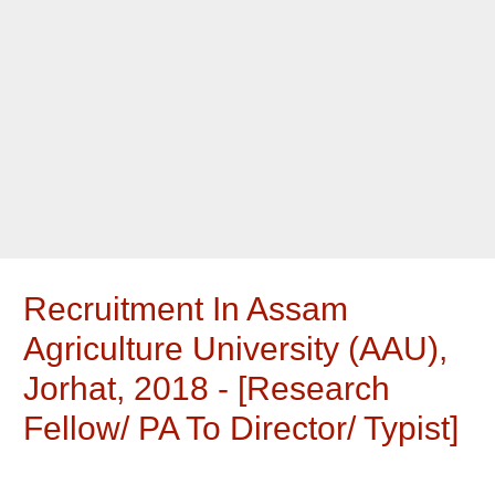
Recruitment In Assam
Agriculture University (AAU),
Jorhat, 2018 - [Research
Fellow/ PA To Director/ Typist]