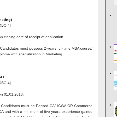
keting)
OBC-4]
 closing date of receipt of application.
Candidates must possess 2-years full-time MBA course/
ploma with specialization in Marketing.
JAO
OBC-4]
on 01.01.2018.
Candidates must be Passed CA/ ICWA OR Commerce
CA and with a minimum of five years experience gained