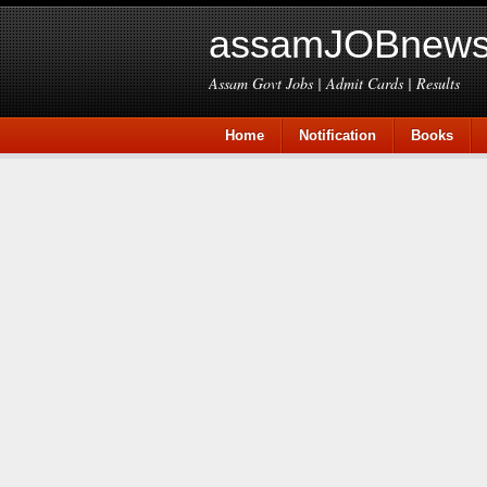
assamJOBnews
Assam Govt Jobs | Admit Cards | Results
Home
Notification
Books