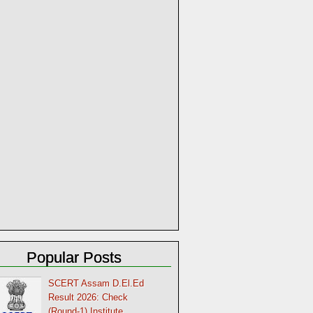
Popular Posts
SCERT Assam D.El.Ed
Result 2026: Check
(Round-1) Institute