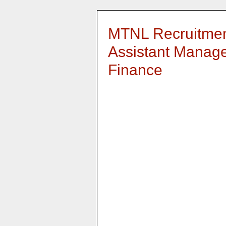
MTNL Recruitment
Assistant Manage
Finance