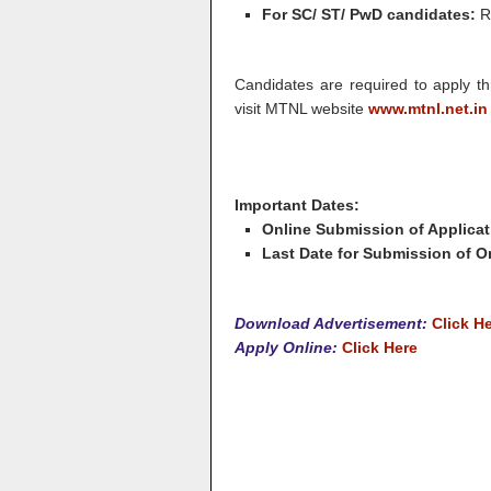
For SC/ ST/ PwD candidates:
R
Candidates are required to apply th
visit MTNL website
www.mtnl.net.in
Important Dates:
Online Submission of Applicat
Last Date for Submission of On
Download Advertisement:
Click H
Apply Online:
Click Here