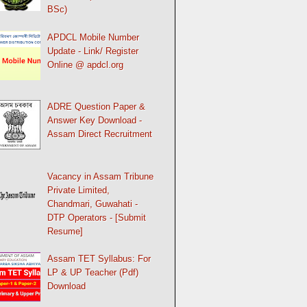
BSc)
APDCL Mobile Number
Update - Link/ Register
Online @ apdcl.org
ADRE Question Paper &
Answer Key Download -
Assam Direct Recruitment
Vacancy in Assam Tribune
Private Limited,
Chandmari, Guwahati -
DTP Operators - [Submit
Resume]
Assam TET Syllabus: For
LP & UP Teacher (Pdf)
Download