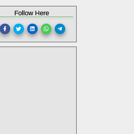
Follow Here