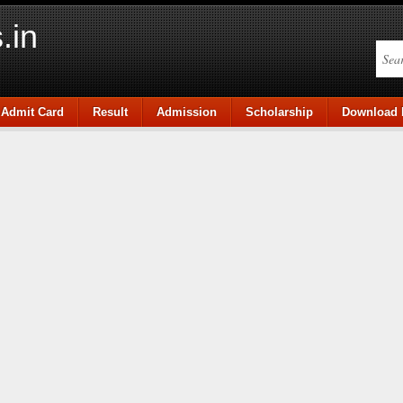
.in
Admit Card
Result
Admission
Scholarship
Download