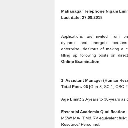
Mahanagar Telephone Nigam Limi
Last date: 27.09.2018
Applications are invited from bri
dynamic and energetic persons 
enterprise, desirous of making a 
filling up following posts on direc
Online Examination.
1. Assistant Manager (Human Res
Total Post: 06
[Gen-3, SC-1, OBC-2
Age Limit:
23-years to 30-years as on
Essential Academic Qualification
MSW/ MA/ (PM&IR)/ equivalent full-t
Resource/ Personnel.