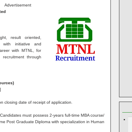
Advertisement
ted
ght, result oriented,
with initiative and
career with MTNL, for
t recruitment through
ources)
]
 closing date of receipt of application.
:
Candidates must possess 2-years full-time MBA course/
ime Post Graduate Diploma with specialization in Human