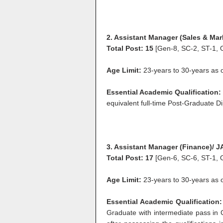
2. Assistant Manager (Sales & Mar
Total Post: 15
[Gen-8, SC-2, ST-1, 
Age Limit:
23-years to 30-years as on
Essential Academic Qualification:
equivalent full-time Post-Graduate Di
3. Assistant Manager (Finance)/ 
Total Post: 17
[Gen-6, SC-6, ST-1, 
Age Limit:
23-years to 30-years as 
Essential Academic Qualification:
Graduate with intermediate pass in 