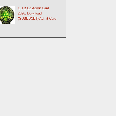
GU B.Ed Admit Card
2026: Download
(GUBEDCET) Admit Card