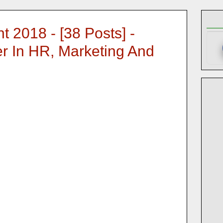
 2018 - [38 Posts] -
r In HR, Marketing And