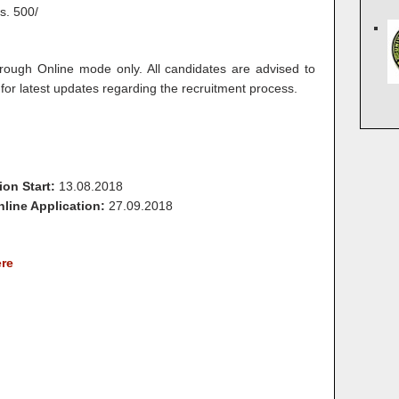
s. 500/
rough Online mode only. All candidates are advised to
for latest updates regarding the recruitment process.
ion Start:
13.08.2018
line Application:
27.09.2018
ere