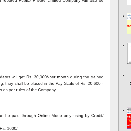
in reputed Public/ Private Limited Company will also be
dates will get Rs. 30,000/-per month during the trained
ng, they shall be placed in the Pay Scale of Rs. 20,600 -
s as per rules of the Company.
can be paid through Online Mode only using by Credit/
Rs. 1000/-