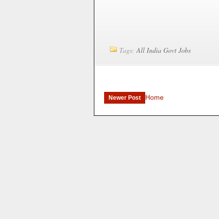
Tags:
All India Govt Jobs
Home
Newer Post