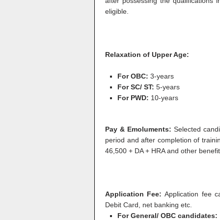
after possessing the qualifications 
eligible.
Relaxation of Upper Age:
For OBC:
3-years
For SC/ ST:
5-years
For PWD:
10-years
Pay & Emoluments:
Selected candi
period and after completion of traini
46,500 + DA + HRA and other benefit
Application Fee:
Application fee 
Debit Card, net banking etc.
For General/ OBC candidates: