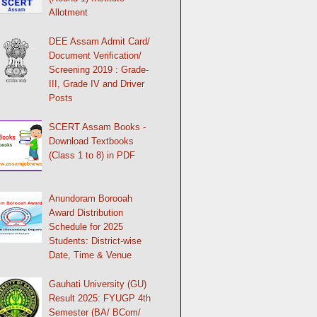
Allotment
DEE Assam Admit Card/
Document Verification/
Screening 2019 : Grade-
III, Grade IV and Driver
Posts
SCERT Assam Books -
Download Textbooks
(Class 1 to 8) in PDF
Anundoram Borooah
Award Distribution
Schedule for 2025
Students: District-wise
Date, Time & Venue
Gauhati University (GU)
Result 2025: FYUGP 4th
Semester (BA/ BCom/