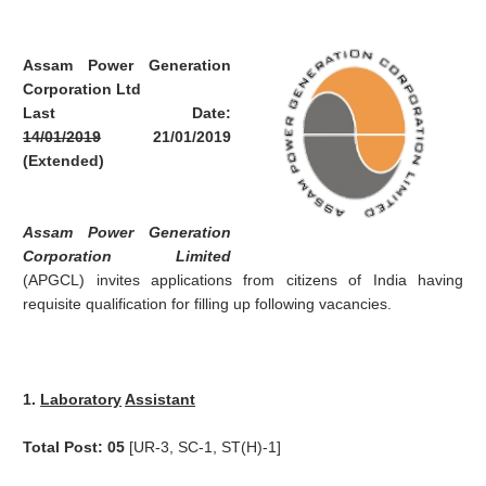
Assam Power Generation
Corporation Ltd
Last Date:
14/01/2019
21/01/2019
(Extended)
Assam Power Generation
Corporation Limited
(APGCL) invites applications from citizens of India having
requisite qualification for filling up following vacancies.
1.
Laboratory
Assistant
Total Post: 05
[UR-3, SC-1, ST(H)-1]