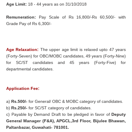
Age Limit:
18 - 44 years as on 31/10/2018
Remuneration:
Pay Scale of Rs 16,800/-Rs 60,500/- with
Grade Pay of Rs 6,300/-
Age Relaxation:
The upper age limit is relaxed upto 47 years
(Forty-Seven) for OBC/MOBC candidates, 49 years (Forty-Nine)
for SC/ST candidates and 45 years (Forty-Five) for
departmental candidates.
Application Fee:
a)
Rs.500/-
for General/ OBC & MOBC category of candidates.
b)
Rs.250/-
for SC/ST category of candidates.
c) Payable by Demand Draft to be pledged in favor of
Deputy
General Manager (F&A), APGCL,3rd Floor, Bijulee Bhawan,
Paltanbazar, Guwahati- 781001.