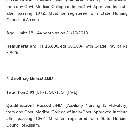
Qualification:
Passed GNM (General Nursing & Midwifery)
from any Govt. Medical College of India/Govt. Approved Institute
after passing 10+2. Must be registered with State Nursing
Council of Assam.
Age Limit:
18 - 44 years as on 31/10/2018
Remuneration:
Rs 16,800/-Rs 60,500/- with Grade Pay of Rs
6,800/-
3.
Auxiliary
Nurse
/
ANM
Total Post: 03
[UR-1, SC-1, ST(P)-1]
Qualification:
Passed ANM (Auxiliary Nursing & Midwifery)
from any Govt. Medical College of India/Govt. Approved Institute
after passing 10+2. Must be registered with State Nursing
Council of Assam.