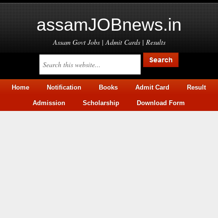
assamJOBnews.in
Assam Govt Jobs | Admit Cards | Results
Home
Notification
Books
Admit Card
Result
Admission
Scholarship
Download Form