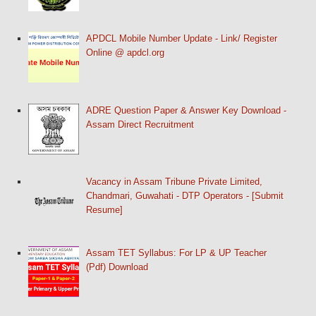
APDCL Mobile Number Update - Link/ Register
Online @ apdcl.org
ADRE Question Paper & Answer Key Download -
Assam Direct Recruitment
Vacancy in Assam Tribune Private Limited,
Chandmari, Guwahati - DTP Operators - [Submit
Resume]
Assam TET Syllabus: For LP & UP Teacher
(Pdf) Download