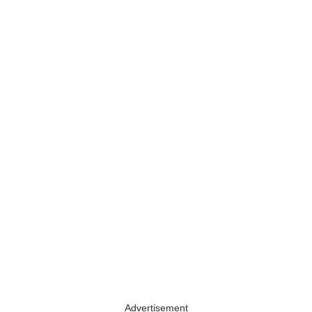
Advertisement