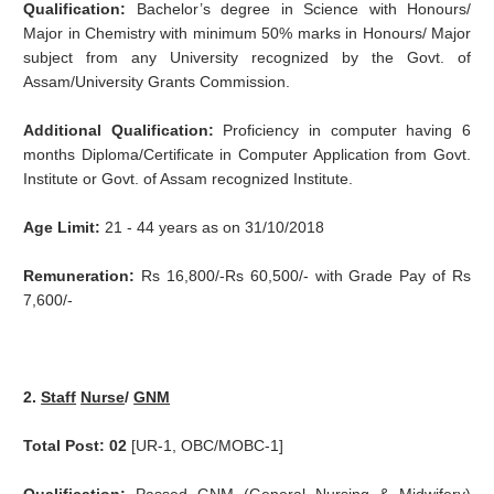
Qualification:
Bachelor’s degree in Science with Honours/
Major in Chemistry with minimum 50% marks in Honours/ Major
subject from any University recognized by the Govt. of
Assam/University Grants Commission.
Additional Qualification:
Proficiency in computer having 6
months Diploma/Certificate in Computer Application from Govt.
Institute or Govt. of Assam recognized Institute.
Age Limit:
21 - 44 years as on 31/10/2018
Remuneration:
Rs 16,800/-Rs 60,500/- with Grade Pay of Rs
7,600/-
2.
Staff
Nurse
/
GNM
Total Post: 02
[UR-1, OBC/MOBC-1]