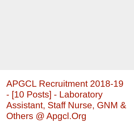
APGCL Recruitment 2018-19
- [10 Posts] - Laboratory
Assistant, Staff Nurse, GNM &
Others @ Apgcl.org