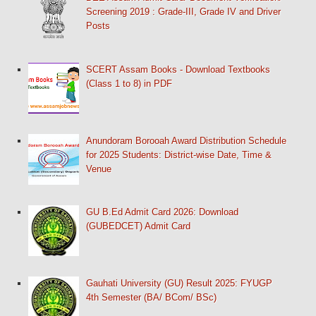
Screening 2019 : Grade-III, Grade IV and Driver
Posts
SCERT Assam Books - Download Textbooks
(Class 1 to 8) in PDF
Anundoram Borooah Award Distribution Schedule
for 2025 Students: District-wise Date, Time &
Venue
GU B.Ed Admit Card 2026: Download
(GUBEDCET) Admit Card
Gauhati University (GU) Result 2025: FYUGP
4th Semester (BA/ BCom/ BSc)