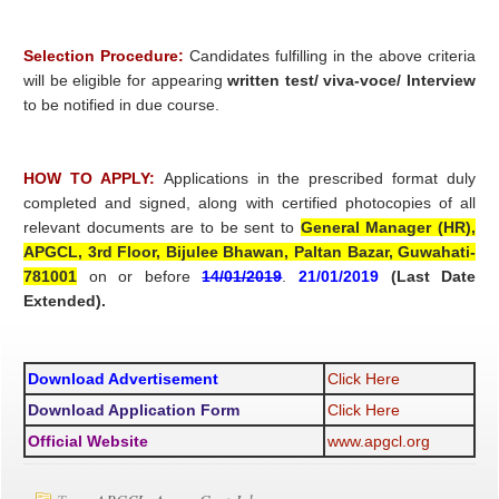
Selection Procedure:
Candidates fulfilling in the above criteria
will be eligible for appearing
written test/ viva-voce/ Interview
to be notified in due course.
HOW TO APPLY:
Applications in the prescribed format duly
completed and signed, along with certified photocopies of all
relevant documents are to be sent to
General Manager (HR),
APGCL, 3rd Floor, Bijulee Bhawan, Paltan Bazar, Guwahati-
781001
on or before
14/01/2019
.
21/01/2019
(Last Date
Extended).
Download Advertisement
Click Here
Download Application Form
Click Here
Official Website
www.apgcl.org