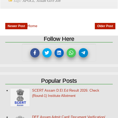
Tags:
APGCL
,
Assam Govt Job
Home
Newer Post
Older Post
Follow Here
Popular Posts
SCERT Assam D.El.Ed Result 2026: Check
(Round-1) Institute Allotment
DEE Assam Admit Card/ Document Verification/