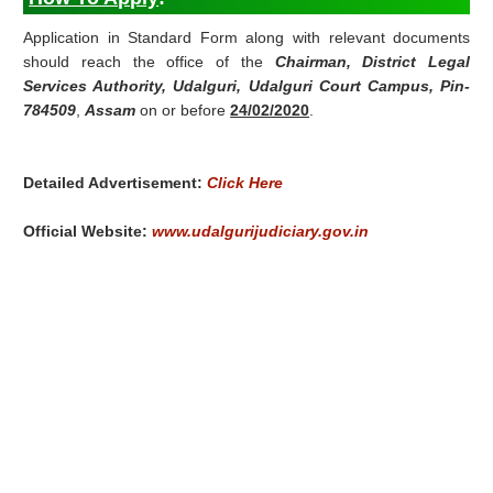
Application in Standard Form along with relevant documents
should reach the office of the
Chairman, District Legal
Services Authority, Udalguri, Udalguri Court Campus, Pin-
784509
,
Assam
on or before
24/02/2020
.
Detailed Advertisement:
Click Here
Official Website:
www.udalgurijudiciary.gov.in