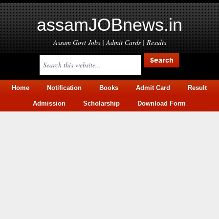
assamJOBnews.in
Assam Govt Jobs | Admit Cards | Results
Home
Notification
Books
Admit Card
Result
Admission
Scholarship
Download Form