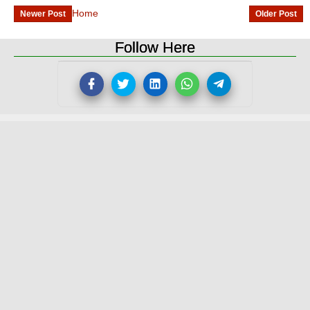
Home
Newer Post
Older Post
Follow Here