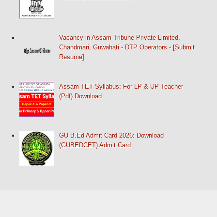
Vacancy in Assam Tribune Private Limited,
Chandmari, Guwahati - DTP Operators - [Submit
Resume]
Assam TET Syllabus: For LP & UP Teacher
(Pdf) Download
GU B.Ed Admit Card 2026: Download
(GUBEDCET) Admit Card