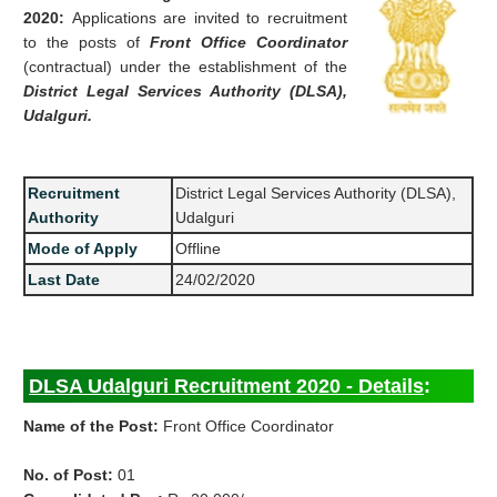
2020:
Applications are invited to recruitment
to the posts of
Front Office Coordinator
(contractual) under the establishment of the
District Legal Services Authority (DLSA),
Udalguri.
Recruitment
District Legal Services Authority (DLSA),
Authority
Udalguri
Mode of Apply
Offline
Last Date
24/02/2020
DLSA Udalguri Recruitment 2020 - Details
:
Name of the Post:
Front Office Coordinator
No. of Post:
01