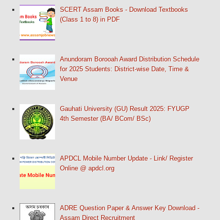
SCERT Assam Books - Download Textbooks
(Class 1 to 8) in PDF
Anundoram Borooah Award Distribution Schedule
for 2025 Students: District-wise Date, Time &
Venue
Gauhati University (GU) Result 2025: FYUGP
4th Semester (BA/ BCom/ BSc)
APDCL Mobile Number Update - Link/ Register
Online @ apdcl.org
ADRE Question Paper & Answer Key Download -
Assam Direct Recruitment