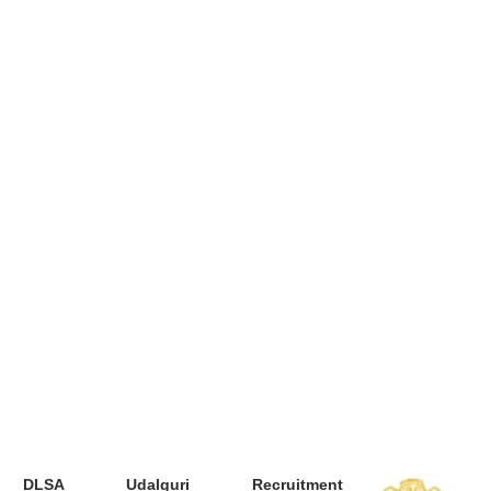
DLSA Udalguri Recruitment