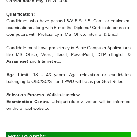
Consolidated Pay:
Rs.20,000/-
Qualification:
Candidates who have passed BA/ B.Sc./ B. Com. or equivalent
examinations along with 6 months Diploma/ Certificate course in
Computers with Proficiency in MS. Office, Internet & Email.
Candidate must have proficiency in Basic Computer Applications
like MS Office, Word, Excel, PowerPoint, DTP (English &
Assamese) and Internet etc.
Age Limit:
18 - 43 years. Age relaxation or candidates
belonging to OBC/SC/ST and PWD will be as per Govt Rules.
Selection Process:
Walk-in-interview.
Examination Centre:
Udalguri (date & venue will be informed
on the official website.
How To Apply
: