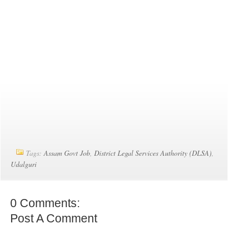
Tags:
Assam Govt Job
,
District Legal Services Authority (DLSA)
,
Udalguri
0 Comments:
Post A Comment