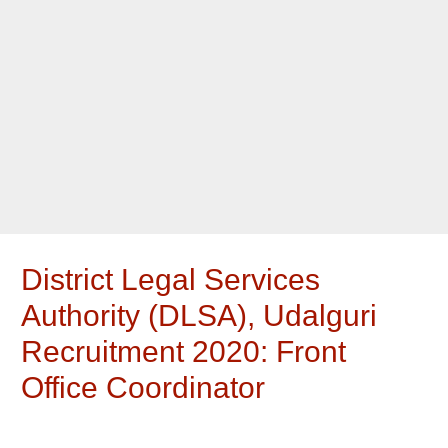
District Legal Services
Authority (DLSA), Udalguri
Recruitment 2020: Front
Office Coordinator