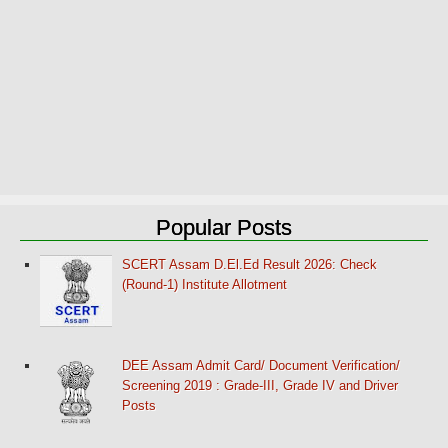
Popular Posts
SCERT Assam D.El.Ed Result 2026: Check
(Round-1) Institute Allotment
DEE Assam Admit Card/ Document Verification/
Screening 2019 : Grade-III, Grade IV and Driver
Posts