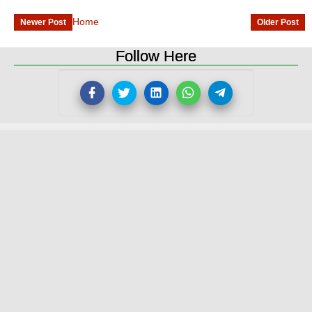
Home
Newer Post
Older Post
Follow Here