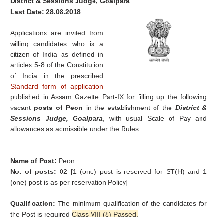
District & Sessions Judge, Goalpara
Last Date: 28.08.2018
Applications are invited from
willing candidates who is a
citizen of India as defined in
articles 5-8 of the Constitution
of India in the prescribed
Standard form of application
published in Assam Gazette Part-IX for filling up the following
vacant
posts of Peon
in the establishment of the
District &
Sessions Judge, Goalpara
, with usual Scale of Pay and
allowances as admissible under the Rules.
Name of Post:
Peon
No. of posts:
02 [1 (one) post is reserved for ST(H) and 1
(one) post is as per reservation Policy]
Qualification:
The minimum qualification of the candidates for
the Post is required
Class VIII (8) Passed.