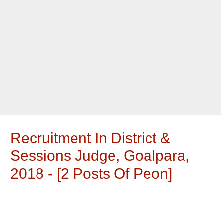
Recruitment In District &
Sessions Judge, Goalpara,
2018 - [2 Posts Of Peon]