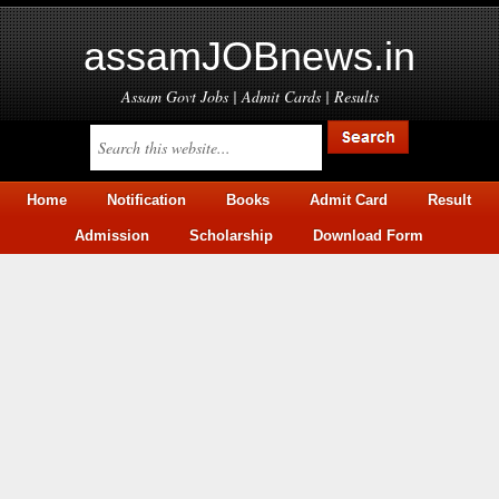
assamJOBnews.in
Assam Govt Jobs | Admit Cards | Results
Home
Notification
Books
Admit Card
Result
Admission
Scholarship
Download Form