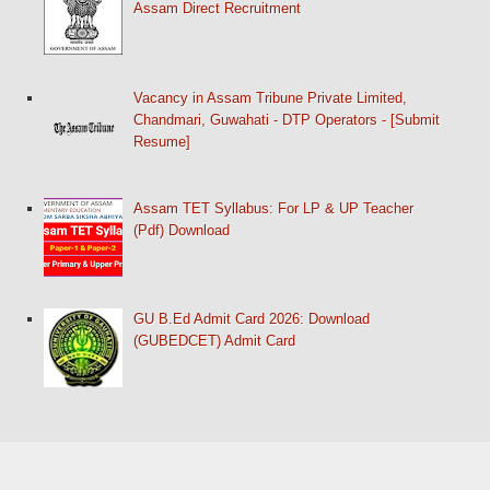
Assam Direct Recruitment
Vacancy in Assam Tribune Private Limited,
Chandmari, Guwahati - DTP Operators - [Submit
Resume]
Assam TET Syllabus: For LP & UP Teacher
(Pdf) Download
GU B.Ed Admit Card 2026: Download
(GUBEDCET) Admit Card