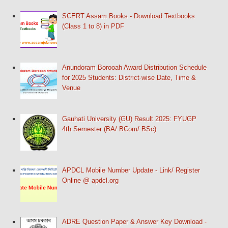
SCERT Assam Books - Download Textbooks
(Class 1 to 8) in PDF
Anundoram Borooah Award Distribution Schedule
for 2025 Students: District-wise Date, Time &
Venue
Gauhati University (GU) Result 2025: FYUGP
4th Semester (BA/ BCom/ BSc)
APDCL Mobile Number Update - Link/ Register
Online @ apdcl.org
ADRE Question Paper & Answer Key Download -