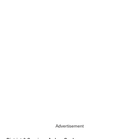
Advertisement