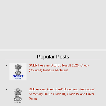
Popular Posts
SCERT Assam D.El.Ed Result 2026: Check
(Round-1) Institute Allotment
DEE Assam Admit Card/ Document Verification/
Screening 2019 : Grade-III, Grade IV and Driver
Posts