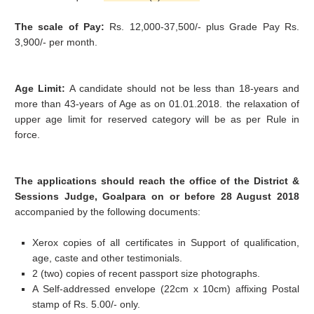
The scale of Pay:
Rs. 12,000-37,500/- plus Grade Pay Rs.
3,900/- per month.
Age Limit:
A candidate should not be less than 18-years and
more than 43-years of Age as on 01.01.2018. the relaxation of
upper age limit for reserved category will be as per Rule in
force.
The applications should reach the office of the District &
Sessions Judge, Goalpara on or before
28 August 2018
accompanied by the following documents:
Xerox copies of all certificates in Support of qualification,
age, caste and other testimonials.
2 (two) copies of recent passport size photographs.
A Self-addressed envelope (22cm x 10cm) affixing Postal
stamp of Rs. 5.00/- only.