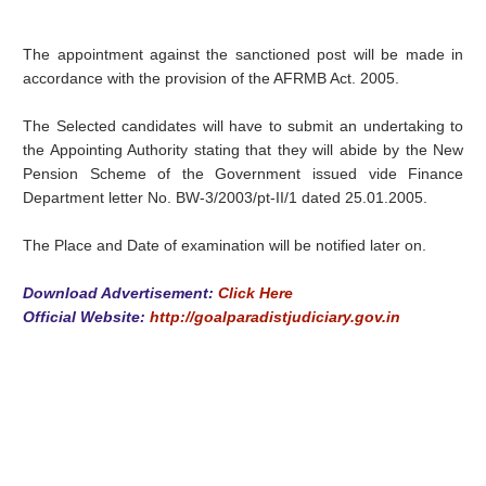
The appointment against the sanctioned post will be made in
accordance with the provision of the AFRMB Act. 2005.
The Selected candidates will have to submit an undertaking to
the Appointing Authority stating that they will abide by the New
Pension Scheme of the Government issued vide Finance
Department letter No. BW-3/2003/pt-II/1 dated 25.01.2005.
The Place and Date of examination will be notified later on.
Download Advertisement:
Click Here
Official Website:
http://goalparadistjudiciary.gov.in