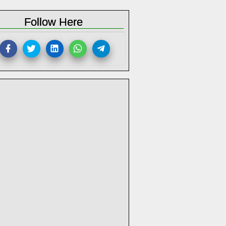
Follow Here