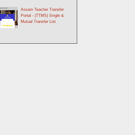
Assam Teacher Transfer
Portal - (TTMS) Single &
Mutual Transfer List