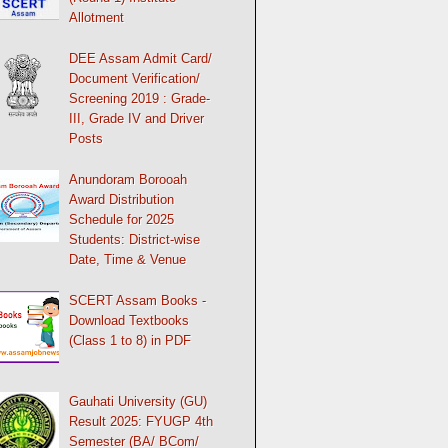
Allotment
DEE Assam Admit Card/
Document Verification/
Screening 2019 : Grade-
III, Grade IV and Driver
Posts
Anundoram Borooah
Award Distribution
Schedule for 2025
Students: District-wise
Date, Time & Venue
SCERT Assam Books -
Download Textbooks
(Class 1 to 8) in PDF
Gauhati University (GU)
Result 2025: FYUGP 4th
Semester (BA/ BCom/