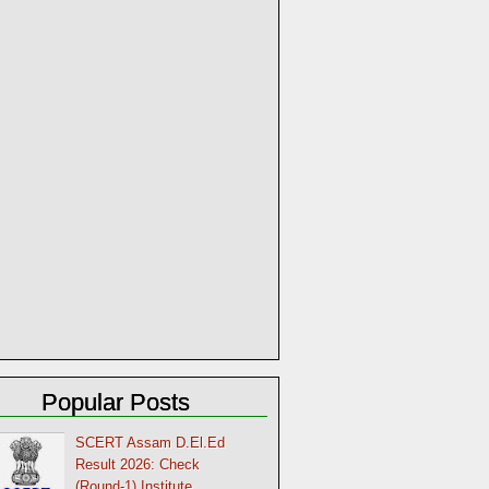
Popular Posts
SCERT Assam D.El.Ed
Result 2026: Check
(Round-1) Institute