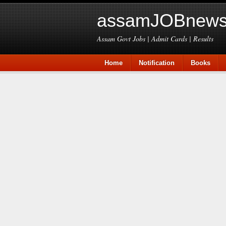
assamJOBnews
Assam Govt Jobs | Admit Cards | Results
Home
Notification
Books