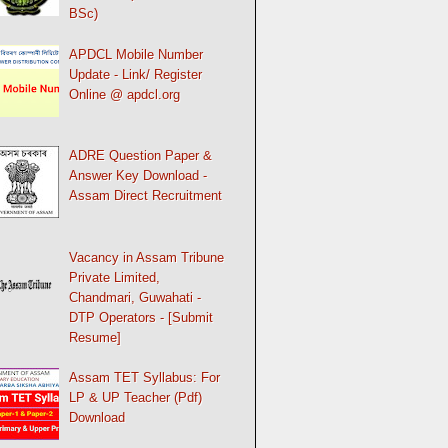
BSc)
APDCL Mobile Number
Update - Link/ Register
Online @ apdcl.org
ADRE Question Paper &
Answer Key Download -
Assam Direct Recruitment
Vacancy in Assam Tribune
Private Limited,
Chandmari, Guwahati -
DTP Operators - [Submit
Resume]
Assam TET Syllabus: For
LP & UP Teacher (Pdf)
Download