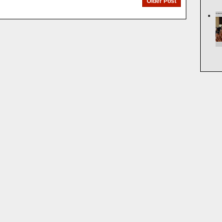
Older Post