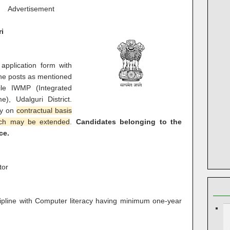
Advertisement
ri
 application form with
p the posts as mentioned
e IWMP (Integrated
, Udalguri District.
ly on
contractual basis
ich may be extended
.
Candidates belonging to the
ce.
tor
ipline with Computer literacy having minimum one-year