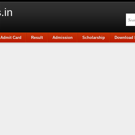
.in
Admit Card
Result
Admission
Scholarship
Download