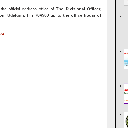
 the official Address office of
The Divisional Officer,
on, Udalguri, Pin 784509 up to the office hours of
ere