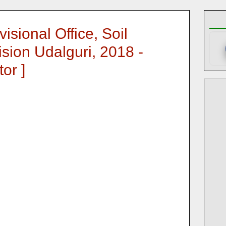
isional Office, Soil
sion Udalguri, 2018 -
or ]