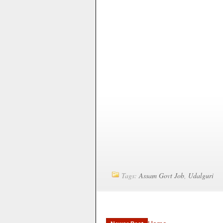
Tags:
Assam Govt Job
,
Udalguri