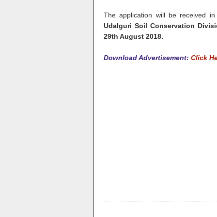
The application will be received in
Udalguri Soil Conservation Divisi
29th August 2018.
Download Advertisement:
Click H