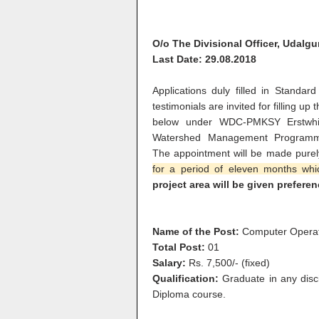
O/o The Divisional Officer, Udalgu
Last Date: 29.08.2018
Applications duly filled in Standard
testimonials are invited for filling u
below under WDC-PMKSY Erstwhil
Watershed Management Programme)
The appointment will be made pure
for a period of eleven months wh
project area will be given preferen
Name of the Post:
Computer Opera
Total Post:
01
Salary:
Rs. 7,500/- (fixed)
Qualification:
Graduate in any disc
Diploma course.