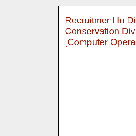
Recruitment In Div
Conservation Divi
[Computer Operat