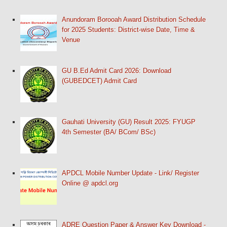
Anundoram Borooah Award Distribution Schedule
for 2025 Students: District-wise Date, Time &
Venue
GU B.Ed Admit Card 2026: Download
(GUBEDCET) Admit Card
Gauhati University (GU) Result 2025: FYUGP
4th Semester (BA/ BCom/ BSc)
APDCL Mobile Number Update - Link/ Register
Online @ apdcl.org
ADRE Question Paper & Answer Key Download -