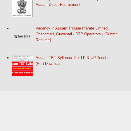
Assam Direct Recruitment
Vacancy in Assam Tribune Private Limited,
Chandmari, Guwahati - DTP Operators - [Submit
Resume]
Assam TET Syllabus: For LP & UP Teacher
(Pdf) Download