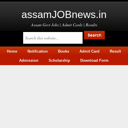
assamJOBnews.in
Assam Govt Jobs | Admit Cards | Results
Home
Notification
Books
Admit Card
Result
Admission
Scholarship
Download Form