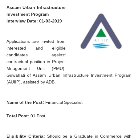
Assam Urban Infrastructure
Investment Program
Interview Date: 01-03-2019
Applications are invited from
interested and eligible
candidates against
contractual position in Project
Mnagement Unit (PMU),
Guwahati of Assam Urban Infrastructure Investment Program
(AUIIP), assisted by ADB.
Name of the Post:
Financial Specialist
Total Post:
01 Post
Eligibility Criteria:
Should be a Graduate in Commerce with