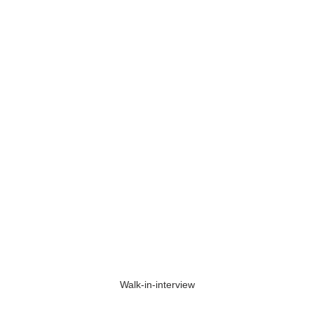
Walk-in-interview