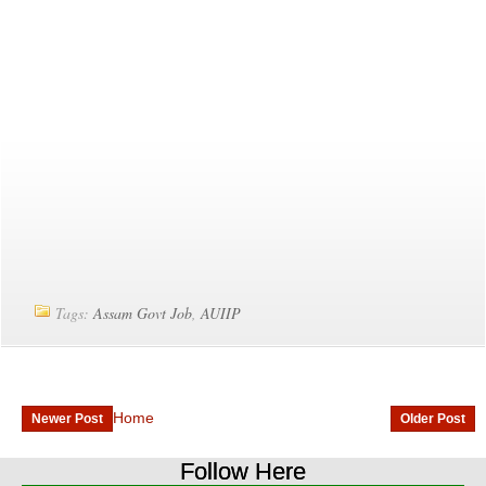
Tags:
Assam Govt Job
,
AUIIP
Home
Newer Post
Older Post
Follow Here