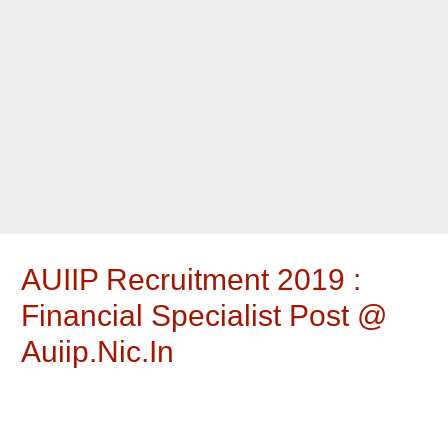
AUIIP Recruitment 2019 :
Financial Specialist Post @
Auiip.nic.in