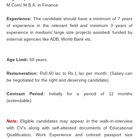
M.Com/ M.B.A. in Finance.
Experience:
The candidate should have a minimum of 7 years
of experience in the relevant field and minimum 3 years of
experience in medium/ large size projects assisted/ funded by
external agencies like ADB, World Bank etc.
Age Limit:
50 years.
Remuneration:
Rs0.60 lac to Rs.1 lac per month. (Salary can
be negotiated for the right and deserving candidate).
Contract Period:
Initially for a period of 11 months
(extendable).
Note:
Eligible candidates may appear in the walk-in-interview
with CV's along with self-attested documents of Educational
Qualification, Work Experience and colored passport size