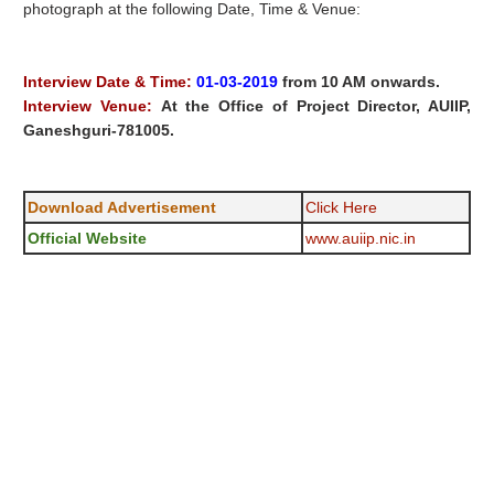
photograph at the following Date, Time & Venue:
Interview Date & Time:
01-03-2019
from 10 AM onwards.
Interview Venue:
At the Office of Project Director, AUIIP,
Ganeshguri-781005.
Download Advertisement
Click Here
Official Website
www.auiip.nic.in