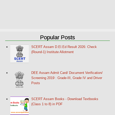
Popular Posts
SCERT Assam D.El.Ed Result 2026: Check
(Round-1) Institute Allotment
DEE Assam Admit Card/ Document Verification/
Screening 2019 : Grade-III, Grade IV and Driver
Posts
SCERT Assam Books - Download Textbooks
(Class 1 to 8) in PDF