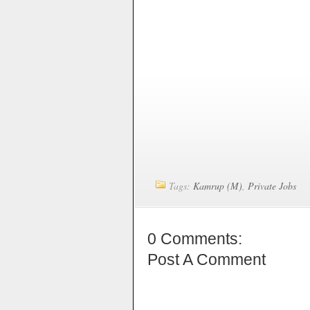
Tags:
Kamrup (M)
,
Private Jobs
0 Comments:
Post A Comment