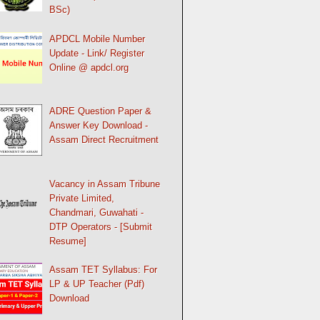
BSc)
APDCL Mobile Number
Update - Link/ Register
Online @ apdcl.org
ADRE Question Paper &
Answer Key Download -
Assam Direct Recruitment
Vacancy in Assam Tribune
Private Limited,
Chandmari, Guwahati -
DTP Operators - [Submit
Resume]
Assam TET Syllabus: For
LP & UP Teacher (Pdf)
Download