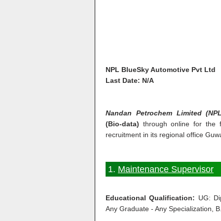
NPL BlueSky Automotive Pvt Ltd
Last Date: N/A
Nandan Petrochem Limited (NPL
(Bio-data)
through online for the f
recruitment in its regional office Guw
1.
Maintenance Supervisor
Educational Qualification:
UG: Dip
Any Graduate - Any Specialization, B