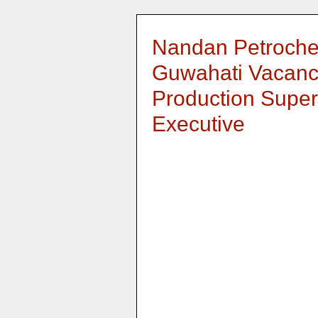
Nandan Petroche
Guwahati Vacanc
Production Super
Executive