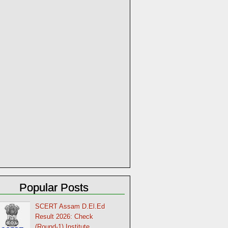
Popular Posts
SCERT Assam D.El.Ed
Result 2026: Check
(Round-1) Institute