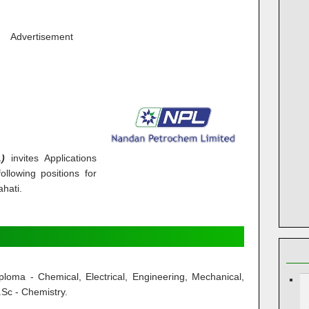
Advertisement
)
invites Applications
ollowing positions for
ahati.
loma - Chemical, Electrical, Engineering, Mechanical,
.Sc - Chemistry.