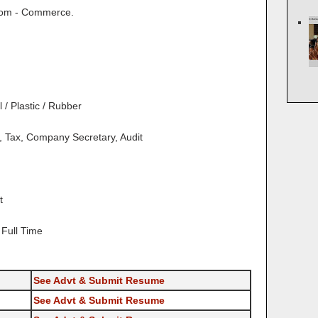
om - Commerce.
/ Plastic / Rubber
 Tax, Company Secretary, Audit
t
Full Time
See Advt & Submit Resume
See Advt & Submit Resume