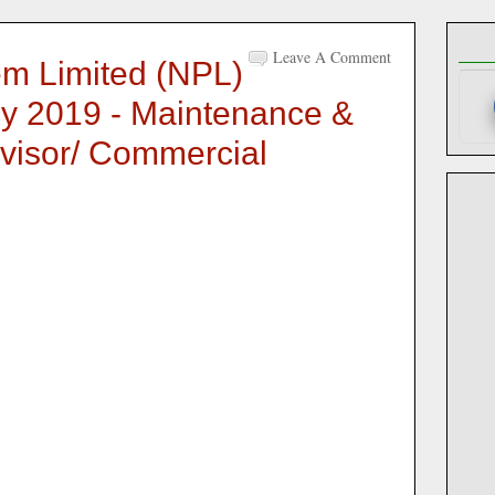
Leave A Comment
m Limited (NPL)
y 2019 - Maintenance &
visor/ Commercial