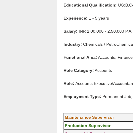
Educational Qualification:
UG:B.C
Experience:
1 - 5 years
Salary:
INR 2,00,000 - 2,50,000 P.A.
Industry:
Chemicals / PetroChemical 
Functional Area:
Accounts, Finance,
Role Category:
Accounts
Role:
Accounts Executive/Accountan
Employment Type:
Permanent Job, 
Maintenance Supervisor
Production Supervisor