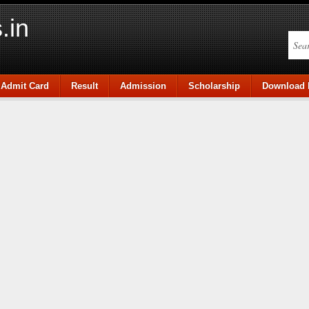
.in
Admit Card
Result
Admission
Scholarship
Download