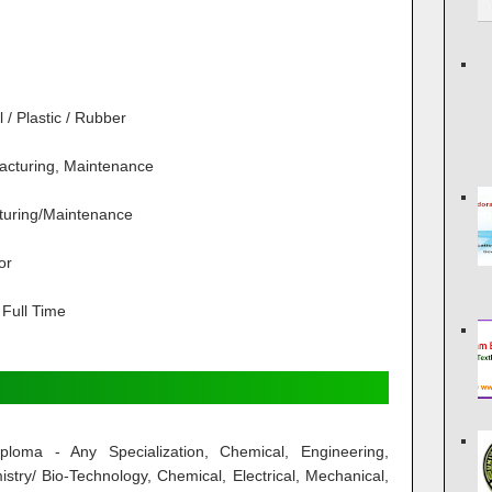
/ Plastic / Rubber
acturing, Maintenance
turing/Maintenance
or
Full Time
loma - Any Specialization, Chemical, Engineering,
stry/ Bio-Technology, Chemical, Electrical, Mechanical,