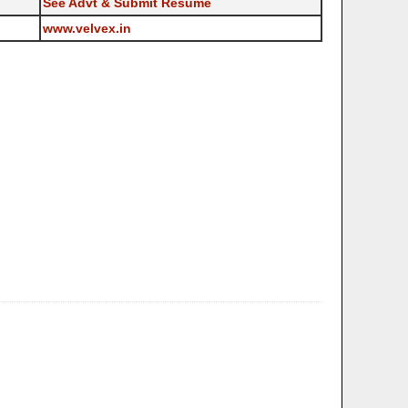
See Advt & Submit Resume
www.velvex.in