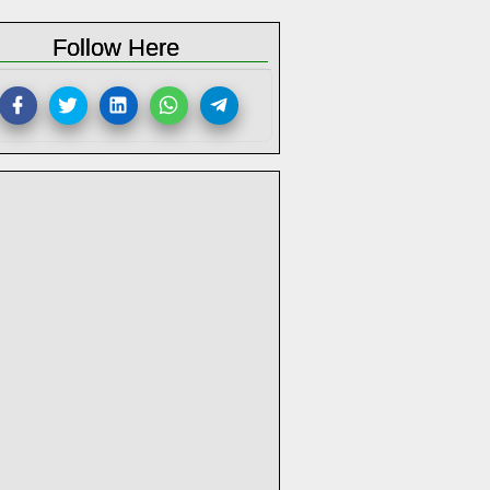
Follow Here