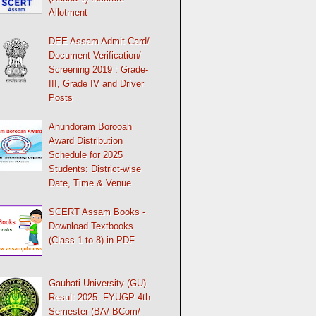
Allotment
DEE Assam Admit Card/
Document Verification/
Screening 2019 : Grade-
III, Grade IV and Driver
Posts
Anundoram Borooah
Award Distribution
Schedule for 2025
Students: District-wise
Date, Time & Venue
SCERT Assam Books -
Download Textbooks
(Class 1 to 8) in PDF
Gauhati University (GU)
Result 2025: FYUGP 4th
Semester (BA/ BCom/