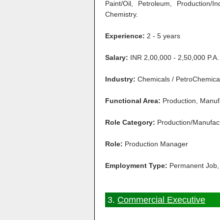
Paint/Oil, Petroleum, Production/I
Chemistry.
Experience:
2 - 5 years
Salary:
INR 2,00,000 - 2,50,000 P.A.
Industry:
Chemicals / PetroChemical 
Functional Area:
Production, Manuf
Role Category:
Production/Manufac
Role:
Production Manager
Employment Type:
Permanent Job, 
3.
Commercial Executive