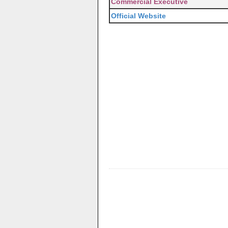
Commercial Executive
Official Website