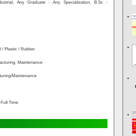
ndustrial, Any Graduate - Any Specialization, B.Sc -
/ Plastic / Rubber
acturing, Maintenance
turing/Maintenance
Full Time