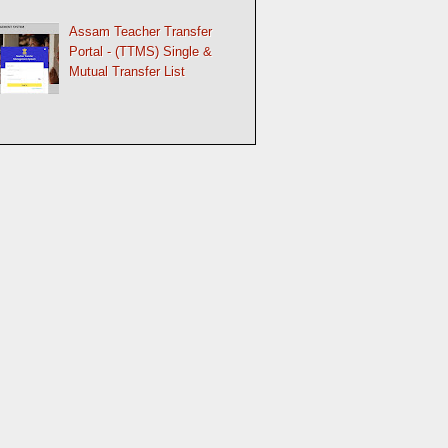
Assam Teacher Transfer
Portal - (TTMS) Single &
Mutual Transfer List