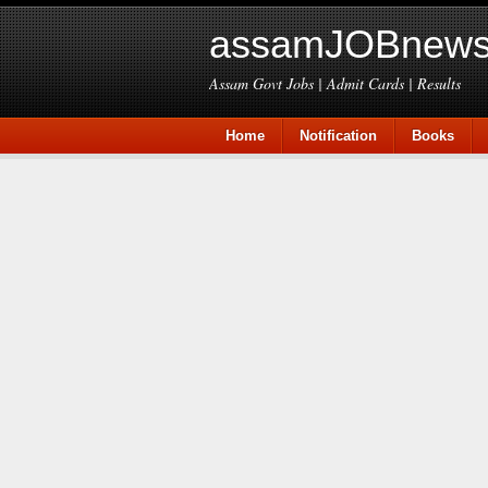
assamJOBnews
Assam Govt Jobs | Admit Cards | Results
Home
Notification
Books