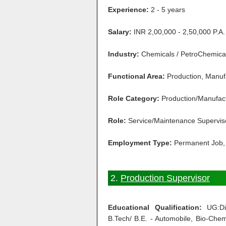
Experience:
2 - 5 years
Salary:
INR 2,00,000 - 2,50,000 P.A.
Industry:
Chemicals / PetroChemical 
Functional Area:
Production, Manuf
Role Category:
Production/Manufac
Role:
Service/Maintenance Supervis
Employment Type:
Permanent Job, 
2.
Production Supervisor
Educational Qualification:
UG:Dip
B.Tech/ B.E. - Automobile, Bio-Chemi