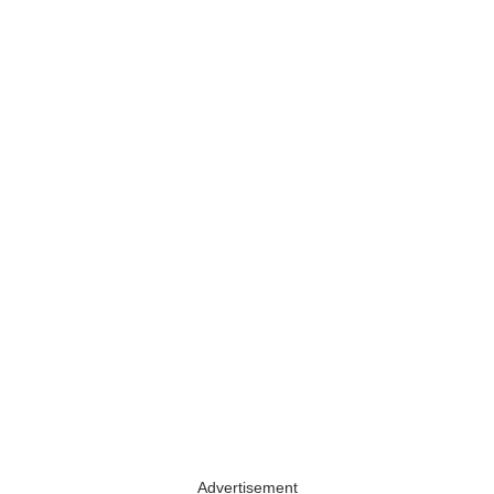
Advertisement