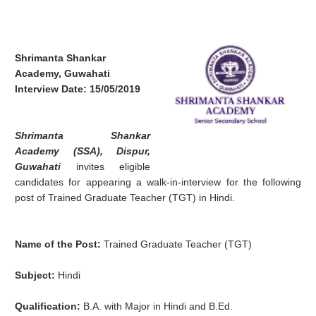
Shrimanta Shankar
Academy, Guwahati
Interview Date: 15/05/2019
Shrimanta Shankar
Academy (SSA), Dispur,
Guwahati
invites eligible
candidates for appearing a walk-in-interview for the following
post of Trained Graduate Teacher (TGT) in Hindi.
Name of the Post:
Trained Graduate Teacher (TGT)
Subject:
Hindi
Qualification:
B.A. with Major in Hindi and B.Ed.