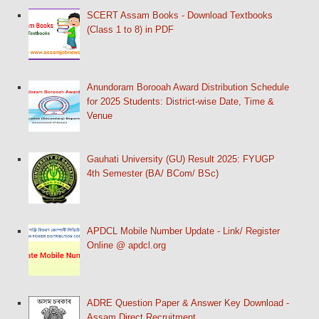
SCERT Assam Books - Download Textbooks
(Class 1 to 8) in PDF
Anundoram Borooah Award Distribution Schedule
for 2025 Students: District-wise Date, Time &
Venue
Gauhati University (GU) Result 2025: FYUGP
4th Semester (BA/ BCom/ BSc)
APDCL Mobile Number Update - Link/ Register
Online @ apdcl.org
ADRE Question Paper & Answer Key Download -
Assam Direct Recruitment