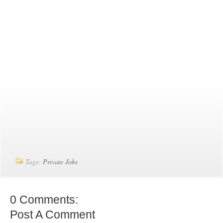
Tags:
Private Jobs
0 Comments:
Post A Comment