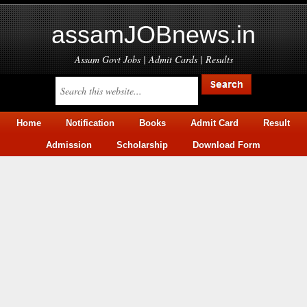
assamJOBnews.in
Assam Govt Jobs | Admit Cards | Results
Home
Notification
Books
Admit Card
Result
Admission
Scholarship
Download Form