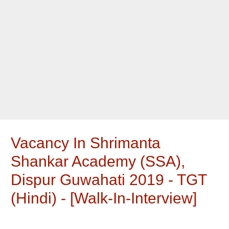
Vacancy In Shrimanta
Shankar Academy (SSA),
Dispur Guwahati 2019 - TGT
(Hindi) - [walk-In-Interview]