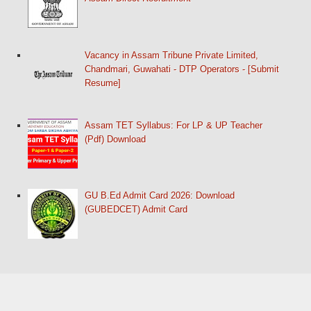
Vacancy in Assam Tribune Private Limited,
Chandmari, Guwahati - DTP Operators - [Submit
Resume]
Assam TET Syllabus: For LP & UP Teacher
(Pdf) Download
GU B.Ed Admit Card 2026: Download
(GUBEDCET) Admit Card