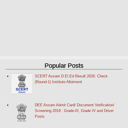
Popular Posts
SCERT Assam D.El.Ed Result 2026: Check
(Round-1) Institute Allotment
DEE Assam Admit Card/ Document Verification/
Screening 2019 : Grade-III, Grade IV and Driver
Posts