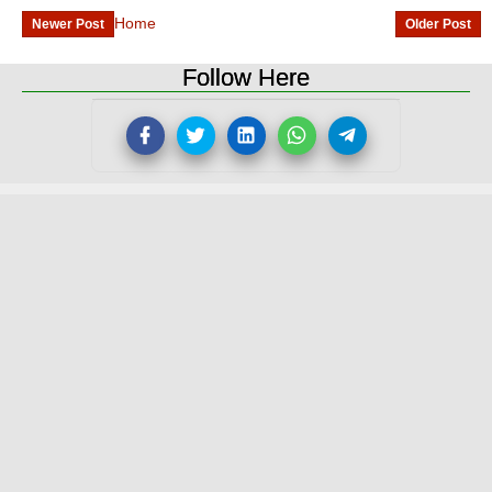
Home
Newer Post
Older Post
Follow Here