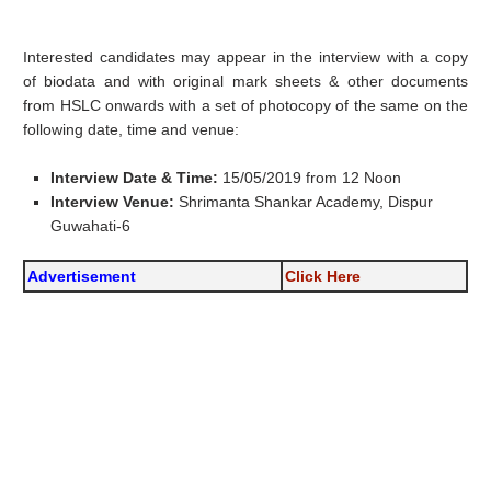
Interested candidates may appear in the interview with a copy
of biodata and with original mark sheets & other documents
from HSLC onwards with a set of photocopy of the same on the
following date, time and venue:
Interview Date & Time:
15/05/2019 from 12 Noon
Interview Venue:
Shrimanta Shankar Academy, Dispur
Guwahati-6
Advertisement
Click Here