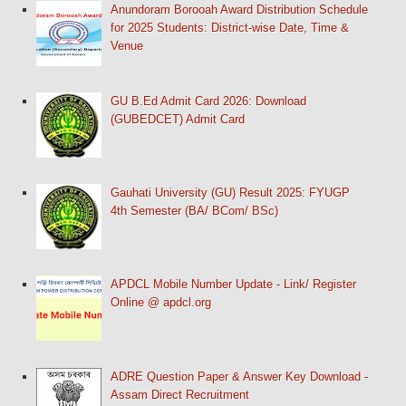
Anundoram Borooah Award Distribution Schedule
for 2025 Students: District-wise Date, Time &
Venue
GU B.Ed Admit Card 2026: Download
(GUBEDCET) Admit Card
Gauhati University (GU) Result 2025: FYUGP
4th Semester (BA/ BCom/ BSc)
APDCL Mobile Number Update - Link/ Register
Online @ apdcl.org
ADRE Question Paper & Answer Key Download -
Assam Direct Recruitment