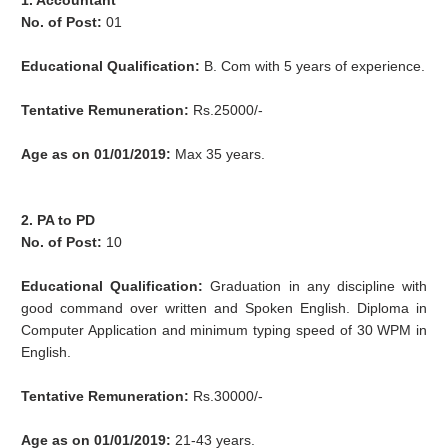
1. Accountant
No. of Post:
01
Educational Qualification:
B. Com with 5 years of experience.
Tentative Remuneration:
Rs.25000/-
Age as on 01/01/2019:
Max 35 years.
2. PA to PD
No. of Post:
10
Educational Qualification:
Graduation in any discipline with
good command over written and Spoken English. Diploma in
Computer Application and minimum typing speed of 30 WPM in
English.
Tentative Remuneration:
Rs.30000/-
Age as on 01/01/2019:
21-43 years.