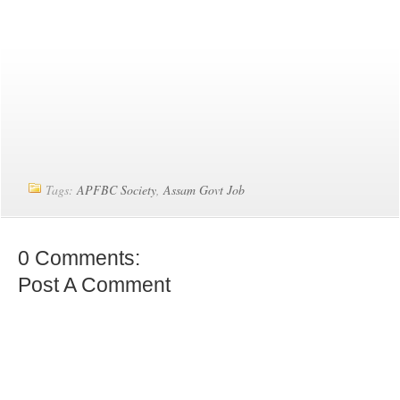
Tags:
APFBC Society
,
Assam Govt Job
0 Comments:
Post A Comment