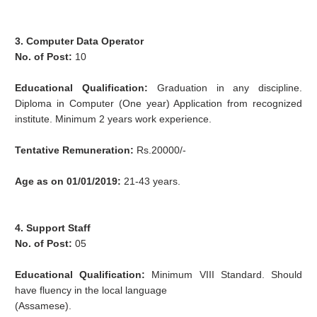
3. Computer Data Operator
No. of Post:
10
Educational Qualification:
Graduation in any discipline.
Diploma in Computer (One year) Application from recognized
institute. Minimum 2 years work experience.
Tentative Remuneration:
Rs.20000/-
Age as on 01/01/2019:
21-43 years.
4. Support Staff
No. of Post:
05
Educational Qualification:
Minimum VIII Standard. Should
have fluency in the local language
(Assamese).