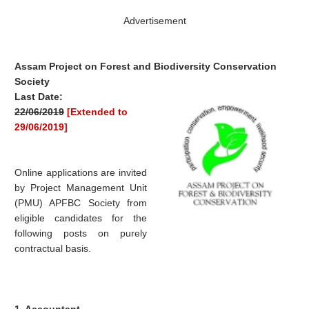
Advertisement
Assam Project on Forest and Biodiversity Conservation
Society
Last Date:
22/06/2019
[Extended to
29/06/2019]
Online applications are invited
by Project Management Unit
(PMU) APFBC Society from
eligible candidates for the
following posts on purely
contractual basis.