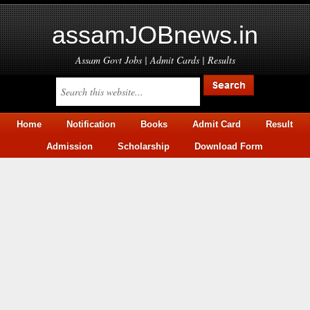
assamJOBnews.in
Assam Govt Jobs | Admit Cards | Results
Home
Notification
Books
Admit Card
Result
Admission
Scholarship
Download Form