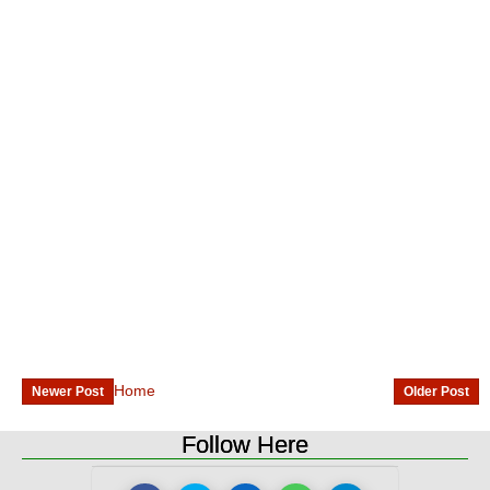
Home
Newer Post
Older Post
Follow Here