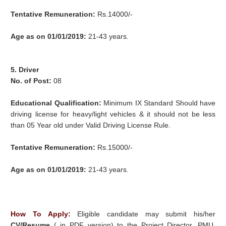
Tentative Remuneration:
Rs.14000/-
Age as on 01/01/2019:
21-43 years.
5. Driver
No. of Post:
08
Educational Qualification:
Minimum IX Standard Should have
driving license for heavy/light vehicles & it should not be less
than 05 Year old under Valid Driving License Rule.
Tentative Remuneration:
Rs.15000/-
Age as on 01/01/2019:
21-43 years.
How To Apply:
Eligible candidate may submit his/her
CV/Resume
( in PDF version) to the Project Director, PMU,