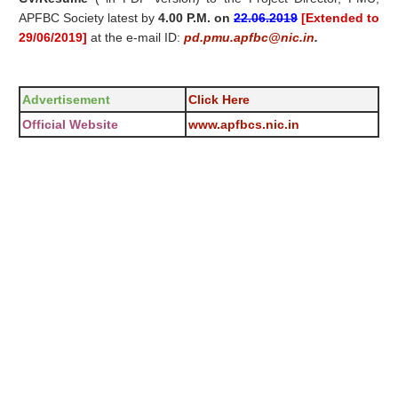
APFBC Society latest by
4.00 P.M. on
22.06.2019
[Extended to
29/06/2019]
at the e-mail ID:
pd.pmu.apfbc@nic.in
.
Advertisement
Click Here
Official Website
www.apfbcs.nic.in