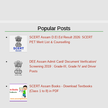
Popular Posts
SCERT Assam D.El.Ed Result 2026: SCERT
PET Merit List & Counselling
DEE Assam Admit Card/ Document Verification/
Screening 2019 : Grade-III, Grade IV and Driver
Posts
SCERT Assam Books - Download Textbooks
(Class 1 to 8) in PDF