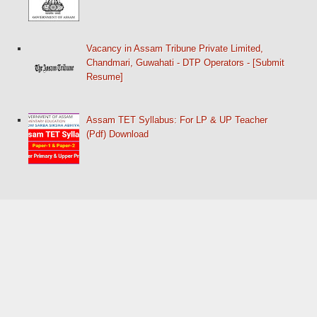
Vacancy in Assam Tribune Private Limited,
Chandmari, Guwahati - DTP Operators - [Submit
Resume]
Assam TET Syllabus: For LP & UP Teacher
(Pdf) Download