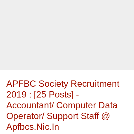
APFBC Society Recruitment
2019 : [25 Posts] -
Accountant/ Computer Data
Operator/ Support Staff @
Apfbcs.nic.in