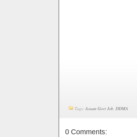
Tags:
Assam Govt Job
,
DDMA
0 Comments: