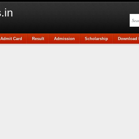
.in
Admit Card
Result
Admission
Scholarship
Download