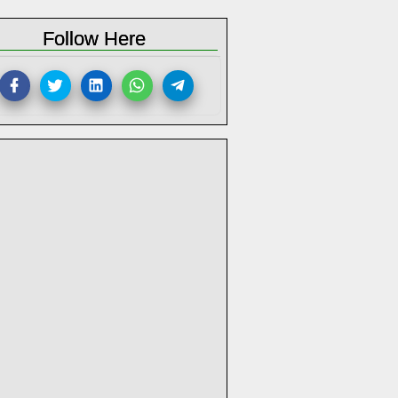
Follow Here