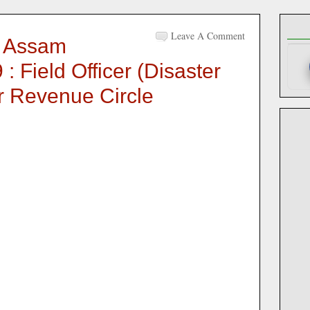
Leave A Comment
 Assam
: Field Officer (Disaster
 Revenue Circle