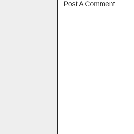
Post A Comment