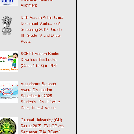
Allotment
DEE Assam Admit Card/
Document Verification/
Screening 2019 : Grade-
III, Grade IV and Driver
Posts
SCERT Assam Books -
Download Textbooks
(Class 1 to 8) in PDF
Anundoram Borooah
Award Distribution
Schedule for 2025
Students: District-wise
Date, Time & Venue
Gauhati University (GU)
Result 2025: FYUGP 4th
Semester (BA/ BCom/