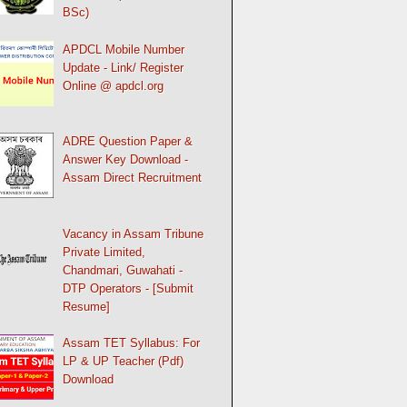
BSc)
APDCL Mobile Number
Update - Link/ Register
Online @ apdcl.org
ADRE Question Paper &
Answer Key Download -
Assam Direct Recruitment
Vacancy in Assam Tribune
Private Limited,
Chandmari, Guwahati -
DTP Operators - [Submit
Resume]
Assam TET Syllabus: For
LP & UP Teacher (Pdf)
Download