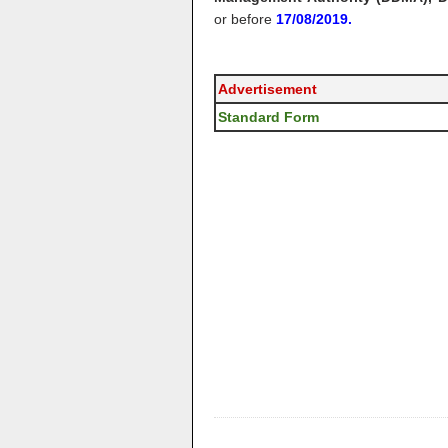
or before
17/08/2019.
Advertisement
Standard Form