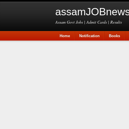
assamJOBnews
Assam Govt Jobs | Admit Cards | Results
Home
Notification
Books