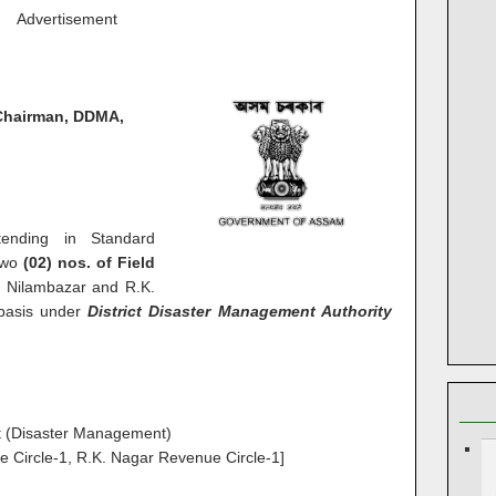
Advertisement
Chairman, DDMA,
ntending in Standard
 two
(02) nos. of Field
 Nilambazar and R.K.
 basis under
District Disaster Management Authority
st (Disaster Management)
 Circle-1, R.K. Nagar Revenue Circle-1]