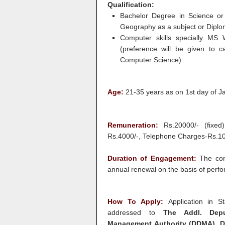
Qualification:
Bachelor Degree in Science or 
Geography as a subject or Diploma
Computer skills specially MS 
(preference will be given to 
Computer Science).
Age:
21-35 years as on 1st day of J
Remuneration:
Rs.20000/- (fixed)
Rs.4000/-, Telephone Charges-Rs.10
Duration of Engagement:
The con
annual renewal on the basis of perf
How To Apply:
Application in S
addressed to
The Addl. Deputy
Management Authority (DDMA), D