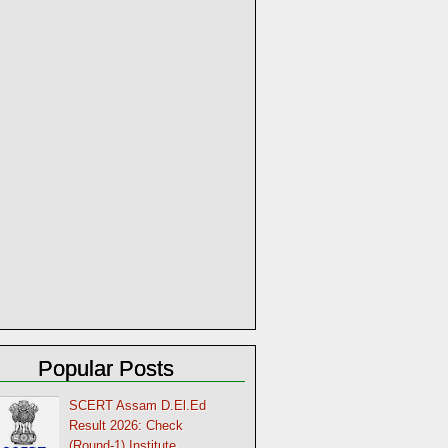
Popular Posts
SCERT Assam D.El.Ed
Result 2026: Check
(Round-1) Institute