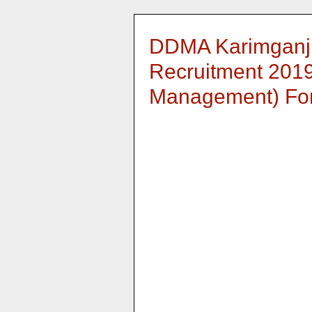
DDMA Karimganj
Recruitment 2019 
Management) For