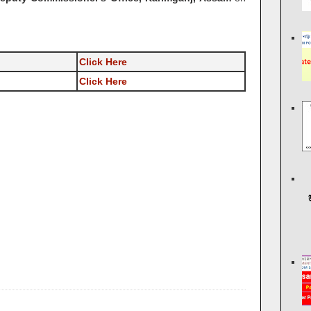
Click Here
Click Here