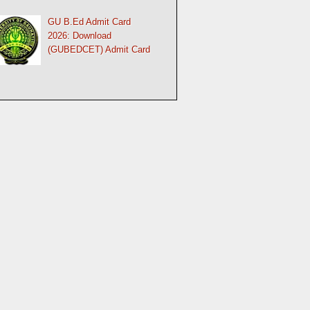
GU B.Ed Admit Card
2026: Download
(GUBEDCET) Admit Card