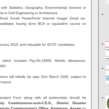
with Statistics, Geography, Environmental Science or
 in Civil Engineering or Architecture.
Word/ Excel/ PowerPoint/ Internet Usage/ Email etc.
candidates having done BCA or equivalent course on
anuary 2019, and relaxable for SC/ST candidates.
 which includes Pay-Rs.15000, Mobile allowances-
00/-
tract will initially be upto 31st March 2020, subject to
ormance.
tandard Form along with all testimonials should be
 Commissioner-cum-C.E.O., District Disaster
eputy Commissioner's Office,
Karimganj
, Assam
on