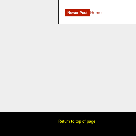
Home
Newer Post
Return to top of page