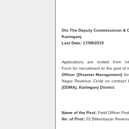
O/o The Deputy Commissioner & 
Karimganj
Last Date: 17/08/2019
Applications are invited from i
Form
for recruitment to the post of
Officer (Disaster Management)
for
Nagar Revenue Circle on contract
(DDMA),
Karimganj
District.
Name of the Post:
Field Officer Po
No. of Post:
02 [Nilambazar Revenue