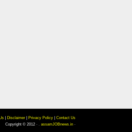
Us
|
Disclaimer
|
Privacy Policy
|
Contact Us
Copyright © 2012 · .
assamJOBnews.in
·