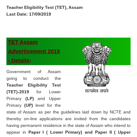
Teacher Eligibility Test (TET), Assam
Last Date: 17/09/2019
TET Assam
Advertisement
2019
-
Details
:
Government of Assam
going to conduct the
Teacher Eligibility Test
(TET)-2019
for Lower
Primary
(LP)
and Upper
Primary
(UP)
level for the
state of Assam as per the guidelines laid down by NCTE and
thereby on-line applications are invited from the candidates
having permanent residence in the state of Assam who intend to
appear in
Paper I ( Lower Primary) and Paper II ( Upper