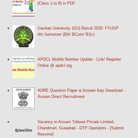
(Class 1 to 8) in PDF
Gauhati University (GU) Result 2025: FYUGP
4th Semester (BA/ BCom/ BSc)
APDCL Mobile Number Update - Link/ Register
Online @ apdcl.org
ADRE Question Paper & Answer Key Download -
Assam Direct Recruitment
Vacancy in Assam Tribune Private Limited,
Chandmari, Guwahati - DTP Operators - [Submit
Resume]