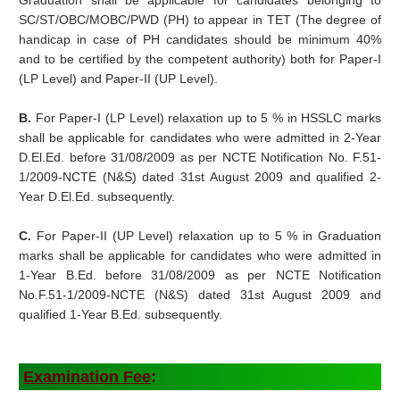
Graduation shall be applicable for candidates belonging to
SC/ST/OBC/MOBC/PWD (PH) to appear in TET (The degree of
handicap in case of PH candidates should be minimum 40%
and to be certified by the competent authority) both for Paper-I
(LP Level) and Paper-II (UP Level).
B.
For Paper-I (LP Level) relaxation up to 5 % in HSSLC marks
shall be applicable for candidates who were admitted in 2-Year
D.El.Ed. before 31/08/2009 as per NCTE Notification No. F.51-
1/2009-NCTE (N&S) dated 31st August 2009 and qualified 2-
Year D.El.Ed. subsequently.
C.
For Paper-II (UP Level) relaxation up to 5 % in Graduation
marks shall be applicable for candidates who were admitted in
1-Year B.Ed. before 31/08/2009 as per NCTE Notification
No.F.51-1/2009-NCTE (N&S) dated 31st August 2009 and
qualified 1-Year B.Ed. subsequently.
Examination Fee
: