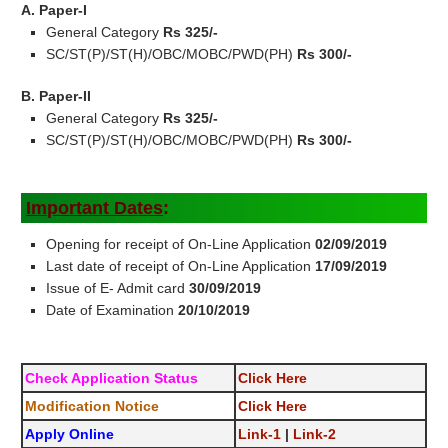
A. Paper-I
General Category
Rs 325/-
SC/ST(P)/ST(H)/OBC/MOBC/PWD(PH)
Rs 300/-
B. Paper-II
General Category
Rs 325/-
SC/ST(P)/ST(H)/OBC/MOBC/PWD(PH)
Rs 300/-
Important Dates
:
Opening for receipt of On-Line Application
02/09/2019
Last date of receipt of On-Line Application
17/09/2019
Issue of E- Admit card
30/09/2019
Date of Examination
20/10/2019
Check Application Status
Click Here
Modification Notice
Click Here
Apply Online
Link-1
|
Link-2