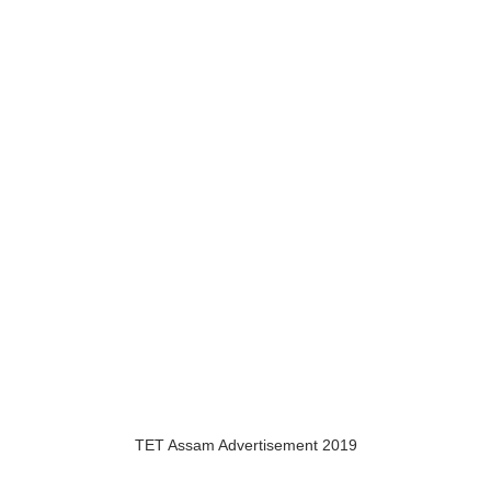
TET Assam Advertisement 2019