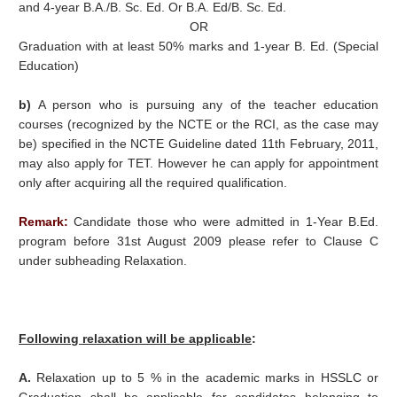
and 4-year B.A./B. Sc. Ed. Or B.A. Ed/B. Sc. Ed.
OR
Graduation with at least 50% marks and 1-year B. Ed. (Special
Education)
b)
A person who is pursuing any of the teacher education
courses (recognized by the NCTE or the RCI, as the case may
be) specified in the NCTE Guideline dated 11th February, 2011,
may also apply for TET. However he can apply for appointment
only after acquiring all the required qualification.
Remark:
Candidate those who were admitted in 1-Year B.Ed.
program before 31st August 2009 please refer to Clause C
under subheading Relaxation.
Following relaxation will be applicable
:
A.
Relaxation up to 5 % in the academic marks in HSSLC or