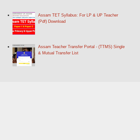
Assam TET Syllabus: For LP & UP Teacher
(Pdf) Download
Assam Teacher Transfer Portal - (TTMS) Single
& Mutual Transfer List