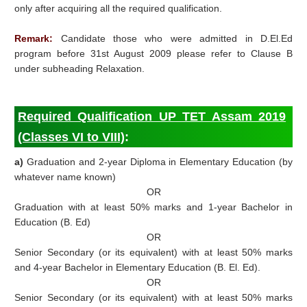
only after acquiring all the required qualification.
Remark:
Candidate those who were admitted in D.El.Ed
program before 31st August 2009 please refer to Clause B
under subheading Relaxation.
Required Qualification UP TET Assam 2019
(Classes VI to VIII)
:
a)
Graduation and 2-year Diploma in Elementary Education (by
whatever name known)
OR
Graduation with at least 50% marks and 1-year Bachelor in
Education (B. Ed)
OR
Senior Secondary (or its equivalent) with at least 50% marks
and 4-year Bachelor in Elementary Education (B. El. Ed).
OR
Senior Secondary (or its equivalent) with at least 50% marks