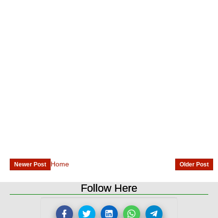
Home
Newer Post
Older Post
Follow Here