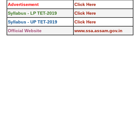
Advertisement
Click Here
Syllabus - LP TET-2019
Click Here
Syllabus - UP TET-2019
Click Here
Official Website
www.ssa.assam.gov.in