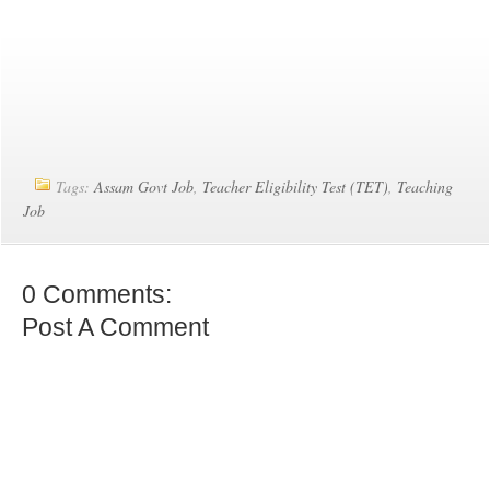
Tags:
Assam Govt Job
,
Teacher Eligibility Test (TET)
,
Teaching
Job
0 Comments:
Post A Comment