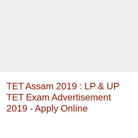
TET Assam 2019 : LP & UP
TET Exam Advertisement
2019 - Apply Online