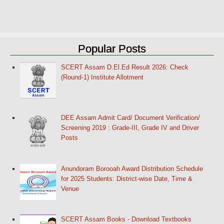
Popular Posts
SCERT Assam D.El.Ed Result 2026: Check
(Round-1) Institute Allotment
DEE Assam Admit Card/ Document Verification/
Screening 2019 : Grade-III, Grade IV and Driver
Posts
Anundoram Borooah Award Distribution Schedule
for 2025 Students: District-wise Date, Time &
Venue
SCERT Assam Books - Download Textbooks