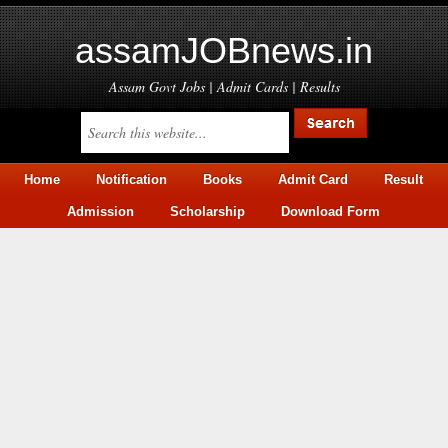
assamJOBnews.in
Assam Govt Jobs | Admit Cards | Results
Home
Notification
Books
Admit Card
Result
Admission
Scholarship
Download Form