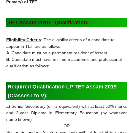
Primary) of TET
.
TET Assam
2019 -
Qualification
:
Eligibility Criteria
:
The eligibility criteria of a candidate to
appear in TET are as follows:
A.
Candidate must be a permanent resident of Assam.
B.
Candidate must have minimum academic and professional
qualification as follows:
Required Qualification LP TET Assam 2019
(Classes I to V)
:
a)
Senior Secondary (or its equivalent) with at least 50% marks
and 2-year Diploma in Elementary Education (by whatever
name known)
OR
Senior Secondary (or its equivalent) with at least 50% marks