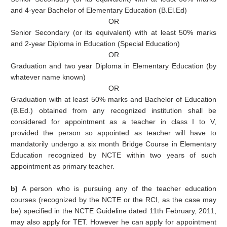
and 4-year Bachelor of Elementary Education (B.El.Ed)
OR
Senior Secondary (or its equivalent) with at least 50% marks
and 2-year Diploma in Education (Special Education)
OR
Graduation and two year Diploma in Elementary Education (by
whatever name known)
OR
Graduation with at least 50% marks and Bachelor of Education
(B.Ed.) obtained from any recognized institution shall be
considered for appointment as a teacher in class I to V,
provided the person so appointed as teacher will have to
mandatorily undergo a six month Bridge Course in Elementary
Education recognized by NCTE within two years of such
appointment as primary teacher.
b)
A person who is pursuing any of the teacher education
courses (recognized by the NCTE or the RCI, as the case may
be) specified in the NCTE Guideline dated 11th February, 2011,
may also apply for TET. However he can apply for appointment