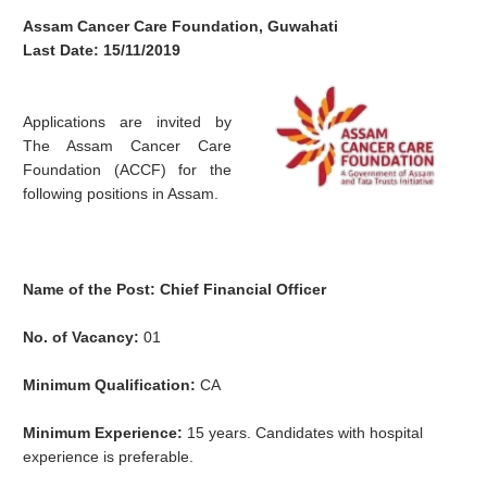
Assam Cancer Care Foundation, Guwahati
Last Date: 15/11/2019
Applications are invited by
The Assam Cancer Care
Foundation (ACCF) for the
following positions in Assam.
Name of the Post: Chief Financial Officer
No. of Vacancy:
01
Minimum Qualification:
CA
Minimum Experience:
15 years. Candidates with hospital
experience is preferable.