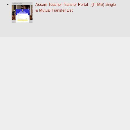
Assam Teacher Transfer Portal - (TTMS) Single
& Mutual Transfer List