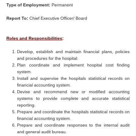
Type of Employment:
Permanent
Report To:
Chief Executive Officer/ Board
Roles and Responsibilities
:
Develop, establish and maintain financial plans, policies
and procedures for the hospital.
Plan coordinate and implement hospital cost finding
system.
Install and supervise the hospitals statistical records on
financial accounting system.
Devise and recommend new or modified accounting
systems to provide complete and accurate statistical
reporting.
Prepare and coordinate the hospitals statistical records on
financial accounting system.
Prepare and coordinate responses to the internal audit
and general audit bureau.