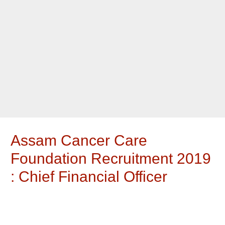
Assam Cancer Care
Foundation Recruitment 2019
: Chief Financial Officer