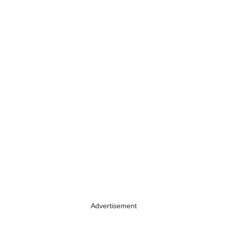
Advertisement