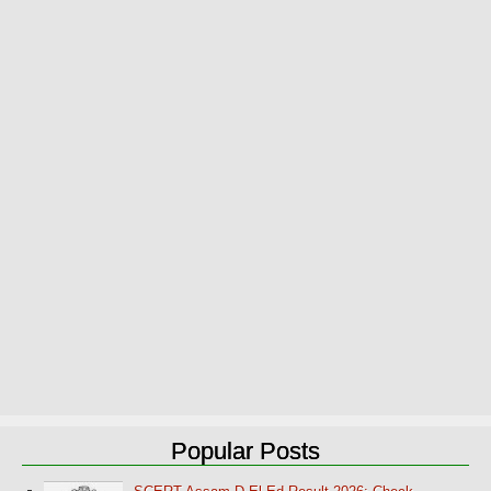
Popular Posts