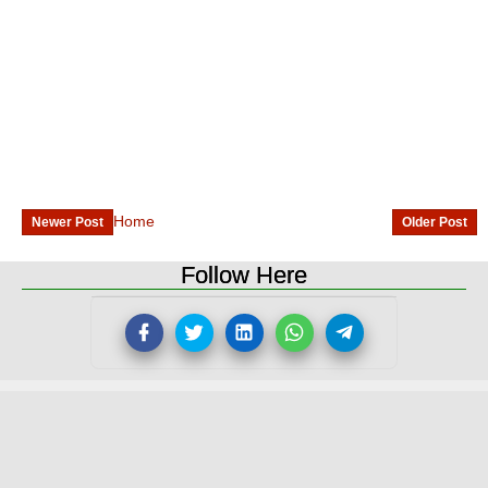
Home
Newer Post
Older Post
Follow Here