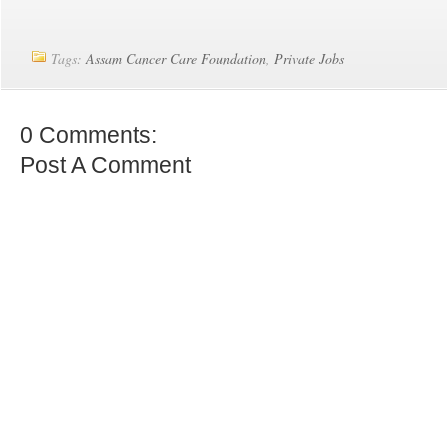
Tags:
Assam Cancer Care Foundation
,
Private Jobs
0 Comments:
Post A Comment