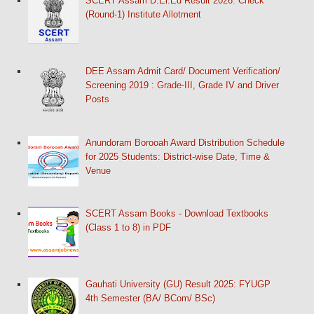
SCERT Assam D.El.Ed Result 2026: Check
(Round-1) Institute Allotment
DEE Assam Admit Card/ Document Verification/
Screening 2019 : Grade-III, Grade IV and Driver
Posts
Anundoram Borooah Award Distribution Schedule
for 2025 Students: District-wise Date, Time &
Venue
SCERT Assam Books - Download Textbooks
(Class 1 to 8) in PDF
Gauhati University (GU) Result 2025: FYUGP
4th Semester (BA/ BCom/ BSc)