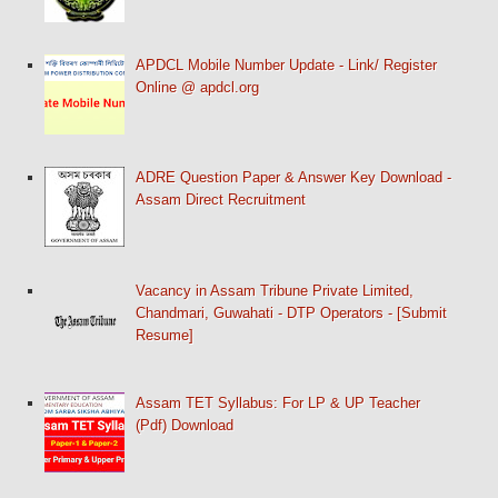
APDCL Mobile Number Update - Link/ Register
Online @ apdcl.org
ADRE Question Paper & Answer Key Download -
Assam Direct Recruitment
Vacancy in Assam Tribune Private Limited,
Chandmari, Guwahati - DTP Operators - [Submit
Resume]
Assam TET Syllabus: For LP & UP Teacher
(Pdf) Download