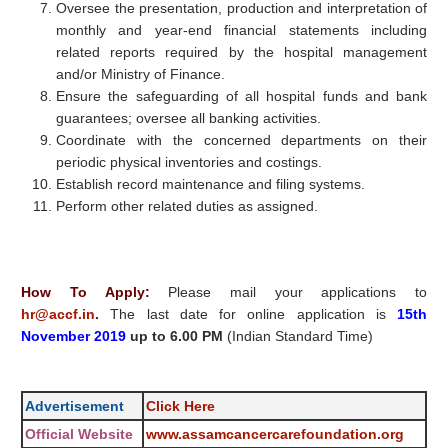
Oversee the presentation, production and interpretation of
monthly and year-end financial statements including
related reports required by the hospital management
and/or Ministry of Finance.
Ensure the safeguarding of all hospital funds and bank
guarantees; oversee all banking activities.
Coordinate with the concerned departments on their
periodic physical inventories and costings.
Establish record maintenance and filing systems.
Perform other related duties as assigned.
How To Apply:
Please mail your applications to
hr@accf.in
.
The last date for online application is
15th
November 2019
up to 6.00 PM
(Indian Standard Time)
Advertisement
Click Here
Official Website
www.assamcancercarefoundation.org