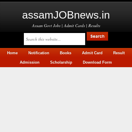
assamJOBnews.in
Assam Govt Jobs | Admit Cards | Results
Home
Notification
Books
Admit Card
Result
Admission
Scholarship
Download Form