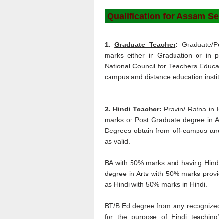
Qualification for Assam S
1.
Graduate Teacher
:
Graduate/P
marks either in Graduation or in 
National Council for Teachers Educat
campus and distance education institu
2.
Hindi Teacher
:
Pravin/ Ratna in 
marks or Post Graduate degree in Ar
Degrees obtain from off-campus and 
as valid.
BA with 50% marks and having Hindi
degree in Arts with 50% marks provi
as Hindi with 50% marks in Hindi.
BT/B.Ed degree from any recognized 
for the purpose of Hindi teachin