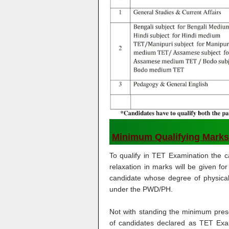
Minimum Qualifying Marks
To qualify in TET Examination the 
relaxation in marks will be given
candidate whose degree of physical 
under the PWD/PH.
Not with standing the minimum pre
of candidates declared as TET Exa