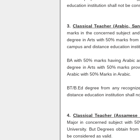
education institution shall not be con
3.
Classical Teacher (Arabic, San
marks in the concerned subject and
degree in Arts with 50% marks from 
campus and distance education institu
BA with 50% marks having Arabic a
degree in Arts with 50% marks prov
Arabic with 50% Marks in Arabic.
BT/B.Ed degree from any recognize
distance education institution shall n
4.
Classical Teacher (Assamese
Major in concerned subject with 5
University. But Degrees obtain from 
be considered as valid.