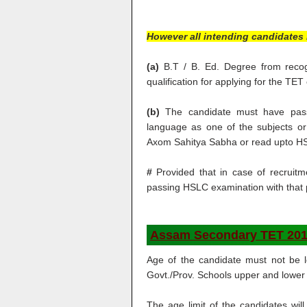
However all intending candidates 
(a)
B.T / B. Ed. Degree from recogni
qualification for applying for the TET
(b)
The candidate must have pass
language as one of the subjects o
Axom Sahitya Sabha or read upto H
#
Provided that in case of recruitm
passing HSLC examination with that p
Assam Secondary TET 201
Age of the candidate must not be 
Govt./Prov. Schools upper and lower ag
The age limit of the candidates wil