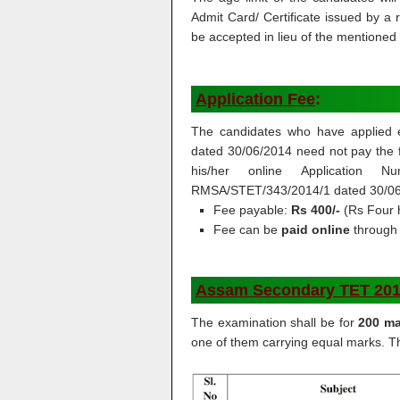
Admit Card/ Certificate issued by a
be accepted in lieu of the mentione
Application Fee
:
The candidates who have applied e
dated 30/06/2014 need not pay the f
his/her online Application N
RMSA/STET/343/2014/1 dated 30/06/
Fee payable:
Rs 400/-
(Rs Four 
Fee can be
paid online
through 
Assam Secondary TET 2019 
The examination shall be for
200 ma
one of them carrying equal marks. Th