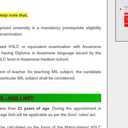
may note that,
zed university is a mandatory prerequisite eligibility
 examination.
ed HSLC or equivalent examination with Assamese
r having Diploma in Assamese language issued by the
SLC level in Assamese medium school.
ent of teacher for teaching MIL subject, the candidate
articular MIL subject shall be considered.
9 - AGE LIMIT
:
less than
21 years of age
. During the appointment in
e limit will be applicable as per the Govt. rules/ act.
l be calculated on the basis of the Matriculation/ HSLC