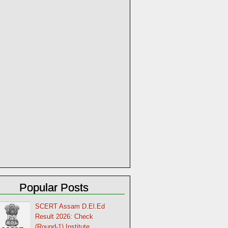
Popular Posts
SCERT Assam D.El.Ed
Result 2026: Check
(Round-1) Institute