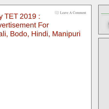
Leave A Comment
 TET 2019 :
ertisement For
i, Bodo, Hindi, Manipuri