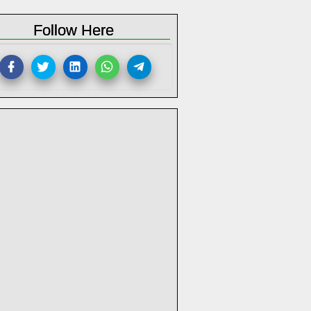
Follow Here