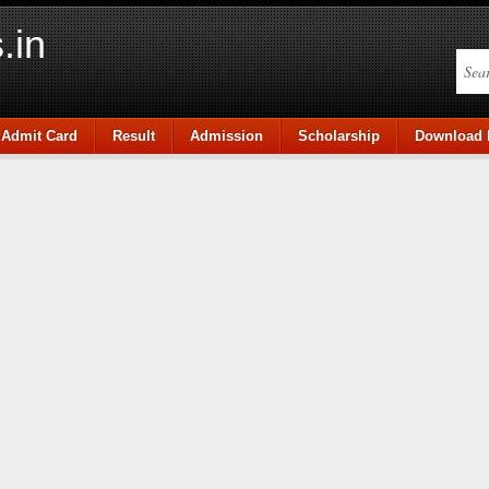
.in
Admit Card
Result
Admission
Scholarship
Download