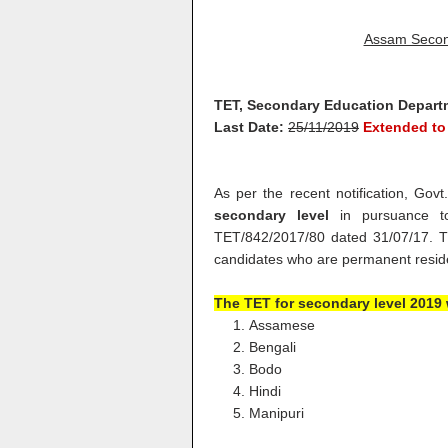
Assam Secon
TET, Secondary Education Depart
Last Date:
25/11/2019
Extended to
As per the recent notification, Gov
secondary level
in pursuance to
TET/842/2017/80 dated 31/07/17. The
candidates who are permanent resid
The
TET for secondary level 2019 w
Assamese
Bengali
Bodo
Hindi
Manipuri