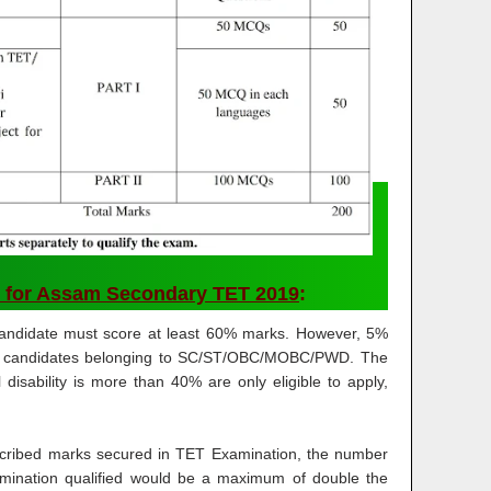
 for Assam Secondary TET 2019
:
candidate must score at least 60% marks. However, 5%
 for candidates belonging to SC/ST/OBC/MOBC/PWD. The
disability is more than 40% are only eligible to apply,
scribed marks secured in TET Examination, the number
mination qualified would be a maximum of double the