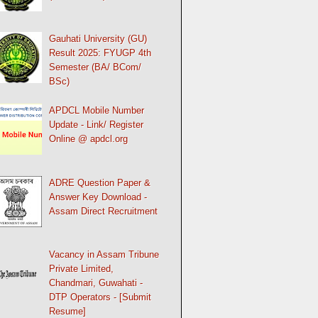
Gauhati University (GU)
Result 2025: FYUGP 4th
Semester (BA/ BCom/
BSc)
APDCL Mobile Number
Update - Link/ Register
Online @ apdcl.org
ADRE Question Paper &
Answer Key Download -
Assam Direct Recruitment
Vacancy in Assam Tribune
Private Limited,
Chandmari, Guwahati -
DTP Operators - [Submit
Resume]