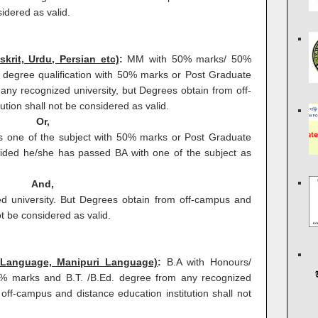
sidered as valid.
skrit, Urdu, Persian etc)
:
MM with 50% marks/ 50%
 degree qualification with 50% marks or Post Graduate
any recognized university, but Degrees obtain from off-
tion shall not be considered as valid.
Or,
s one of the subject with 50% marks or Post Graduate
ided he/she has passed BA with one of the subject as
And,
d university. But Degrees obtain from off-campus and
ot be considered as valid.
 Language, Manipuri Language)
:
B.A with Honours/
0% marks and B.T. /B.Ed. degree from any recognized
off-campus and distance education institution shall not