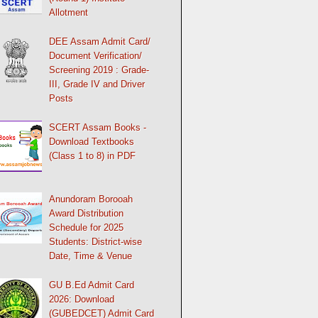
Allotment
DEE Assam Admit Card/
Document Verification/
Screening 2019 : Grade-
III, Grade IV and Driver
Posts
SCERT Assam Books -
Download Textbooks
(Class 1 to 8) in PDF
Anundoram Borooah
Award Distribution
Schedule for 2025
Students: District-wise
Date, Time & Venue
GU B.Ed Admit Card
2026: Download
(GUBEDCET) Admit Card