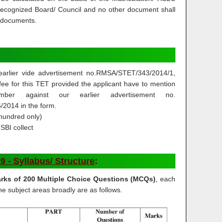
 recognized Board/ Council and no other document shall
d documents.
arlier vide advertisement no.RMSA/STET/343/2014/1,
ee for this TET provided the applicant have to mention
umber against our earlier advertisement no.
2014 in the form.
hundred only)
SBI collect
- Syllabus/ Structure
:
rks of 200 Multiple Choice Questions (MCQs)
, each
e subject areas broadly are as follows.