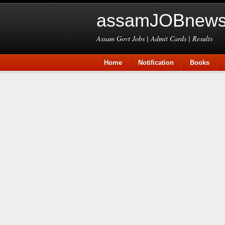
assamJOBnews
Assam Govt Jobs | Admit Cards | Results
Home
Notification
Books