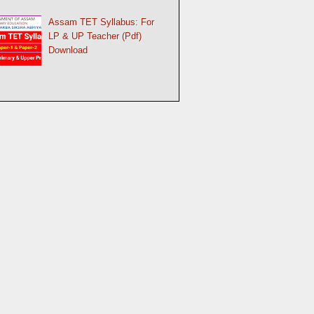
Assam TET Syllabus: For
LP & UP Teacher (Pdf)
Download