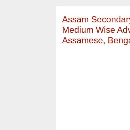
Assam Secondary
Medium Wise Adv
Assamese, Bengal