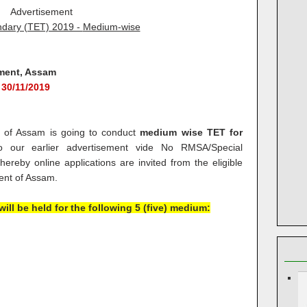
Advertisement
dary (TET) 2019 -
Medium-wise
ment, Assam
 30/11/2019
t. of Assam is going to conduct
medium wise TET for
 our earlier advertisement vide No RMSA/Special
reby online applications are invited from the eligible
ent of Assam.
ill be held for the following 5 (five) medium: