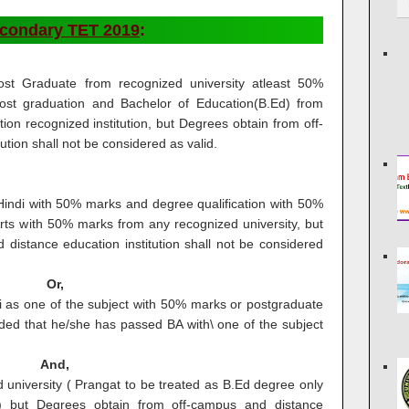
econdary TET 2019
:
ost Graduate from recognized university atleast 50%
post graduation and Bachelor of Education(B.Ed) from
ion recognized institution, but Degrees obtain from off-
tion shall not be considered as valid.
Hindi with 50% marks and degree qualification with 50%
ts with 50% marks from any recognized university, but
distance education institution shall not be considered
Or,
 as one of the subject with 50% marks or postgraduate
ded that he/she has passed BA with\ one of the subject
And,
university ( Prangat to be treated as B.Ed degree only
g) but Degrees obtain from off-campus and distance