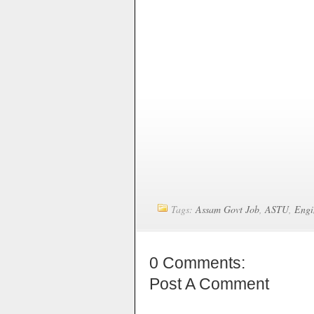
Tags:
Assam Govt Job
,
ASTU
,
Engi
0 Comments:
Post A Comment