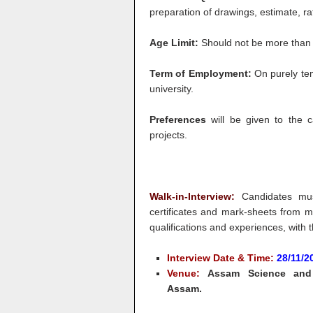
preparation of drawings, estimate, ra
Age Limit:
Should not be more than 
Term of Employment:
On purely tem
university.
Preferences
will be given to the 
projects.
Walk-in-Interview:
Candidates must
certificates and mark-sheets from ma
qualifications and experiences, with t
Interview Date & Time:
28/11/
Venue:
Assam Science and T
Assam.