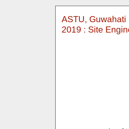
ASTU, Guwahati 
2019 : Site Engin