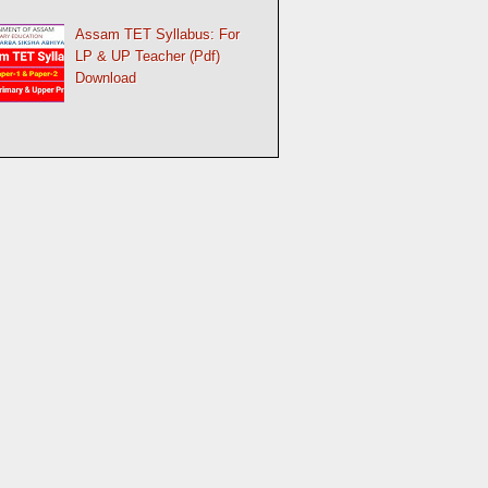
Assam TET Syllabus: For
LP & UP Teacher (Pdf)
Download