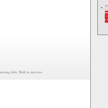
neering Jobs
,
Walk in interview