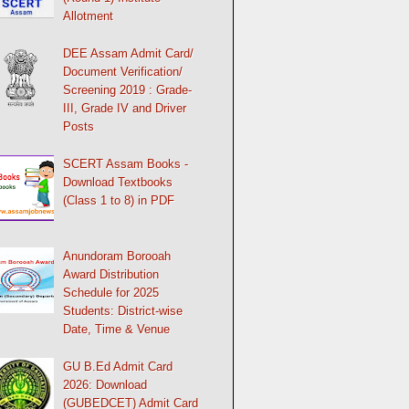
Allotment
DEE Assam Admit Card/
Document Verification/
Screening 2019 : Grade-
III, Grade IV and Driver
Posts
SCERT Assam Books -
Download Textbooks
(Class 1 to 8) in PDF
Anundoram Borooah
Award Distribution
Schedule for 2025
Students: District-wise
Date, Time & Venue
GU B.Ed Admit Card
2026: Download
(GUBEDCET) Admit Card