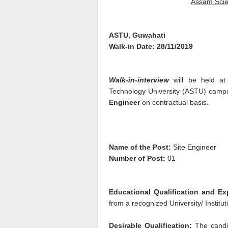
Assam Scie
ASTU, Guwahati
Walk-in Date: 28/11/2019
Walk-in-interview
will be held a
Technology University (ASTU) campu
Engineer
on contractual basis.
Name of the Post:
Site Engineer
Number of Post:
01
Educational Qualification and E
from a recognized University/ Institut
Desirable Qualification:
The candi