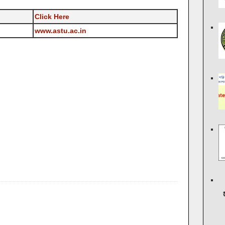
Click Here
www.astu.ac.in