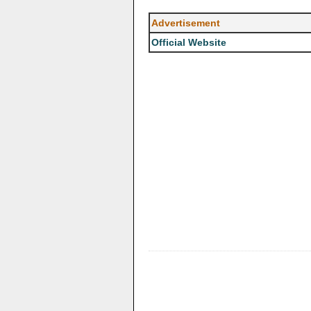
Advertisement
Official Website