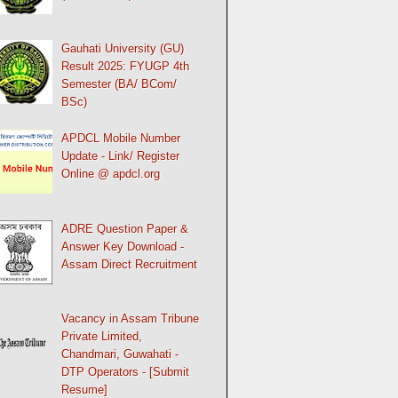
Gauhati University (GU)
Result 2025: FYUGP 4th
Semester (BA/ BCom/
BSc)
APDCL Mobile Number
Update - Link/ Register
Online @ apdcl.org
ADRE Question Paper &
Answer Key Download -
Assam Direct Recruitment
Vacancy in Assam Tribune
Private Limited,
Chandmari, Guwahati -
DTP Operators - [Submit
Resume]