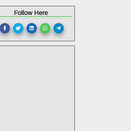
Follow Here