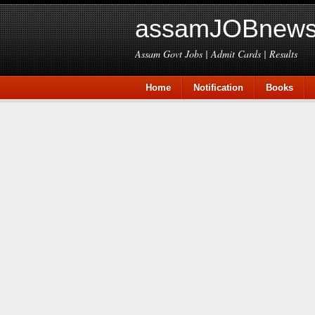
assamJOBnews
Assam Govt Jobs | Admit Cards | Results
Home
Notification
Books