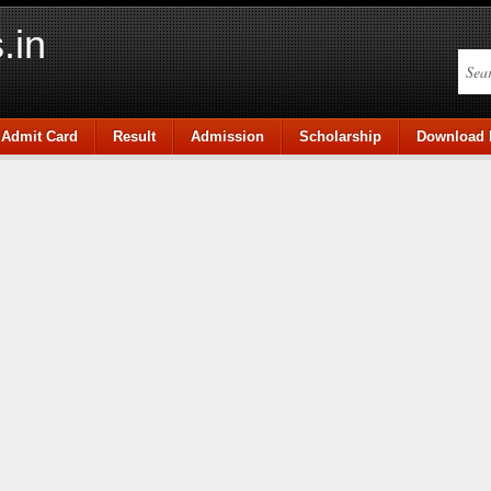
.in
Admit Card
Result
Admission
Scholarship
Download