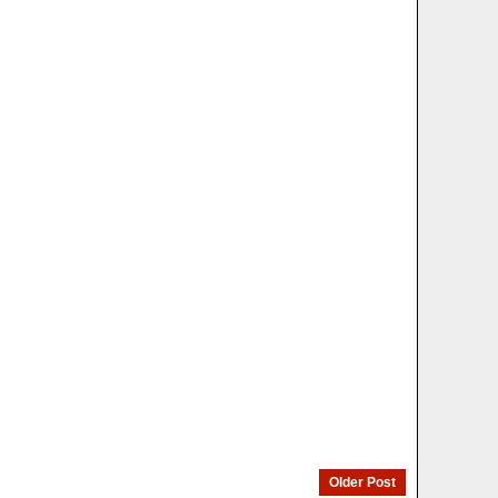
Older Post