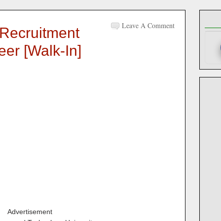
Leave A Comment
Recruitment
eer [walk-In]
Advertisement