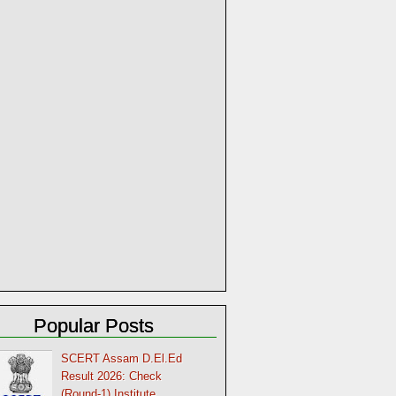
Popular Posts
SCERT Assam D.El.Ed
Result 2026: Check
(Round-1) Institute