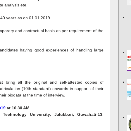
te analysis ete.
40 years as on 01.01.2019.
porary and contractual basis as per requirement of the
candidates having good experiences of handling large
 bring all the original and self-attested copies of
triculation (10th standard) onwards in support of their
heir biodata at the time of interview.
2019
at
10.30 AM
echnology University, Jalukbari, Guwahati-13,