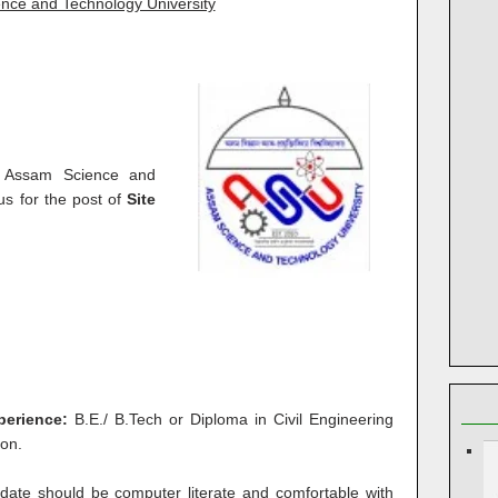
nce and Technology University
t Assam Science and
s for the post of
Site
xperience:
B.E./ B.Tech or Diploma in Civil Engineering
ion.
date should be computer literate and comfortable with