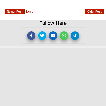
Home
Newer Post
Older Post
Follow Here