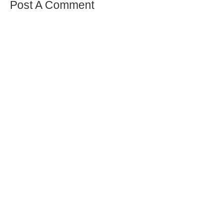
Post A Comment