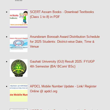
SCERT Assam Books - Download Textbooks
(Class 1 to 8) in PDF
Anundoram Borooah Award Distribution Schedule
for 2025 Students: District-wise Date, Time &
Venue
Gauhati University (GU) Result 2025: FYUGP
4th Semester (BA/ BCom/ BSc)
APDCL Mobile Number Update - Link/ Register
Online @ apdcl.org