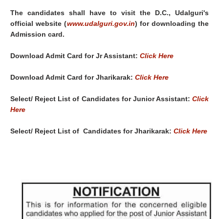
The candidates shall have to visit the D.C., Udalguri's
official website (
www.udalguri.gov.in
) for downloading the
Admission card.
Download Admit Card for Jr Assistant:
Click Here
Download Admit Card for Jharikarak:
Click Here
Select/ Reject List of Candidates for Junior Assistant:
Click
Here
Select/ Reject List of
Candidates for Jharikarak:
Click Here