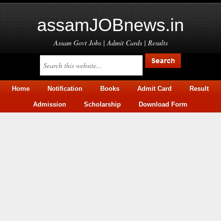
assamJOBnews.in
Assam Govt Jobs | Admit Cards | Results
Home
Notification
Books
Admit Card
Result
Admission
Scholarship
Download Form