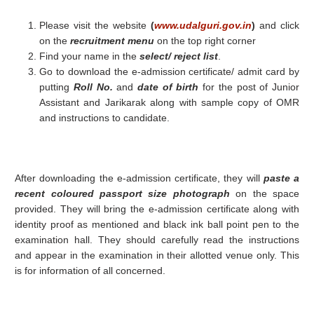
Please visit the website
(
www.udalguri.gov.in
)
and click
on the
recruitment menu
on the top right corner
Find your name in the
select/ reject list
.
Go to download the e-admission certificate/ admit card by
putting
Roll No.
and
date of birth
for the post of Junior
Assistant and Jarikarak along with sample copy of OMR
and instructions to candidate.
After downloading the e-admission certificate, they will
paste a
recent coloured passport size photograph
on the space
provided. They will bring the e-admission certificate along with
identity proof as mentioned and black ink ball point pen to the
examination hall. They should carefully read the instructions
and appear in the examination in their allotted venue only. This
is for information of all concerned.