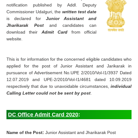
notification published by Addl. Deputy
Commissioner Udalguri, the
written test date
is declared for
Junior Assistant and
Jharikarak Post
and candidates can
download their
Admit Card
from official
website.
This is for information for the concerned eligible candidates who
applied for the post of Junior Assistant and Jarikarak in
pursuance of Advertisement No.UPE 2/2010/Vol-I1/3937 Dated
12.07.2019 and UPE-2/2010/Vol-I1/4681 dated 10.09.2019
respectively that due to unavoidable circumstances,
individual
Calling Letter could not be sent by post
.
DC Office Admit Card 2020
:
Name of the Post:
Junior Assistant and Jharikarak Post