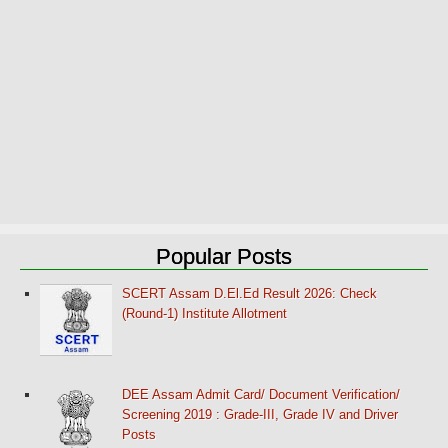
Popular Posts
SCERT Assam D.El.Ed Result 2026: Check
(Round-1) Institute Allotment
DEE Assam Admit Card/ Document Verification/
Screening 2019 : Grade-III, Grade IV and Driver
Posts