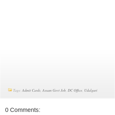
Tags:
Admit Cards
,
Assam Govt Job
,
DC Office
,
Udalguri
0 Comments: