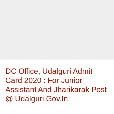
DC Office, Udalguri Admit
Card 2020 : For Junior
Assistant And Jharikarak Post
@ Udalguri.gov.in