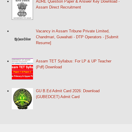
ADRE Question Paper & Answer Key Download -
Assam Direct Recruitment
Vacancy in Assam Tribune Private Limited,
Chandmari, Guwahati - DTP Operators - [Submit
Resume]
Assam TET Syllabus: For LP & UP Teacher
(Pdf) Download
GU B.Ed Admit Card 2026: Download
(GUBEDCET) Admit Card