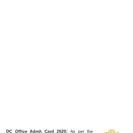
DC Office Admit Card 2020:
As per the