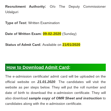
Recruitment Authority:
O/o The Deputy Commissioner
Udalguri
Type of Test:
Written Examination
Date of Written Exam:
09-02-2020
(Sunday)
Status of Admit Card:
Available on
21/01/2020
How to Download Admit Card
:
The e-admission certificate/ admit card will be uploaded on the
official website on
21.01.2020
. The candidates will visit the
website as per steps below. They will put the roll number and
date of birth to download the e-admission certificate. They will
also download
sample copy of OMR Sheet and instruction
to
candidates along with the e-admission certificate.