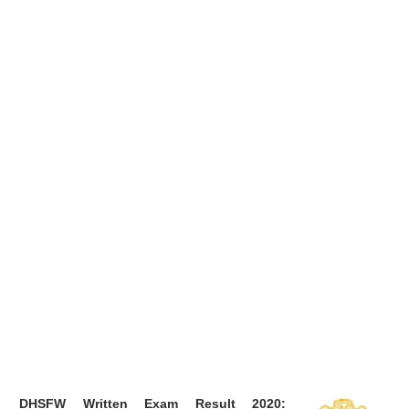
DHSFW Written Exam Result 2020: