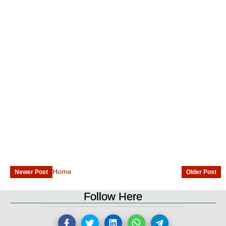
Home
Newer Post
Older Post
Follow Here