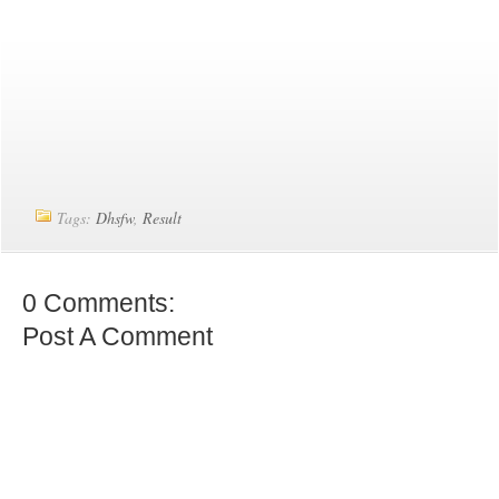
Tags:
Dhsfw
,
Result
0 Comments:
Post A Comment