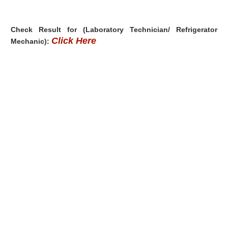
Check Result for (Laboratory Technician/ Refrigerator
Click Here
Mechanic):