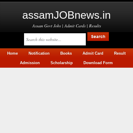
assamJOBnews.in
Assam Govt Jobs | Admit Cards | Results
Home
Notification
Books
Admit Card
Result
Admission
Scholarship
Download Form