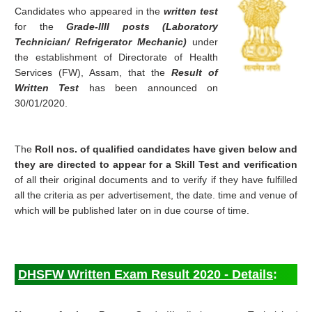
Candidates who appeared in the
written test
for the
Grade-lIII posts (Laboratory
Technician/ Refrigerator Mechanic)
under
the establishment of Directorate of Health
Services (FW), Assam, that the
Result of
Written Test
has been announced on
30/01/2020.
The
Roll nos. of qualified candidates have given below and
they are directed to appear for a Skill Test and verification
of all their original documents and to verify if they have fulfilled
all the criteria as per advertisement, the date. time and venue of
which will be published later on in due course of time.
DHSFW Written Exam Result 2020 - Details
: