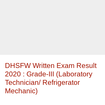
DHSFW Written Exam Result
2020 : Grade-III (Laboratory
Technician/ Refrigerator
Mechanic)