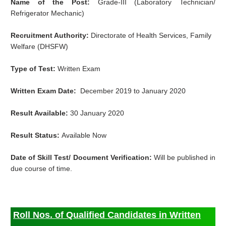
Name of the Post:
Grade-III (Laboratory Technician/
Refrigerator Mechanic)
Recruitment Authority:
Directorate of Health Services, Family
Welfare (DHSFW)
Type of Test:
Written Exam
Written Exam Date:
December 2019 to January 2020
Result Available:
30 January 2020
Result Status:
Available Now
Date of Skill Test/ Document Verification:
Will be published in
due course of time.
Roll Nos. of Qualified Candidates in Written