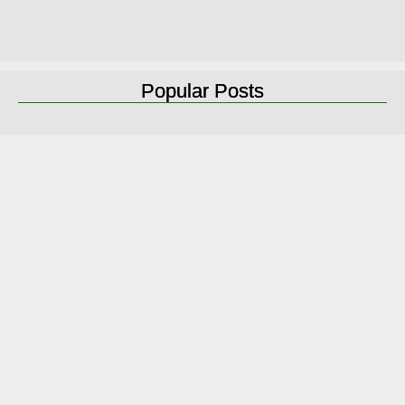
Popular Posts