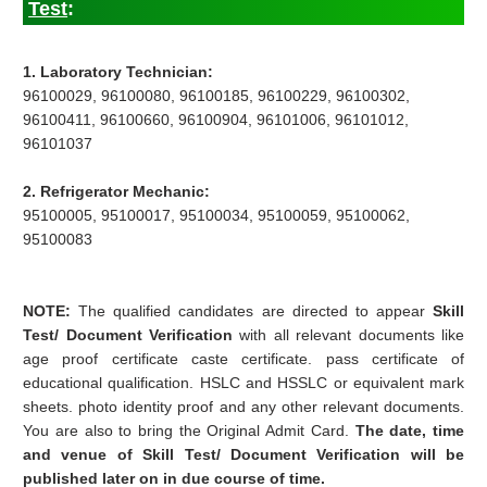
Test
:
1. Laboratory Technician:
96100029, 96100080, 96100185, 96100229, 96100302,
96100411, 96100660, 96100904, 96101006, 96101012,
96101037
2. Refrigerator Mechanic:
95100005, 95100017, 95100034, 95100059, 95100062,
95100083
NOTE:
The qualified candidates are directed to appear
Skill
Test/ Document Verification
with all relevant documents like
age proof certificate caste certificate. pass certificate of
educational qualification. HSLC and HSSLC or equivalent mark
sheets. photo identity proof and any other relevant documents.
You are also to bring the Original Admit Card.
The date, time
and venue of Skill Test/ Document Verification will be
published later on in due course of time.