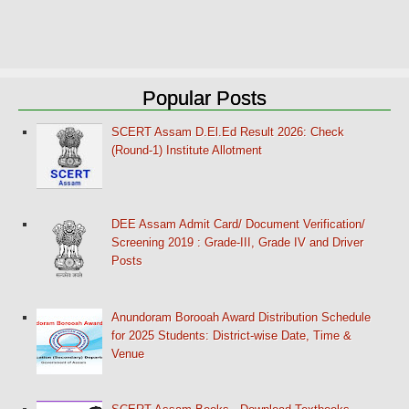
Popular Posts
SCERT Assam D.El.Ed Result 2026: Check
(Round-1) Institute Allotment
DEE Assam Admit Card/ Document Verification/
Screening 2019 : Grade-III, Grade IV and Driver
Posts
Anundoram Borooah Award Distribution Schedule
for 2025 Students: District-wise Date, Time &
Venue