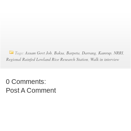
Tags:
Assam Govt Job
,
Baksa
,
Barpeta
,
Darrang
,
Kamrup
,
NRRI
,
Regional Rainfed Lowland Rice Research Station
,
Walk in interview
0 Comments:
Post A Comment