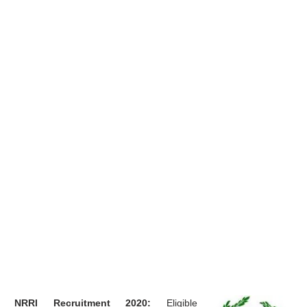
NRRI Recruitment 2020:
Eligible