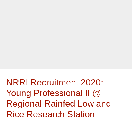
NRRI Recruitment 2020:
Young Professional II @
Regional Rainfed Lowland
Rice Research Station