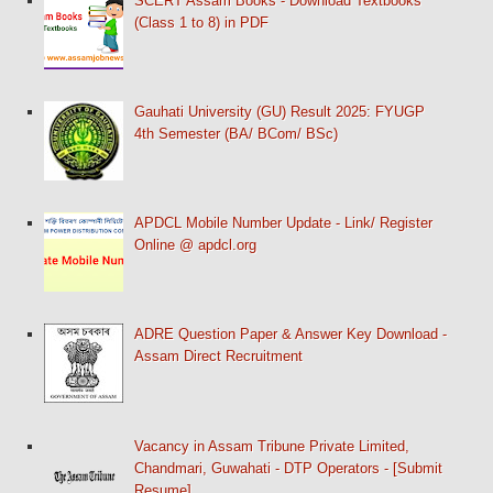
SCERT Assam Books - Download Textbooks
(Class 1 to 8) in PDF
Gauhati University (GU) Result 2025: FYUGP
4th Semester (BA/ BCom/ BSc)
APDCL Mobile Number Update - Link/ Register
Online @ apdcl.org
ADRE Question Paper & Answer Key Download -
Assam Direct Recruitment
Vacancy in Assam Tribune Private Limited,
Chandmari, Guwahati - DTP Operators - [Submit
Resume]