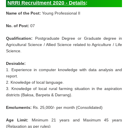
NRRI Recruitment 2020 - Details
:
Name of the Post:
Young Professional II
No. of Post:
07
Qualification:
Postgraduate Degree or Graduate degree in
Agricultural Science / Allied Science related to Agriculture / Life
Science.
Desirable:
1. Experience in computer knowledge with data analysis and
report.
2. Knowledge of local language.
3. Knowledge of local rural farming situation in the aspiration
districts (Baksa, Barpeta & Darrang).
Emoluments:
Rs. 25,000/- per month (Consolidated)
Age Limit:
Minimum 21 years and Maximum 45 years
(Relaxation as per rules)