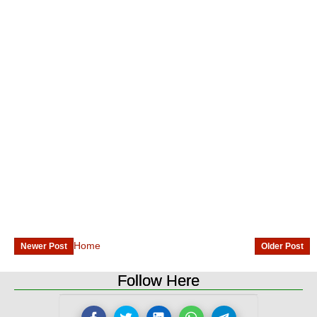
Home
Newer Post
Older Post
Follow Here