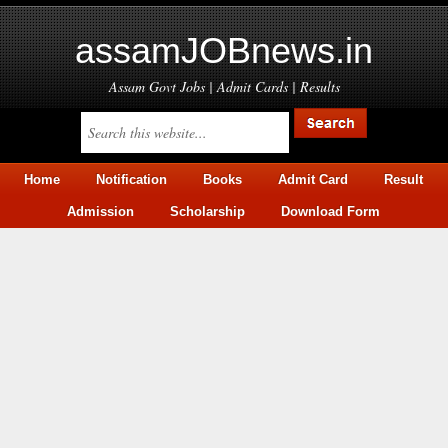
assamJOBnews.in
Assam Govt Jobs | Admit Cards | Results
Home
Notification
Books
Admit Card
Result
Admission
Scholarship
Download Form