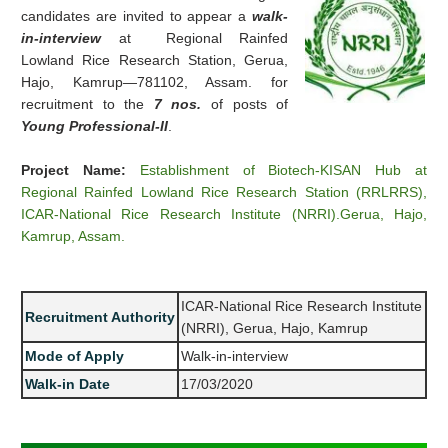
candidates are invited to appear a
walk-
in-interview
at Regional Rainfed
Lowland Rice Research Station, Gerua,
Hajo, Kamrup—781102, Assam. for
recruitment to the
7 nos.
of posts of
Young Professional-II
.
Project Name:
Establishment of Biotech-KISAN Hub at
Regional Rainfed Lowland Rice Research Station (RRLRRS),
ICAR-National Rice Research Institute (NRRI).Gerua, Hajo,
Kamrup, Assam.
ICAR-National Rice Research Institute
Recruitment Authority
(NRRI), Gerua, Hajo, Kamrup
Mode of Apply
Walk-in-interview
Walk-in Date
17/03/2020