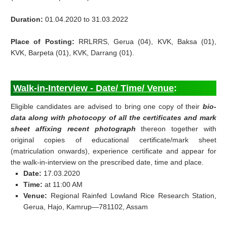
Duration:
01.04.2020 to 31.03.2022
Place of Posting:
RRLRRS, Gerua (04), KVK, Baksa (01),
KVK, Barpeta (01), KVK, Darrang (01).
Walk-in-Interview - Date/ Time/ Venue
:
Eligible candidates are advised to bring one copy of their
bio-
data along with photocopy of all the certificates and mark
sheet affixing recent photograph
thereon together with
original copies of educational certificate/mark sheet
(matriculation onwards), experience certificate and appear for
the walk-in-interview on the prescribed date, time and place.
Date:
17.03.2020
Time:
at 11:00 AM
Venue:
Regional Rainfed Lowland Rice Research Station,
Gerua, Hajo, Kamrup—781102, Assam