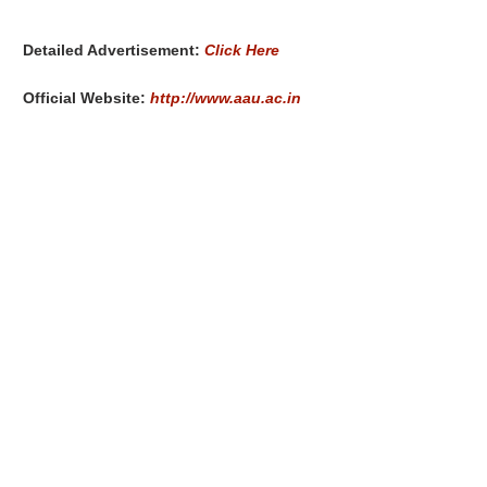
Detailed Advertisement:
Click Here
Official Website:
http://www.aau.ac.in