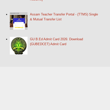
Assam Teacher Transfer Portal - (TTMS) Single
& Mutual Transfer List
GU B.Ed Admit Card 2026: Download
(GUBEDCET) Admit Card