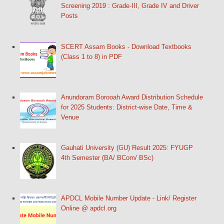
Screening 2019 : Grade-III, Grade IV and Driver
Posts
SCERT Assam Books - Download Textbooks
(Class 1 to 8) in PDF
Anundoram Borooah Award Distribution Schedule
for 2025 Students: District-wise Date, Time &
Venue
Gauhati University (GU) Result 2025: FYUGP
4th Semester (BA/ BCom/ BSc)
APDCL Mobile Number Update - Link/ Register
Online @ apdcl.org