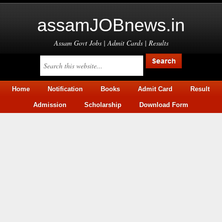
assamJOBnews.in
Assam Govt Jobs | Admit Cards | Results
Home
Notification
Books
Admit Card
Result
Admission
Scholarship
Download Form