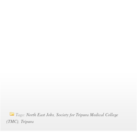
Tags:
North East Jobs
,
Society for Tripura Medical College
(TMC)
,
Tripura