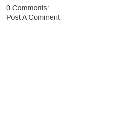
0 Comments:
Post A Comment