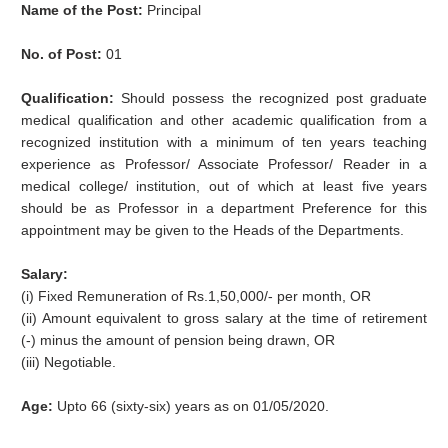
Name of the Post:
Principal
No. of Post:
01
Qualification:
Should possess the recognized post graduate
medical qualification and other academic qualification from a
recognized institution with a minimum of ten years teaching
experience as Professor/ Associate Professor/ Reader in a
medical college/ institution, out of which at least five years
should be as Professor in a department Preference for this
appointment may be given to the Heads of the Departments.
Salary:
(i) Fixed Remuneration of Rs.1,50,000/- per month, OR
(ii) Amount equivalent to gross salary at the time of retirement
(-) minus the amount of pension being drawn, OR
(iii) Negotiable.
Age:
Upto 66 (sixty-six) years as on 01/05/2020.