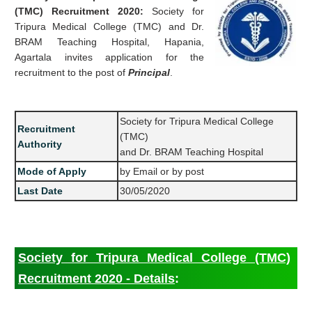
(TMC) Recruitment 2020:
Society for
Tripura Medical College (TMC) and Dr.
BRAM Teaching Hospital, Hapania,
Agartala invites application for the
recruitment to the post of
Principal
.
Society for Tripura Medical College
Recruitment
(TMC)
Authority
and Dr. BRAM Teaching Hospital
Mode of Apply
by Email or by post
Last Date
30/05/2020
Society for Tripura Medical College (TMC)
Recruitment 2020 - Details
: