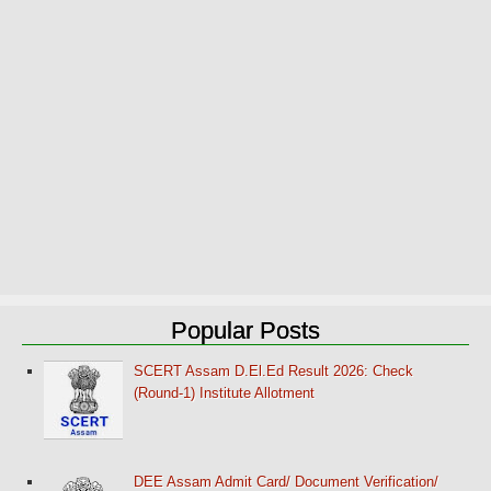
Popular Posts
SCERT Assam D.El.Ed Result 2026: Check
(Round-1) Institute Allotment
DEE Assam Admit Card/ Document Verification/