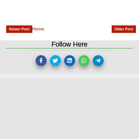
Home
Newer Post
Older Post
Follow Here