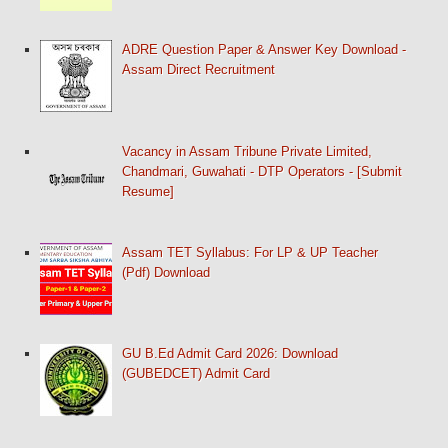
ADRE Question Paper & Answer Key Download -
Assam Direct Recruitment
Vacancy in Assam Tribune Private Limited,
Chandmari, Guwahati - DTP Operators - [Submit
Resume]
Assam TET Syllabus: For LP & UP Teacher
(Pdf) Download
GU B.Ed Admit Card 2026: Download
(GUBEDCET) Admit Card