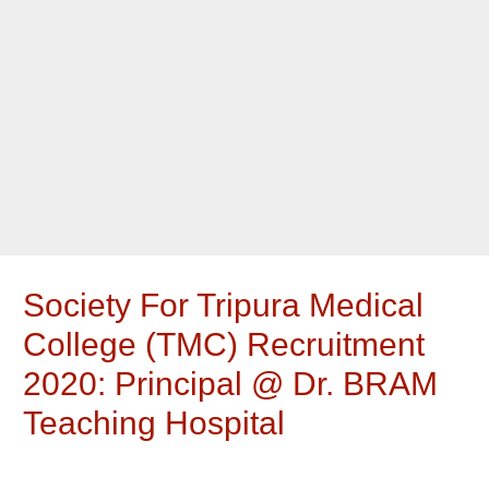
Society For Tripura Medical
College (TMC) Recruitment
2020: Principal @ Dr. BRAM
Teaching Hospital