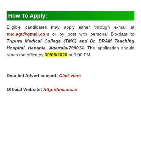
How To Apply
:
Eligible candidates may apply either through e-mail at
tmc.agt@gmail.com
or by post with personal Bio-data to
Tripura Medical College (TMC) and Dr. BRAM Teaching
Hospital, Hapania, Agartala-799014
. The application should
reach the office by
30/05/2020
at 3:00 PM.
Detailed Advertisement:
Click Here
Official Website:
http://tmc.nic.in