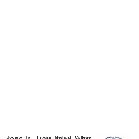
Society for Tripura Medical College