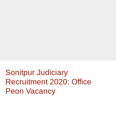
Sonitpur Judiciary
Recruitment 2020: Office
Peon Vacancy