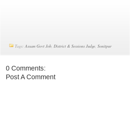
Tags:
Assam Govt Job
,
District & Sessions Judge
,
Sonitpur
0 Comments:
Post A Comment