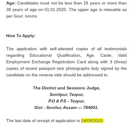
Age:
Candidates must not be less than 18 years or more than
38 years of age on 01.01.2020. The upper age is relaxable as
per Govt. norms.
How To Apply:
The application with self-attested copies of all testimonials
regarding Educational Qualification, Age, Caste, Valid
Employment Exchange Registration Card along with 3 (three)
copies of recent passport size photographs duly signed by the
candidate on the reverse side should be addressed to:
The District and Sessions Judge,
Sonitpur, Tezpur,
P.O & P.S - Tezpur,
Dist - Sonitur, Assam — 784001.
The last date of receipt of application is
14/09/2020.