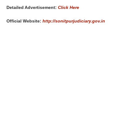
Detailed Advertisement:
Click Here
Official Website:
http://sonitpurjudiciary.gov.in