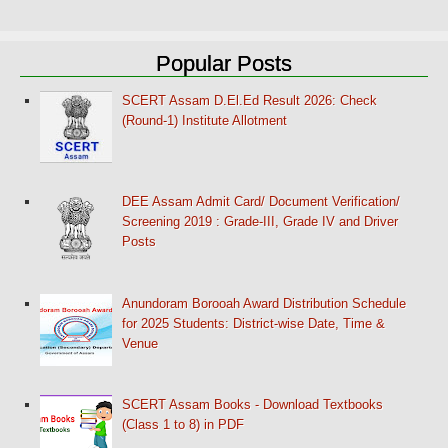
Popular Posts
SCERT Assam D.El.Ed Result 2026: Check
(Round-1) Institute Allotment
DEE Assam Admit Card/ Document Verification/
Screening 2019 : Grade-III, Grade IV and Driver
Posts
Anundoram Borooah Award Distribution Schedule
for 2025 Students: District-wise Date, Time &
Venue
SCERT Assam Books - Download Textbooks
(Class 1 to 8) in PDF