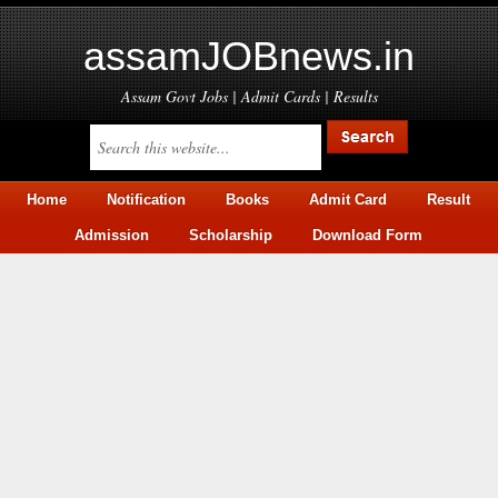
assamJOBnews.in
Assam Govt Jobs | Admit Cards | Results
Home
Notification
Books
Admit Card
Result
Admission
Scholarship
Download Form