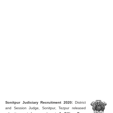
Sonitpur Judiciary Recruitment 2020:
District
and Session Judge, Sonitpur, Tezpur released