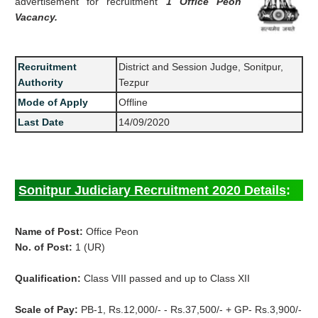
advertisement for recruitment
1 Office Peon
Vacancy.
Recruitment
District and Session Judge, Sonitpur,
Authority
Tezpur
Mode of Apply
Offline
Last Date
14/09/2020
Sonitpur Judiciary Recruitment 2020 Details
:
Name of Post:
Office Peon
No. of Post:
1 (UR)
Qualification:
Class VIII passed and up to Class XII
Scale of Pay:
PB-1, Rs.12,000/- - Rs.37,500/- + GP- Rs.3,900/-