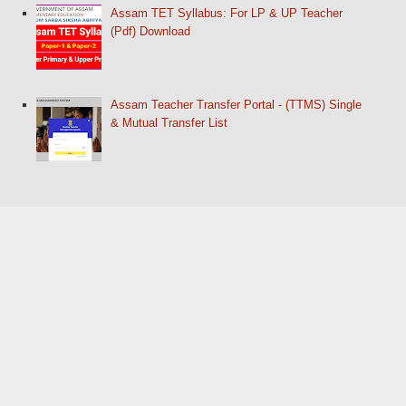
Assam TET Syllabus: For LP & UP Teacher
(Pdf) Download
Assam Teacher Transfer Portal - (TTMS) Single
& Mutual Transfer List