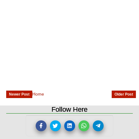
Home
Newer Post
Older Post
Follow Here