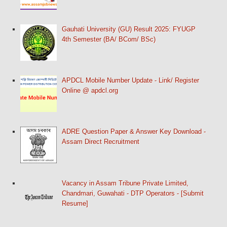
Gauhati University (GU) Result 2025: FYUGP
4th Semester (BA/ BCom/ BSc)
APDCL Mobile Number Update - Link/ Register
Online @ apdcl.org
ADRE Question Paper & Answer Key Download -
Assam Direct Recruitment
Vacancy in Assam Tribune Private Limited,
Chandmari, Guwahati - DTP Operators - [Submit
Resume]