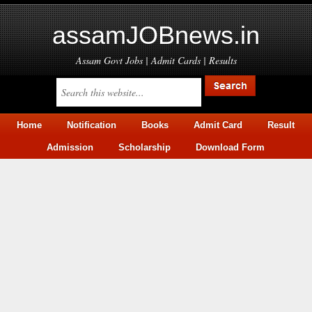
assamJOBnews.in
Assam Govt Jobs | Admit Cards | Results
Home
Notification
Books
Admit Card
Result
Admission
Scholarship
Download Form