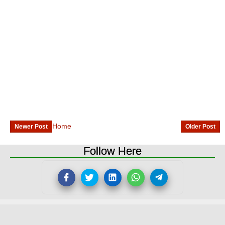
Home
Newer Post
Older Post
Follow Here