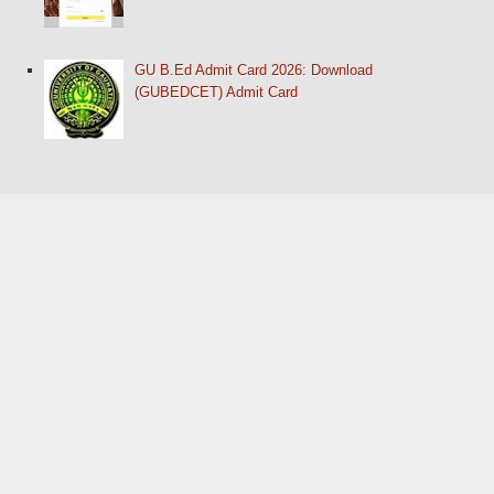
GU B.Ed Admit Card 2026: Download
(GUBEDCET) Admit Card