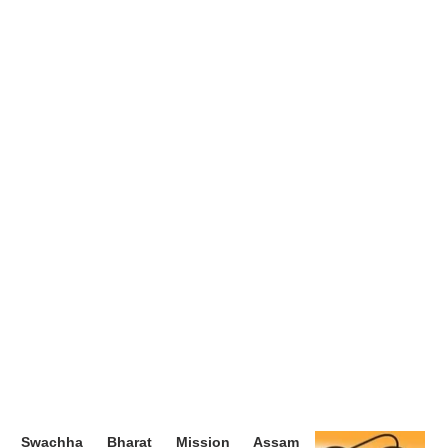
Swachha Bharat Mission Assam