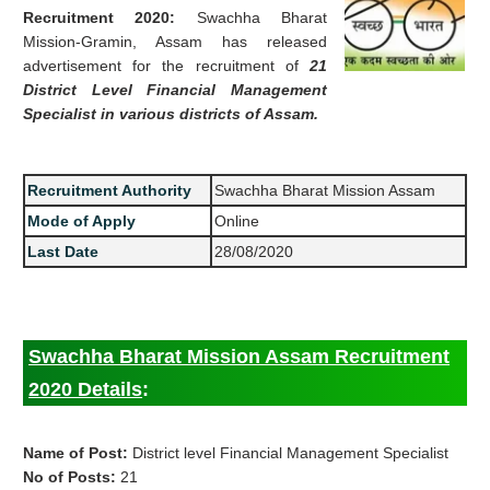
Recruitment 2020:
Swachha Bharat
Mission-Gramin, Assam has released
advertisement for the recruitment of
21
District Level Financial Management
Specialist in various districts of Assam.
Recruitment Authority
Swachha Bharat Mission Assam
Mode of Apply
Online
Last Date
28/08/2020
Swachha Bharat Mission Assam Recruitment
2020 Details
:
Name of Post:
District level Financial Management Specialist
No of Posts:
21