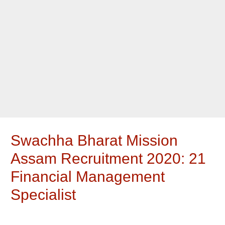
Swachha Bharat Mission
Assam Recruitment 2020: 21
Financial Management
Specialist