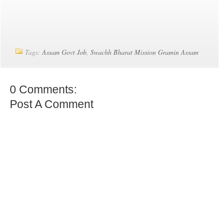
Tags:
Assam Govt Job
,
Swachh Bharat Mission Gramin Assam
0 Comments:
Post A Comment