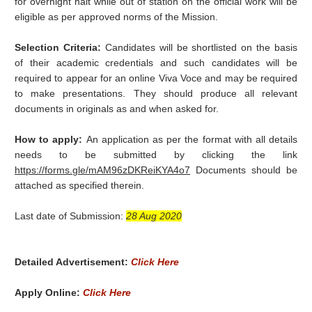
for overnight halt while out of station on the official work will be
eligible as per approved norms of the Mission.
Selection Criteria:
Candidates will be shortlisted on the basis
of their academic credentials and such candidates will be
required to appear for an online Viva Voce and may be required
to make presentations. They should produce all relevant
documents in originals as and when asked for.
How to apply:
An application as per the format with all details
needs to be submitted by clicking the link
https://forms.gle/mAM96zDKReiKYA4o7
Documents should be
attached as specified therein.
Last date of Submission:
28 Aug 2020
Detailed Advertisement:
Click Here
Apply Online:
Click Here