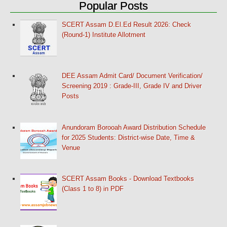
Popular Posts
SCERT Assam D.El.Ed Result 2026: Check
(Round-1) Institute Allotment
DEE Assam Admit Card/ Document Verification/
Screening 2019 : Grade-III, Grade IV and Driver
Posts
Anundoram Borooah Award Distribution Schedule
for 2025 Students: District-wise Date, Time &
Venue
SCERT Assam Books - Download Textbooks
(Class 1 to 8) in PDF