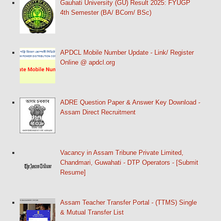
Gauhati University (GU) Result 2025: FYUGP
4th Semester (BA/ BCom/ BSc)
APDCL Mobile Number Update - Link/ Register
Online @ apdcl.org
ADRE Question Paper & Answer Key Download -
Assam Direct Recruitment
Vacancy in Assam Tribune Private Limited,
Chandmari, Guwahati - DTP Operators - [Submit
Resume]
Assam Teacher Transfer Portal - (TTMS) Single
& Mutual Transfer List