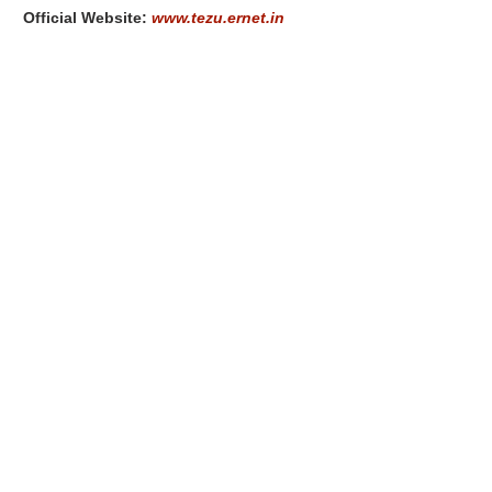
Official Website:
www.tezu.ernet.in