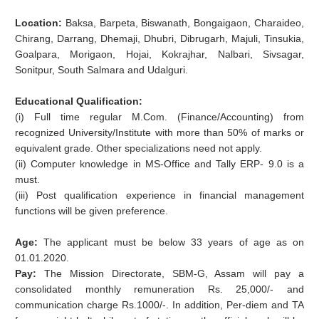
Location:
Baksa, Barpeta, Biswanath, Bongaigaon, Charaideo,
Chirang, Darrang, Dhemaji, Dhubri, Dibrugarh, Majuli, Tinsukia,
Goalpara, Morigaon, Hojai, Kokrajhar, Nalbari, Sivsagar,
Sonitpur, South Salmara and Udalguri.
Educational Qualification:
(i) Full time regular M.Com. (Finance/Accounting) from
recognized University/Institute with more than 50% of marks or
equivalent grade. Other specializations need not apply.
(ii) Computer knowledge in MS-Office and Tally ERP- 9.0 is a
must.
(iii) Post qualification experience in financial management
functions will be given preference.
Age:
The applicant must be below 33 years of age as on
01.01.2020.
Pay:
The Mission Directorate, SBM-G, Assam will pay a
consolidated monthly remuneration Rs. 25,000/- and
communication charge Rs.1000/-. In addition, Per-diem and TA