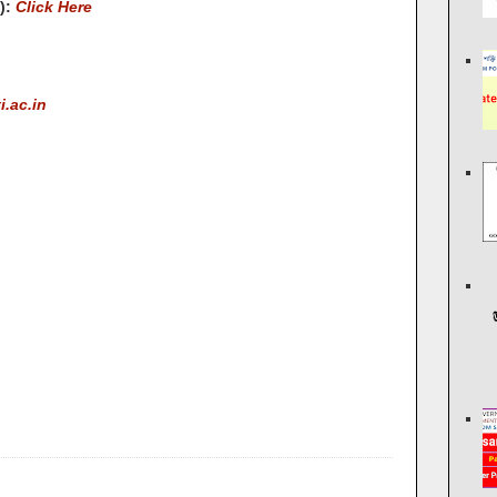
s):
Click Here
.ac.in