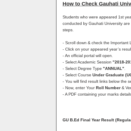
How to Check Gauhati Univ
Students who were appeared 1st yea
conducted by Gauhati University are a
steps.
- Scroll down & check the Important L
- Click on your appeared year’s result
- An official portal will open.
- Select Academic Session
"2018-20
- Select Degree Type
"ANNUAL"
.
- Select Course
Under Graduate (U
- You will find result links below the se
- Now, enter Your
Roll Number
& Ver
- A PDF containing your marks detail
GU B.Ed Final Year Result (Regula