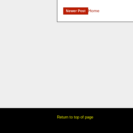
Home
Newer Post
Return to top of page