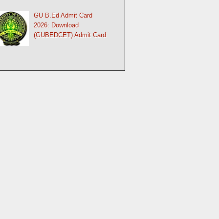
GU B.Ed Admit Card
2026: Download
(GUBEDCET) Admit Card