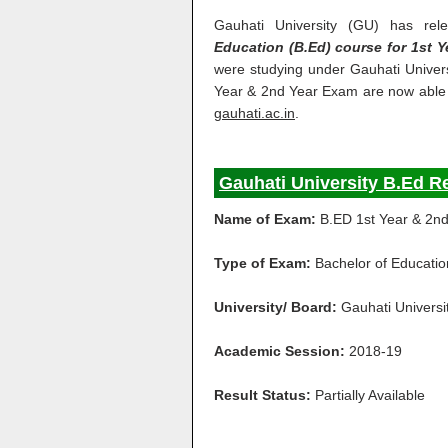
Gauhati University (GU) has re
Education (B.Ed) course for 1st Y
were studying under Gauhati Univer
Year & 2nd Year Exam are now able t
gauhati.ac.in
.
Gauhati University B.Ed Re
Name of Exam:
B.ED 1st Year & 2n
Type of Exam:
Bachelor of Educatio
University/ Board:
Gauhati Universi
Academic Session:
2018-19
Result Status:
Partially Available