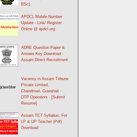
BSc)
APDCL Mobile Number
Update - Link/ Register
Online @ apdcl.org
ADRE Question Paper &
Answer Key Download -
Assam Direct Recruitment
Vacancy in Assam Tribune
Private Limited,
Chandmari, Guwahati -
DTP Operators - [Submit
Resume]
Assam TET Syllabus: For
LP & UP Teacher (Pdf)
Download