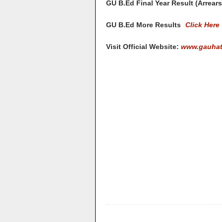
GU B.Ed Final Year Result (Arrear
GU B.Ed More Results
Click Here
Visit Official Website:
www.gauhati