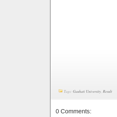
Tags:
Gauhati University
,
Result
0 Comments: