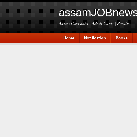
assamJOBnews
Assam Govt Jobs | Admit Cards | Results
Home
Notification
Books