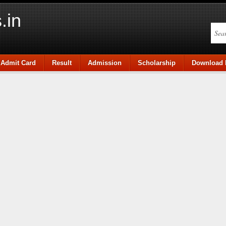
.in
Admit Card
Result
Admission
Scholarship
Download