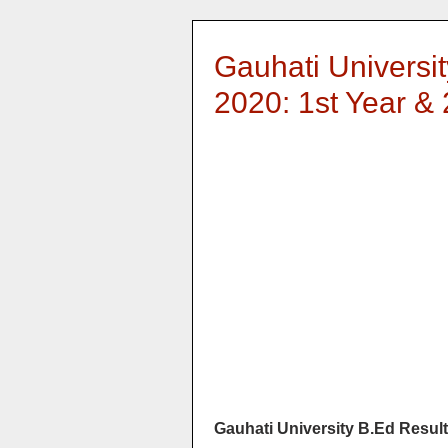
Gauhati Universi
2020: 1st Year &
Gauhati University B.Ed Result