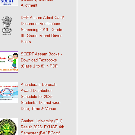
Allotment
DEE Assam Admit Card/
Document Verification/
Screening 2019 : Grade-
III, Grade IV and Driver
Posts
SCERT Assam Books -
Download Textbooks
(Class 1 to 8) in PDF
Anundoram Borooah
Award Distribution
Schedule for 2025
Students: District-wise
Date, Time & Venue
Gauhati University (GU)
Result 2025: FYUGP 4th
Semester (BA/ BCom/