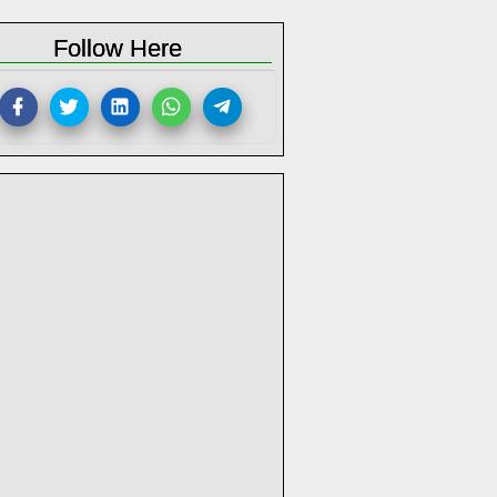
Follow Here