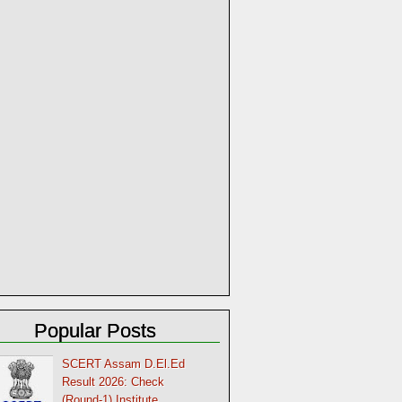
Popular Posts
SCERT Assam D.El.Ed
Result 2026: Check
(Round-1) Institute