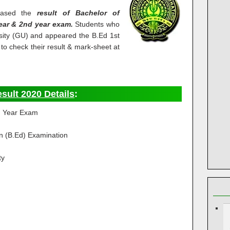
leased the
result of Bachelor of
ear & 2nd year exam.
Students who
sity (GU) and appeared the B.Ed 1st
o check their result & mark-sheet at
sult 2020 Details
:
d Year Exam
n (B.Ed) Examination
ty