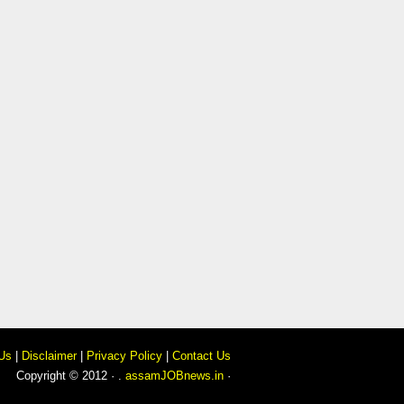
Us
|
Disclaimer
|
Privacy Policy
|
Contact Us
Copyright © 2012 · .
assamJOBnews.in
·