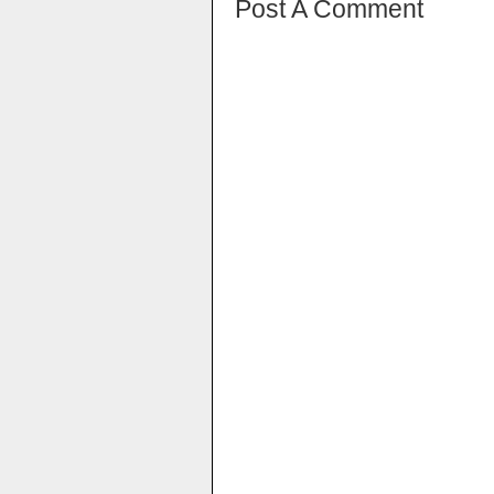
Post A Comment