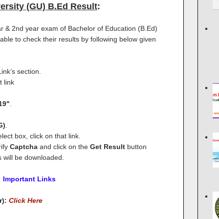
ersity (GU) B.Ed Result
:
r & 2nd year exam of Bachelor of Education (B.Ed)
ble to check their results by following below given
ink‘s section.
 link
19"
.
G)
.
lect box, click on that link.
ify
Captcha
and click on the
Get Result
button
s will be downloaded.
Important Links
r):
Click Here