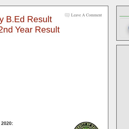
Leave A Comment
ty B.Ed Result
 2nd Year Result
 2020: