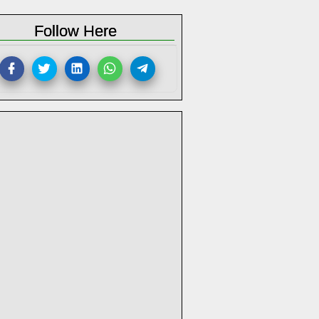
Follow Here