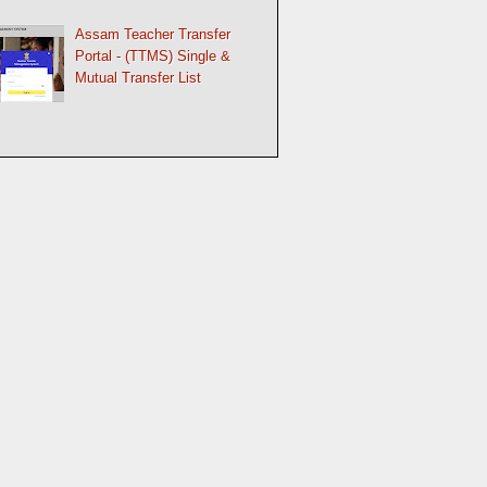
Assam Teacher Transfer
Portal - (TTMS) Single &
Mutual Transfer List