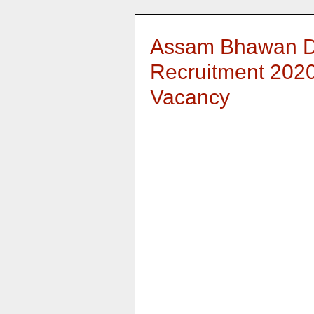
Assam Bhawan D
Recruitment 2020:
Vacancy