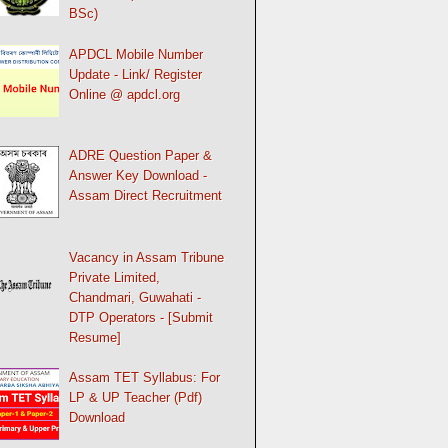
BSc)
APDCL Mobile Number
Update - Link/ Register
Online @ apdcl.org
ADRE Question Paper &
Answer Key Download -
Assam Direct Recruitment
Vacancy in Assam Tribune
Private Limited,
Chandmari, Guwahati -
DTP Operators - [Submit
Resume]
Assam TET Syllabus: For
LP & UP Teacher (Pdf)
Download