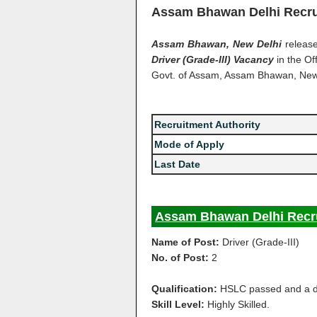
Assam Bhawan Delhi Recru
Assam Bhawan, New Delhi
release
Driver (Grade-III) Vacancy
in the Of
Govt. of Assam, Assam Bhawan, New
Recruitment Authority
Mode of Apply
Last Date
Assam Bhawan Delhi Recru
Name of Post:
Driver (Grade-III)
No. of Post:
2
Qualification:
HSLC passed and a dri
Skill Level:
Highly Skilled.