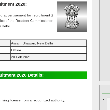
itment 2020:
d advertisement for recruitment
2
fice of the Resident Commissioner,
 Delhi.
Assam Bhawan, New Delhi
Offline
20 Feb 2021
itment 2020 Details
:
ving license from a recognized authority.