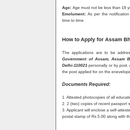
Age:
Age must not be less than 18 
Emolument:
As per the notificati
time to time.
How to Apply for Assam Bh
The applications are to be addr
Government of Assam, Assam Bh
Delhi-110021
personally or by post.
the post applied for on the enevelope
Documents Required:
1. Attested photocopies of all educat
2. 2 (two) copies of recent passport 
3. Applicant will enclose a self-atte
postal stamp of Rs.5.00 along with th