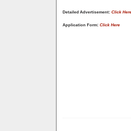
Detailed Advertisement:
Click Her
Application Form:
Click Here