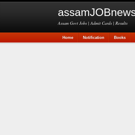
assamJOBnews
Assam Govt Jobs | Admit Cards | Results
Home
Notification
Books