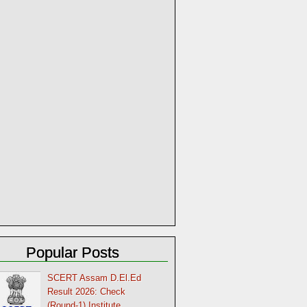
Popular Posts
SCERT Assam D.El.Ed
Result 2026: Check
(Round-1) Institute