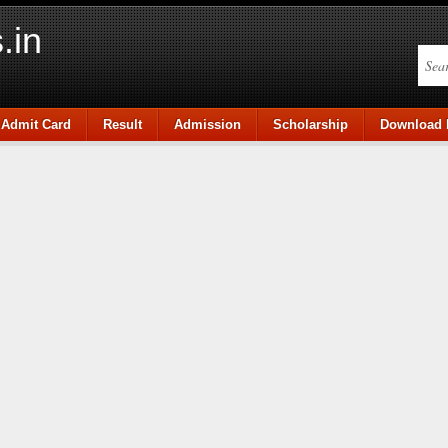
.in
Admit Card
Result
Admission
Scholarship
Download