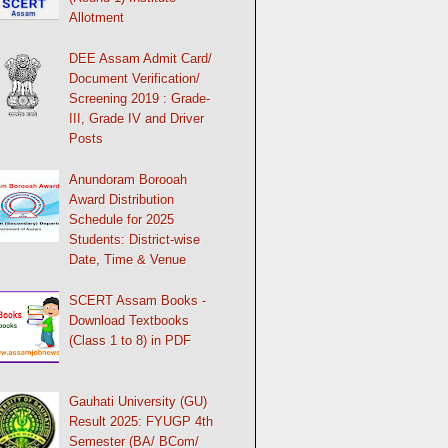
Allotment
DEE Assam Admit Card/
Document Verification/
Screening 2019 : Grade-
III, Grade IV and Driver
Posts
Anundoram Borooah
Award Distribution
Schedule for 2025
Students: District-wise
Date, Time & Venue
SCERT Assam Books -
Download Textbooks
(Class 1 to 8) in PDF
Gauhati University (GU)
Result 2025: FYUGP 4th
Semester (BA/ BCom/