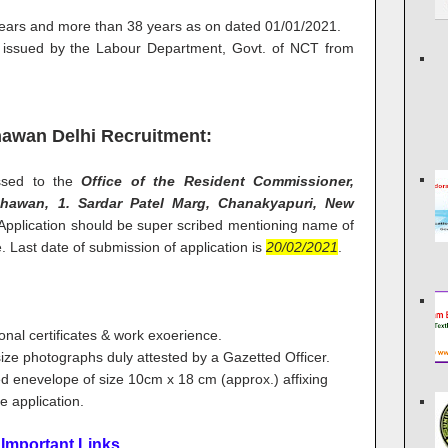
years and more than 38 years as on dated 01/01/2021.
on issued by the Labour Department, Govt. of NCT from
awan Delhi Recruitment:
essed to the
Office of the Resident Commissioner,
awan, 1. Sardar Patel Marg, Chanakyapuri, New
 Application should be super scribed mentioning name of
. Last date of submission of application is
20/02/2021
.
ional certificates & work exoerience.
size photographs duly attested by a Gazetted Officer.
sted enevelope of size 10cm x 18 cm (approx.) affixing
e application.
Important Links