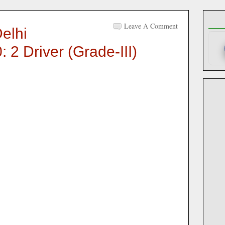
Leave A Comment
elhi
 2 Driver (Grade-III)