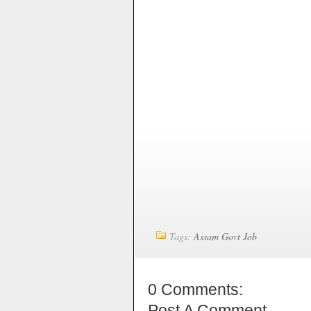
Tags:
Assam Govt Job
0 Comments:
Post A Comment