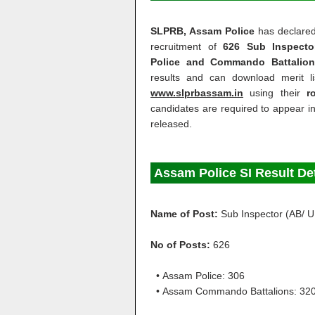
SLPRB, Assam Police
has declare
recruitment of
626 Sub Inspecto
Police and Commando Battalion
results and can download merit 
www.slprbassam.in
using their
r
candidates are required to appear 
released.
Assam Police SI Result De
Name of Post:
Sub Inspector (AB/ U
No of Posts:
626
• Assam Police: 306
• Assam Commando Battalions: 32