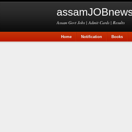
assamJOBnews
Assam Govt Jobs | Admit Cards | Results
Home
Notification
Books