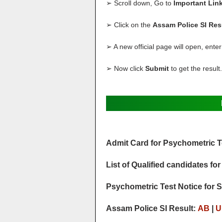
➢ Scroll down, Go to
Important Lin
➢ Click on the
Assam Police SI Res
➢ A new official page will open, ente
➢ Now click
Submit
to get the result.
Admit Card for Psychometric T
List of Qualified candidates f
Psychometric Test Notice for S
Assam Police SI Result:
AB
|
U