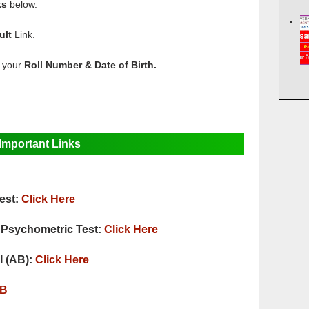
ks
below.
ult
Link.
r your
Roll Number & Date of Birth.
Important Links
est:
Click Here
or Psychometric Test:
Click Here
I (AB):
Click Here
B