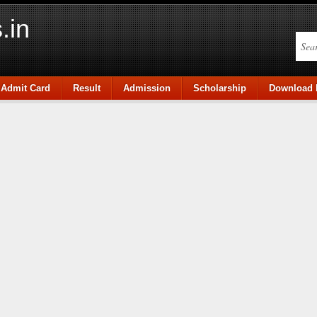
.in
Admit Card
Result
Admission
Scholarship
Download