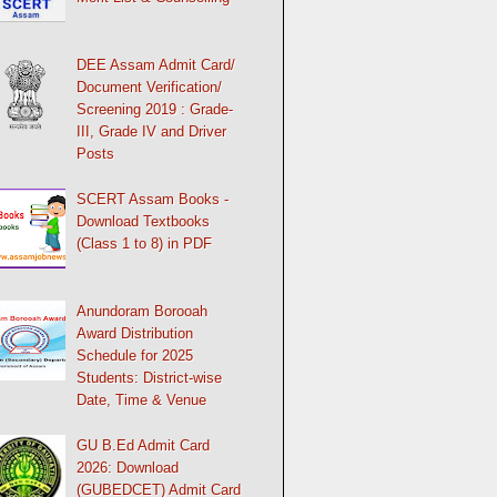
DEE Assam Admit Card/
Document Verification/
Screening 2019 : Grade-
III, Grade IV and Driver
Posts
SCERT Assam Books -
Download Textbooks
(Class 1 to 8) in PDF
Anundoram Borooah
Award Distribution
Schedule for 2025
Students: District-wise
Date, Time & Venue
GU B.Ed Admit Card
2026: Download
(GUBEDCET) Admit Card