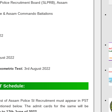
 Police Recruitment Board (SLPRB), Assam
ce & Assam Commando Battalions
022
gust 2022
hometric Test:
3rd August 2022
T Schedule:
 test of Assam Police SI Recruitment must appear in PST
ioned below. The admit cards for the same will be
 to 17th June of 2022.