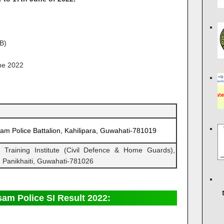
B)
ne 2022
am Police Battalion, Kahilipara, Guwahati-781019
l Training Institute (Civil Defence & Home Guards),
 Panikhaiti, Guwahati­-781026
am Police SI Result 2022: