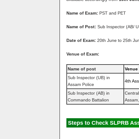
Name of Exam:
PST and PET
Name of Post:
Sub Inspector (AB/ U
Date of Exam:
20th June to 25th Ju
Venue of Exam:
Name of post
Venue
Sub Inspector (UB) in
4th Ass
Assam Police
Sub Inspector (AB) in
Centra
Commando Battalion
Assam,
Steps to Check SLPRB Ass