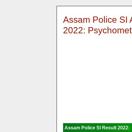
Assam Police SI 
2022: Psychometr
Assam Police SI Result 2022: