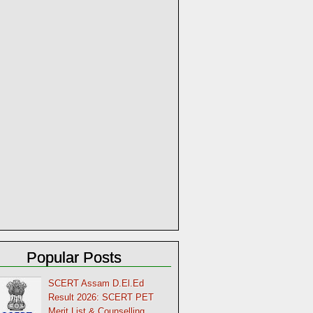
Popular Posts
SCERT Assam D.El.Ed
Result 2026: SCERT PET
Merit List & Counselling