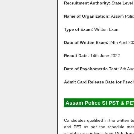
Recruitment Authority:
State Level
Name of Organization:
Assam Poli
Type of Exam:
Written Exam
Date of Written Exam:
24th April 2
Result Date:
14th June 2022
Date of Psychometric Test:
8th Au
Admit Card Release Date for Psyc
Assam Police SI PST & PE
Candidates qualified in the written
and PET as per the schedule ment
available accordingly from
15th June