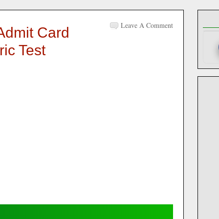
Leave A Comment
Admit Card
ic Test