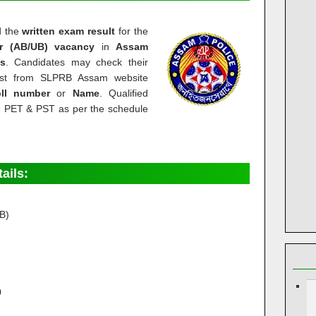
d
the
written exam result
for the
r (AB/UB) vacancy
in
Assam
s
.
Candidates may check their
list from SLPRB Assam website
oll number
or
Name
. Qualified
in PET & PST as per the schedule
tails:
B)
0