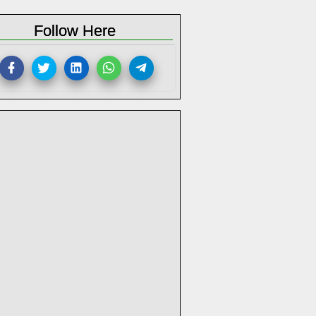
Follow Here