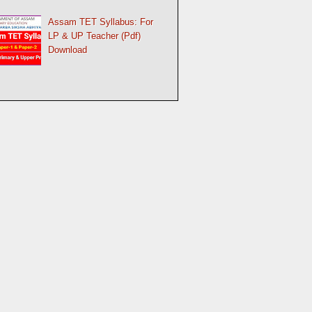
Assam TET Syllabus: For
LP & UP Teacher (Pdf)
Download