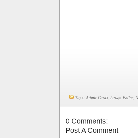
Tags:
Admit Cards
,
Assam Police
,
0 Comments:
Post A Comment