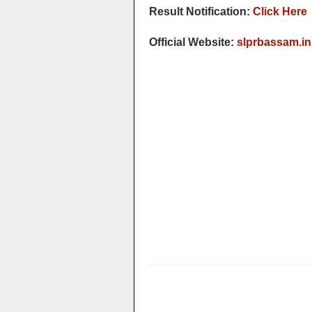
Result Notification:
Click Here
Official Website:
slprbassam.in