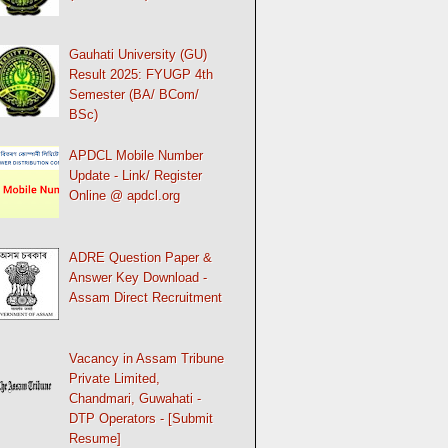
Gauhati University (GU)
Result 2025: FYUGP 4th
Semester (BA/ BCom/
BSc)
APDCL Mobile Number
Update - Link/ Register
Online @ apdcl.org
ADRE Question Paper &
Answer Key Download -
Assam Direct Recruitment
Vacancy in Assam Tribune
Private Limited,
Chandmari, Guwahati -
DTP Operators - [Submit
Resume]