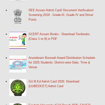
DEE Assam Admit Card/ Document Verification/
Screening 2019 : Grade-III, Grade IV and Driver
Posts
SCERT Assam Books - Download Textbooks
(Class 1 to 8) in PDF
Anundoram Borooah Award Distribution Schedule
for 2025 Students: District-wise Date, Time &
Venue
GU B.Ed Admit Card 2026: Download
(GUBEDCET) Admit Card