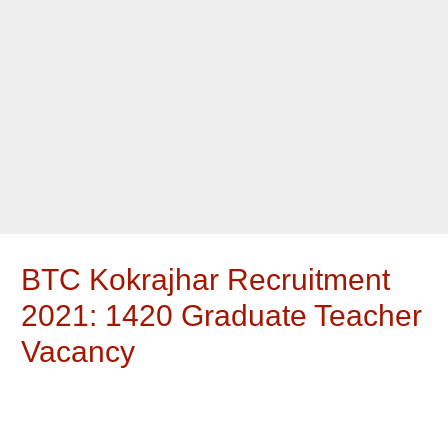
BTC Kokrajhar Recruitment
2021: 1420 Graduate Teacher
Vacancy