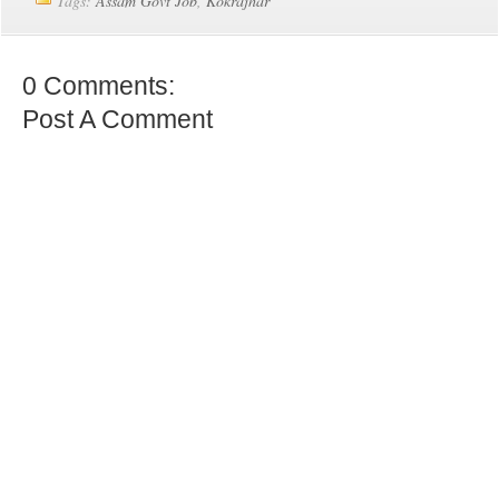
Tags:
Assam Govt Job
,
Kokrajhar
0 Comments:
Post A Comment