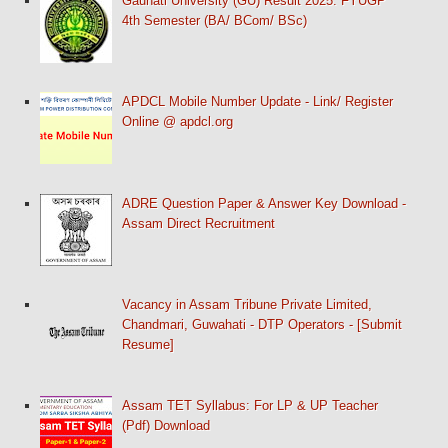
Gauhati University (GU) Result 2025: FYUGP
4th Semester (BA/ BCom/ BSc)
APDCL Mobile Number Update - Link/ Register
Online @ apdcl.org
ADRE Question Paper & Answer Key Download -
Assam Direct Recruitment
Vacancy in Assam Tribune Private Limited,
Chandmari, Guwahati - DTP Operators - [Submit
Resume]
Assam TET Syllabus: For LP & UP Teacher
(Pdf) Download