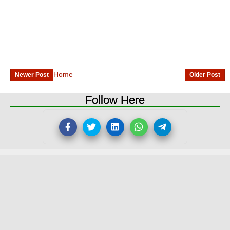
Home
Newer Post
Older Post
Follow Here