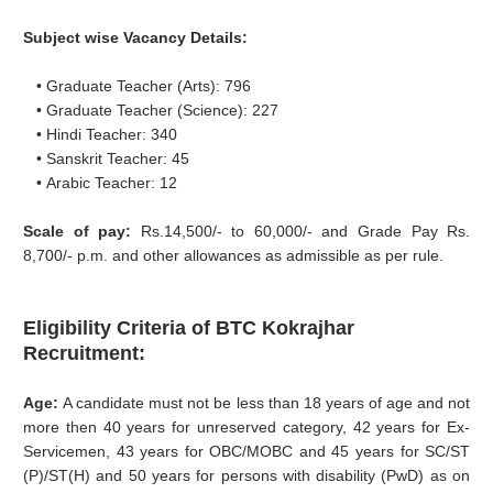
Subject wise Vacancy Details:
• Graduate Teacher (Arts): 796
• Graduate Teacher (Science): 227
• Hindi Teacher: 340
• Sanskrit Teacher: 45
• Arabic Teacher: 12
Scale of pay:
Rs.14,500/- to 60,000/- and Grade Pay Rs.
8,700/- p.m. and other allowances as admissible as per rule.
Eligibility Criteria of BTC Kokrajhar
Recruitment:
Age:
A candidate must not be less than 18 years of age and not
more then 40 years for unreserved category, 42 years for Ex-
Servicemen, 43 years for OBC/MOBC and 45 years for SC/ST
(P)/ST(H) and 50 years for persons with disability (PwD) as on