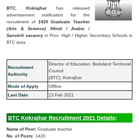
BTC, Kokrajhar
has released
advertisement notification for the
recruitment of
1420 Graduate Teacher
(Arts & Science) /Hindi / Arabic /
Sanskrit vacancy
in Prov. High / Higher Secondary Schools in
BTC area.
Director of Education, Bodoland Territorial
Recruitment
Council
Authority
(BTC), Kokrajhar
Mode of Apply
Offline
Last Date
13 Feb 2021
BTC Kokrajhar Recruitment 2021 Details
:
Name of Post:
Graduate teacher
No. of Posts:
1420