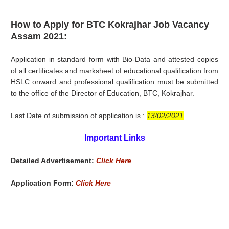
How to Apply for BTC Kokrajhar Job Vacancy
Assam 2021:
Application in standard form with Bio-Data and attested copies
of all certificates and marksheet of educational qualification from
HSLC onward and professional qualification must be submitted
to the office of the Director of Education, BTC, Kokrajhar.
Last Date of submission of application is :
13/02/2021
.
Important Links
Detailed Advertisement:
Click Here
Application Form:
Click Here