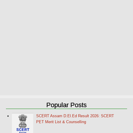
Popular Posts
SCERT Assam D.El.Ed Result 2026: SCERT
PET Merit List & Counselling