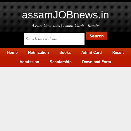
assamJOBnews.in
Assam Govt Jobs | Admit Cards | Results
Home
Notification
Books
Admit Card
Result
Admission
Scholarship
Download Form