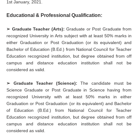
1st January, 2021.
Educational & Professional Qualification:
➢ Graduate Teacher (Arts):
Graduate or Post Graduate from
recognized University in Arts subject with at least 50% marks in
either Graduation or Post Graduation (or its equivalent) and
Bachelor of Education (B.Ed.) from National Council for Teacher
Education recognized institution, but degree obtained from off
campus and distance education institution shall not be
considered as valid.
➢ Graduate Teacher (Science):
The candidate must be
Science Graduate or Post Graduate in Science having from
recognized University with at least 50% marks in either
Graduation or Post Graduation (or its equivalent) and Bachelor
of Education (B.Ed.) from National Council for Teacher
Education recognized institution, but degree obtained from off
campus and distance education institution shall not be
considered as valid.