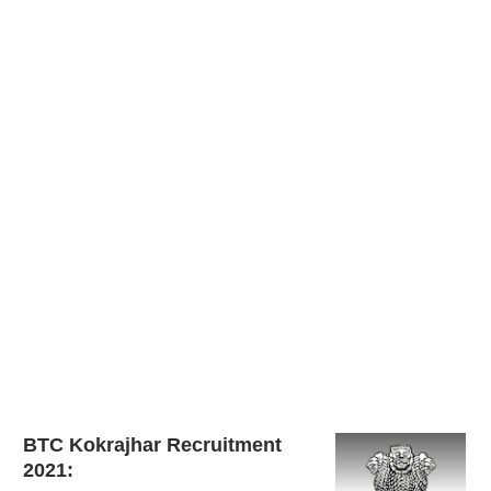
BTC Kokrajhar Recruitment
2021: