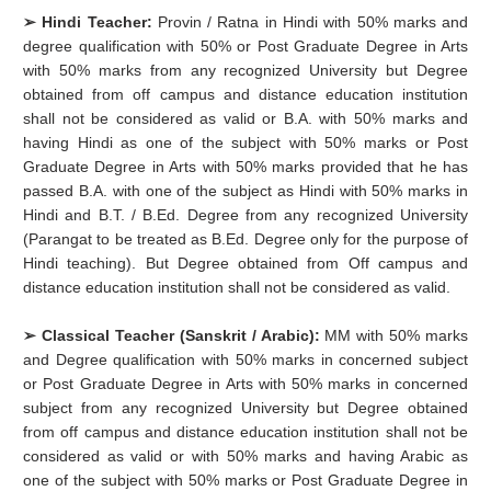
➢ Hindi Teacher:
Provin / Ratna in Hindi with 50% marks and
degree qualification with 50% or Post Graduate Degree in Arts
with 50% marks from any recognized University but Degree
obtained from off campus and distance education institution
shall not be considered as valid or B.A. with 50% marks and
having Hindi as one of the subject with 50% marks or Post
Graduate Degree in Arts with 50% marks provided that he has
passed B.A. with one of the subject as Hindi with 50% marks in
Hindi and B.T. / B.Ed. Degree from any recognized University
(Parangat to be treated as B.Ed. Degree only for the purpose of
Hindi teaching). But Degree obtained from Off campus and
distance education institution shall not be considered as valid.
➢ Classical Teacher (Sanskrit / Arabic):
MM with 50% marks
and Degree qualification with 50% marks in concerned subject
or Post Graduate Degree in Arts with 50% marks in concerned
subject from any recognized University but Degree obtained
from off campus and distance education institution shall not be
considered as valid or with 50% marks and having Arabic as
one of the subject with 50% marks or Post Graduate Degree in