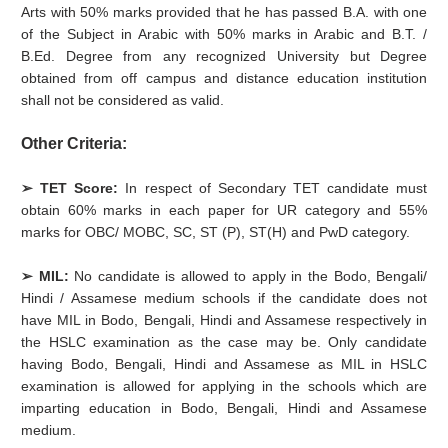
Arts with 50% marks provided that he has passed B.A. with one
of the Subject in Arabic with 50% marks in Arabic and B.T. /
B.Ed. Degree from any recognized University but Degree
obtained from off campus and distance education institution
shall not be considered as valid.
Other Criteria:
➢ TET Score:
In respect of Secondary TET candidate must
obtain 60% marks in each paper for UR category and 55%
marks for OBC/ MOBC, SC, ST (P), ST(H) and PwD category.
➢ MIL:
No candidate is allowed to apply in the Bodo, Bengali/
Hindi / Assamese medium schools if the candidate does not
have MIL in Bodo, Bengali, Hindi and Assamese respectively in
the HSLC examination as the case may be. Only candidate
having Bodo, Bengali, Hindi and Assamese as MIL in HSLC
examination is allowed for applying in the schools which are
imparting education in Bodo, Bengali, Hindi and Assamese
medium.