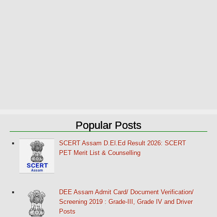
Popular Posts
SCERT Assam D.El.Ed Result 2026: SCERT
PET Merit List & Counselling
DEE Assam Admit Card/ Document Verification/
Screening 2019 : Grade-III, Grade IV and Driver
Posts