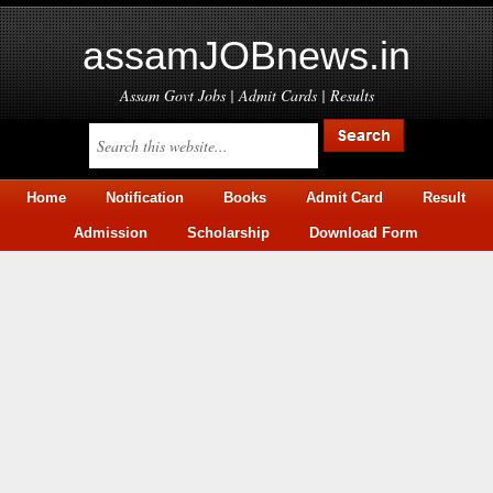
assamJOBnews.in
Assam Govt Jobs | Admit Cards | Results
Home
Notification
Books
Admit Card
Result
Admission
Scholarship
Download Form