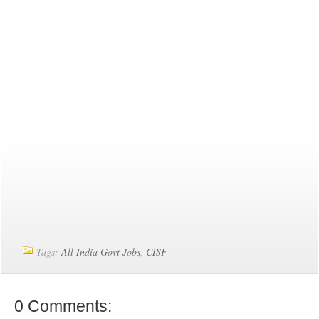
Tags:
All India Govt Jobs
,
CISF
0 Comments: