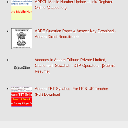
APDCL Mobile Number Update - Link/ Register
Online @ apdcl.org
ADRE Question Paper & Answer Key Download -
Assam Direct Recruitment
Vacancy in Assam Tribune Private Limited,
Chandmari, Guwahati - DTP Operators - [Submit
Resume]
Assam TET Syllabus: For LP & UP Teacher
(Pdf) Download