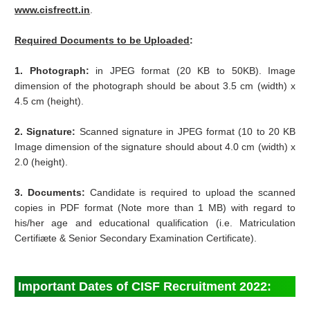
www.cisfrectt.in
.
Required Documents to be Uploaded
:
1. Photograph:
in JPEG format (20 KB to 50KB). Image
dimension of the photograph should be about 3.5 cm (width) x
4.5 cm (height).
2. Signature:
Scanned signature in JPEG format (10 to 20 KB
Image dimension of the signature should about 4.0 cm (width) x
2.0 (height).
3. Documents:
Candidate is required to upload the scanned
copies in PDF format (Note more than 1 MB) with regard to
his/her age and educational qualification (i.e. Matriculation
Certifiæte & Senior Secondary Examination Certificate).
Important Dates of CISF Recruitment 2022: