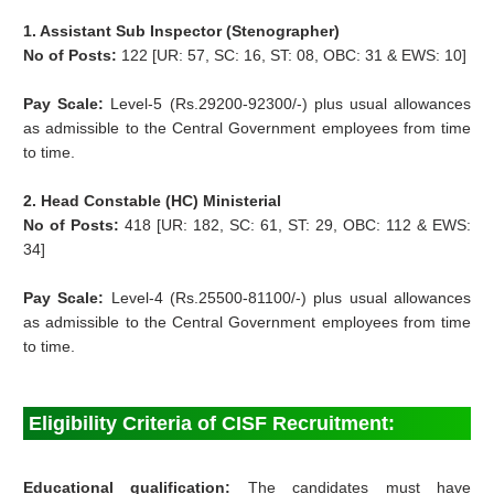
1. Assistant Sub Inspector (Stenographer)
No of Posts:
122 [UR: 57, SC: 16, ST: 08, OBC: 31 & EWS: 10]
Pay Scale:
Level-5 (Rs.29200-92300/-) plus usual allowances
as admissible to the Central Government employees from time
to time.
2. Head Constable (HC) Ministerial
No of Posts:
418 [UR: 182, SC: 61, ST: 29, OBC: 112 & EWS:
34]
Pay Scale:
Level-4 (Rs.25500-81100/-) plus usual allowances
as admissible to the Central Government employees from time
to time.
Eligibility Criteria of CISF Recruitment:
Educational qualification:
The candidates must have