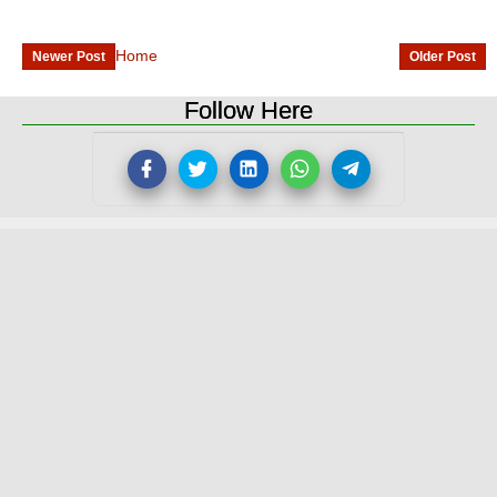
Home
Newer Post
Older Post
Follow Here