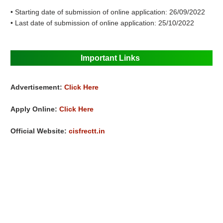
• Starting date of submission of online application: 26/09/2022
• Last date of submission of online application: 25/10/2022
Important Links
Advertisement:
Click Here
Apply Online:
Click Here
Official Website:
cisfrectt.in