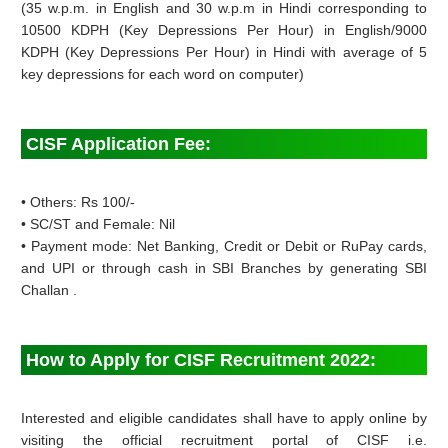
(35 w.p.m. in English and 30 w.p.m in Hindi corresponding to
10500 KDPH (Key Depressions Per Hour) in English/9000
KDPH (Key Depressions Per Hour) in Hindi with average of 5
key depressions for each word on computer)
CISF Application Fee:
• Others: Rs 100/-
• SC/ST and Female: Nil
• Payment mode: Net Banking, Credit or Debit or RuPay cards,
and UPI or through cash in SBI Branches by generating SBI
Challan .
How to Apply for CISF Recruitment 2022:
Interested and eligible candidates shall have to apply online by
visiting the official recruitment portal of CISF i.e.