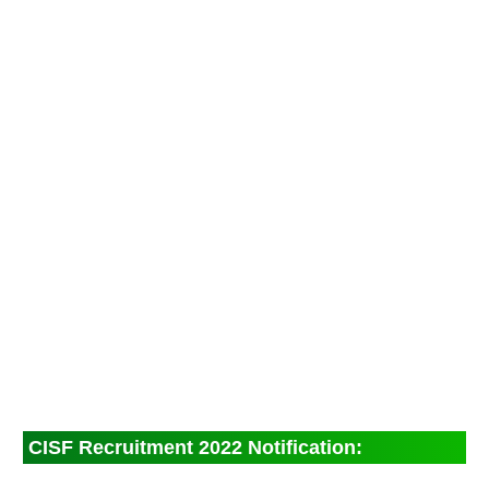
CISF Recruitment 2022 Notification: