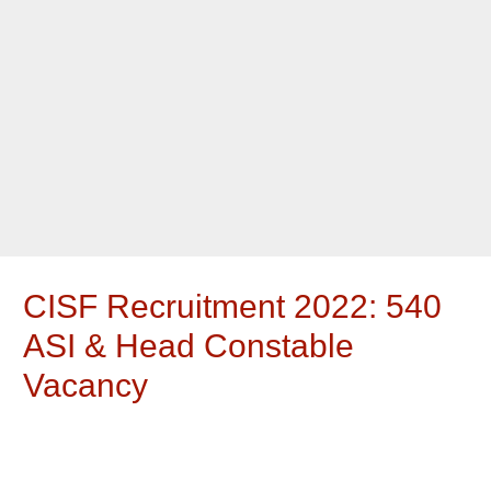
CISF Recruitment 2022: 540
ASI & Head Constable
Vacancy