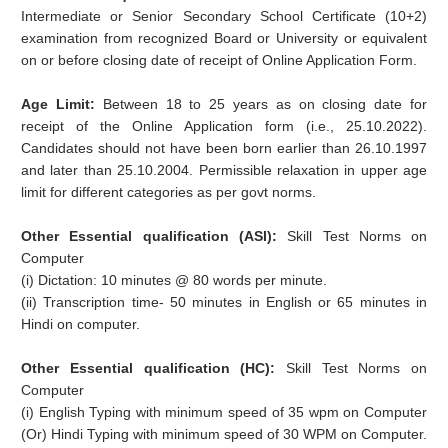
Intermediate or Senior Secondary School Certificate (10+2)
examination from recognized Board or University or equivalent
on or before closing date of receipt of Online Application Form.
Age Limit:
Between 18 to 25 years as on closing date for
receipt of the Online Application form (i.e., 25.10.2022).
Candidates should not have been born earlier than 26.10.1997
and later than 25.10.2004. Permissible relaxation in upper age
limit for different categories as per govt norms.
Other Essential qualification (ASI):
Skill Test Norms on
Computer
(i) Dictation: 10 minutes @ 80 words per minute.
(ii) Transcription time- 50 minutes in English or 65 minutes in
Hindi on computer.
Other Essential qualification (HC):
Skill Test Norms on
Computer
(i) English Typing with minimum speed of 35 wpm on Computer
(Or) Hindi Typing with minimum speed of 30 WPM on Computer.