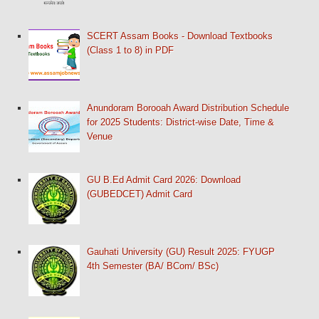
SCERT Assam Books - Download Textbooks
(Class 1 to 8) in PDF
Anundoram Borooah Award Distribution Schedule
for 2025 Students: District-wise Date, Time &
Venue
GU B.Ed Admit Card 2026: Download
(GUBEDCET) Admit Card
Gauhati University (GU) Result 2025: FYUGP
4th Semester (BA/ BCom/ BSc)