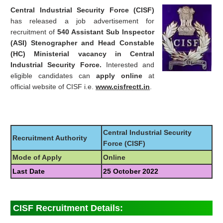
Central Industrial Security Force (CISF)
has released a job advertisement for
recruitment of
540 Assistant Sub Inspector
(ASI) Stenographer and Head Constable
(HC) Ministerial vacancy in Central
Industrial Security Force.
Interested and
eligible candidates can
apply online
at
official website of CISF i.e.
www.cisfrectt.in
.
Central Industrial Security
Recruitment Authority
Force (CISF)
Mode of Apply
Online
Last Date
25 October 2022
CISF Recruitment Details: