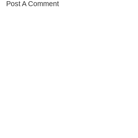
Post A Comment