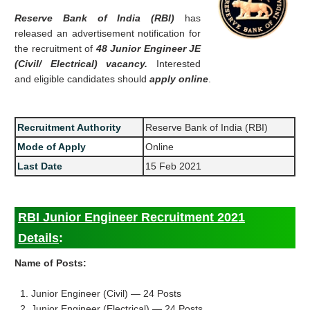
Reserve Bank of India (RBI)
has
released an advertisement notification for
the recruitment of
48 Junior Engineer JE
(Civil/ Electrical) vacancy.
Interested
and eligible candidates should
apply online
.
Recruitment Authority
Reserve Bank of India (RBI)
Mode of Apply
Online
Last Date
15 Feb 2021
RBI Junior Engineer Recruitment 2021
Details
:
Name of Posts:
1. Junior Engineer (Civil) — 24 Posts
2. Junior Engineer (Electrical) — 24 Posts