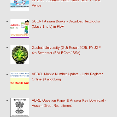
for 2025 Students: District-wise Date, Time &
Venue
SCERT Assam Books - Download Textbooks
(Class 1 to 8) in PDF
Gauhati University (GU) Result 2025: FYUGP
4th Semester (BA/ BCom/ BSc)
APDCL Mobile Number Update - Link/ Register
Online @ apdcl.org
ADRE Question Paper & Answer Key Download -
Assam Direct Recruitment