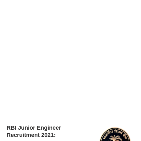
RBI Junior Engineer
Recruitment 2021: