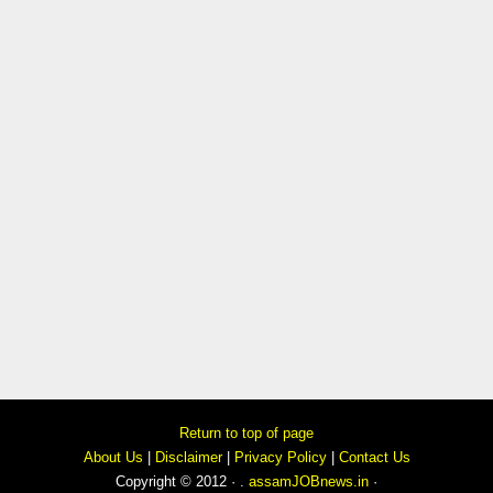
Return to top of page
About Us
|
Disclaimer
|
Privacy Policy
|
Contact Us
Copyright © 2012 · .
assamJOBnews.in
·