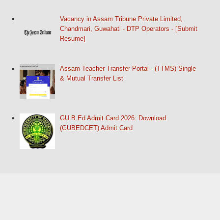
Vacancy in Assam Tribune Private Limited,
Chandmari, Guwahati - DTP Operators - [Submit
Resume]
Assam Teacher Transfer Portal - (TTMS) Single
& Mutual Transfer List
GU B.Ed Admit Card 2026: Download
(GUBEDCET) Admit Card