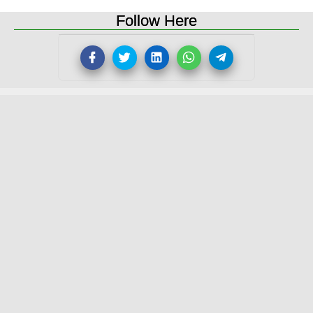
Follow Here