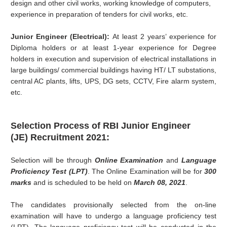
design and other civil works, working knowledge of computers,
experience in preparation of tenders for civil works, etc.
Junior Engineer (Electrical):
At least 2 years’ experience for
Diploma holders or at least 1-year experience for Degree
holders in execution and supervision of electrical installations in
large buildings/ commercial buildings having HT/ LT substations,
central AC plants, lifts, UPS, DG sets, CCTV, Fire alarm system,
etc.
Selection Process of RBI
Junior Engineer
(JE)
Recruitment 2021:
Selection will be through
Online Examination
and
Language
Proficiency Test (LPT)
. The Online Examination will be for
300
marks
and is scheduled to be held on
March 08, 2021
.
The candidates provisionally selected from the on-line
examination will have to undergo a language proficiency test