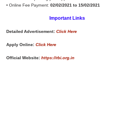
• Online Fee Payment:
02/02/2021 to 15/02/2021
Important Links
Detailed Advertisement:
Click Here
Apply Online:
Click Here
Official Website:
https://rbi.org.in