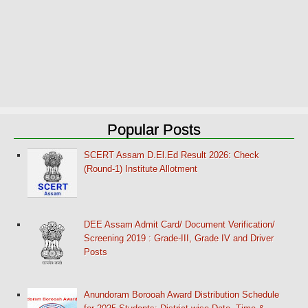
Popular Posts
SCERT Assam D.El.Ed Result 2026: Check
(Round-1) Institute Allotment
DEE Assam Admit Card/ Document Verification/
Screening 2019 : Grade-III, Grade IV and Driver
Posts
Anundoram Borooah Award Distribution Schedule