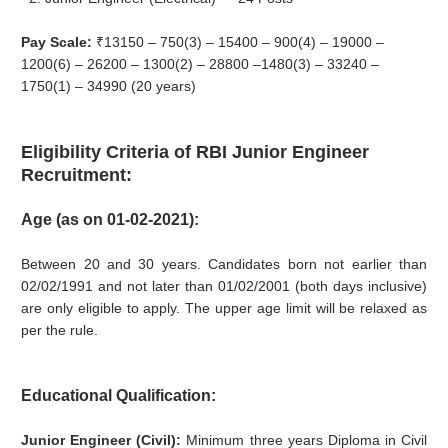
Pay Scale:
₹13150 – 750(3) – 15400 – 900(4) – 19000 –
1200(6) – 26200 – 1300(2) – 28800 –1480(3) – 33240 –
1750(1) – 34990 (20 years)
Eligibility Criteria of RBI Junior Engineer
Recruitment:
Age (as on 01‐02‐2021):
Between 20 and 30 years. Candidates born not earlier than
02/02/1991 and not later than 01/02/2001 (both days inclusive)
are only eligible to apply. The upper age limit will be relaxed as
per the rule.
Educational Qualification:
Junior Engineer (Civil):
Minimum three years Diploma in Civil