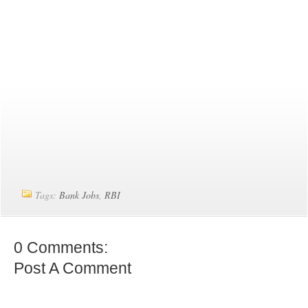
Tags:
Bank Jobs
,
RBI
0 Comments:
Post A Comment