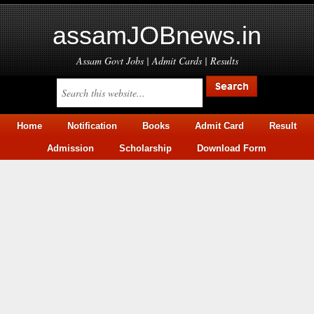
assamJOBnews.in
Assam Govt Jobs | Admit Cards | Results
Home
Notification
Books
Admit Card
Result
Admission
Scholarship
Download Form