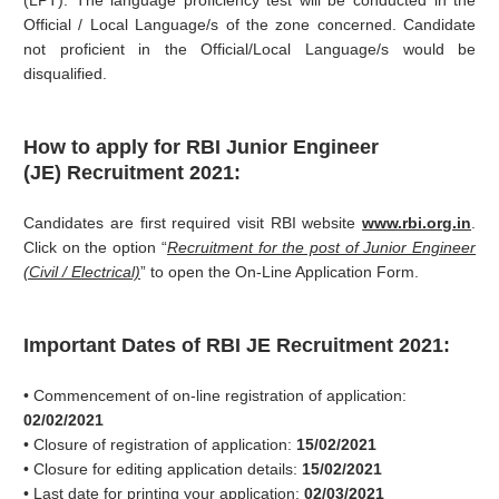
(LPT). The language proficiency test will be conducted in the
Official / Local Language/s of the zone concerned. Candidate
not proficient in the Official/Local Language/s would be
disqualified.
How to apply for RBI
Junior Engineer
(JE)
Recruitment 2021:
Candidates are first required visit RBI website
www.rbi.org.in
.
Click on the option “
Recruitment for the post of Junior Engineer
(Civil / Electrical)
” to open the On-Line Application Form.
Important Dates of RBI JE Recruitment 2021:
• Commencement of on-line registration of application:
02/02/2021
• Closure of registration of application:
15/02/2021
• Closure for editing application details:
15/02/2021
• Last date for printing your application:
02/03/2021