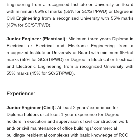
Engineering from a recognised Institute or University or Board
with minimum 65% of marks (55% for SC/ST/PWD) or Degree in
Civil Engineering from a recognised University with 55% marks
(45% for SC/ST/PWD).
Junior Engineer (Electrical):
Minimum three years Diploma in
Electrical or Electrical and Electronic Engineering from a
recognized Institute or University or Board with minimum 65% of
marks (55% for SC/ST/PWD) or Degree in Electrical or Electrical
and Electronic Engineering from a recognized University with
55% marks (45% for SC/ST/PWD).
Experience:
Junior Engineer (Civil):
At least 2 years’ experience for
Diploma holders or at least 1-year experience for Degree
holders in execution and supervision of civil construction work
and/ or civil maintenance of office buildings/ commercial
buildings/ residential complexes with basic knowledge of RCC