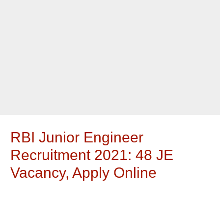
RBI Junior Engineer
Recruitment 2021: 48 JE
Vacancy, Apply Online