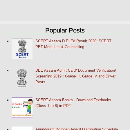
Popular Posts
SCERT Assam D.El.Ed Result 2026: SCERT
PET Merit List & Counselling
DEE Assam Admit Card/ Document Verification/
Screening 2019 : Grade-III, Grade IV and Driver
Posts
SCERT Assam Books - Download Textbooks
(Class 1 to 8) in PDF
Anundoram Borooah Award Distribution Schedule