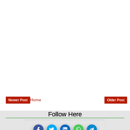
Home
Newer Post
Older Post
Follow Here