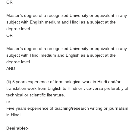
OR
Master’s degree of a recognized University or equivalent in any
subject with English medium and Hindi as a subject at the
degree level.
OR
Master’s degree of a recognized University or equivalent in any
subject with Hindi medium and English as a subject at the
degree level.
AND
(ii) 5 years experience of terminological work in Hindi and/or
translation work from English to Hindi or vice-versa preferably of
technical or scientific literature.
or
Five years experience of teaching/research writing or journalism
in Hindi
Desirable:-