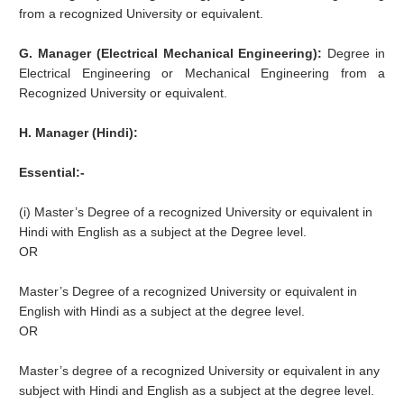
from a recognized University or equivalent.
G. Manager (Electrical Mechanical Engineering):
Degree in
Electrical Engineering or Mechanical Engineering from a
Recognized University or equivalent.
H. Manager (Hindi):
Essential:-
(i) Master’s Degree of a recognized University or equivalent in
Hindi with English as a subject at the Degree level.
OR
Master’s Degree of a recognized University or equivalent in
English with Hindi as a subject at the degree level.
OR
Master’s degree of a recognized University or equivalent in any
subject with Hindi and English as a subject at the degree level.