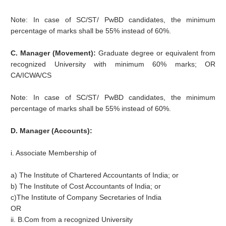
Note: In case of SC/ST/ PwBD candidates, the minimum
percentage of marks shall be 55% instead of 60%.
C. Manager (Movement):
Graduate degree or equivalent from
recognized University with minimum 60% marks; OR
CA/ICWA/CS
Note: In case of SC/ST/ PwBD candidates, the minimum
percentage of marks shall be 55% instead of 60%.
D. Manager (Accounts):
i. Associate Membership of
a) The Institute of Chartered Accountants of India; or
b) The Institute of Cost Accountants of India; or
c)The Institute of Company Secretaries of India
OR
ii. B.Com from a recognized University