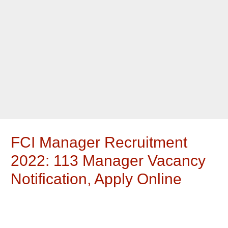
FCI Manager Recruitment
2022: 113 Manager Vacancy
Notification, Apply Online