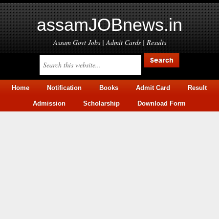
assamJOBnews.in
Assam Govt Jobs | Admit Cards | Results
Home
Notification
Books
Admit Card
Result
Admission
Scholarship
Download Form