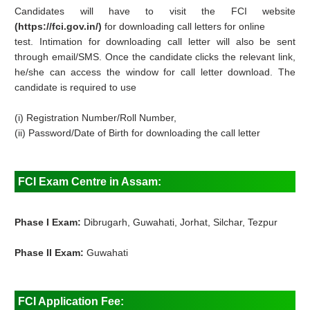
Candidates will have to visit the FCI website
(https://fci.gov.in/)
for downloading call letters for online
test. Intimation for downloading call letter will also be sent
through email/SMS. Once the candidate clicks the relevant link,
he/she can access the window for call letter download. The
candidate is required to use
(i) Registration Number/Roll Number,
(ii) Password/Date of Birth for downloading the call letter
FCI Exam Centre in Assam:
Phase I Exam:
Dibrugarh, Guwahati, Jorhat, Silchar, Tezpur
Phase II Exam:
Guwahati
FCI Application Fee: