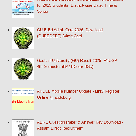
for 2025 Students: District-wise Date, Time &
Venue
GU B.Ed Admit Card 2026: Download
(GUBEDCET) Admit Card
Gauhati University (GU) Result 2025: FYUGP
4th Semester (BA/ BCom/ BSc)
APDCL Mobile Number Update - Link/ Register
Online @ apdcl.org
ADRE Question Paper & Answer Key Download -
Assam Direct Recruitment