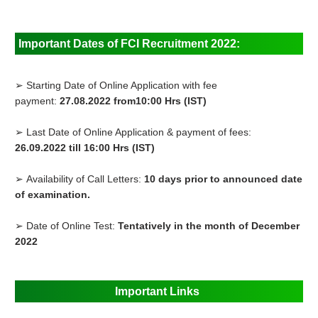
Important Dates of FCI Recruitment 2022:
➢ Starting Date of Online Application with fee
payment:
27.08.2022 from10:00 Hrs (IST)
➢ Last Date of Online Application & payment of fees:
26.09.2022 till 16:00 Hrs (IST)
➢ Availability of Call Letters:
10 days prior to announced date
of examination.
➢ Date of Online Test:
Tentatively in the month of December
2022
Important Links