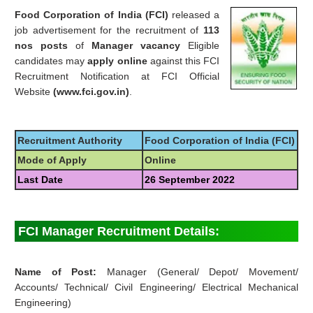
Food Corporation of India (FCI)
released a
job advertisement for the recruitment of
113
nos posts
of
Manager vacancy
Eligible
candidates may
apply online
against this FCI
Recruitment Notification at FCI Official
Website
(www.fci.gov.in)
.
Recruitment Authority
Food Corporation of India (FCI)
Mode of Apply
Online
Last Date
26 September 2022
FCI Manager Recruitment Details:
Name of Post:
Manager (General/ Depot/ Movement/
Accounts/ Technical/ Civil Engineering/ Electrical Mechanical
Engineering)