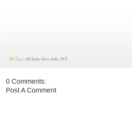
Tags:
All India Govt Jobs
,
FCI
0 Comments:
Post A Comment