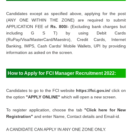
Candidates except as specified above, applying for the post
(ANY ONE WITHIN THE ZONE) are required to submit
APPLICATION FEE of
Rs. 800/-
(Excluding bank charges but
including G S T) by using Debit Cards
(RuPay/Visa/MasterCard/Maestro), Credit Cards, Internet
Banking, IMPS, Cash Cards/ Mobile Wallets, UPI by providing
information as asked on the screen.
How to Apply for FCI Manager Recruitment 2022:
Candidates to go to the FCI website
https://fci.gov.in/
click on
the option
"APPLY ONLINE"
which will open a new screen.
To register application, choose the tab
"Click here for New
Registration"
and enter Name, Contact details and Email-id.
A CANDIDATE CAN APPLY IN ANY ONE ZONE ONLY.