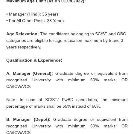
Maximum Age Limit (as on 01.08.2022):
• Manager (Hindi): 35 years
• For All Other Posts: 28 Years
Age Relaxation:
The candidates belonging to SC/ST and OBC
categories are eligible for age relaxation maximum by 5 and 3
years respectively.
Qualification & Experience:
A. Manager (General):
Graduate degree or equivalent from
recognized University with minimum 60% marks; OR
CA/ICWA/CS
Note: In case of SC/ST/ PwBD candidates, the minimum
percentage of marks shall be 55% instead of 60%.
B. Manager (Depot):
Graduate degree or equivalent from
recognized University with minimum 60% marks; OR
CA/ICWA/CS