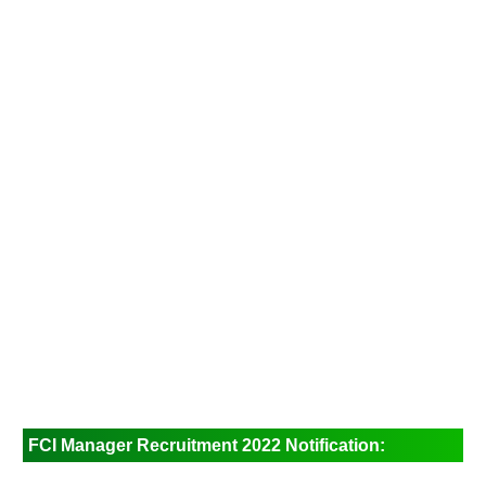
FCI Manager Recruitment 2022 Notification: