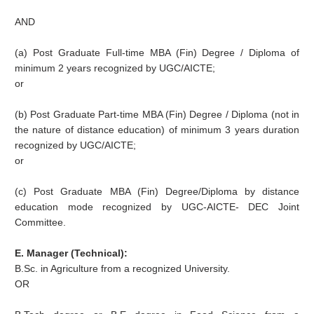
AND
(a) Post Graduate Full-time MBA (Fin) Degree / Diploma of
minimum 2 years recognized by UGC/AICTE;
or
(b) Post Graduate Part-time MBA (Fin) Degree / Diploma (not in
the nature of distance education) of minimum 3 years duration
recognized by UGC/AICTE;
or
(c) Post Graduate MBA (Fin) Degree/Diploma by distance
education mode recognized by UGC-AICTE- DEC Joint
Committee.
E. Manager (Technical):
B.Sc. in Agriculture from a recognized University.
OR