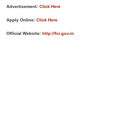
Advertisement:
Click Here
Apply Online:
Click Here
Official Website:
http://fci.gov.in