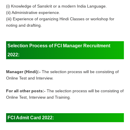
(i) Knowledge of Sanskrit or a modern India Language.
(ii) Administrative experience.
(iii) Experience of organizing Hindi Classes or workshop for
noting and drafting.
Selection Process of FCI Manager Recruitment
2022:
Manager (Hindi):-
The selection process will be consisting of
Online Test and Interview.
For all other posts:-
The selection process will be consisting of
Online Test, Interview and Training.
FCI Admit Card 2022: