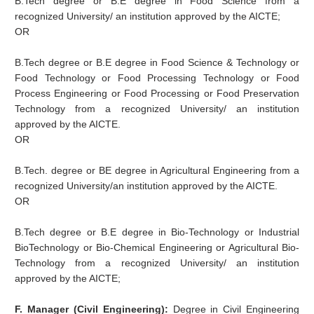
B.Tech degree or B.E degree in Food Science from a
recognized University/ an institution approved by the AICTE;
OR
B.Tech degree or B.E degree in Food Science & Technology or
Food Technology or Food Processing Technology or Food
Process Engineering or Food Processing or Food Preservation
Technology from a recognized University/ an institution
approved by the AICTE.
OR
B.Tech. degree or BE degree in Agricultural Engineering from a
recognized University/an institution approved by the AICTE.
OR
B.Tech degree or B.E degree in Bio-Technology or Industrial
BioTechnology or Bio-Chemical Engineering or Agricultural Bio-
Technology from a recognized University/ an institution
approved by the AICTE;
F. Manager (Civil Engineering):
Degree in Civil Engineering