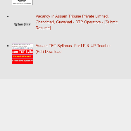
Vacancy in Assam Tribune Private Limited,
Chandmari, Guwahati - DTP Operators - [Submit
Resume]
Assam TET Syllabus: For LP & UP Teacher
(Pdf) Download