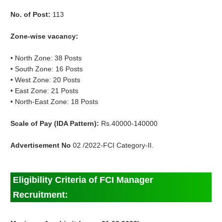
No. of Post:
113
Zone-wise vacancy:
• North Zone: 38 Posts
• South Zone: 16 Posts
• West Zone: 20 Posts
• East Zone: 21 Posts
• North-East Zone: 18 Posts
Scale of Pay (IDA Pattern):
Rs.40000-140000
Advertisement No
02 /2022-FCI Category-II.
Eligibility Criteria of FCI Manager
Recruitment: