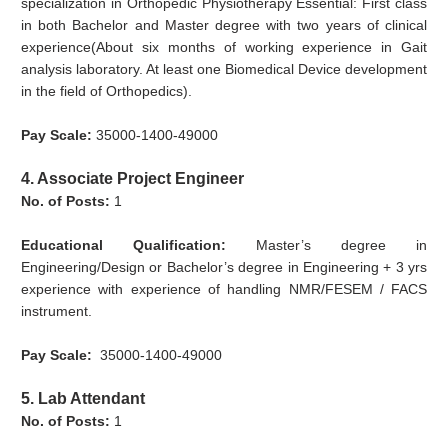
specialization in Orthopedic Physiotherapy Essential: First class
in both Bachelor and Master degree with two years of clinical
experience(About six months of working experience in Gait
analysis laboratory. At least one Biomedical Device development
in the field of Orthopedics).
Pay Scale:
35000-1400-49000
4. Associate Project Engineer
No. of Posts:
1
Educational Qualification:
Master’s degree in
Engineering/Design or Bachelor’s degree in Engineering + 3 yrs
experience with experience of handling NMR/FESEM / FACS
instrument.
Pay Scale:
35000-1400-49000
5. Lab Attendant
No. of Posts:
1