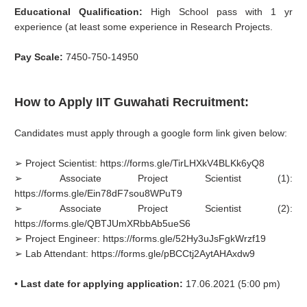
Educational Qualification:
High School pass with 1 yr
experience (at least some experience in Research Projects.
Pay Scale:
7450-750-14950
How to Apply IIT Guwahati Recruitment:
Candidates must apply through a google form link given below:
➢ Project Scientist: https://forms.gle/TirLHXkV4BLKk6yQ8
➢ Associate Project Scientist (1):
https://forms.gle/Ein78dF7sou8WPuT9
➢ Associate Project Scientist (2):
https://forms.gle/QBTJUmXRbbAb5ueS6
➢ Project Engineer: https://forms.gle/52Hy3uJsFgkWrzf19
➢ Lab Attendant: https://forms.gle/pBCCtj2AytAHAxdw9
• Last date for applying application:
17.06.2021 (5:00 pm)