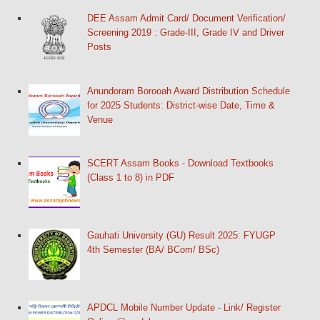
DEE Assam Admit Card/ Document Verification/
Screening 2019 : Grade-III, Grade IV and Driver
Posts
Anundoram Borooah Award Distribution Schedule
for 2025 Students: District-wise Date, Time &
Venue
SCERT Assam Books - Download Textbooks
(Class 1 to 8) in PDF
Gauhati University (GU) Result 2025: FYUGP
4th Semester (BA/ BCom/ BSc)
APDCL Mobile Number Update - Link/ Register