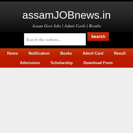
assamJOBnews.in
Assam Govt Jobs | Admit Cards | Results
Home
Notification
Books
Admit Card
Result
Admission
Scholarship
Download Form