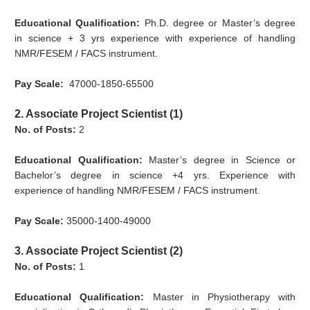
Educational Qualification:
Ph.D. degree or Master’s degree
in science + 3 yrs experience with experience of handling
NMR/FESEM / FACS instrument.
Pay Scale:
47000-1850-65500
2. Associate Project Scientist (1)
No. of Posts:
2
Educational Qualification:
Master’s degree in Science or
Bachelor’s degree in science +4 yrs. Experience with
experience of handling NMR/FESEM / FACS instrument.
Pay Scale:
35000-1400-49000
3. Associate Project Scientist (2)
No. of Posts:
1
Educational Qualification:
Master in Physiotherapy with