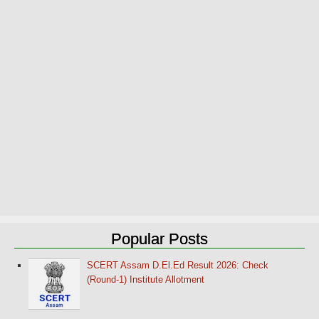
Popular Posts
SCERT Assam D.El.Ed Result 2026: Check
(Round-1) Institute Allotment