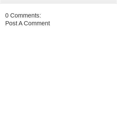
0 Comments:
Post A Comment