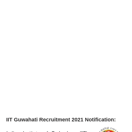
IIT Guwahati Recruitment 2021
Notification: