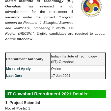
Indian Institute of Technology (IIT)
Guwahati
has released a job
advertisement for the recruitment
6
vacancy
under the project
”Program
support for Research in Biological Sciences
and Healthcare Engineering in North East
Region (NECBH)”
. Eligible candidates are required to appear
online interview.
Indian Institute of Technology
Recruitment Authority
(IIT) Guwahati
Mode of Apply
Online
Last Date
17 Jun 2021
IIT Guwahati Recruitment 2021 Details
:
1. Project Scientist
No. of Posts:
1