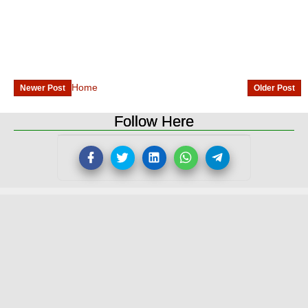
Home
Newer Post
Older Post
Follow Here