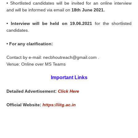
• Shortlisted candidates will be invited for an online interview
and will be informed via email on
18th June 2021.
• Interview will be held on 19.06.2021
for the shortlisted
candidates.
• For any clarification:
Contact by e-mail: necbhoutreach@gmail.com .
Venue: Online over MS Teams
Important Links
Detailed Advertisement:
Click Here
Official Website:
https://iitg.ac.in