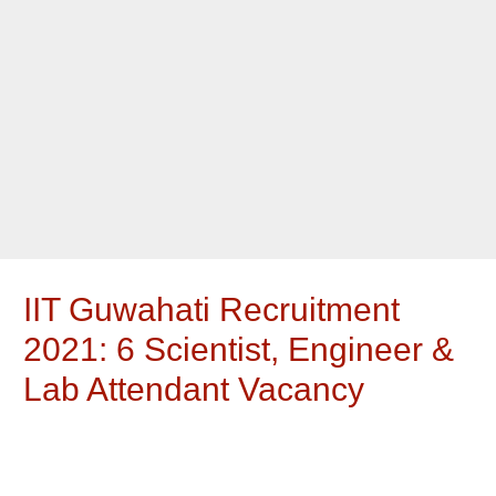
IIT Guwahati Recruitment
2021: 6 Scientist, Engineer &
Lab Attendant Vacancy