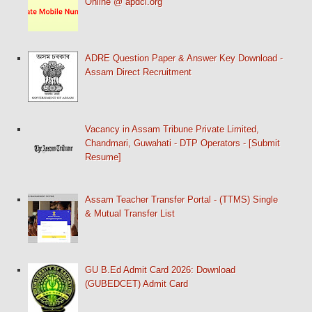
Online @ apdcl.org
ADRE Question Paper & Answer Key Download -
Assam Direct Recruitment
Vacancy in Assam Tribune Private Limited,
Chandmari, Guwahati - DTP Operators - [Submit
Resume]
Assam Teacher Transfer Portal - (TTMS) Single
& Mutual Transfer List
GU B.Ed Admit Card 2026: Download
(GUBEDCET) Admit Card