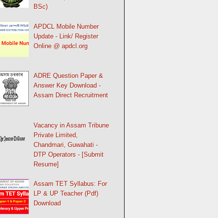
BSc)
APDCL Mobile Number
Update - Link/ Register
Online @ apdcl.org
ADRE Question Paper &
Answer Key Download -
Assam Direct Recruitment
Vacancy in Assam Tribune
Private Limited,
Chandmari, Guwahati -
DTP Operators - [Submit
Resume]
Assam TET Syllabus: For
LP & UP Teacher (Pdf)
Download