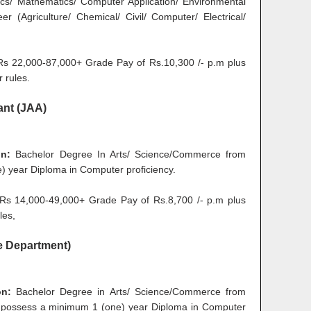
ics/ Mathematics/ Computer Application/ Environmental
er (Agriculture/ Chemical/ Civil/ Computer/ Electrical/
 22,000-87,000+ Grade Pay of Rs.10,300 /- p.m plus
 rules.
ant (JAA)
on:
Bachelor Degree In Arts/ Science/Commerce from
e) year Diploma in Computer proficiency.
s 14,000-49,000+ Grade Pay of Rs.8,700 /- p.m plus
les,
ce Department)
on:
Bachelor Degree in Arts/ Science/Commerce from
t possess a minimum 1 (one) year Diploma in Computer