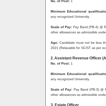
No. of Post:
1
Minimum Educational qualificati
any recognized University.
Scale of Pay:
Pay Band (PB-4) @ Rs
other allowances as admissible under
Age:
Candidate must not be less th
2021 (Relaxable for SC/ST as per exi
2. Assistant Revenue Officer (
No. of Post:
1
Minimum Educational qualificati
any recognized University.
Scale of Pay:
Pay Band (PB-3) @ Rs
other allowances as admissible under
3. Estate Officer