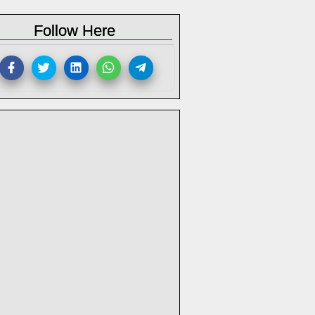
Follow Here