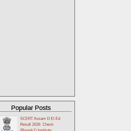
Popular Posts
SCERT Assam D.El.Ed
Result 2026: Check
(Round-1) Institute