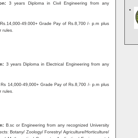
ion:
3 years Diploma in Civil Engineering from any
s.14,000-49.000+ Grade Pay of Rs.8,700 /- p.m plus
 rules.
n:
3 years Diploma in Electrical Engineering from any
Rs 14,000-49,000+ Grade Pay of Rs.8,700 /- p.m plus
 rules.
on:
B.sc or Engineering from any recognized University
ects: Botany/ Zoology/ Forestry/ Agriculture/Horticulture/