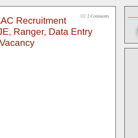
2 Comments
AC Recruitment
 JE, Ranger, Data Entry
 Vacancy