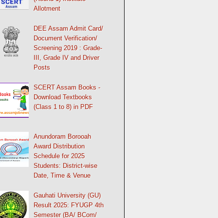
Allotment
DEE Assam Admit Card/
Document Verification/
Screening 2019 : Grade-
III, Grade IV and Driver
Posts
SCERT Assam Books -
Download Textbooks
(Class 1 to 8) in PDF
Anundoram Borooah
Award Distribution
Schedule for 2025
Students: District-wise
Date, Time & Venue
Gauhati University (GU)
Result 2025: FYUGP 4th
Semester (BA/ BCom/