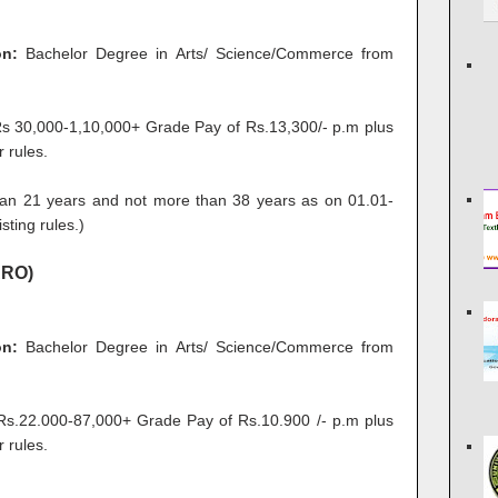
on:
Bachelor Degree in Arts/ Science/Commerce from
 30,000-1,10,000+ Grade Pay of Rs.13,300/- p.m plus
 rules.
an 21 years and not more than 38 years as on 01.01-
sting rules.)
ARO)
on:
Bachelor Degree in Arts/ Science/Commerce from
.22.000-87,000+ Grade Pay of Rs.10.900 /- p.m plus
 rules.