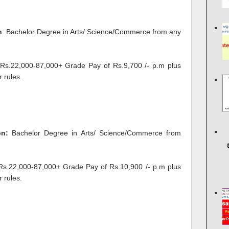
n
: Bachelor Degree in Arts/ Science/Commerce from any
s.22,000-87,000+ Grade Pay of Rs.9,700 /- p.m plus
 rules.
on:
Bachelor Degree in Arts/ Science/Commerce from
.22,000-87,000+ Grade Pay of Rs.10,900 /- p.m plus
 rules.