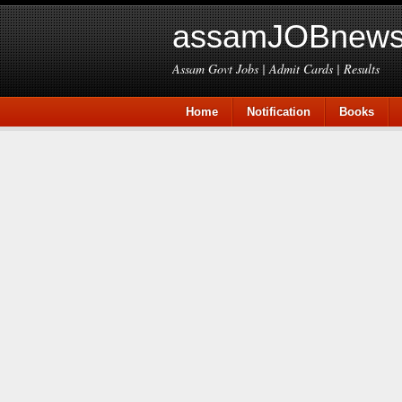
assamJOBnews
Assam Govt Jobs | Admit Cards | Results
Home
Notification
Books