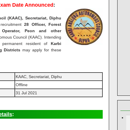
xam Date Announced
:
l (KAAC), Secretariat, Diphu
 recruitment
28 Officer, Forest
y Operator, Peon and other
omous Council (KAAC). Intending
e permanent resident of
Karbi
 Districts
may apply for these
KAAC, Secretariat, Diphu
Offline
31 Jul 2021
tails
: