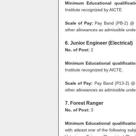
Minimum Educational qualificat
Institute recognized by AICTE
Scale of Pay:
Pay Band (PB-2) @ R
other allowances as admissible under
6. Junior Engineer (Electrical)
No. of Post:
2
Minimum Educational qualificatio
Institute recognized by AICTE.
Scale of Pay:
Pay Band (P13-2) @ 
other allowances as admissible under
7. Forest Ranger
No. of Post:
3
Minimum Educational qualificati
with atleast one of the following subj