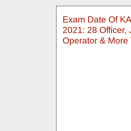
Exam Date Of KA
2021: 28 Officer,
Operator & More