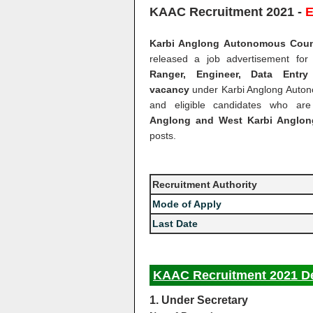
KAAC Recruitment 2021 -
E
Karbi Anglong Autonomous Counci
released a job advertisement for
Ranger, Engineer, Data Entr
vacancy
under Karbi Anglong Auton
and eligible candidates who ar
Anglong and West Karbi Anglong
posts.
Recruitment Authority
Mode of Apply
Last Date
KAAC Recruitment 2021 De
1. Under Secretary