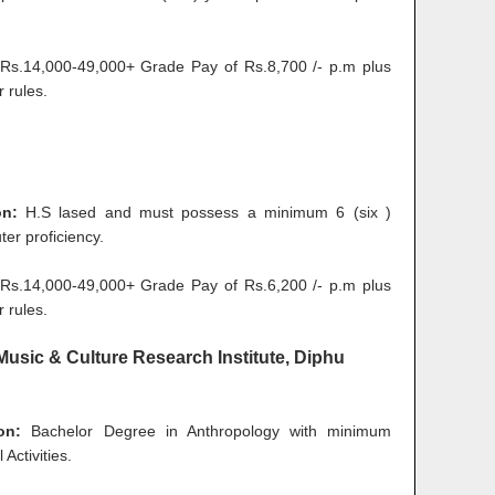
s.14,000-49,000+ Grade Pay of Rs.8,700 /- p.m plus
 rules.
ion:
H.S lased and must possess a minimum 6 (six )
er proficiency.
s.14,000-49,000+ Grade Pay of Rs.6,200 /- p.m plus
 rules.
l Music & Culture Research Institute, Diphu
on:
Bachelor Degree in Anthropology with minimum
Activities.