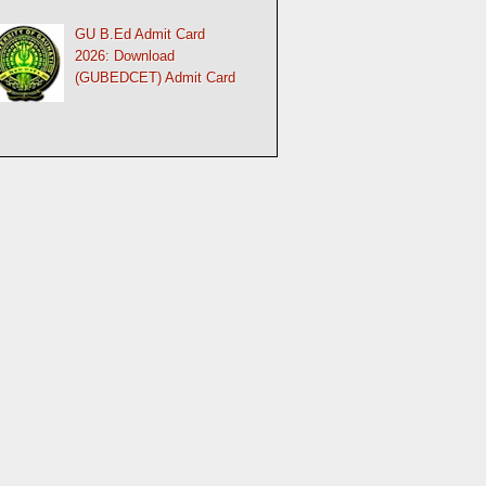
GU B.Ed Admit Card
2026: Download
(GUBEDCET) Admit Card