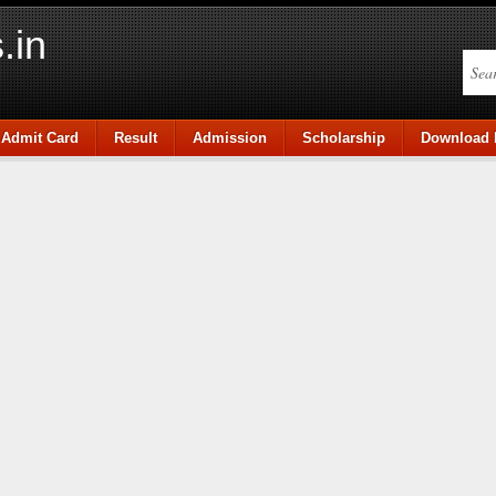
.in
Admit Card
Result
Admission
Scholarship
Download