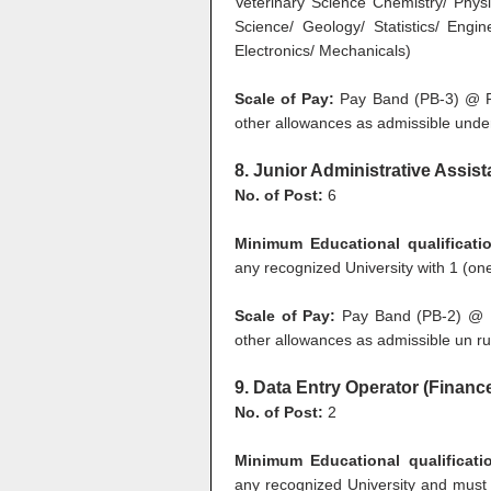
Veterinary Science Chemistry/ Phys
Science/ Geology/ Statistics/ Engine
Electronics/ Mechanicals)
Scale of Pay:
Pay Band (PB-3) @ Rs
other allowances as admissible under
8. Junior Administrative Assist
No. of Post:
6
Minimum Educational qualificati
any recognized University with 1 (on
Scale of Pay:
Pay Band (PB-2) @ R
other allowances as admissible un ru
9. Data Entry Operator (Finan
No. of Post:
2
Minimum Educational qualificati
any recognized University and mus