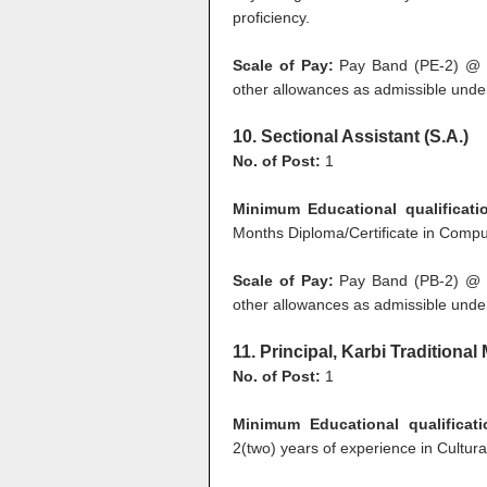
proficiency.
Scale of Pay:
Pay Band (PE-2) @ R
other allowances as admissible under
10. Sectional Assistant (S.A.)
No. of Post:
1
Minimum Educational qualificat
Months Diploma/Certificate in Comput
Scale of Pay:
Pay Band (PB-2) @ R
other allowances as admissible under
11. Principal, Karbi Traditiona
No. of Post:
1
Minimum Educational qualificati
2(two) years of experience in Cultural 