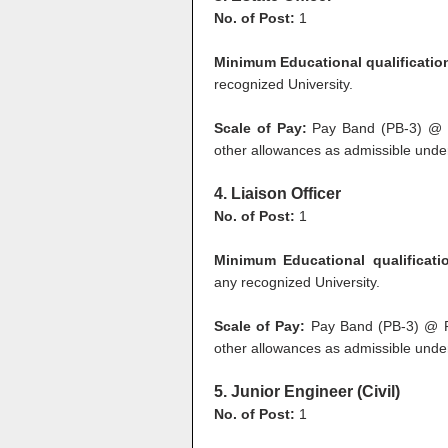
No. of Post:
1
Minimum Educational qualificatio
recognized University.
Scale of Pay:
Pay Band (PB-3) @ R
other allowances as admissible under
4. Liaison Officer
No. of Post:
1
Minimum Educational qualificati
any recognized University.
Scale of Pay:
Pay Band (PB-3) @ Rs
other allowances as admissible under
5. Junior Engineer (Civil)
No. of Post:
1