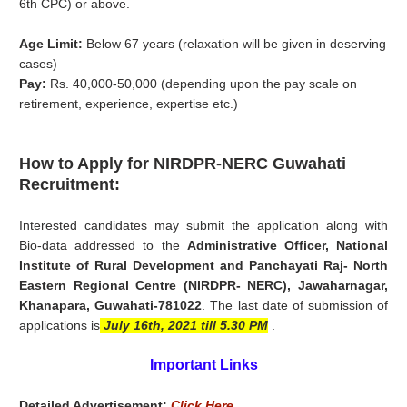
6th CPC) or above.
Age Limit:
Below 67 years (relaxation will be given in deserving
cases)
Pay:
Rs. 40,000-50,000 (depending upon the pay scale on
retirement, experience, expertise etc.)
How to Apply for NIRDPR-NERC Guwahati
Recruitment:
Interested candidates may submit the application along with
Bio-data addressed to the
Administrative Officer, National
Institute of Rural Development and Panchayati Raj- North
Eastern Regional Centre (NIRDPR- NERC), Jawaharnagar,
Khanapara, Guwahati-781022
. The last date of submission of
applications is
July 16th, 2021 till 5.30 PM
.
Important Links
Detailed Advertisement:
Click Here