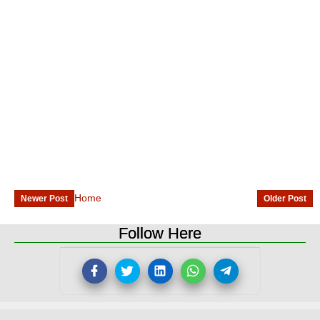
Home
Newer Post
Older Post
Follow Here