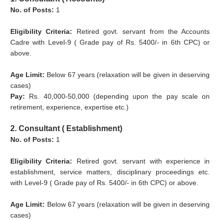
No. of Posts:
1
Eligibility Criteria:
Retired govt. servant from the Accounts
Cadre with Level-9 ( Grade pay of Rs. 5400/- in 6th CPC) or
above.
Age Limit:
Below 67 years (relaxation will be given in deserving
cases)
Pay:
Rs. 40,000-50,000 (depending upon the pay scale on
retirement, experience, expertise etc.)
2. Consultant ( Establishment)
No. of Posts:
1
Eligibility Criteria:
Retired govt. servant with experience in
establishment, service matters, disciplinary proceedings etc.
with Level-9 ( Grade pay of Rs. 5400/- in 6th CPC) or above.
Age Limit:
Below 67 years (relaxation will be given in deserving
cases)