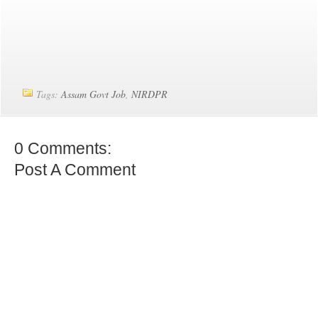
Tags:
Assam Govt Job
,
NIRDPR
0 Comments:
Post A Comment