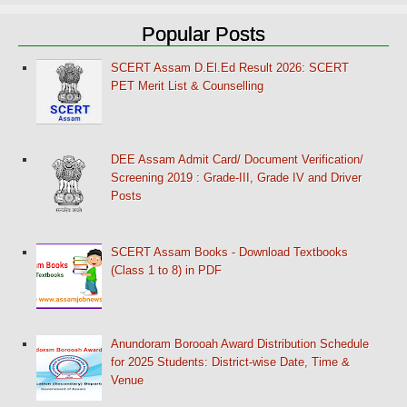
Popular Posts
SCERT Assam D.El.Ed Result 2026: SCERT
PET Merit List & Counselling
DEE Assam Admit Card/ Document Verification/
Screening 2019 : Grade-III, Grade IV and Driver
Posts
SCERT Assam Books - Download Textbooks
(Class 1 to 8) in PDF
Anundoram Borooah Award Distribution Schedule
for 2025 Students: District-wise Date, Time &
Venue