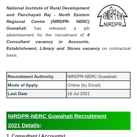
National Institute of Rural Development
and Panchayati Raj - North Eastern
Regional Centre (NIRDPR- NERC)
Guwahati
has released a job
advertisement for the recruitment of
4
Consultant vacancy in Accounts,
Establishment, Library and Stores vacancy
on contractual
basis.
Recruitment Authority
NIRDPR-NERC Guwahati
Mode of Apply
Online (by Email)
Last Date
16 Jul 2021
NIRDPR-NERC Guwahati Recruitment
2021 Details
:
1. Consultant ( Accounts)