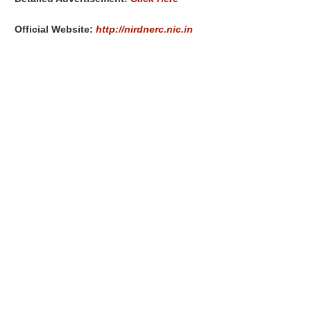
Official Website:
http://nirdnerc.nic.in