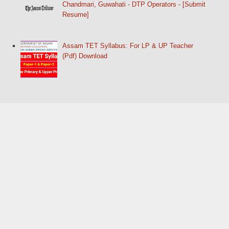
Chandmari, Guwahati - DTP Operators - [Submit
Resume]
Assam TET Syllabus: For LP & UP Teacher
(Pdf) Download