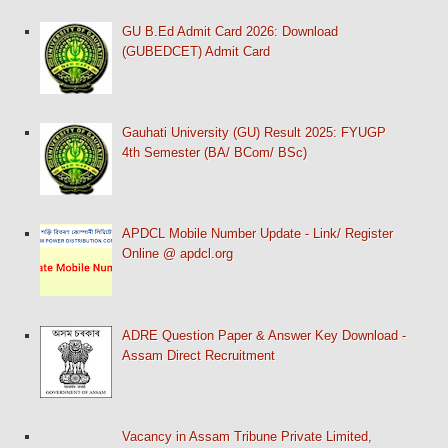
GU B.Ed Admit Card 2026: Download
(GUBEDCET) Admit Card
Gauhati University (GU) Result 2025: FYUGP
4th Semester (BA/ BCom/ BSc)
APDCL Mobile Number Update - Link/ Register
Online @ apdcl.org
ADRE Question Paper & Answer Key Download -
Assam Direct Recruitment
Vacancy in Assam Tribune Private Limited,