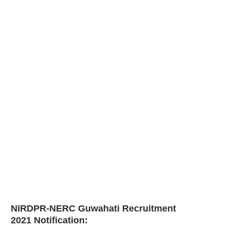
NIRDPR-NERC Guwahati Recruitment
2021
Notification: