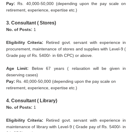
Pay:
Rs. 40,000-50,000 (depending upon the pay scale on
retirement, experience, expertise etc.)
3. Consultant ( Stores)
No. of Posts:
1
Eligibility Criteria:
Retired govt. servant with experience in
procurement, maintenance of stores and supplies with Level-9 (
Grade pay of Rs. 5400/- in 6th CPC) or above.
Age Limit:
Below 67 years ( relaxation will be given in
deserving cases)
Pay:
Rs. 40,000-50,000 (depending upon the pay scale on
retirement, experience, expertise etc.)
4. Consultant ( Library)
No. of Posts:
1
Eligibility Criteria:
Retired govt. servant with experience in
maintenance of library with Level-9 ( Grade pay of Rs. 5400/- in