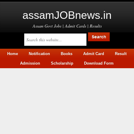
assamJOBnews.in
Assam Govt Jobs | Admit Cards | Results
Home
Notification
Books
Admit Card
Result
Admission
Scholarship
Download Form