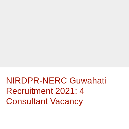
NIRDPR-NERC Guwahati
Recruitment 2021: 4
Consultant Vacancy