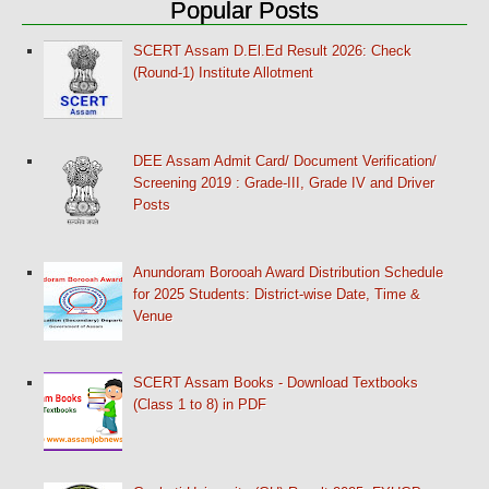
Popular Posts
SCERT Assam D.El.Ed Result 2026: Check
(Round-1) Institute Allotment
DEE Assam Admit Card/ Document Verification/
Screening 2019 : Grade-III, Grade IV and Driver
Posts
Anundoram Borooah Award Distribution Schedule
for 2025 Students: District-wise Date, Time &
Venue
SCERT Assam Books - Download Textbooks
(Class 1 to 8) in PDF