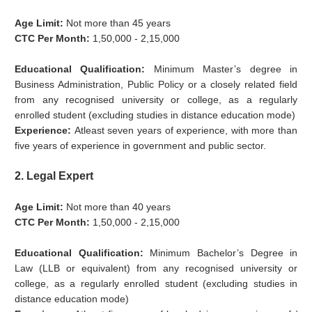
Age Limit:
Not more than 45 years
CTC Per Month:
1,50,000 - 2,15,000
Educational Qualification:
Minimum Master’s degree in
Business Administration, Public Policy or a closely related field
from any recognised university or college, as a regularly
enrolled student (excluding studies in distance education mode)
Experience:
Atleast seven years of experience, with more than
five years of experience in government and public sector.
2. Legal Expert
Age Limit:
Not more than 40 years
CTC Per Month:
1,50,000 - 2,15,000
Educational Qualification:
Minimum Bachelor’s Degree in
Law (LLB or equivalent) from any recognised university or
college, as a regularly enrolled student (excluding studies in
distance education mode)