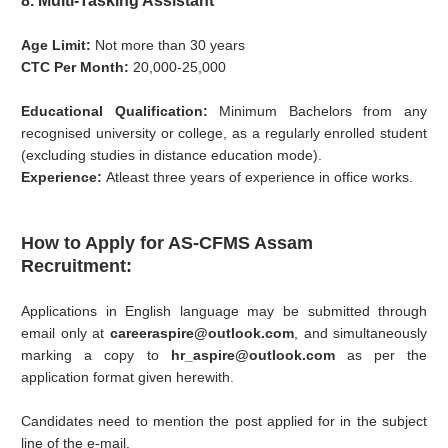
8. Multi-Tasking Assistant
Age Limit:
Not more than 30 years
CTC Per Month:
20,000-25,000
Educational Qualification:
Minimum Bachelors from any
recognised university or college, as a regularly enrolled student
(excluding studies in distance education mode).
Experience:
Atleast three years of experience in office works.
How to Apply for AS-CFMS Assam
Recruitment:
Applications in English language may be submitted through
email only at
careeraspire@outlook.com
, and simultaneously
marking a copy to
hr_aspire@outlook.com
as per the
application format given herewith.
Candidates need to mention the post applied for in the subject
line of the e-mail.