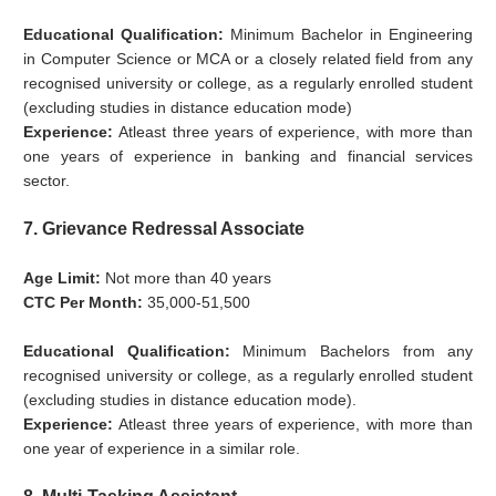
Educational Qualification:
Minimum Bachelor in Engineering
in Computer Science or MCA or a closely related field from any
recognised university or college, as a regularly enrolled student
(excluding studies in distance education mode)
Experience:
Atleast three years of experience, with more than
one years of experience in banking and financial services
sector.
7. Grievance Redressal Associate
Age Limit:
Not more than 40 years
CTC Per Month:
35,000-51,500
Educational Qualification:
Minimum Bachelors from any
recognised university or college, as a regularly enrolled student
(excluding studies in distance education mode).
Experience:
Atleast three years of experience, with more than
one year of experience in a similar role.