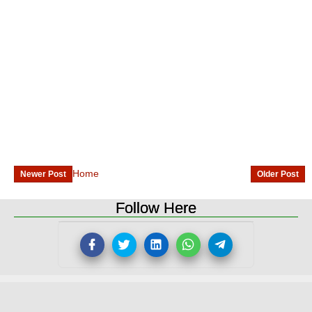
Home
Newer Post
Older Post
Follow Here