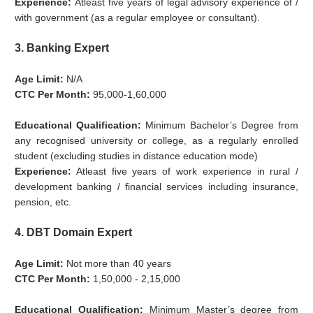
Experience:
Atleast five years of legal advisory experience of /
with government (as a regular employee or consultant).
3. Banking Expert
Age Limit:
N/A
CTC Per Month:
95,000-1,60,000
Educational Qualification:
Minimum Bachelor’s Degree from
any recognised university or college, as a regularly enrolled
student (excluding studies in distance education mode)
Experience:
Atleast five years of work experience in rural /
development banking / financial services including insurance,
pension, etc.
4. DBT Domain Expert
Age Limit:
Not more than 40 years
CTC Per Month:
1,50,000 - 2,15,000
Educational Qualification:
Minimum Master’s degree from