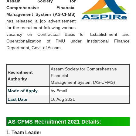
Assam Society for
Comprehensive Financial
Management System (AS-CFMS)
has released a job advertisement
for the recruitment following various
vacancy on Contractual Basis for Establishment and
Operationalization of PMU under Institutional Finance
Department, Govt. of Assam.
Assam Society for Comprehensive
Recruitment
Financial
Authority
Management System (AS-CFMS)
Mode of Apply
by Email
Last Date
16 Aug 2021
AS-CFMS Recruitment 2021 Details
:
1. Team Leader