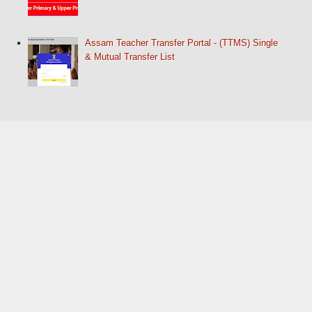
Assam Teacher Transfer Portal - (TTMS) Single
& Mutual Transfer List