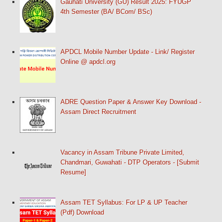
Gauhati University (GU) Result 2025: FYUGP
4th Semester (BA/ BCom/ BSc)
APDCL Mobile Number Update - Link/ Register
Online @ apdcl.org
ADRE Question Paper & Answer Key Download -
Assam Direct Recruitment
Vacancy in Assam Tribune Private Limited,
Chandmari, Guwahati - DTP Operators - [Submit
Resume]
Assam TET Syllabus: For LP & UP Teacher
(Pdf) Download