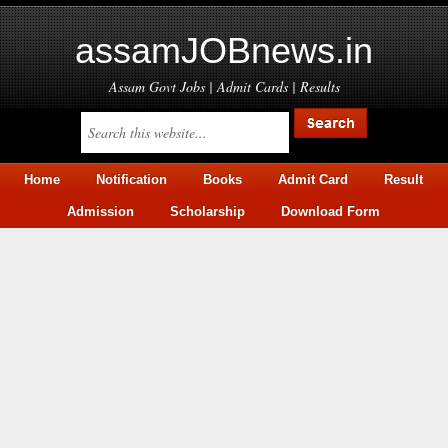
assamJOBnews.in
Assam Govt Jobs | Admit Cards | Results
Home
Notification
Books
Admit Card
Result
Admission
Scholarship
Download Form