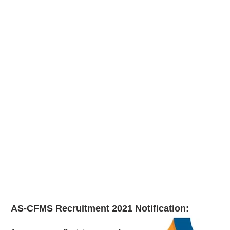
AS-CFMS Recruitment 2021
Notification: