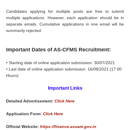
Candidates applying for multiple posts are free to submit
multiple applications. However, each application should be in
separate emails. Cumulative applications in one email will be
summarily rejected.
Important Dates of AS-CFMS Recruitment:
• Starting date of online application submission: 30/07/2021
• Last date of online application submission: 16/08/2021 (17:00
Hours)
Important Links
Detailed Advertisement:
Click Here
Application Form:
Click Here
Official Website:
https://finance.assam.gov.in