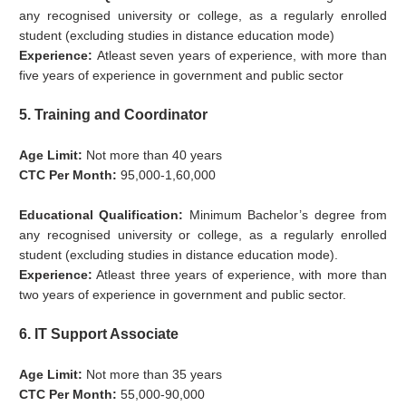
any recognised university or college, as a regularly enrolled
student (excluding studies in distance education mode)
Experience:
Atleast seven years of experience, with more than
five years of experience in government and public sector
5. Training and Coordinator
Age Limit:
Not more than 40 years
CTC Per Month:
95,000-1,60,000
Educational Qualification:
Minimum Bachelor’s degree from
any recognised university or college, as a regularly enrolled
student (excluding studies in distance education mode).
Experience:
Atleast three years of experience, with more than
two years of experience in government and public sector.
6. IT Support Associate
Age Limit:
Not more than 35 years
CTC Per Month:
55,000-90,000