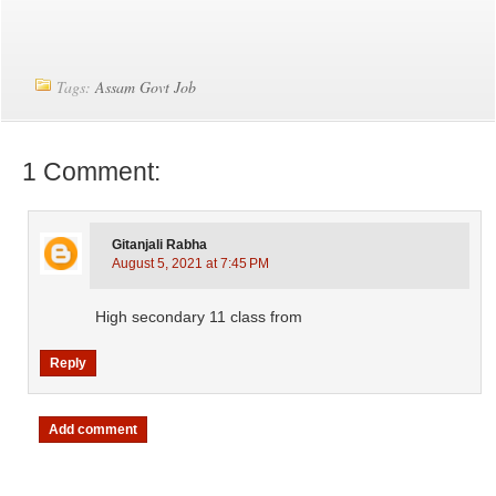
Tags:
Assam Govt Job
1 Comment:
Gitanjali Rabha
August 5, 2021 at 7:45 PM
High secondary 11 class from
Reply
Add comment