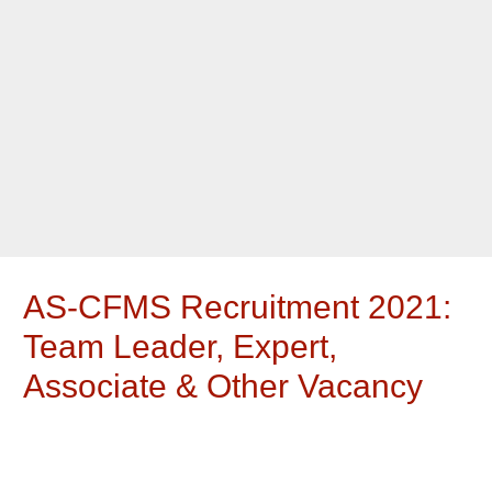
AS-CFMS Recruitment 2021:
Team Leader, Expert,
Associate & Other Vacancy