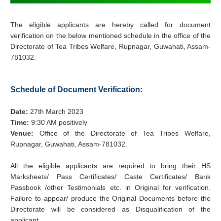
The eligible applicants are hereby called for document
verification on the below mentioned schedule in the office of the
Directorate of Tea Tribes Welfare, Rupnagar, Guwahati, Assam-
781032.
Schedule of Document Verification
:
Date:
27th March 2023
Time:
9:30 AM positively
Venue:
Office of the Directorate of Tea Tribes Welfare,
Rupnagar, Guwahati, Assam-781032.
All the eligible applicants are required to bring their HS
Marksheets/ Pass Certificates/ Caste Certificates/ Bank
Passbook /other Testimonials etc. in Original for verification.
Failure to appear/ produce the Original Documents before the
Directorate will be considered as Disqualification of the
applicant.