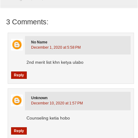
3 Comments:
No Name
December 1, 2020 at 5:58 PM
2nd merit list khn ketya ulabo
Reply
Unknown
December 10, 2020 at 1:57 PM
Counseling ketia hobo
Reply