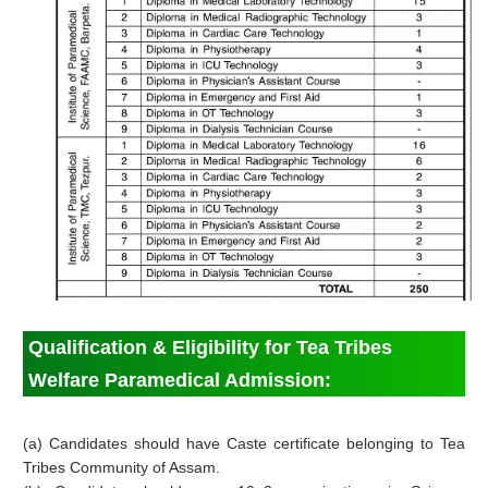
Qualification & Eligibility for Tea Tribes
Welfare Paramedical Admission:
(a) Candidates should have Caste certificate belonging to Tea
Tribes Community of Assam.