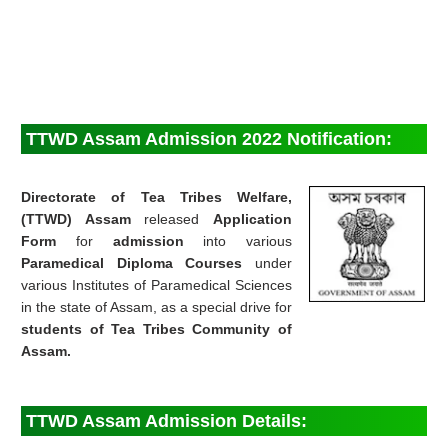
TTWD Assam Admission 2022 Notification:
Directorate of Tea Tribes Welfare,
(TTWD) Assam
released
Application
Form
for
admission
into various
Paramedical Diploma Courses
under
various Institutes of Paramedical Sciences
in the state of Assam, as a special drive for
students of Tea Tribes Community of
Assam.
TTWD Assam Admission Details: