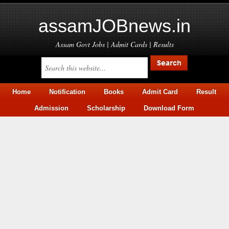
assamJOBnews.in
Assam Govt Jobs | Admit Cards | Results
Home
Notification
Books
Admit Card
Result
Admission
Scholarship
Download Form