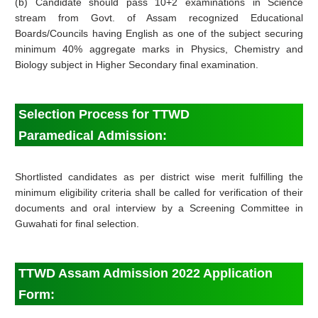
(b) Candidate should pass 10+2 examinations in Science
stream from Govt. of Assam recognized Educational
Boards/Councils having English as one of the subject securing
minimum 40% aggregate marks in Physics, Chemistry and
Biology subject in Higher Secondary final examination.
Selection Process for TTWD
Paramedical
Admission
:
Shortlisted candidates as per district wise merit fulfilling the
minimum eligibility criteria shall be called for verification of their
documents and oral interview by a Screening Committee in
Guwahati for final selection.
TTWD Assam Admission 2022 Application
Form: