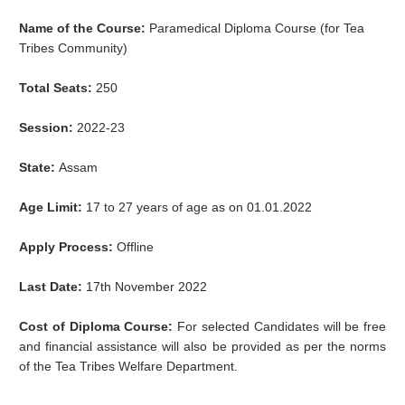
Name of the Course:
Paramedical
Diploma Course (for Tea
Tribes Community)
Total Seats:
250
Session:
2022-23
State:
Assam
Age Limit:
17 to 27 years of age as on 01.01.2022
Apply Process:
Offline
Last Date:
17th November 2022
Cost of Diploma Course:
For selected Candidates will be free
and financial assistance will also be provided as per the norms
of the Tea Tribes Welfare Department.