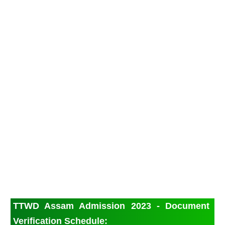
TTWD Assam Admission 2023 - Document
Verification Schedule: