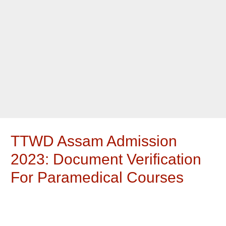
TTWD Assam Admission
2023: Document Verification
For Paramedical Courses