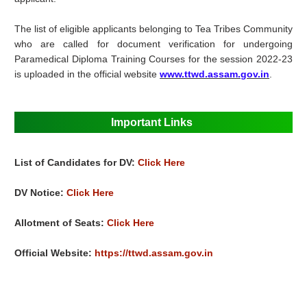
The list of eligible applicants belonging to Tea Tribes Community
who are called for document verification for undergoing
Paramedical Diploma Training Courses for the session 2022-23
is uploaded in the official website
www.ttwd.assam.gov.in
.
Important Links
List of Candidates for DV:
Click Here
DV Notice:
Click Here
Allotment of Seats:
Click Here
Official Website:
https://ttwd.assam.gov.in