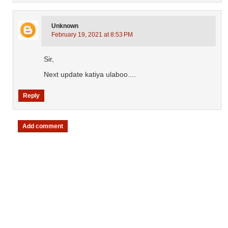
Unknown
February 19, 2021 at 8:53 PM
Sir,
Next update katiya ulaboo....
Reply
Add comment