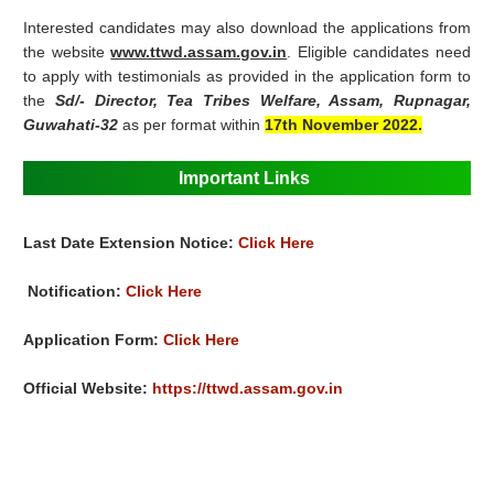
Interested candidates may also download the applications from
the website
www.ttwd.assam.gov.in
. Eligible candidates need
to apply with testimonials as provided in the application form to
the
Sd/- Director, Tea Tribes Welfare, Assam, Rupnagar,
Guwahati-32
as per format within
17th November 2022.
Important Links
Last Date Extension Notice:
Click Here
Notification:
Click Here
Application Form:
Click Here
Official Website:
https://ttwd.assam.gov.in