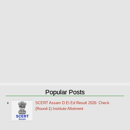
Popular Posts
SCERT Assam D.El.Ed Result 2026: Check
(Round-1) Institute Allotment