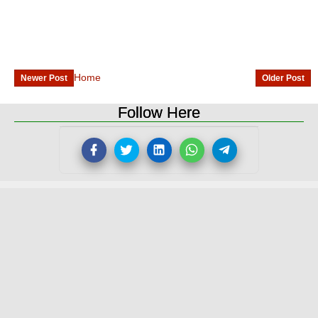
Home
Newer Post
Older Post
Follow Here