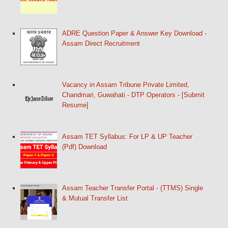
ADRE Question Paper & Answer Key Download -
Assam Direct Recruitment
Vacancy in Assam Tribune Private Limited,
Chandmari, Guwahati - DTP Operators - [Submit
Resume]
Assam TET Syllabus: For LP & UP Teacher
(Pdf) Download
Assam Teacher Transfer Portal - (TTMS) Single
& Mutual Transfer List