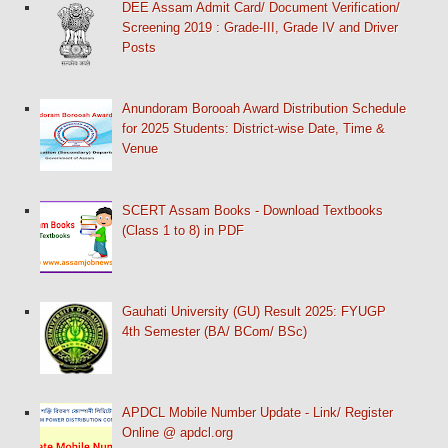
DEE Assam Admit Card/ Document Verification/
Screening 2019 : Grade-III, Grade IV and Driver
Posts
Anundoram Borooah Award Distribution Schedule
for 2025 Students: District-wise Date, Time &
Venue
SCERT Assam Books - Download Textbooks
(Class 1 to 8) in PDF
Gauhati University (GU) Result 2025: FYUGP
4th Semester (BA/ BCom/ BSc)
APDCL Mobile Number Update - Link/ Register
Online @ apdcl.org