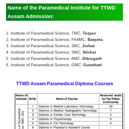
Name of the Paramedical Institute for TTWD
Assam Admission:
1. Institute of Paramedical Science, TMC,
Tezpur
2. Institute of Paramedical Science, FAAMC,
Barpeta
3. Institute of Paramedical Science, JMC,
Jorhat
4. Institute of Paramedical Science, SMC,
Silchar
5. Institute of Paramedical Science, AMC,
Dibrugarh
6. Institute of Paramedical Science, GMC,
Guwahati
TTWD Assam
Paramedical
Diploma Courses