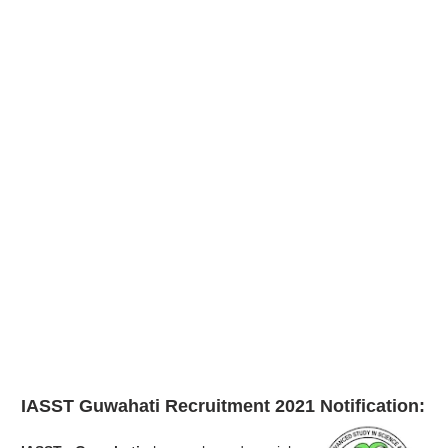
IASST Guwahati Recruitment 2021
Notification: