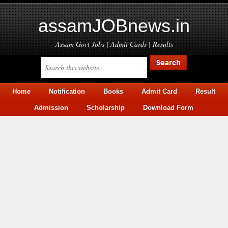
assamJOBnews.in
Assam Govt Jobs | Admit Cards | Results
Home
Notification
Books
Admit Card
Result
Admission
Scholarship
Download Form