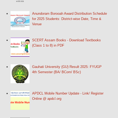
Anundoram Borooah Award Distribution Schedule
for 2025 Students: District-wise Date, Time &
Venue
SCERT Assam Books - Download Textbooks
(Class 1 to 8) in PDF
Gauhati University (GU) Result 2025: FYUGP
4th Semester (BA/ BCom/ BSc)
APDCL Mobile Number Update - Link/ Register
Online @ apdcl.org