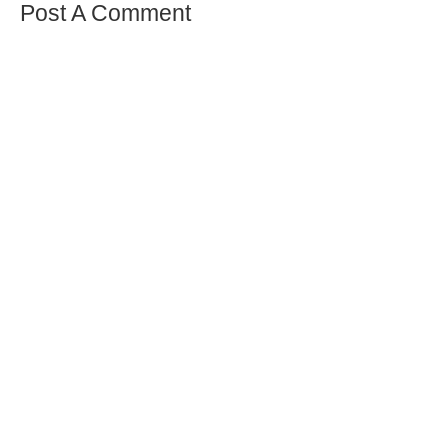
Post A Comment