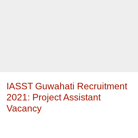
IASST Guwahati Recruitment
2021: Project Assistant
Vacancy