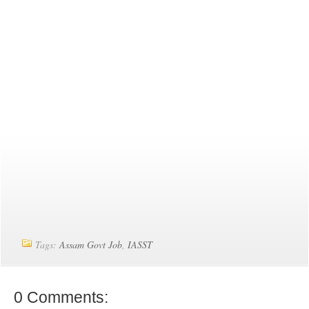
Tags:
Assam Govt Job
,
IASST
0 Comments: