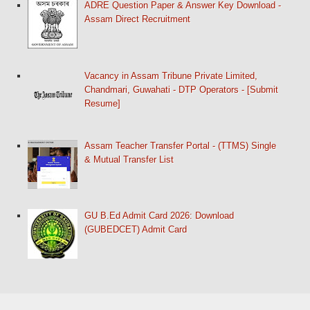
ADRE Question Paper & Answer Key Download -
Assam Direct Recruitment
Vacancy in Assam Tribune Private Limited,
Chandmari, Guwahati - DTP Operators - [Submit
Resume]
Assam Teacher Transfer Portal - (TTMS) Single
& Mutual Transfer List
GU B.Ed Admit Card 2026: Download
(GUBEDCET) Admit Card