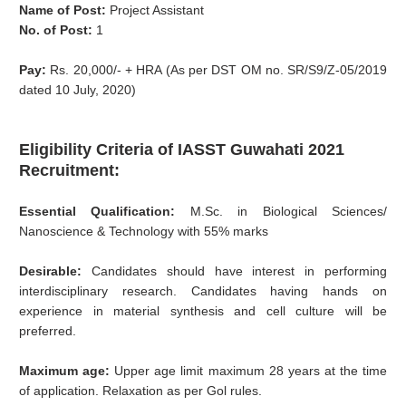
Name of Post:
Project Assistant
No. of Post:
1
Pay:
Rs. 20,000/- + HRA (As per DST OM no. SR/S9/Z-05/2019
dated 10 July, 2020)
Eligibility Criteria of IASST Guwahati 2021
Recruitment:
Essential Qualification:
M.Sc. in Biological Sciences/
Nanoscience & Technology with 55% marks
Desirable:
Candidates should have interest in performing
interdisciplinary research. Candidates having hands on
experience in material synthesis and cell culture will be
preferred.
Maximum age:
Upper age limit maximum 28 years at the time
of application. Relaxation as per Gol rules.