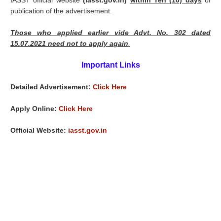
IASST official website
(iasst.gov.in)
within Ten (10) days
of
publication of the advertisement.
Those who applied earlier vide Advt. No. 302 dated
15.07.2021 need not to apply again
.
Important Links
Detailed Advertisement:
Click Here
Apply Online:
Click Here
Official Website:
iasst.gov.in