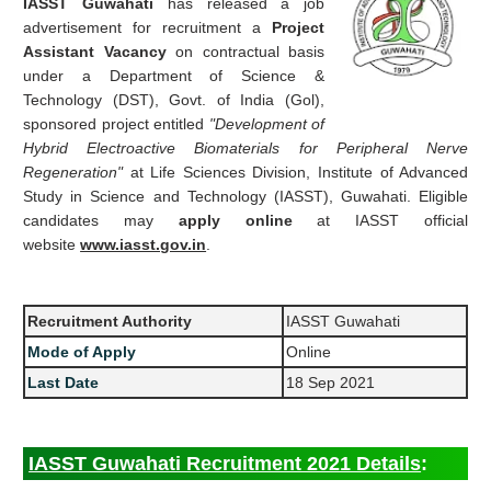
IASST Guwahati
has released a job
advertisement for recruitment a
Project
Assistant Vacancy
on contractual basis
under a Department of Science &
Technology (DST), Govt. of India (Gol),
sponsored project entitled
"Development of
Hybrid Electroactive Biomaterials for Peripheral Nerve
Regeneration"
at Life Sciences Division, Institute of Advanced
Study in Science and Technology (IASST), Guwahati. Eligible
candidates may
apply online
at IASST official
website
www.iasst.gov.in
.
Recruitment Authority
IASST Guwahati
Mode of Apply
Online
Last Date
18 Sep 2021
IASST Guwahati Recruitment 2021 Details
: