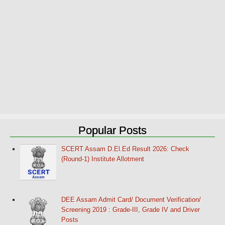
Popular Posts
SCERT Assam D.El.Ed Result 2026: Check
(Round-1) Institute Allotment
DEE Assam Admit Card/ Document Verification/
Screening 2019 : Grade-III, Grade IV and Driver
Posts