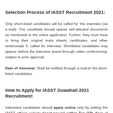
Selection Process of IASST Recruitment 2021:
Only short-listed candidates will be called for the interview (via
e-mail). The candidate should upload self-attested documents
as mentioned in the online application. Further, they must have
to bring their original mark sheets, certificates, and other
testimonials if, called for interview. Shortlisted candidates may
appear before the interview board through video conferencing,
subject to prior approval.
Date of interview:
Shall be notified through e-mail to the short-
listed candidates.
How to Apply for
IASST Guwahati 2021
Recruitment:
Interested candidates should
apply online
only by visiting the