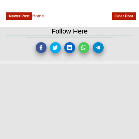
Home
Newer Post
Older Post
Follow Here