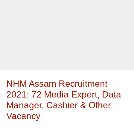
NHM Assam Recruitment
2021: 72 Media Expert, Data
Manager, Cashier & Other
Vacancy