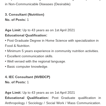
in Non-Communicable Diseases (Desirable)
3. Consultant (Nutrition)
No. of Posts:
1
Age Limit:
Up to 43 years as on 1st April 2021
Educational Qualification:
• Post Graduate Degree in Home Science with specialization in
Food & Nutrition.
• Minimum 5 years experience in community nutrition activities.
• Excellent communication skills.
• Well versed with the regional language.
• Basic computer knowledge.
4. IEC Consultant (NVBDCP)
No. of Posts:
1
Age Limit:
Up to 43 years as on 1st April 2021
Educational Qualification:
Post Graduate qualification in
Anthropology / Sociology / Social Work / Mass Communication.