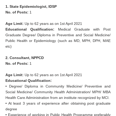
1. State Epidemiologist, IDSP
No. of Posts:
1
Age Limit:
Up to 62 years as on 1st April 2021
Educational Qualification:
Medical Graduate with Post
Graduate Degree/ Diploma in Preventive and Social Medicine/
Public Health or Epidemiology (such as MD, MPH, DPH, MAE
etc)
2. Consultant, NPPCD
No. of Posts:
1
Age Limit:
Up to 62 years as on 1st April 2021
Educational Qualification:
• Degree/ Diploma in Community Medicine/ Preventive and
Social Medicine/ Community Health Administration/ MPH/ MBA
Health Care Administration from an institute recognized by MCI.
• At least 3 years of experience after obtaining post graduate
degree
• Experience of working in Public Health Programme preferably