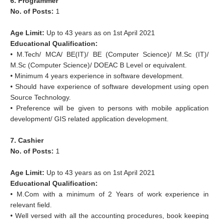
6. Programmer
No. of Posts:
1
Age Limit:
Up to 43 years as on 1st April 2021
Educational Qualification:
• M.Tech/ MCA/ BE(IT)/ BE (Computer Science)/ M.Sc (IT)/
M.Sc (Computer Science)/ DOEAC B Level or equivalent.
• Minimum 4 years experience in software development.
• Should have experience of software development using open
Source Technology.
• Preference will be given to persons with mobile application
development/ GIS related application development.
7. Cashier
No. of Posts:
1
Age Limit:
Up to 43 years as on 1st April 2021
Educational Qualification:
• M.Com with a minimum of 2 Years of work experience in
relevant field.
• Well versed with all the accounting procedures, book keeping