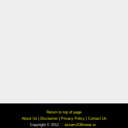
Return to top of page
About Us
|
Disclaimer
|
Privacy Policy
|
Contact Us
Copyright © 2012 · .
assamJOBnews.in
·