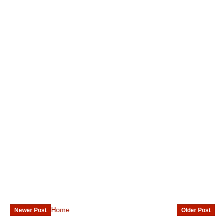
Home
Newer Post
Older Post