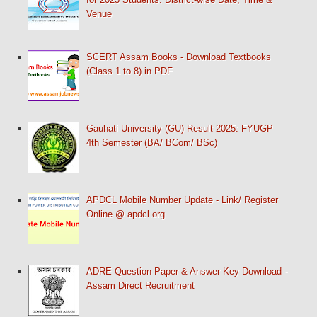
Venue
SCERT Assam Books - Download Textbooks
(Class 1 to 8) in PDF
Gauhati University (GU) Result 2025: FYUGP
4th Semester (BA/ BCom/ BSc)
APDCL Mobile Number Update - Link/ Register
Online @ apdcl.org
ADRE Question Paper & Answer Key Download -
Assam Direct Recruitment