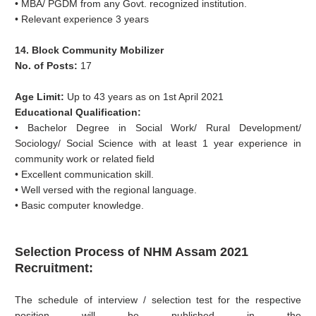
• MBA/ PGDM from any Govt. recognized institution.
• Relevant experience 3 years
14. Block Community Mobilizer
No. of Posts:
17
Age Limit:
Up to 43 years as on 1st April 2021
Educational Qualification:
• Bachelor Degree in Social Work/ Rural Development/
Sociology/ Social Science with at least 1 year experience in
community work or related field
• Excellent communication skill.
• Well versed with the regional language.
• Basic computer knowledge.
Selection Process of NHM Assam 2021
Recruitment:
The schedule of interview / selection test for the respective
position will be published in the