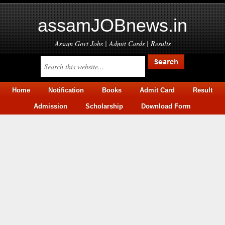
assamJOBnews.in
Assam Govt Jobs | Admit Cards | Results
Home
Notification
Books
Admit Card
Result
Admission
Scholarship
Download Form