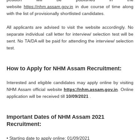
website
https://nhm.assam.gov.in
in due course of time along
with the list of provisionally shortlisted candidates.
All applicants are advised to visit the website accordingly. No
separate individual call letter for interview/ selection test will be
sent. No TA/DA will be paid for attending the interview/ selection
test.
How to Apply for NHM Assam Recruitment:
Interested and eligible candidates may apply online by visiting
NHM Assam official website
https://nhm.assam.gov.in
. Online
application will be received till
10/09/2021
.
Important Dates of NHM Assam 2021
Recruitment:
• Starting date to apply online: 01/09/2021