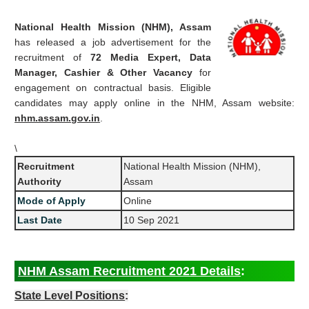
National Health Mission (NHM), Assam
has released a job advertisement for the
recruitment of
72 Media Expert, Data
Manager, Cashier & Other Vacancy
for
engagement on contractual basis. Eligible
candidates may apply online in the NHM, Assam website:
nhm.assam.gov.in
.
\
Recruitment
National Health Mission (NHM),
Authority
Assam
Mode of Apply
Online
Last Date
10 Sep 2021
NHM Assam Recruitment 2021 Details
:
State Level Positions
: