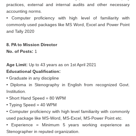
practices, external and internal audits and other necessary
accounting norms.
• Computer proficiency with high level of familiarity with
commonly used packages like MS Word, Excel and Power Point
and Tally 2020
8. PA to Mission Director
No. of Posts:
1
Age Limit:
Up to 43 years as on 1st April 2021
Educational Qualification:
• Graduate in any discipline
• Diploma in Stenography in English from recognized Govt.
Institution.
• Short Hand Speed = 80 WPM
• Typing Speed = 40 WPM
• Computer proficiency with high level familiarity with commonly
used package like MS-Word, MS-Excel, MS-Power Point etc.
• Experience = Minimum 5 years working experience as
Stenographer in reputed organization.