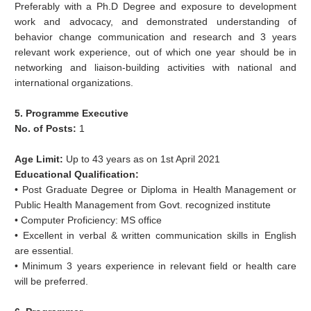
Preferably with a Ph.D Degree and exposure to development
work and advocacy, and demonstrated understanding of
behavior change communication and research and 3 years
relevant work experience, out of which one year should be in
networking and liaison-building activities with national and
international organizations.
5. Programme Executive
No. of Posts:
1
Age Limit:
Up to 43 years as on 1st April 2021
Educational Qualification:
• Post Graduate Degree or Diploma in Health Management or
Public Health Management from Govt. recognized institute
• Computer Proficiency: MS office
• Excellent in verbal & written communication skills in English
are essential.
• Minimum 3 years experience in relevant field or health care
will be preferred.