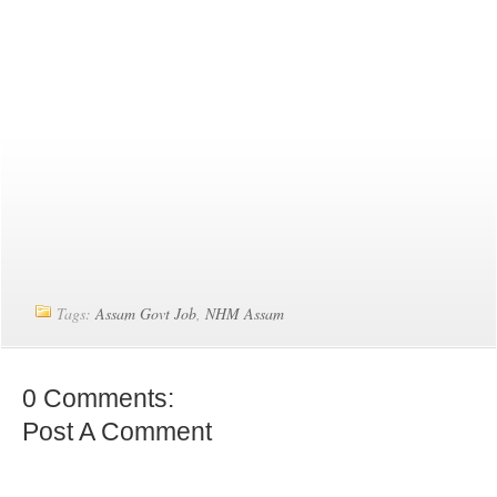
Tags:
Assam Govt Job
,
NHM Assam
0 Comments:
Post A Comment