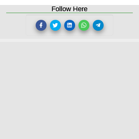
Follow Here