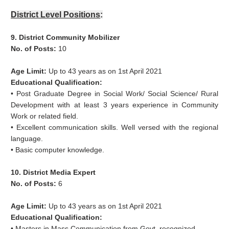
District Level Positions
:
9. District Community Mobilizer
No. of Posts:
10
Age Limit:
Up to 43 years as on 1st April 2021
Educational Qualification:
• Post Graduate Degree in Social Work/ Social Science/ Rural
Development with at least 3 years experience in Community
Work or related field.
• Excellent communication skills. Well versed with the regional
language.
• Basic computer knowledge.
10. District Media Expert
No. of Posts:
6
Age Limit:
Up to 43 years as on 1st April 2021
Educational Qualification:
• Masters in Mass Communication from Govt. recognized