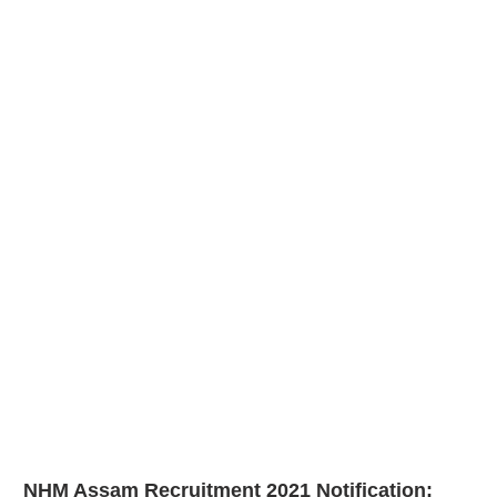
NHM Assam Recruitment 2021
Notification: