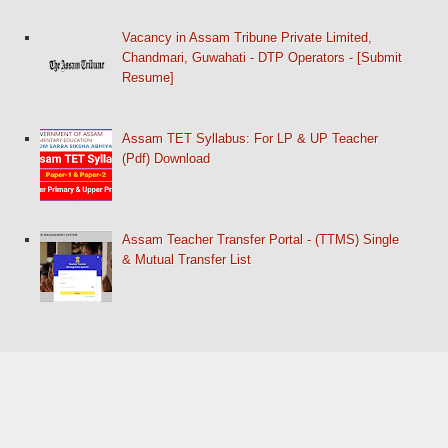
Vacancy in Assam Tribune Private Limited,
Chandmari, Guwahati - DTP Operators - [Submit
Resume]
Assam TET Syllabus: For LP & UP Teacher
(Pdf) Download
Assam Teacher Transfer Portal - (TTMS) Single
& Mutual Transfer List