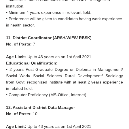
institution.
• Minimum 4 years experience in relevant field.
• Preference will be given to candidates having work experience
in health sector.
11. District Coordinator (ARSH/WIFS/ RBSK)
No. of Posts:
7
Age Limit:
Up to 43 years as on 1st April 2021
Educational Qualification:
• 2 years Post Graduate Degree or Diploma in Management/
Social Work/ Social Science/ Rural Development/ Sociology
from Govt. recognized Institute with at least 2 years experience
in related field.
• Computer Proficiency (MS-Office, Internet).
12. Assistant District Data Manager
No. of Posts:
10
Age Limit:
Up to 43 years as on 1st April 2021