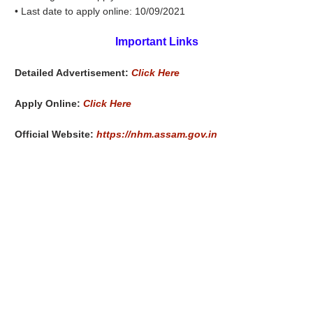
• Last date to apply online: 10/09/2021
Important Links
Detailed Advertisement:
Click Here
Apply Online:
Click Here
Official Website:
https://nhm.assam.gov.in