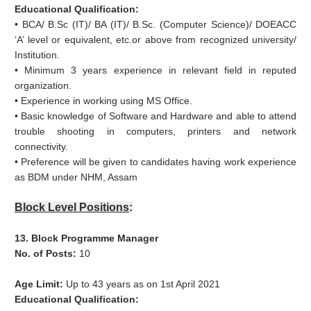
Educational Qualification:
• BCA/ B.Sc (IT)/ BA (IT)/ B.Sc. (Computer Science)/ DOEACC
‘A’ level or equivalent, etc.or above from recognized university/
Institution.
• Minimum 3 years experience in relevant field in reputed
organization.
• Experience in working using MS Office.
• Basic knowledge of Software and Hardware and able to attend
trouble shooting in computers, printers and network
connectivity.
• Preference will be given to candidates having work experience
as BDM under NHM, Assam
Block Level Positions
:
13. Block Programme Manager
No. of Posts:
10
Age Limit:
Up to 43 years as on 1st April 2021
Educational Qualification: