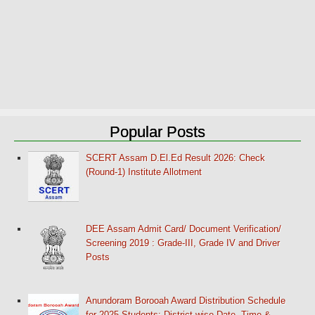
Popular Posts
SCERT Assam D.El.Ed Result 2026: Check
(Round-1) Institute Allotment
DEE Assam Admit Card/ Document Verification/
Screening 2019 : Grade-III, Grade IV and Driver
Posts
Anundoram Borooah Award Distribution Schedule
for 2025 Students: District-wise Date, Time &