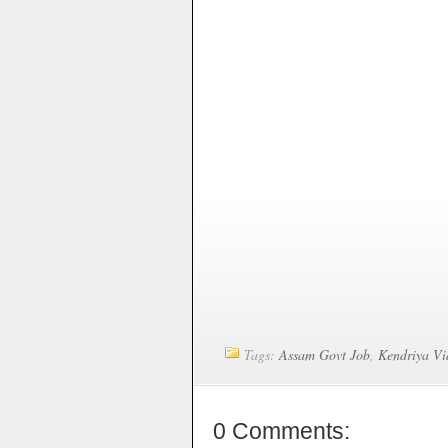
Tags:
Assam Govt Job
,
Kendriya Vi
0 Comments: