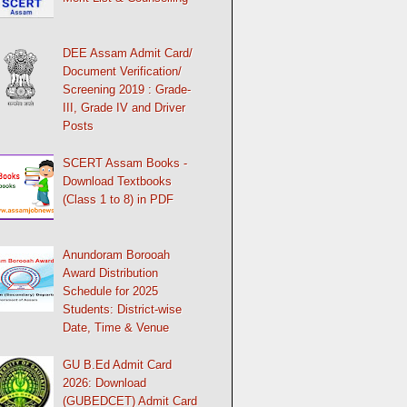
DEE Assam Admit Card/
Document Verification/
Screening 2019 : Grade-
III, Grade IV and Driver
Posts
SCERT Assam Books -
Download Textbooks
(Class 1 to 8) in PDF
Anundoram Borooah
Award Distribution
Schedule for 2025
Students: District-wise
Date, Time & Venue
GU B.Ed Admit Card
2026: Download
(GUBEDCET) Admit Card