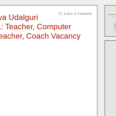
Leave A Comment
ya Udalguri
: Teacher, Computer
 Teacher, Coach Vacancy