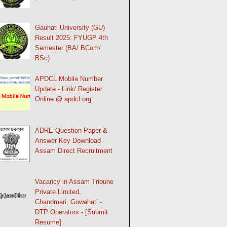
Gauhati University (GU)
Result 2025: FYUGP 4th
Semester (BA/ BCom/
BSc)
APDCL Mobile Number
Update - Link/ Register
Online @ apdcl.org
ADRE Question Paper &
Answer Key Download -
Assam Direct Recruitment
Vacancy in Assam Tribune
Private Limited,
Chandmari, Guwahati -
DTP Operators - [Submit
Resume]