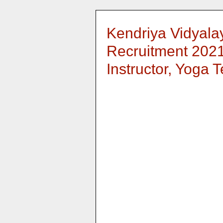
Kendriya Vidyala
Recruitment 2021
Instructor, Yoga