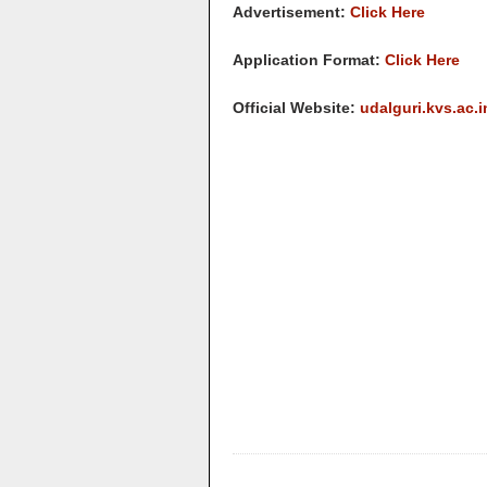
Advertisement:
Click Here
Application Format:
Click Here
Official Website:
udalguri.kvs.ac.i