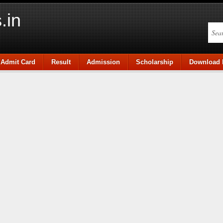
.in
Admit Card
Result
Admission
Scholarship
Download