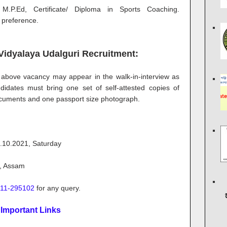
 M.P.Ed, Certificate/ Diploma in Sports Coaching.
 preference.
Vidyalaya Udalguri Recruitment:
he above vacancy may appear in the walk-in-interview as
idates must bring one set of self-attested copies of
 documents and one passport size photograph.
.10.2021, Saturday
i, Assam
11-295102
for any query.
Important Links