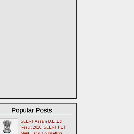
Popular Posts
SCERT Assam D.El.Ed
Result 2026: SCERT PET
Merit List & Counselling