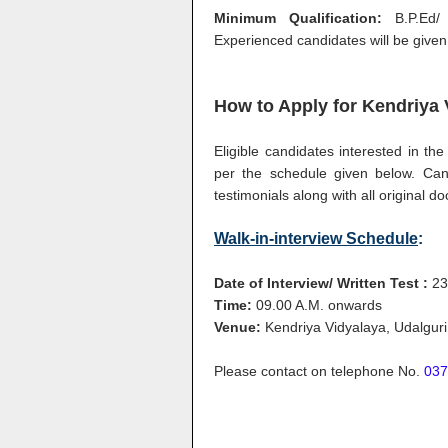
Minimum Qualification:
B.P.Ed/
Experienced candidates will be given
How to Apply for
Kendriya 
Eligible candidates interested in t
per the schedule given below. Cand
testimonials along with all original
Walk-in-interview Schedule
:
Date of Interview/ Written Test :
23
Time:
09.00 A.M. onwards
Venue:
Kendriya Vidyalaya, Udalgur
Please contact on telephone No.
037