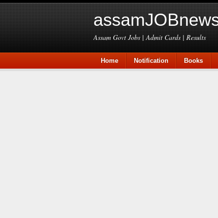
assamJOBnews
Assam Govt Jobs | Admit Cards | Results
Home
Notification
Books