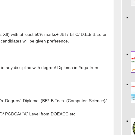
s XII) with at least 50% marks+ JBT/ BTC/ D.Ed/ B.Ed or
 candidates will be given preference.
in any discipline with degree/ Diploma in Yoga from
’s Degree/ Diploma (BE/ B.Tech (Computer Science)/
IT)/ PGDCA/ “A” Level from DOEACC etc.