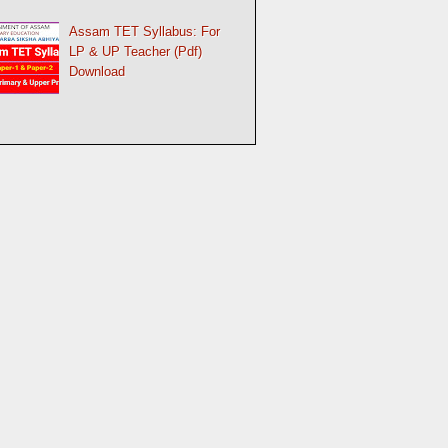
Assam TET Syllabus: For
LP & UP Teacher (Pdf)
Download