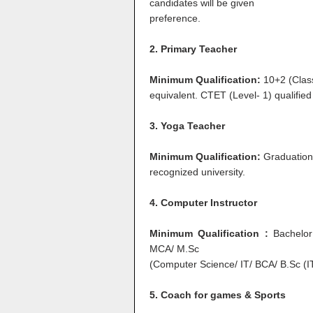
candidates will be given
preference.
2. Primary Teacher
Minimum Qualification:
10+2 (Clas
equivalent. CTET (Level- 1) qualified
3. Yoga Teacher
Minimum Qualification:
Graduation 
recognized university.
4. Computer Instructor
Minimum Qualification :
Bachelor
MCA/ M.Sc
(Computer Science/ IT/ BCA/ B.Sc (
5. Coach for games & Sports