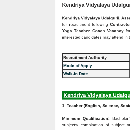
Kendriya Vidyalaya Udalgu
Kendriya Vidyalaya Udalgurii, As
for recruitment following
Contract
Yoga Teacher, Coach Vacancy
fo
interested candidates may attend in t
Recruitment Authority
Mode of Apply
Walk-in Date
Kendriya Vidyalaya Udalgu
1. Teacher (English, Science, Soci
Minimum Qualification:
Bachelor
subjects/ combination of subject 