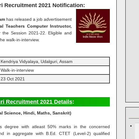
ri Recruitment 2021
Notification:
sam
has released a job advertisement
ual Teachers
Computer Instructor,
r the Session 2021-22. Eligible and
he walk-in-interview.
Kendriya Vidyalaya, Udalguri, Assam
Walk-in-interview
23 Oct 2021
ri Recruitment 2021 Details
:
al Science, Hindi, Maths, Sanskrit)
’s degree with atleast 50% marks in the concerned
and in aggregate with B.Ed. CTET (Level-2) qualified