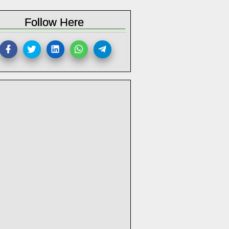
Follow Here