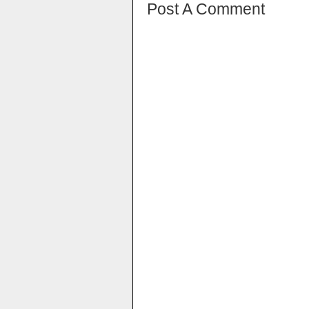
Post A Comment