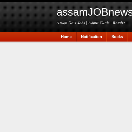
assamJOBnews
Assam Govt Jobs | Admit Cards | Results
Home
Notification
Books