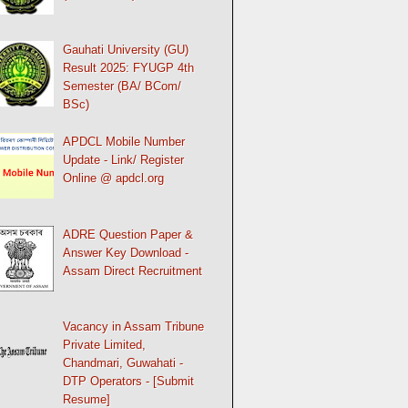
Gauhati University (GU)
Result 2025: FYUGP 4th
Semester (BA/ BCom/
BSc)
APDCL Mobile Number
Update - Link/ Register
Online @ apdcl.org
ADRE Question Paper &
Answer Key Download -
Assam Direct Recruitment
Vacancy in Assam Tribune
Private Limited,
Chandmari, Guwahati -
DTP Operators - [Submit
Resume]