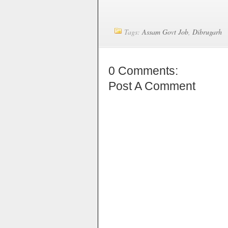
Tags:
Assam Govt Job
,
Dibrugarh
0 Comments:
Post A Comment