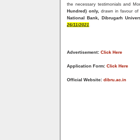
the necessary testimonials and M
Hundred) only,
drawn in favour of 
National Bank, Dibrugarh Unive
26/11/2021
.
Advertisement:
Click Here
Application Form:
Click Here
Official Website:
dibru.ac.in