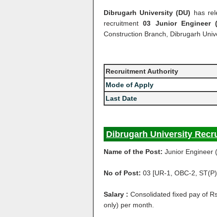
Dibrugarh University (DU)
has rel
recruitment
03 Junior Engineer 
Construction Branch, Dibrugarh Unive
Recruitment Authority
Mode of Apply
Last Date
Dibrugarh University Recr
Name of the Post:
Junior Engineer (
No of Post:
03 [UR-1, OBC-2, ST(P)
Salary :
Consolidated fixed pay of 
only) per month.