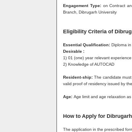
Engagement Type:
on Contract and
Branch, Dibrugarh University
Eligibility Criteria of Dibr
Essential Qualification:
Diploma in 
Desirable :
1) 01 (one) year relevant experience
2) Knowledge of AUTOCAD
Resident-ship:
The candidate must
valid proof of residency issued by th
Age:
Age limit and age relaxation as
How to Apply for
Dibrugarh
The application in the prescribed fo