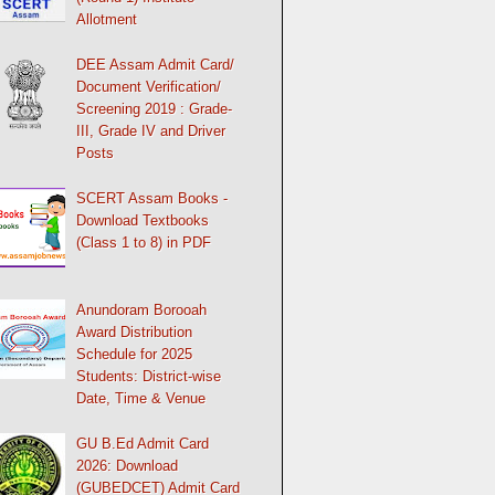
Allotment
DEE Assam Admit Card/
Document Verification/
Screening 2019 : Grade-
III, Grade IV and Driver
Posts
SCERT Assam Books -
Download Textbooks
(Class 1 to 8) in PDF
Anundoram Borooah
Award Distribution
Schedule for 2025
Students: District-wise
Date, Time & Venue
GU B.Ed Admit Card
2026: Download
(GUBEDCET) Admit Card