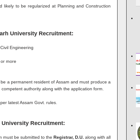
 likely to be regularized at Planning and Construction
ugarh University Recruitment:
Civil Engineering
 or more
 be a permanent resident of Assam and must produce a
e competent authority along with the application form.
 per latest Assam Govt. rules.
 University Recruitment:
rm must be submitted to the
Registrar, D.U.
along with all