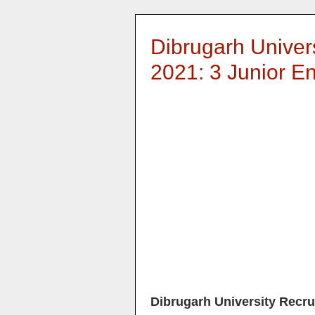
Dibrugarh Univer
2021: 3 Junior En
Dibrugarh University Recru