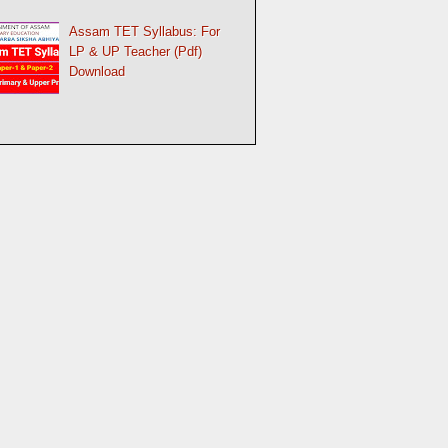
Assam TET Syllabus: For
LP & UP Teacher (Pdf)
Download