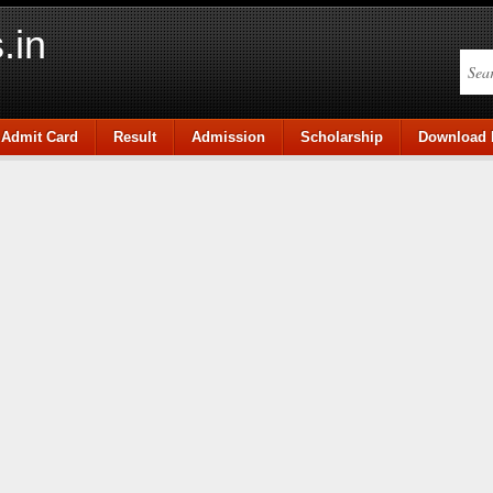
.in
Admit Card
Result
Admission
Scholarship
Download