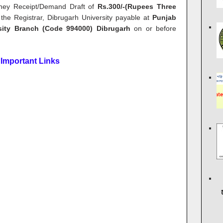
oney Receipt/Demand Draft of
Rs.300/-(Rupees Three
the Registrar, Dibrugarh University payable at
Punjab
rsity Branch (Code 994000) Dibrugarh
on or before
Important Links