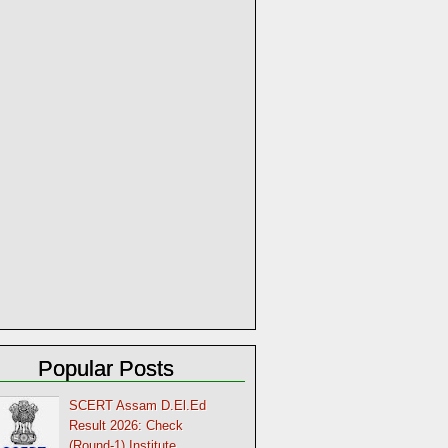
Popular Posts
SCERT Assam D.El.Ed
Result 2026: Check
(Round-1) Institute