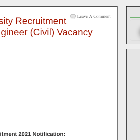
Leave A Comment
sity Recruitment
gineer (Civil) Vacancy
itment 2021
Notification: