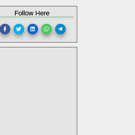
Follow Here