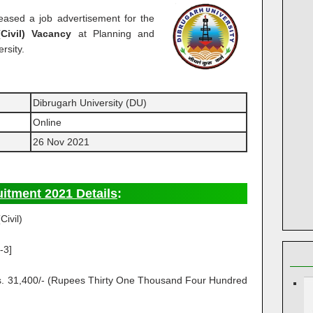
eased a job advertisement for the
(Civil) Vacancy
at Planning and
rsity.
Dibrugarh University (DU)
Online
26 Nov 2021
uitment 2021 Details
:
Civil)
-3]
Rs. 31,400/- (Rupees Thirty One Thousand Four Hundred