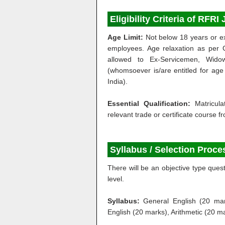
Eligibility Criteria of RFR
Age Limit:
Not below 18 years or ex
employees. Age relaxation as per 
allowed to Ex-Servicemen, Widow
(whomsoever is/are entitled for age 
India).
Essential Qualification:
Matricul
relevant trade or certificate course f
Syllabus / Selection Proce
There will be an objective type que
level.
Syllabus:
General English (20 mar
English (20 marks), Arithmetic (20 m