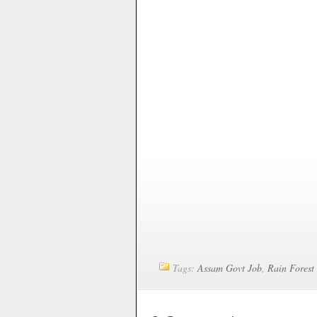
Tags:
Assam Govt Job
,
Rain Forest