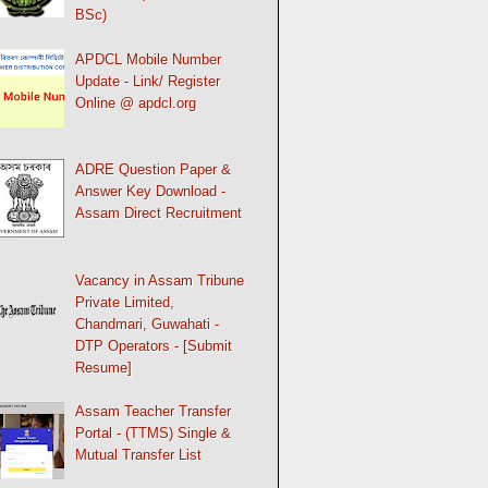
BSc)
APDCL Mobile Number
Update - Link/ Register
Online @ apdcl.org
ADRE Question Paper &
Answer Key Download -
Assam Direct Recruitment
Vacancy in Assam Tribune
Private Limited,
Chandmari, Guwahati -
DTP Operators - [Submit
Resume]
Assam Teacher Transfer
Portal - (TTMS) Single &
Mutual Transfer List