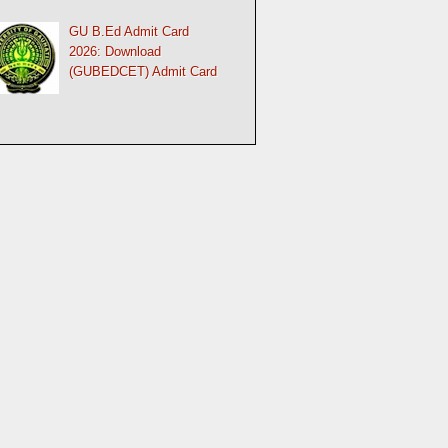
GU B.Ed Admit Card
2026: Download
(GUBEDCET) Admit Card