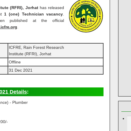
tute (RFRI), Jorhat
has released
nt
1 (one) Technician vacancy
.
en published at the official
.icfre.org
.
ICFRE, Rain Forest Research
Institute (RFRI), Jorhat
Offline
31 Dec 2021
021 Details
:
ance) - Plumber
200/-