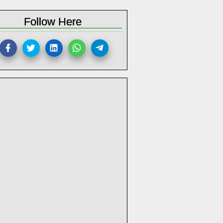
Follow Here