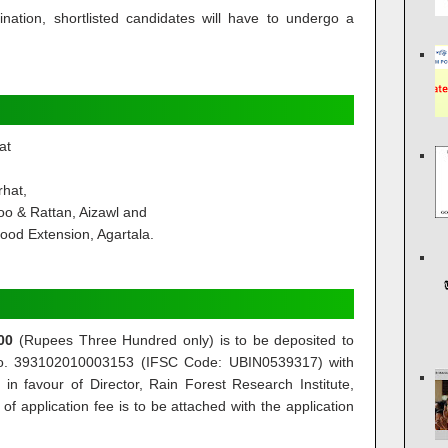
mination, shortlisted candidates will have to undergo a
at
rhat,
o & Rattan, Aizawl and
hood Extension, Agartala.
00
(Rupees Three Hundred only) is to be deposited to
 No. 393102010003153 (IFSC Code: UBIN0539317) with
in favour of Director, Rain Forest Research Institute,
f application fee is to be attached with the application