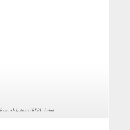
 Research Institute (RFRI) Jorhat