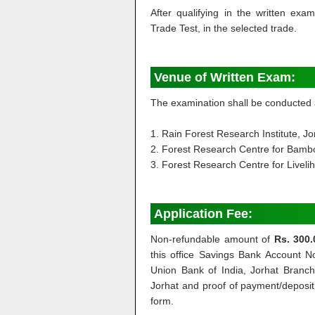
After qualifying in the written exa
Trade Test, in the selected trade.
Venue of Written Exam:
The examination shall be conducted 
1. Rain Forest Research Institute, Jo
2. Forest Research Centre for Bambo
3. Forest Research Centre for Liveli
Application Fee:
Non-refundable amount of
Rs. 300.
this office Savings Bank Account
Union Bank of India, Jorhat Branch 
Jorhat and proof of payment/deposit o
form.