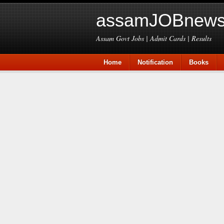
assamJOBnews
Assam Govt Jobs | Admit Cards | Results
Home
Notification
Books