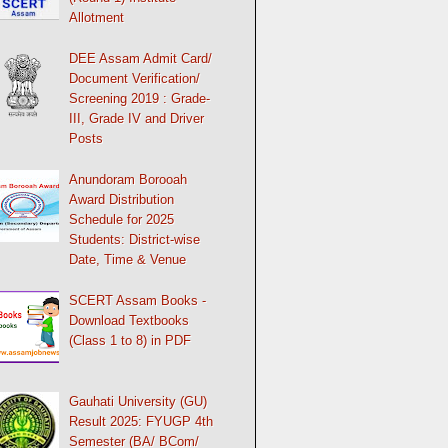
Allotment
DEE Assam Admit Card/
Document Verification/
Screening 2019 : Grade-
III, Grade IV and Driver
Posts
Anundoram Borooah
Award Distribution
Schedule for 2025
Students: District-wise
Date, Time & Venue
SCERT Assam Books -
Download Textbooks
(Class 1 to 8) in PDF
Gauhati University (GU)
Result 2025: FYUGP 4th
Semester (BA/ BCom/