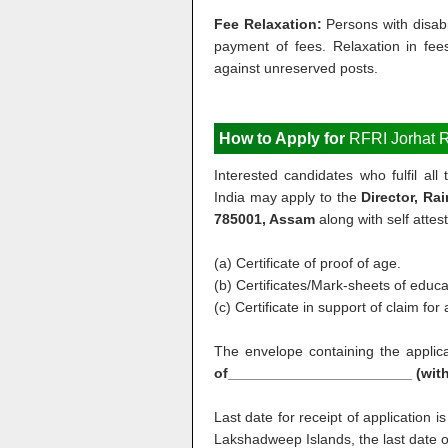
Fee Relaxation:
Persons with disab
payment of fees. Relaxation in fee
against unreserved posts.
How to Apply for
RFRI Jorhat R
Interested candidates who fulfil al
India may apply to the
Director, Ra
785001, Assam
along with self attes
(a) Certificate of proof of age.
(b) Certificates/Mark-sheets of educat
(c) Certificate in support of claim fo
The envelope containing the appli
of_______________________ (wit
Last date for receipt of application i
Lakshadweep Islands, the last date of