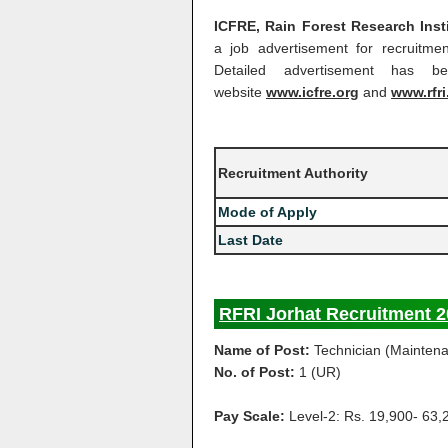
ICFRE, Rain Forest Research Insti
a job advertisement for recruitme
Detailed advertisement has be
website
www.icfre.org
and
www.rfri
Recruitment Authority
Mode of Apply
Last Date
RFRI Jorhat Recruitment 2
Name of Post:
Technician (Mainten
No. of Post:
1 (UR)
Pay Scale:
Level-2: Rs. 19,900- 63,