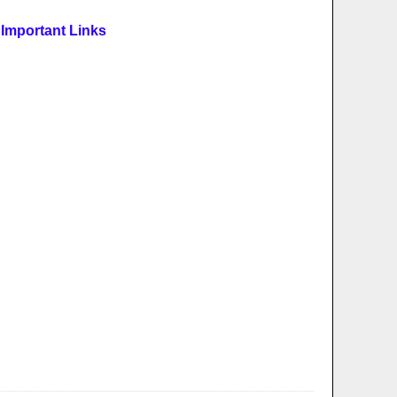
Important Links