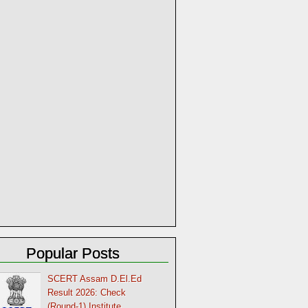
Popular Posts
SCERT Assam D.El.Ed
Result 2026: Check
(Round-1) Institute