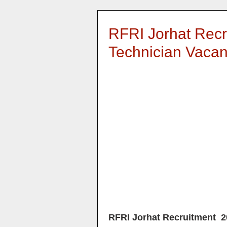
RFRI Jorhat Recr
Technician Vaca
RFRI Jorhat Recruitment 2