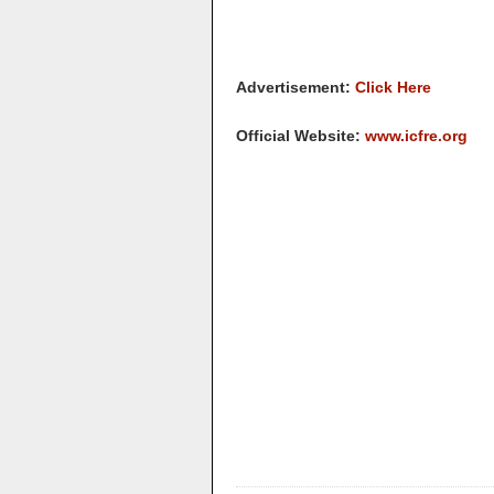
Advertisement:
Click Here
Official Website:
www.icfre.org