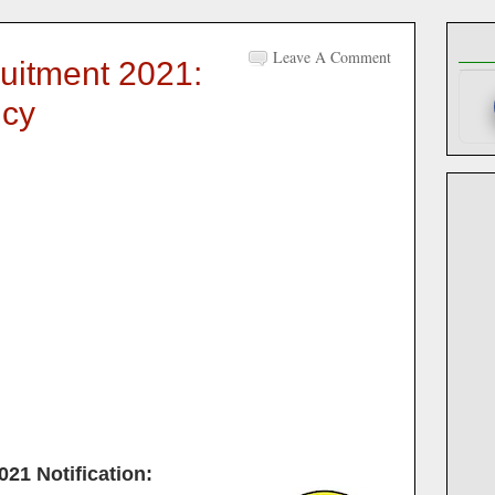
Leave A Comment
uitment 2021:
ncy
021
Notification: