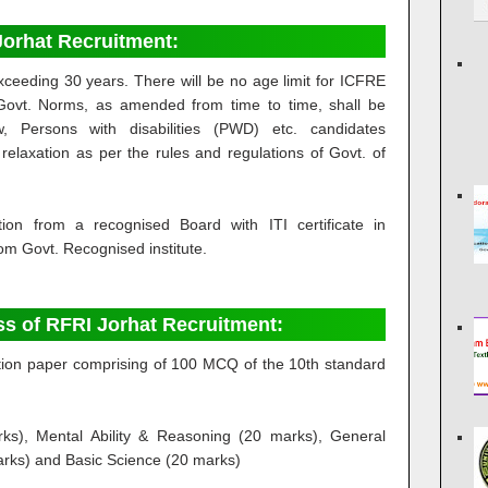
I Jorhat Recruitment:
ceeding 30 years. There will be no age limit for ICFRE
Govt. Norms, as amended from time to time, shall be
, Persons with disabilities (PWD) etc. candidates
relaxation as per the rules and regulations of Govt. of
ation from a recognised Board with ITI certificate in
rom Govt. Recognised institute.
ss of RFRI Jorhat Recruitment:
stion paper comprising of 100 MCQ of the 10th standard
ks), Mental Ability & Reasoning (20 marks), General
arks) and Basic Science (20 marks)