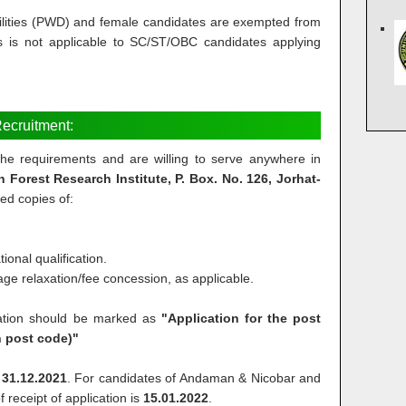
ilities (PWD) and female candidates are exempted from
s is not applicable to SC/ST/OBC candidates applying
ecruitment:
l the requirements and are willing to serve anywhere in
in Forest Research Institute, P. Box. No. 126, Jorhat-
ted copies of:
ional qualification.
r age relaxation/fee concession, as applicable.
cation should be marked as
"Application for the post
h post code)"
s
31.12.2021
. For candidates of Andaman & Nicobar and
 receipt of application is
15.01.2022
.