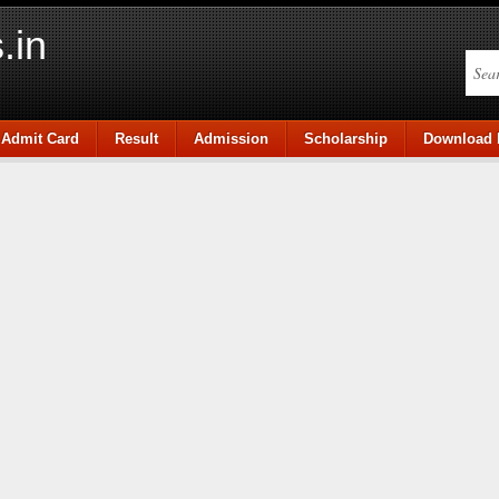
.in
Admit Card
Result
Admission
Scholarship
Download