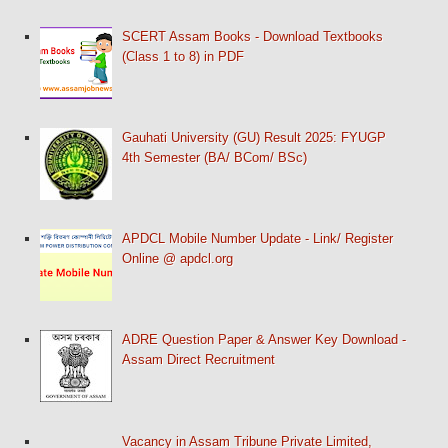
SCERT Assam Books - Download Textbooks
(Class 1 to 8) in PDF
Gauhati University (GU) Result 2025: FYUGP
4th Semester (BA/ BCom/ BSc)
APDCL Mobile Number Update - Link/ Register
Online @ apdcl.org
ADRE Question Paper & Answer Key Download -
Assam Direct Recruitment
Vacancy in Assam Tribune Private Limited,