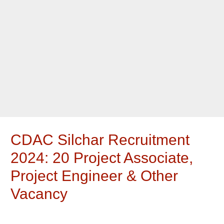
CDAC Silchar Recruitment
2024: 20 Project Associate,
Project Engineer & Other
Vacancy