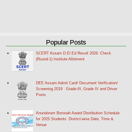
Popular Posts
SCERT Assam D.El.Ed Result 2026: Check
(Round-1) Institute Allotment
DEE Assam Admit Card/ Document Verification/
Screening 2019 : Grade-III, Grade IV and Driver
Posts
Anundoram Borooah Award Distribution Schedule
for 2025 Students: District-wise Date, Time &
Venue