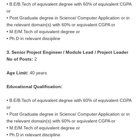
• B.E/B.Tech of equivalent degree with 60% of equivalent CGPA
or
• Post Graduate degree in Science/ Computer Application or in
the relevant domain(s) with 60% or equivalent CGPA or
• M.E/M.Tech of equivalent degree or
• Ph.D in relevant discipline
3. Senior Project Engineer / Module Lead / Project Leader
No of Posts:
2
Age Limit:
40 years
Educational Qualification:
• B.E/B.Tech of equivalent degree with 60% of equivalent CGPA
or
• Post Graduate degree in Science/ Computer Application or in
the relevant domain(s) with 60% or equivalent CGPA or
• M.E/M.Tech of equivalent degree or
• Ph.D in relevant discipline