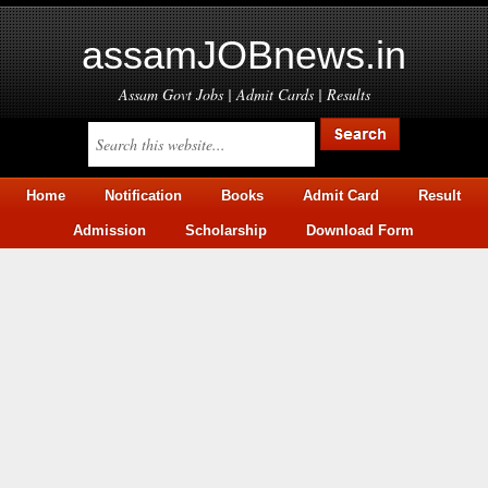
assamJOBnews.in
Assam Govt Jobs | Admit Cards | Results
Home
Notification
Books
Admit Card
Result
Admission
Scholarship
Download Form