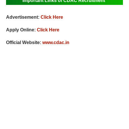
Important Links of CDAC Recruitment
Advertisement:
Click Here
Apply Online:
Click Here
Official Website:
www.cdac.in