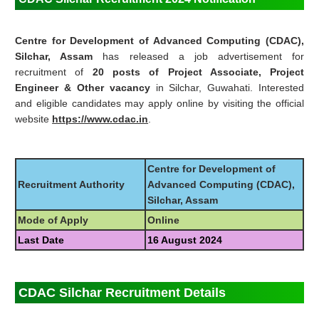
Centre for Development of Advanced Computing (CDAC),
Silchar, Assam
has released a job advertisement for
recruitment of
20 posts of Project Associate, Project
Engineer & Other vacancy
in Silchar, Guwahati. Interested
and eligible candidates may apply online by visiting the official
website
https://www.cdac.in
.
Centre for Development of
Recruitment Authority
Advanced Computing (CDAC),
Silchar, Assam
Mode of Apply
Online
Last Date
16 August 2024
CDAC Silchar Recruitment Details