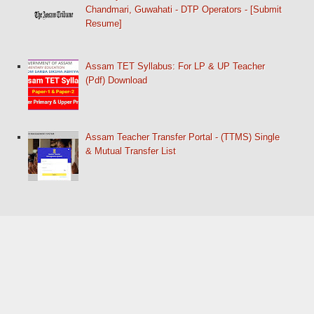
Chandmari, Guwahati - DTP Operators - [Submit
Resume]
Assam TET Syllabus: For LP & UP Teacher
(Pdf) Download
Assam Teacher Transfer Portal - (TTMS) Single
& Mutual Transfer List