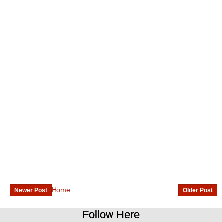
Home
Newer Post
Older Post
Follow Here