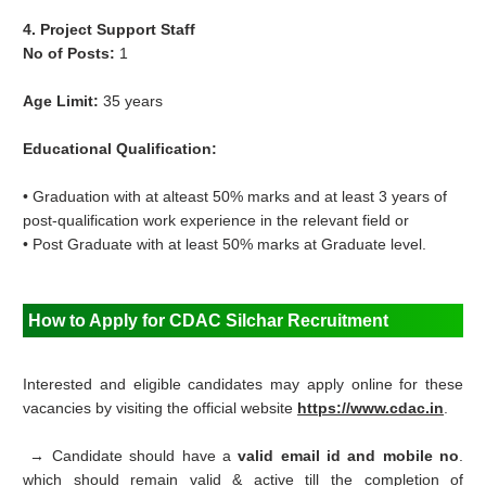
4. Project Support Staff
No of Posts:
1
Age Limit:
35 years
Educational Qualification:
• Graduation with at alteast 50% marks and at least 3 years of
post-qualification work experience in the relevant field or
• Post Graduate with at least 50% marks at Graduate level.
How to Apply for
CDAC Silchar Recruitment
Interested and eligible candidates may apply online for these
vacancies by visiting the official website
https://www.cdac.in
.
→ Candidate should have a
valid email id and mobile no
.
which should remain valid & active till the completion of