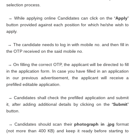
selection process.
→ While applying online Candidates can click on the
‘Apply’
button provided against each position for which he/she wish to
apply.
→ The candidate needs to log in with mobile no. and then fill in
the OTP received on the said mobile no.
→ On filling the correct OTP, the applicant will be directed to fill
in the application form. In case you have filled in an application
in our previous advertisement, the applicant will receive a
prefilled editable application.
→ Candidates shall check the prefilled application and submit
it, after adding additional details by clicking on the
‘Submit’
button.
→ Candidates should scan their
photograph in .jpg
format
(not more than 400 KB) and keep it ready before starting to