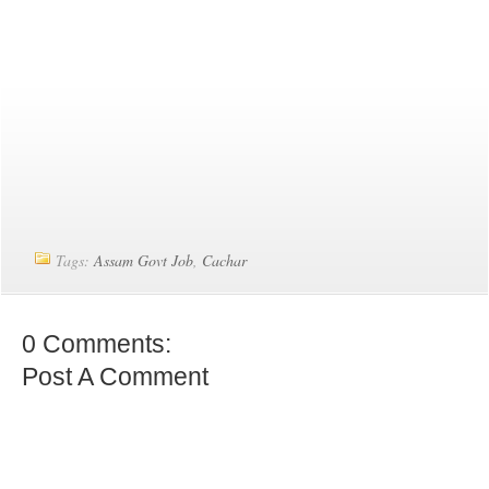
Tags:
Assam Govt Job
,
Cachar
0 Comments:
Post A Comment