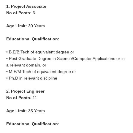
1. Project Associate
No of Posts:
6
Age Limit:
30 Years
Educational Qualification:
• B.E/B.Tech of equivalent degree or
• Post Graduate Degree in Science/Computer Applications or in
a relevant domain. or
• M.E/M.Tech of equivalent degree or
• Ph.D in relevant discipline
2. Project Engineer
No of Posts:
11
Age Limit:
35 Years
Educational Qualification: