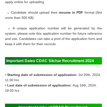
apply online for uploading.
→ Candidate should upload their
resume in PDF
format (Not
more than 500 KB)
→ A unique application number will be generated by the
system, please note this application number for future reference
and use. Candidates can take a print of the application form and
keep it with them for their records.
Important Dates
CDAC Silchar Recruitment 2024
•
Starting date of submission of application:
Jul 20th, 2024,
11:00 hrs
•
Last date of submission of application:
Aug 16th, 2024,
18:00 hrs