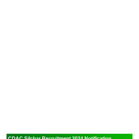
CDAC Silchar Recruitment 2024
Notification