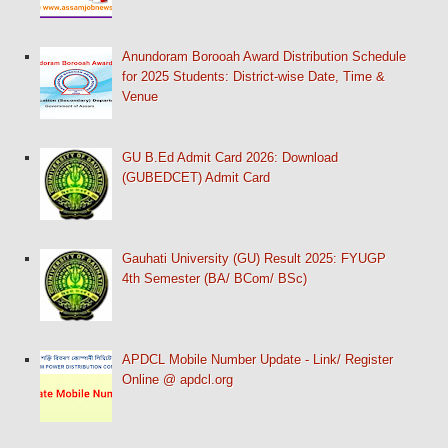
Anundoram Borooah Award Distribution Schedule
for 2025 Students: District-wise Date, Time &
Venue
GU B.Ed Admit Card 2026: Download
(GUBEDCET) Admit Card
Gauhati University (GU) Result 2025: FYUGP
4th Semester (BA/ BCom/ BSc)
APDCL Mobile Number Update - Link/ Register
Online @ apdcl.org