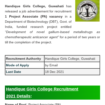
Handique Girls College, Guwahati
has
released a job advertisement for recruitment
1 Project Associate (PA) vacancy
in a
Department of Biotechnology (DBT), Govt. of
India, funded research project entitled
“Development of novel gallium-based metallodrugs as
chemotherapeutic anticancer agent”
for a period of two years or
till the completion of the project.
Recruitment Authority
Handique Girls College, Guwahati
Mode of Apply
by Email
Last Date
18 Dec 2021
Handique Girls College Recruitment
2021 Details
:
Name of Post:
Project Associate (PA)