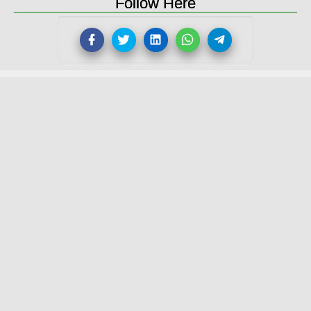
Follow Here