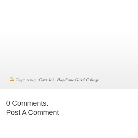
Tags:
Assam Govt Job
,
Handique Girls' College
0 Comments:
Post A Comment