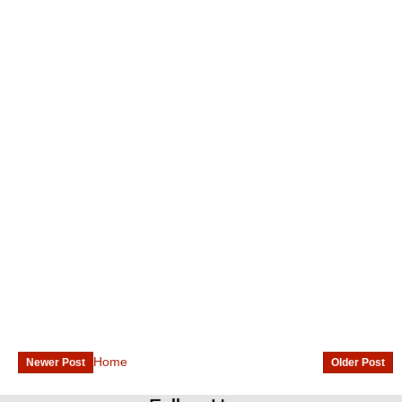
Home
Newer Post
Older Post