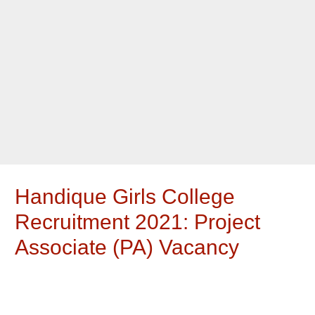
Handique Girls College
Recruitment 2021: Project
Associate (PA) Vacancy