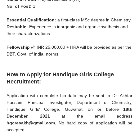
No. of Post:
1
Essential Qualification:
a first-class MSc degree in Chemistry.
Desirable:
Experience in inorganic and organic synthesis and
their characterizations.
Fellowship
@ INR 25,000.00 + HRA will be provided as per the
DBT, Govt. of India, norms.
How to Apply for
Handique Girls College
Recruitment:
Application with complete bio-data may be sent to Dr. Akhtar
Hussain, Principal Investigator, Department of Chemistry,
Handique Girls’ College, Guwahati on or before
18th
December, 2021
at the email address
hgcresakh@gmail.com
. No hard copy of application will be
accepted.