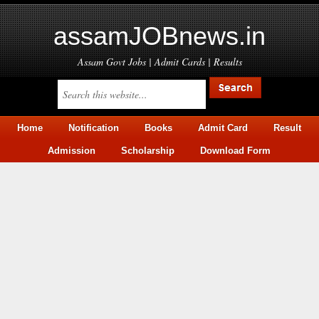
assamJOBnews.in
Assam Govt Jobs | Admit Cards | Results
Home
Notification
Books
Admit Card
Result
Admission
Scholarship
Download Form