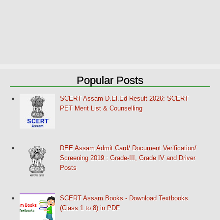
Popular Posts
SCERT Assam D.El.Ed Result 2026: SCERT
PET Merit List & Counselling
DEE Assam Admit Card/ Document Verification/
Screening 2019 : Grade-III, Grade IV and Driver
Posts
SCERT Assam Books - Download Textbooks
(Class 1 to 8) in PDF