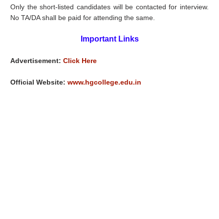
Only the short-listed candidates will be contacted for interview.
No TA/DA shall be paid for attending the same.
Important Links
Advertisement:
Click Here
Official Website:
www.hgcollege.edu.in