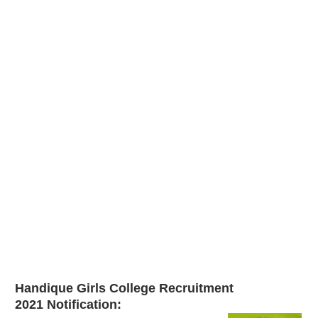
Handique Girls College Recruitment
2021
Notification: