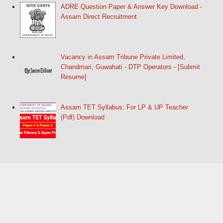
ADRE Question Paper & Answer Key Download -
Assam Direct Recruitment
Vacancy in Assam Tribune Private Limited,
Chandmari, Guwahati - DTP Operators - [Submit
Resume]
Assam TET Syllabus: For LP & UP Teacher
(Pdf) Download