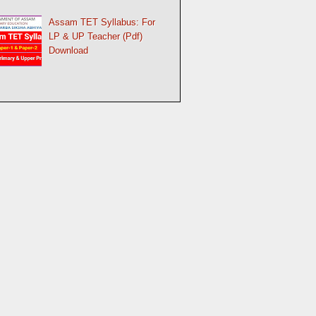
Assam TET Syllabus: For
LP & UP Teacher (Pdf)
Download