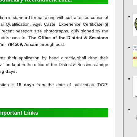
ion in standard format along with self-attested copies of
al Qualification, Age, Caste, Experience Certificate (if
 recent passport size photographs, duly signed by the
 addresses to:
The Office of the District & Sessions
 Pin- 784509, Assam
through post.
t their application by hand directly shall drop their
ll be kept in the office of the District & Sessions Judge
ing days.
ation is
15 days
from the date of publication [DOP:
mportant Links