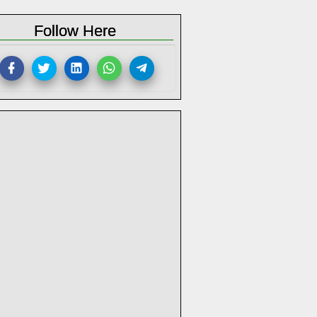
Follow Here