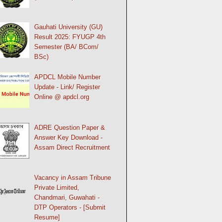
Gauhati University (GU)
Result 2025: FYUGP 4th
Semester (BA/ BCom/
BSc)
APDCL Mobile Number
Update - Link/ Register
Online @ apdcl.org
ADRE Question Paper &
Answer Key Download -
Assam Direct Recruitment
Vacancy in Assam Tribune
Private Limited,
Chandmari, Guwahati -
DTP Operators - [Submit
Resume]