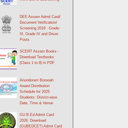
DEE Assam Admit Card/
Document Verification/
Screening 2019 : Grade-
III, Grade IV and Driver
Posts
SCERT Assam Books -
Download Textbooks
(Class 1 to 8) in PDF
Anundoram Borooah
Award Distribution
Schedule for 2025
Students: District-wise
Date, Time & Venue
GU B.Ed Admit Card
2026: Download
(GUBEDCET) Admit Card