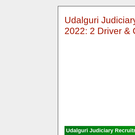
Udalguri Judicia
2022: 2 Driver &
Udalguri Judiciary Recrui