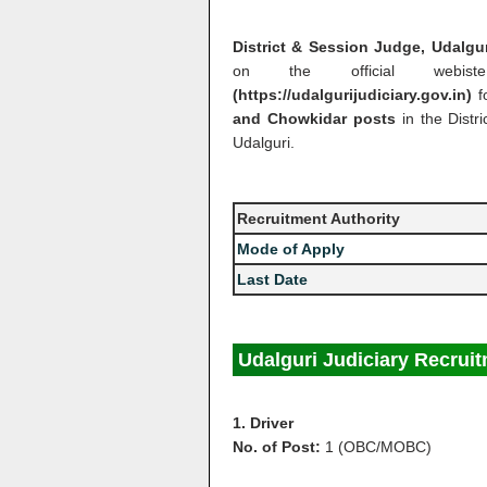
District & Session Judge, Udalgu
on the official webist
(https://udalgurijudiciary.gov.in)
f
and Chowkidar posts
in the Dist
Udalguri.
Recruitment Authority
Mode of Apply
Last Date
Udalguri Judiciary Recruit
1. Driver
No. of Post:
1 (OBC/MOBC)