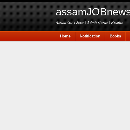
assamJOBnews
Assam Govt Jobs | Admit Cards | Results
Home
Notification
Books