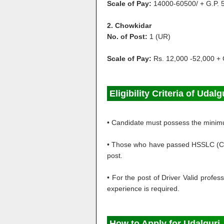
Scale of Pay:
14000-60500/ + G.P. 
2. Chowkidar
No. of Post:
1 (UR)
Scale of Pay:
Rs. 12,000 -52,000 + 
Eligibility Criteria of Udal
• Candidate must possess the minimum
• Those who have passed HSSLC (Class
post.
• For the post of Driver Valid profes
experience is required.
How to Apply for
Udalguri 