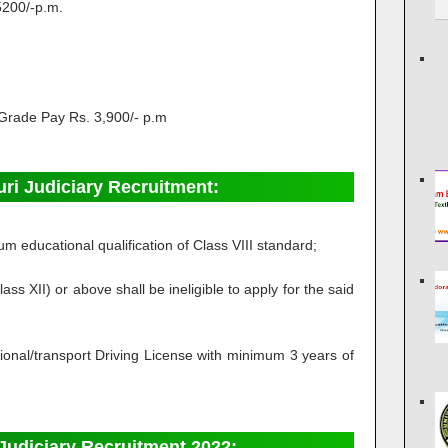
5200/-p.m.
Grade Pay Rs. 3,900/- p.m
guri Judiciary Recruitment:
 educational qualification of Class VIII standard;
 XII) or above shall be ineligible to apply for the said
sional/transport Driving License with minimum 3 years of
Judiciary Recruitment 2022: