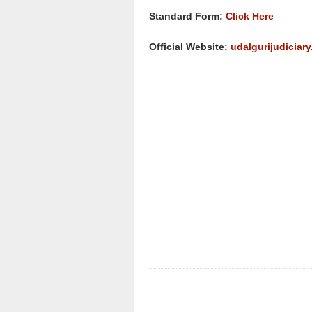
Standard Form:
Click Here
Official Website:
udalgurijudiciary