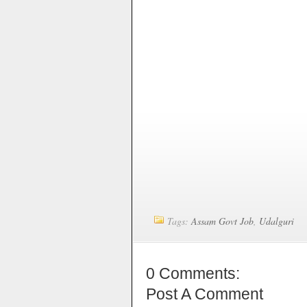
Tags:
Assam Govt Job
,
Udalguri
0 Comments:
Post A Comment