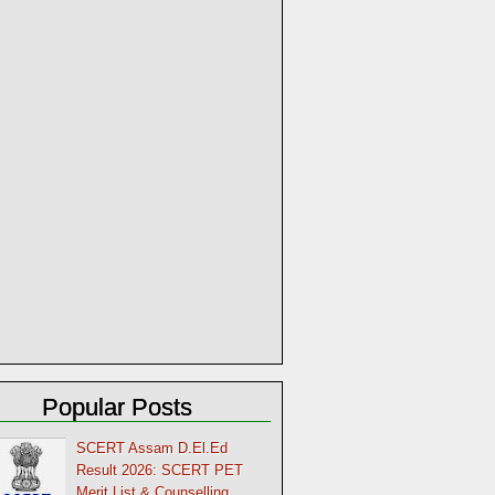
Popular Posts
SCERT Assam D.El.Ed
Result 2026: SCERT PET
Merit List & Counselling