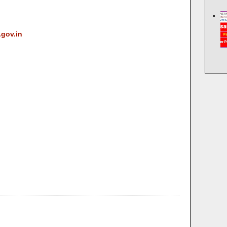
.gov.in