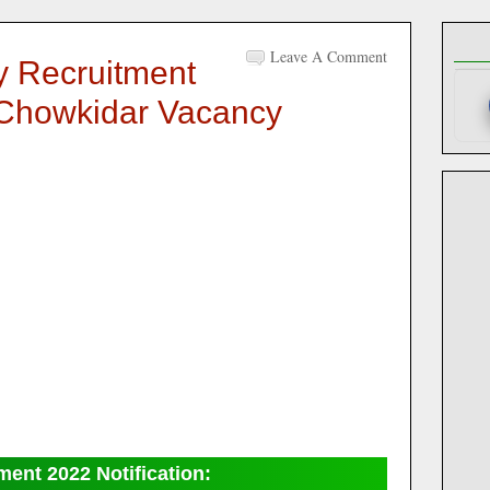
Leave A Comment
ry Recruitment
 Chowkidar Vacancy
tment 2022
Notification: