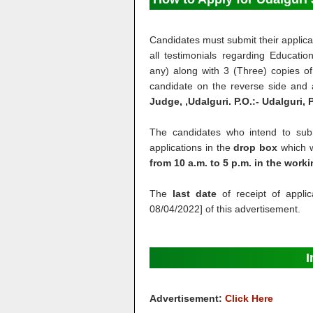
Candidates must submit their applicat
all testimonials regarding Education
any) along with 3 (Three) copies of
candidate on the reverse side and
Judge, ,Udalguri. P.O.:- Udalguri,
The candidates who intend to submi
applications in the
drop box
which wi
from 10 a.m. to 5 p.m. in the work
The
last date
of receipt of applic
08/04/2022] of this advertisement.
I
Advertisement:
Click Here