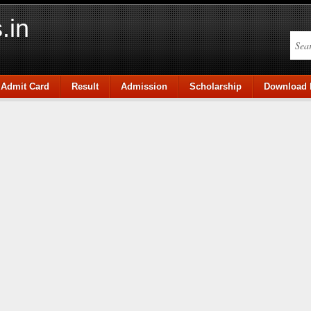
.in
Admit Card
Result
Admission
Scholarship
Download