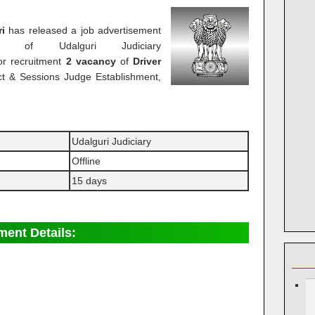
ri
has released a job advertisement
e of Udalguri Judiciary
or recruitment
2 vacancy
of
Driver
rict & Sessions Judge Establishment,
Udalguri Judiciary
Offline
15 days
ment Details: