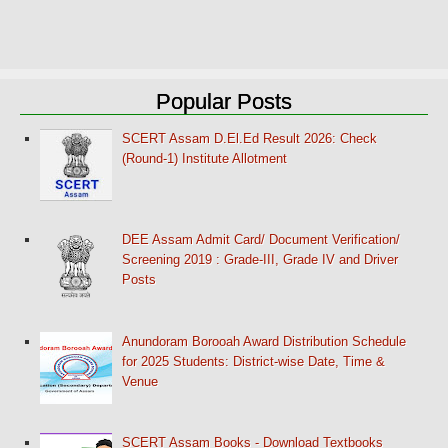
Popular Posts
SCERT Assam D.El.Ed Result 2026: Check
(Round-1) Institute Allotment
DEE Assam Admit Card/ Document Verification/
Screening 2019 : Grade-III, Grade IV and Driver
Posts
Anundoram Borooah Award Distribution Schedule
for 2025 Students: District-wise Date, Time &
Venue
SCERT Assam Books - Download Textbooks