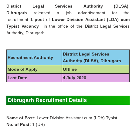
District Legal Services Authority (DLSA),
Dibrugarh
released a job advertisement for the
recruitment
1 post
of
Lower Division Assistant
(LDA)
cum
Typist Vacancy
in the office of the District Legal Services
Authority, Dibrugarh.
District Legal Services
Recruitment Authority
Authority (DLSA), Dibrugarh
Mode of Apply
Offline
Last Date
4 July 2026
Dibrugarh Recruitment Details
Name of Post:
Lower Division Assistant cum (LDA) Typist
No. of Post:
1 (UR)