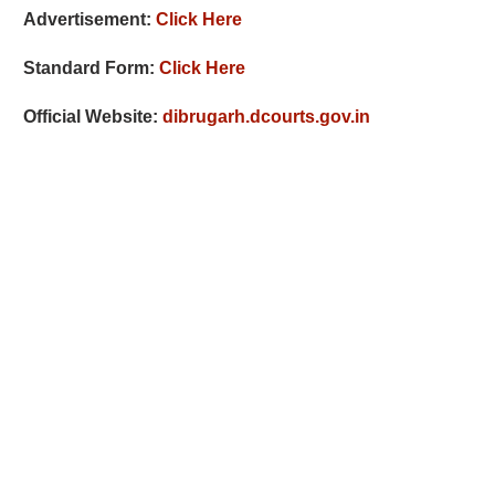
Advertisement:
Click Here
Standard Form:
Click Here
Official Website:
dibrugarh.dcourts.gov.in