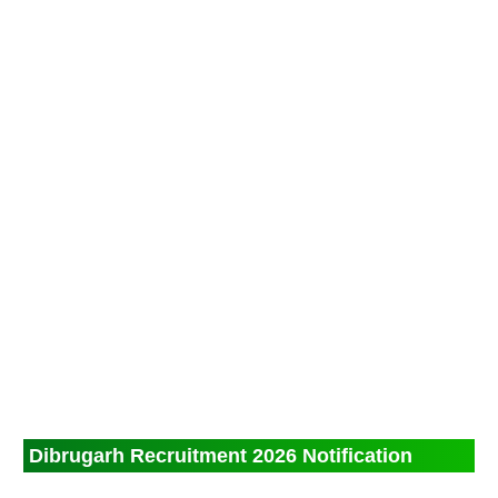
Dibrugarh Recruitment 2026 Notification