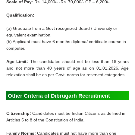
Scale of Pay:
Rs. 14,000/- -Rs. 70,000/- GP – 6,200/-
Qualification:
(a) Graduate from a Govt recognized Board / University or
equivalent examination.
(b) Applicant must have 6 months diploma/ certificate course in
computer.
Age Limit:
The candidates should not be less than 18 years
and not more than 40 years of age as on 01.01.2026. Age
relaxation shall be as per Govt. norms for reserved categories
Other Criteria of Dibrugarh Recruitment
Citizenship:
Candidates must be Indian Citizens as defined in
Articles 5 to 8 of the Constitution of India.
Family Norms:
Candidates must not have more than one