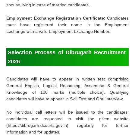
spouse living in case of married candidates.
Employment Exchange Registration Certificate:
Candidates
must have registered their name in the Employment
Exchange with a valid Employment Exchange Number.
Selection Process of Dibrugarh Recruitment
2026
Candidates will have to appear in written test comprising
General English, Logical Reasoning, Assamese & General
Knowledge of 100 marks (multiple choice). Qualifying
candidates will have to appear in Skill Test and Oral Interview.
No individual call letters will be issued to the candidates;
candidates are requested to visit the given website
(https://dibrugarh.dcourts.gov.in) regularly for further
information and for updates.