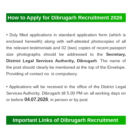
How to Apply for Dibrugarh Recruitment 2026
• Duly filled applications in standard application form (which is
enclosed herewith) along with self-attested photocopies of all
the relevant testimonials and 02 (two) copies of recent passport
size photographs should be addressed to the
Secretary,
District Legal Services Authority, Dibrugarh
. The name of
the post should clearly be mentioned at the top of the Envelope.
Providing of contact no. is compulsory.
• Applications will be received in the office of the District Legal
Services Authority, Dibrugarh till 5.00 PM on all working days on
04.07.2026
or before
, in person or by post.
Important Links of Dibrugarh Recruitment