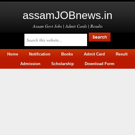
assamJOBnews.in
Assam Govt Jobs | Admit Cards | Results
Home
Notification
Books
Admit Card
Result
Admission
Scholarship
Download Form