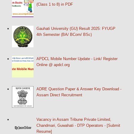
(Class 1 to 8) in PDF
Gauhati University (GU) Result 2025: FYUGP
4th Semester (BA/ BCom/ BSc)
APDCL Mobile Number Update - Link/ Register
Online @ apdcl.org
ADRE Question Paper & Answer Key Download -
Assam Direct Recruitment
Vacancy in Assam Tribune Private Limited,
Chandmari, Guwahati - DTP Operators - [Submit
Resume]