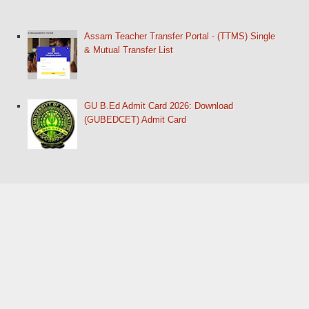
Assam Teacher Transfer Portal - (TTMS) Single
& Mutual Transfer List
GU B.Ed Admit Card 2026: Download
(GUBEDCET) Admit Card