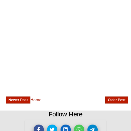
Home
Newer Post
Older Post
Follow Here