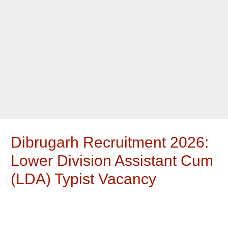
Dibrugarh Recruitment 2026:
Lower Division Assistant Cum
(LDA) Typist Vacancy