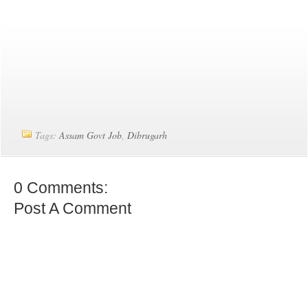
Tags:
Assam Govt Job
,
Dibrugarh
0 Comments:
Post A Comment