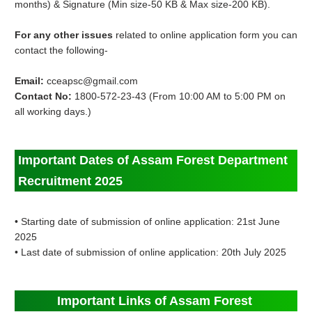
months) & Signature (Min size-50 KB & Max size-200 KB).
For any other issues
related to online application form you can
contact the following-
Email:
cceapsc@gmail.com
Contact No:
1800-572-23-43 (From 10:00 AM to 5:00 PM on
all working days.)
Important Dates of Assam Forest Department
Recruitment 2025
• Starting date of submission of online application: 21st June
2025
• Last date of submission of online application: 20th July 2025
Important Links of Assam Forest