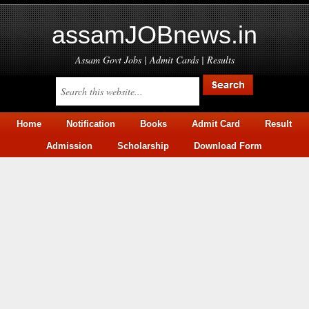
assamJOBnews.in
Assam Govt Jobs | Admit Cards | Results
Home
Notification
Books
Admit Card
Result
Admission
Scholarship
Download Form