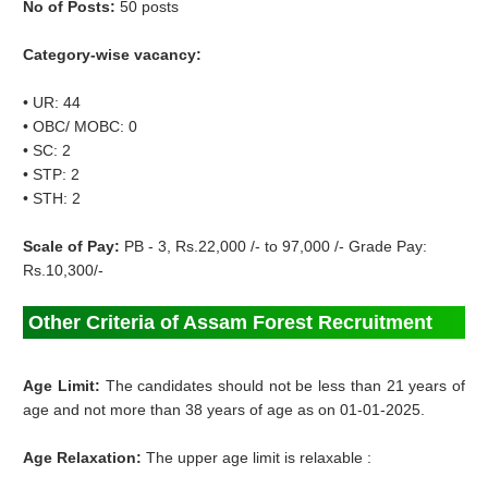
No of Posts:
50 posts
Category-wise vacancy:
• UR: 44
• OBC/ MOBC: 0
• SC: 2
• STP: 2
• STH: 2
Scale of Pay:
PB - 3, Rs.22,000 /- to 97,000 /- Grade Pay:
Rs.10,300/-
Other Criteria of Assam Forest Recruitment
Age Limit:
The candidates should not be less than 21 years of
age and not more than 38 years of age as on 01-01-2025.
Age Relaxation:
The upper age limit is relaxable :