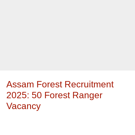
Assam Forest Recruitment
2025: 50 Forest Ranger
Vacancy