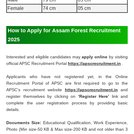
Female
74 cm
05 cm
How to Apply for Assam Forest Recruitment
2025
Interested and eligible candidates may
apply online
by visiting
official APSC Recruitment Portal
https://apscrecruitment.in
.
Applicants who have not registered yet, in the Online
Recruitment Portal of APSC are first required to go to the
APSC’s recruitment website
https://apscrecruitment.in
and
register themselves by clicking on
‘Register Here’
link and
complete the user registration process by providing basic
details.
Documents Size:
Educational Qualification, Work Experience,
Photo (Min size-50 KB & Max size-200 KB and not older than 3