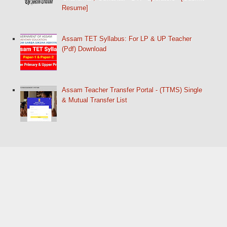
Resume]
Assam TET Syllabus: For LP & UP Teacher
(Pdf) Download
Assam Teacher Transfer Portal - (TTMS) Single
& Mutual Transfer List