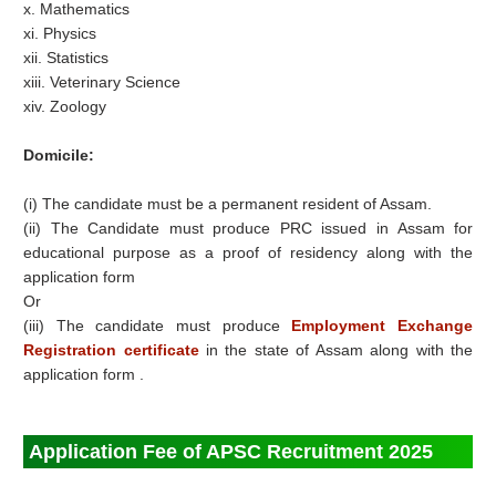
x. Mathematics
xi. Physics
xii. Statistics
xiii. Veterinary Science
xiv. Zoology
Domicile:
(i) The candidate must be a permanent resident of Assam.
(ii) The Candidate must produce PRC issued in Assam for
educational purpose as a proof of residency along with the
application form
Or
(iii) The candidate must produce
Employment Exchange
Registration certificate
in the state of Assam along with the
application form .
Application Fee of APSC Recruitment 2025