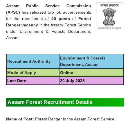
Assam Public Service Commission
(APSC)
has released two job advertisements
for the recruitment of
50 posts
of
Forest
Ranger vacancy
in the Assam Forest Service
under Environment & Forests Department,
Assam.
Environment & Forests
Recruitment Authority
Department, Assam
Mode of Apply
Online
Last Date
20 July 2025
Assam Forest Recruitment Details
Name of Post:
Forest Ranger in the Assam Forest Service