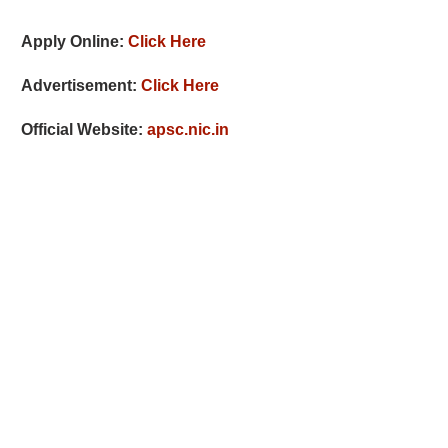
Apply Online:
Click Here
Advertisement:
Click Here
Official Website:
apsc.nic.in