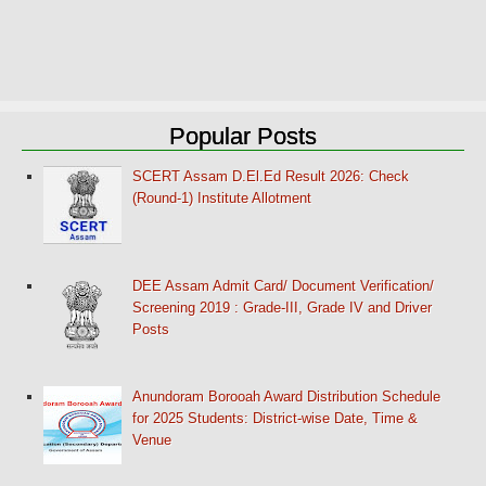
Popular Posts
SCERT Assam D.El.Ed Result 2026: Check
(Round-1) Institute Allotment
DEE Assam Admit Card/ Document Verification/
Screening 2019 : Grade-III, Grade IV and Driver
Posts
Anundoram Borooah Award Distribution Schedule
for 2025 Students: District-wise Date, Time &
Venue