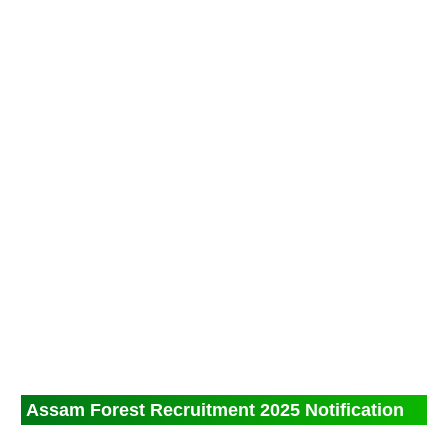
Assam Forest Recruitment 2025 Notification