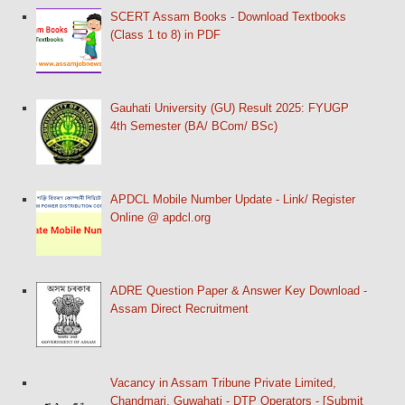
SCERT Assam Books - Download Textbooks
(Class 1 to 8) in PDF
Gauhati University (GU) Result 2025: FYUGP
4th Semester (BA/ BCom/ BSc)
APDCL Mobile Number Update - Link/ Register
Online @ apdcl.org
ADRE Question Paper & Answer Key Download -
Assam Direct Recruitment
Vacancy in Assam Tribune Private Limited,
Chandmari, Guwahati - DTP Operators - [Submit