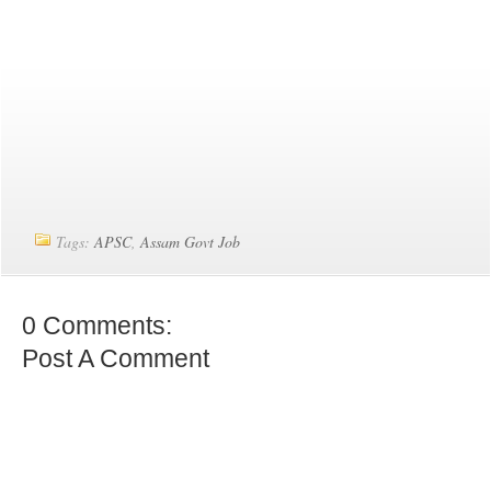
Tags:
APSC
,
Assam Govt Job
0 Comments:
Post A Comment