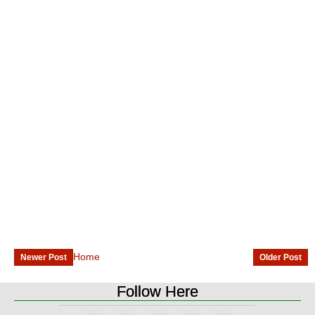
Home
Newer Post
Older Post
Follow Here