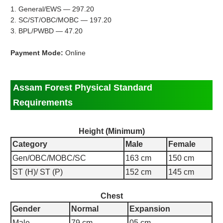
1. General/EWS — 297.20
2. SC/ST/OBC/MOBC — 197.20
3. BPL/PWBD — 47.20
Payment Mode:
Online
Assam Forest Physical Standard
Requirements
Height (Minimum)
Category
Male
Female
Gen/OBC/MOBC/SC
163 cm
150 cm
ST (H)/ ST (P)
152 cm
145 cm
Chest
Gender
Normal
Expansion
Male
79 cm
05 cm