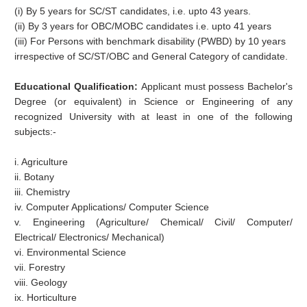
(i) By 5 years for SC/ST candidates, i.e. upto 43 years.
(ii) By 3 years for OBC/MOBC candidates i.e. upto 41 years
(iii) For Persons with benchmark disability (PWBD) by 10 years
irrespective of SC/ST/OBC and General Category of candidate.
Educational Qualification:
Applicant must possess Bachelor's
Degree (or equivalent) in Science or Engineering of any
recognized University with at least in one of the following
subjects:-
i. Agriculture
ii. Botany
iii. Chemistry
iv. Computer Applications/ Computer Science
v. Engineering (Agriculture/ Chemical/ Civil/ Computer/
Electrical/ Electronics/ Mechanical)
vi. Environmental Science
vii. Forestry
viii. Geology
ix. Horticulture