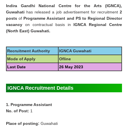
Indira Gandhi National Centre for the Arts (IGNCA),
Guwahati
has released a job advertisement for recruitment
2
posts
of
Programme Assistant and PS to Regional Director
vacancy
on contractual basis in
IGNCA Regional Centre
(North East) Guwahati.
Recruitment Authority
IGNCA Guwahati
Mode of Apply
Ofline
Last Date
26 May 2023
IGNCA Recruitment Details
1. Programme Assistant
No. of Post:
1
Place of posting:
Guwahati