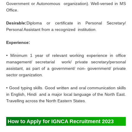
Government or Autonomous organization). Well‐versed in MS
Office.
Desirable:
Diploma or certificate in Personal Secretary/
Personal Assistant from a recognized institution.
Experience:
• Minimum 1 year of relevant working experience in office
management/ secretarial work/ private secretary/personal
assistant, as part of a government/ non‐ government/ private
sector organization.
• Good typing skills. Good written and oral communication skills
in English, Hindi and a major local language of the North East.
Travelling across the North Eastern States.
How to Apply for IGNCA Recruitment 2023