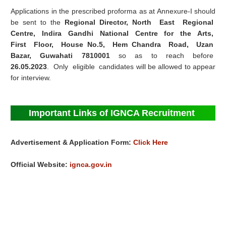
Applications in the prescribed proforma as at Annexure‐I should
be sent to the
Regional Director, North East Regional
Centre, Indira Gandhi National Centre for the Arts,
First Floor, House No.5, Hem Chandra Road, Uzan
Bazar, Guwahati 7810001
so as to reach before
26.05.2023
. Only eligible candidates will be allowed to appear
for interview.
Important Links of IGNCA Recruitment
Advertisement & Application Form:
Click Here
Official Website:
ignca.gov.in