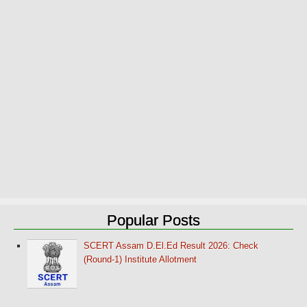
Popular Posts
SCERT Assam D.El.Ed Result 2026: Check
(Round-1) Institute Allotment