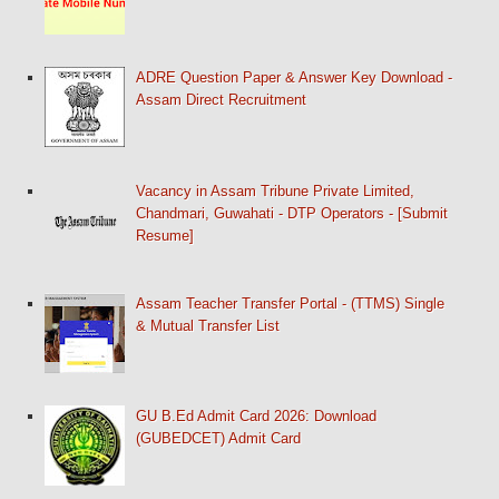
ADRE Question Paper & Answer Key Download -
Assam Direct Recruitment
Vacancy in Assam Tribune Private Limited,
Chandmari, Guwahati - DTP Operators - [Submit
Resume]
Assam Teacher Transfer Portal - (TTMS) Single
& Mutual Transfer List
GU B.Ed Admit Card 2026: Download
(GUBEDCET) Admit Card