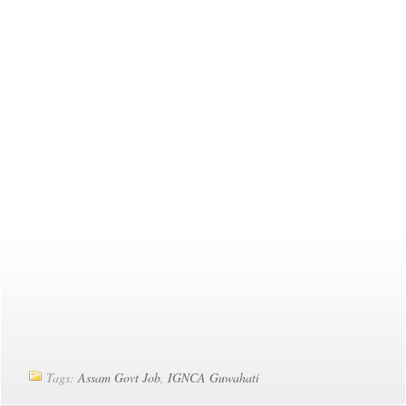
Tags:
Assam Govt Job
,
IGNCA Guwahati