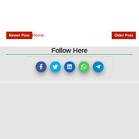
Home
Newer Post
Older Post
Follow Here