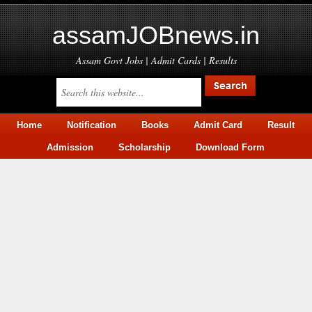
assamJOBnews.in
Assam Govt Jobs | Admit Cards | Results
Home
Notification
Books
Admit Card
Result
Admission
Scholarship
Download Form