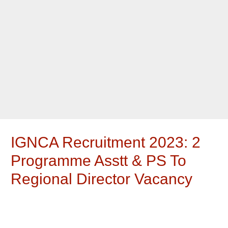
IGNCA Recruitment 2023: 2
Programme Asstt & PS To
Regional Director Vacancy