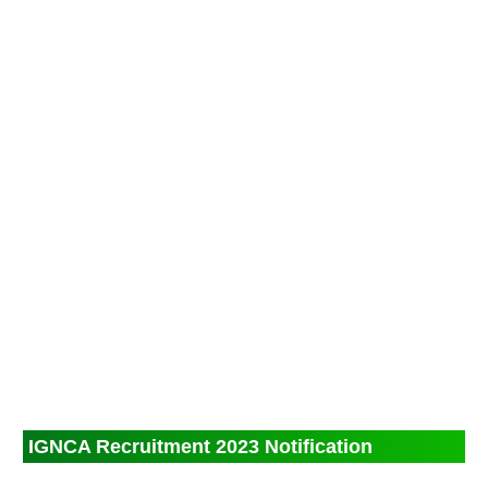
IGNCA Recruitment 2023 Notification