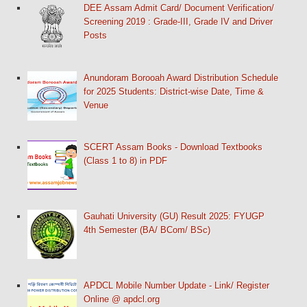
DEE Assam Admit Card/ Document Verification/
Screening 2019 : Grade-III, Grade IV and Driver
Posts
Anundoram Borooah Award Distribution Schedule
for 2025 Students: District-wise Date, Time &
Venue
SCERT Assam Books - Download Textbooks
(Class 1 to 8) in PDF
Gauhati University (GU) Result 2025: FYUGP
4th Semester (BA/ BCom/ BSc)
APDCL Mobile Number Update - Link/ Register
Online @ apdcl.org