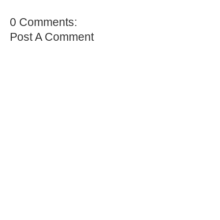
0 Comments:
Post A Comment