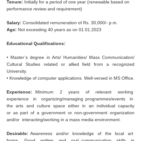
Tenure:
Initially for a period of one year (renewable based on
performance review and requirement)
Salary:
Consolidated remuneration of Rs. 30,000/‐ p.m.
Age:
Not exceeding 40 years as on 01.01.2023
Educational Qualifications:
• Master’s degree in Arts/ Humanities/ Mass Communication/
Cultural Studies related or allied field from a recognized
University.
• Knowledge of computer applications. Well‐versed in MS Office.
Experience:
Minimum 2 years of relevant working
experience in organizing/managing programmes/events in
the arts and culture space either in an individual capacity
or as part of a government or non-government organization
and/or interacting/working in a mass media environment.
Desirable:
Awareness and/or knowledge of the local art
forms. Good written and oral communication skills in