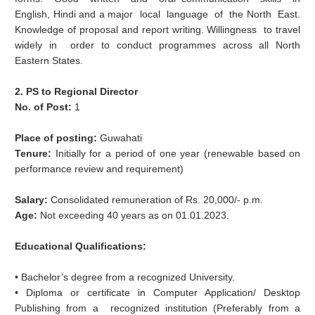
English, Hindi and a major local language of the North East.
Knowledge of proposal and report writing. Willingness to travel
widely in order to conduct programmes across all North
Eastern States.
2. PS to Regional Director
No. of Post:
1
Place of posting:
Guwahati
Tenure:
Initially for a period of one year (renewable based on
performance review and requirement)
Salary:
Consolidated remuneration of Rs. 20,000/‐ p.m.
Age:
Not exceeding 40 years as on 01.01.2023.
Educational Qualifications:
• Bachelor’s degree from a recognized University.
• Diploma or certificate in Computer Application/ Desktop
Publishing from a recognized institution (Preferably from a