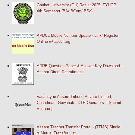
Gauhati University (GU) Result 2025: FYUGP
4th Semester (BA/ BCom/ BSc)
APDCL Mobile Number Update - Link/ Register
Online @ apdcl.org
ADRE Question Paper & Answer Key Download -
Assam Direct Recruitment
Vacancy in Assam Tribune Private Limited,
Chandmari, Guwahati - DTP Operators - [Submit
Resume]
Assam Teacher Transfer Portal - (TTMS) Single
& Mutual Transfer List