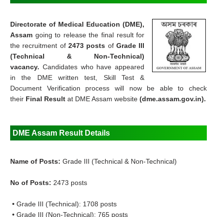
Directorate of Medical Education (DME),
Assam
going to
release the final result for
the recruitment of
2473 posts
of
Grade III
(Technical & Non-Technical)
vacancy.
Candidates who have appeared
in the DME written test, Skill Test &
Document Verification process will now be able to check
their
Final Result
at DME Assam website
(dme.assam.gov.in).
DME Assam Result Details
Name of Posts:
Grade III (Technical & Non-Technical)
No of Posts:
2473 posts
•
Grade III (Technical): 1708 posts
•
Grade III (Non-Technical): 765 posts