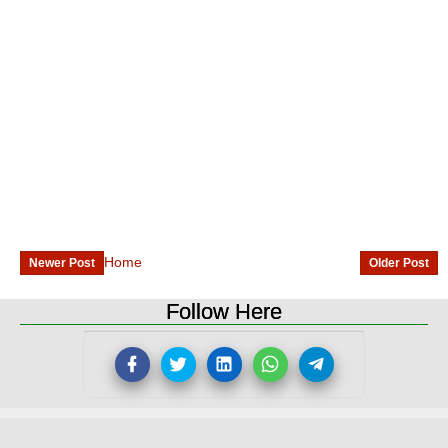
Home
Newer Post
Older Post
Follow Here