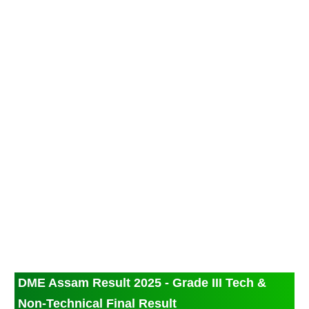
DME Assam Result 2025 - Grade III Tech &
Non-Technical Final Result