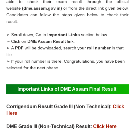
able to check their exam result through the official
website
(dme.assam.gov.in)
or from the direct link given below.
Candidates can follow the steps given below to check their
result.
➢ Scroll down, Go to
Important Links
section below.
➢ Click on
DME Assam Result
link.
➢ A
PDF
will be downloaded, search your
roll number
in that
file.
➢ If your roll number is there. Congratulations, you have been
selected for the next phase.
Important Links of DME Assam Final Result
Corrigendum Result
Grade III (Non-Technical):
Click
Here
DME Grade III (Non-Technical) Result:
Click Here