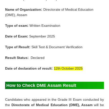
Name of Organization:
Directorate of Medical Education
(DME)
, Assam
Type of exam:
Written Examination
Date of Exam:
September 2025
Type of Result:
Skill Test & Document Verification
Result Status:
Declared
Date of declaration of result:
12th October 2025
How to Check DME Assam Result
Candidates who appeared in the Grade III Exam conducted by
the
Directorate of Medical Education (DME), Assam
will be