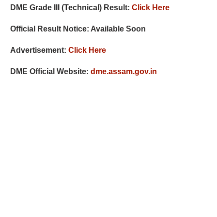
DME Grade III (Technical) Result:
Click Here
Official Result Notice: Available Soon
Advertisement:
Click Here
DME Official Website:
dme.assam.gov.in