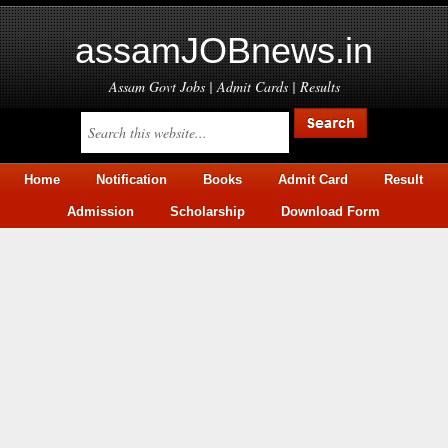
assamJOBnews.in
Assam Govt Jobs | Admit Cards | Results
Home
Notification
Books
Admit Card
Result
Admission
Scholarship
Download Form