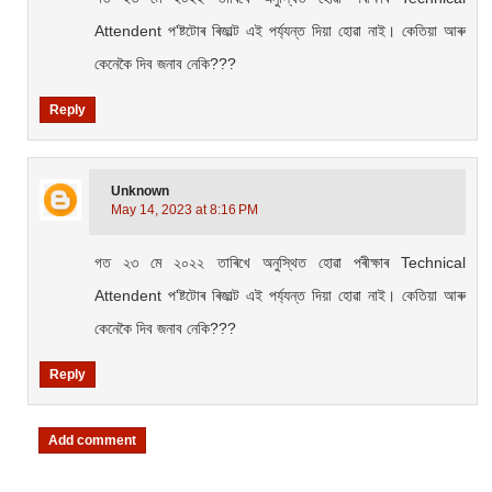
Attendent প'ষ্টটোৰ ৰিজাল্ট এই পৰ্য্যন্ত দিয়া হোৱা নাই। কেতিয়া আৰু
কেনেকৈ দিব জনাব নেকি???
Reply
Unknown
May 14, 2023 at 8:16 PM
গত ২৩ মে ২০২২ তাৰিখে অনুস্থিত হোৱা পৰীক্ষাৰ Technical
Attendent প'ষ্টটোৰ ৰিজাল্ট এই পৰ্য্যন্ত দিয়া হোৱা নাই। কেতিয়া আৰু
কেনেকৈ দিব জনাব নেকি???
Reply
Add comment