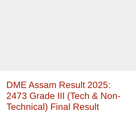
DME Assam Result 2025:
2473 Grade III (Tech & Non-
Technical) Final Result