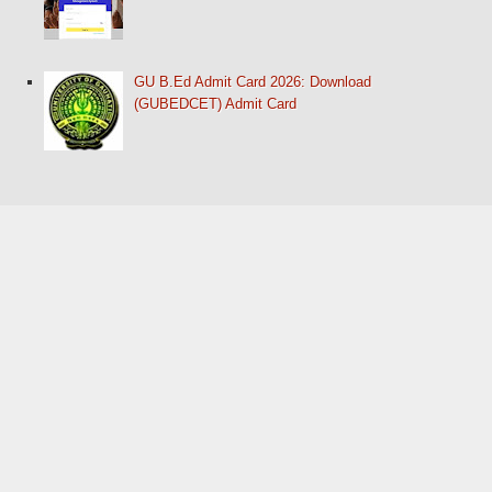
GU B.Ed Admit Card 2026: Download
(GUBEDCET) Admit Card