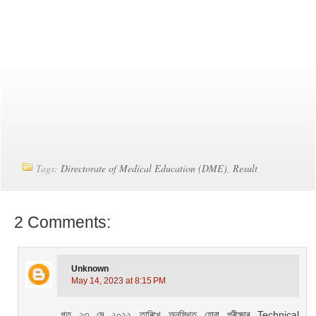
Tags:
Directorate of Medical Education (DME)
,
Result
2 Comments:
Unknown
May 14, 2023 at 8:15 PM
গত ২৩ মে ২০২২ তাৰিখে অনুস্থিত হোৱা পৰীক্ষাৰ Technical