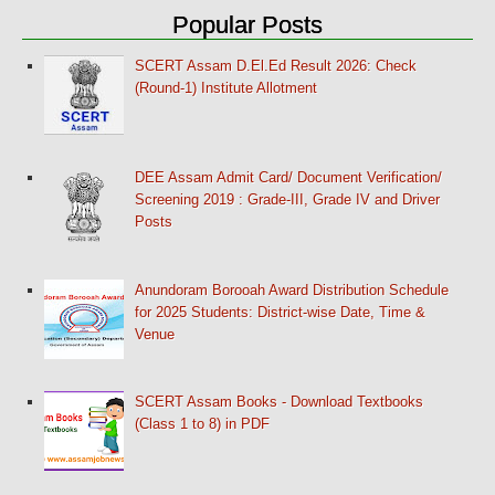
Popular Posts
SCERT Assam D.El.Ed Result 2026: Check
(Round-1) Institute Allotment
DEE Assam Admit Card/ Document Verification/
Screening 2019 : Grade-III, Grade IV and Driver
Posts
Anundoram Borooah Award Distribution Schedule
for 2025 Students: District-wise Date, Time &
Venue
SCERT Assam Books - Download Textbooks
(Class 1 to 8) in PDF