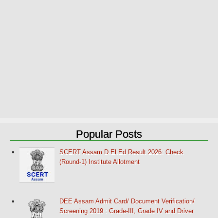
Popular Posts
SCERT Assam D.El.Ed Result 2026: Check
(Round-1) Institute Allotment
DEE Assam Admit Card/ Document Verification/
Screening 2019 : Grade-III, Grade IV and Driver