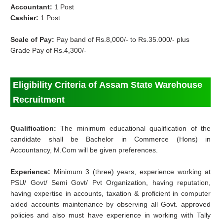
Accountant:
1 Post
Cashier:
1 Post
Scale of Pay:
Pay band of Rs.8,000/- to Rs.35.000/- plus
Grade Pay of Rs.4,300/-
Eligibility Criteria of Assam State Warehouse
Recruitment
Qualification:
The minimum educational qualification of the
candidate shall be Bachelor in
Commerce (Hons) in
Accountancy, M.Com will be given preferences.
Experience:
Minimum 3 (three) years, experience working at
PSU/ Govt/ Semi Govt/ Pvt Organization, having reputation,
having expertise in accounts, taxation & proficient in computer
aided accounts maintenance by observing all Govt. approved
policies and also must have experience in working with Tally