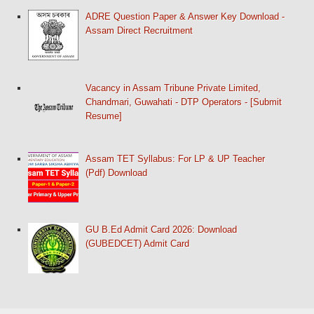
ADRE Question Paper & Answer Key Download -
Assam Direct Recruitment
Vacancy in Assam Tribune Private Limited,
Chandmari, Guwahati - DTP Operators - [Submit
Resume]
Assam TET Syllabus: For LP & UP Teacher
(Pdf) Download
GU B.Ed Admit Card 2026: Download
(GUBEDCET) Admit Card