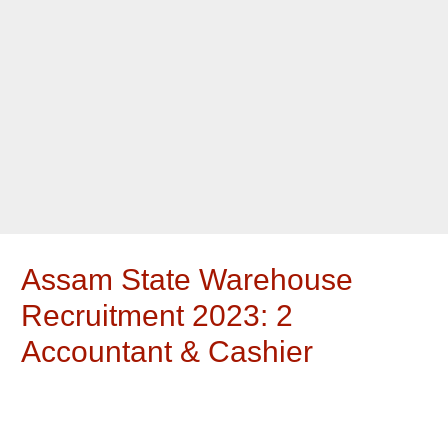
Assam State Warehouse
Recruitment 2023: 2
Accountant & Cashier