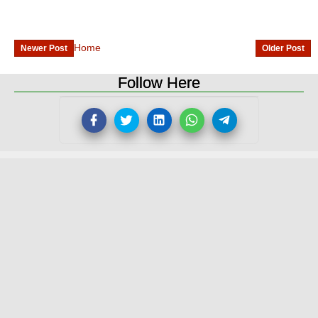
Home
Newer Post
Older Post
Follow Here