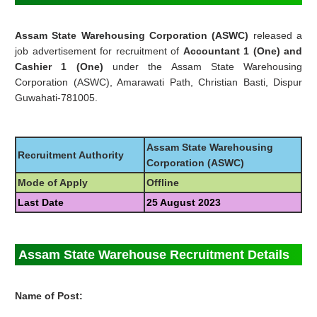
Assam State Warehousing Corporation (ASWC)
released a
job advertisement for recruitment of
Accountant 1 (One) and
Cashier 1 (One)
under the Assam State Warehousing
Corporation (ASWC), Amarawati Path, Christian Basti, Dispur
Guwahati-781005.
Assam State Warehousing
Recruitment Authority
Corporation (ASWC)
Mode of Apply
Offline
Last Date
25 August 2023
Assam State Warehouse Recruitment Details
Name of Post: