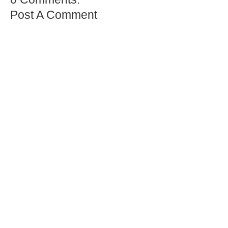
Post A Comment