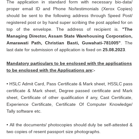
The application in standard form with necessary bio-data/
proper email ID and Phone No/testimonials (Xerox Copies)
should be sent to the following address through Speed Post/
registered post or by hand super scribing the post applied for on
top of the envelope. The address of recipient is.
"The
Managing Director, Assam State Warehousing Corporation,
Amarawati Path, Christian Basti, Guwahati-781005"
. The
last date for submission of application is fixed on
25.08.2023
.
Mandatory particulars to be enclosed with the applications
to be enclosed with the Applications are
:-
• HSLC Admit Card, Pass Certificate & Mark sheet, HSSLC pass
certificate & Mark sheet, Degree passed certificate and Mark
sheet, Certificate of other qualification if any, Cast Certificate,
Experience Certificate, Certificate Of Computer Knowledge/
Tally software etc.
• All the documents/ photocopies should duly be self-attested &
two copies of resent passport size photographs.