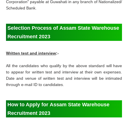
Corporation" payable at Guwahati in any branch of Nationalized/
Scheduled Bank.
Selection Process of Assam State Warehouse
Recruitment 2023
Written test and interview
:-
All the candidates who qualify by the above standard will have
to appear for written test and interview at their own expenses.
Date and venue of written test and interview will be intimated
through e-mail ID to candidates.
How to Apply for Assam State Warehouse
Recruitment 2023