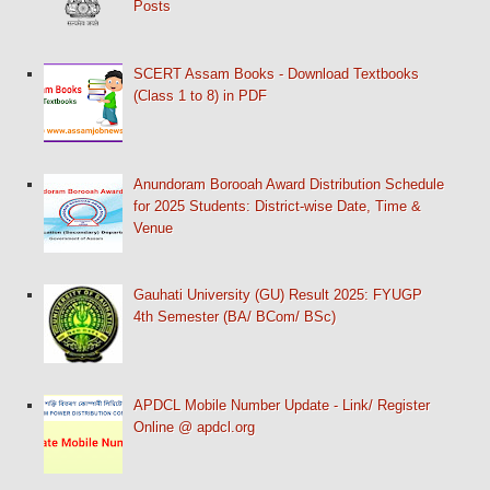
Posts
SCERT Assam Books - Download Textbooks
(Class 1 to 8) in PDF
Anundoram Borooah Award Distribution Schedule
for 2025 Students: District-wise Date, Time &
Venue
Gauhati University (GU) Result 2025: FYUGP
4th Semester (BA/ BCom/ BSc)
APDCL Mobile Number Update - Link/ Register
Online @ apdcl.org