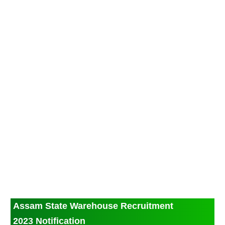
Assam State Warehouse Recruitment
2023 Notification