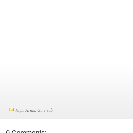
Tags:
Assam Govt Job
0 Comments: