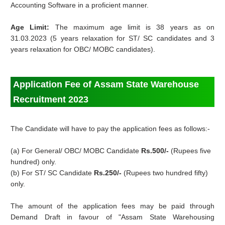
Accounting Software in a proficient manner.
Age Limit:
The maximum age limit is 38 years as on
31.03.2023 (5 years relaxation for ST/ SC candidates and 3
years relaxation for OBC/ MOBC candidates).
Application Fee of Assam State Warehouse
Recruitment 2023
The Candidate will have to pay the application fees as follows:-
(a) For General/ OBC/ MOBC Candidate
Rs.500/-
(Rupees five
hundred) only.
(b) For ST/ SC Candidate
Rs.250/-
(Rupees two hundred fifty)
only.
The amount of the application fees may be paid through
Demand Draft in favour of "Assam State Warehousing