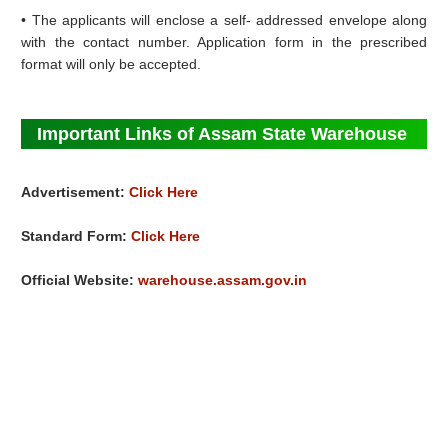
• The applicants will enclose a self- addressed envelope along
with the contact number. Application form in the prescribed
format will only be accepted.
Important Links of Assam State Warehouse
Advertisement:
Click Here
Standard Form:
Click Here
Official Website:
warehouse.assam.gov.in