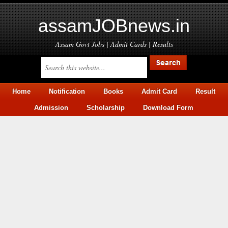
assamJOBnews.in
Assam Govt Jobs | Admit Cards | Results
Home
Notification
Books
Admit Card
Result
Admission
Scholarship
Download Form