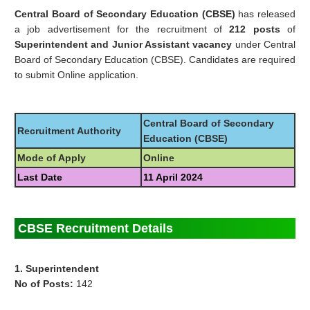
Central Board of Secondary Education (CBSE)
has released
a job advertisement for the recruitment of
212 posts
of
Superintendent and Junior Assistant vacancy
under Central
Board of Secondary Education (CBSE). Candidates are required
to submit Online application.
Central Board of Secondary
Recruitment Authority
Education (CBSE)
Mode of Apply
Online
Last Date
11 April 2024
CBSE Recruitment Details
1. Superintendent
No of Posts:
142