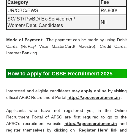
Category
Fee
UR/OBC/EWS
Rs.800/-
SC/ ST/ PwBD/ Ex-Servicemen/
Nil
Women/ Dept. Candidates
Mode of Payment:
The payment can be made by using Debit
Cards (RuPay/ Visa/ MasterCard/ Maestro), Credit Cards,
Internet Banking.
How to Apply for CBSE Recruitment 2025
Interested and eligible candidates may
apply online
by visiting
official APSC Recruitment Portal
https://apscrecruitment.in
.
Applicants who have not registered yet, in the Online
Recruitment Portal of APSC are first required to go to the
APSC’s recruitment website
https://apscrecruitment.in
and
register themselves by clicking on
‘Register Here’
link and