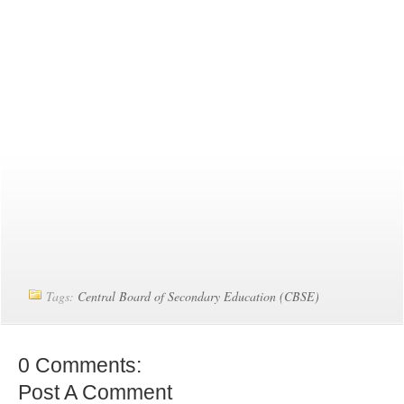
Tags:
Central Board of Secondary Education (CBSE)
0 Comments:
Post A Comment