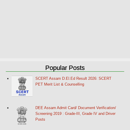
Popular Posts
SCERT Assam D.El.Ed Result 2026: SCERT
PET Merit List & Counselling
DEE Assam Admit Card/ Document Verification/
Screening 2019 : Grade-III, Grade IV and Driver
Posts