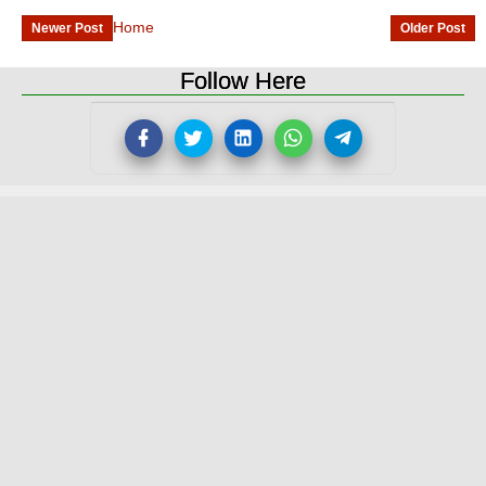
Home
Newer Post
Older Post
Follow Here