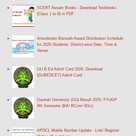
SCERT Assam Books - Download Textbooks
(Class 1 to 8) in PDF
Anundoram Borooah Award Distribution Schedule
for 2025 Students: District-wise Date, Time &
Venue
GU B.Ed Admit Card 2026: Download
(GUBEDCET) Admit Card
Gauhati University (GU) Result 2025: FYUGP
4th Semester (BA/ BCom/ BSc)
APDCL Mobile Number Update - Link/ Register