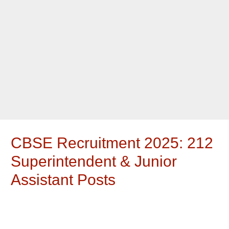
CBSE Recruitment 2025: 212
Superintendent & Junior
Assistant Posts