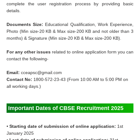
complete the user registration process by providing basic
details.
Documents Size:
Educational Qualification, Work Experience,
Photo (Min size-20 KB & Max size-200 KB and not older than 3
months) & Signature (Min size-20 KB & Max size-200 KB).
For any other issues
related to online application form you can
contact the following-
Email:
cceapsc@gmail.com
Contact No:
1800-572-23-43 (From 10:00 AM to 5:00 PM on
all working days.)
Important Dates of CBSE Recruitment 2025
•
Starting date of submission of online application:
1st
January 2025