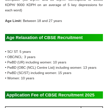
KDPH/ 9000 KDPH on an average of 5 key depressions for
each word)
Age Limit:
Between 18 and 27 years
Age Relaxation of CBSE Recruitment
• SC/ ST: 5 years
• OBC/NCL: 3 years
• PwBD (UR) including women: 10 years
• PwBD {OBC (NCL) Centre List} including women: 13 years
• PwBD (SC/ST) including women: 15 years
• Women: 10 years
Application Fee of CBSE Recruitment 2025