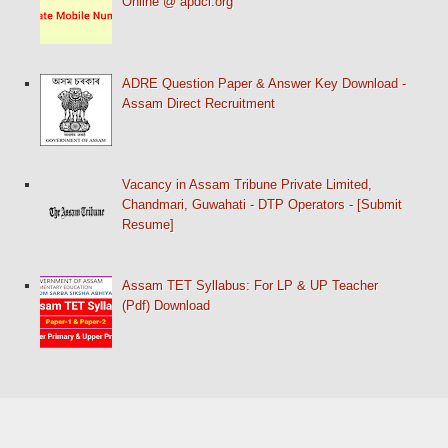
Online @ apdcl.org
ADRE Question Paper & Answer Key Download -
Assam Direct Recruitment
Vacancy in Assam Tribune Private Limited,
Chandmari, Guwahati - DTP Operators - [Submit
Resume]
Assam TET Syllabus: For LP & UP Teacher
(Pdf) Download