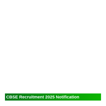
CBSE Recruitment 2025 Notification