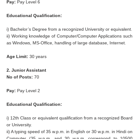
Pay:
Pay Level 6
Educational Qualification:
i) Bachelor’s Degree from a recognized University or equivalent.
ii) Working knowledge of Computer/Computer Applications such
as Windows, MS-Office, handling of large database, Internet.
Age Limit:
30 years
2. Junior Assistant
No of Posts:
70
Pay:
Pay Level 2
Educational Qualification:
i) 12th Class or equivalent qualification from a recognized Board
or University.
ii) A typing speed of 35 w.p.m. in English or 30 w.p.m. in Hindi on
Computer (35 w.p.m. and 30 w.p.m. correspond to 10500