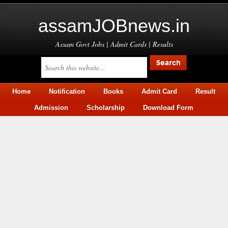
assamJOBnews.in
Assam Govt Jobs | Admit Cards | Results
Home
Notification
Books
Admit Card
Result
Admission
Scholarship
Download Form