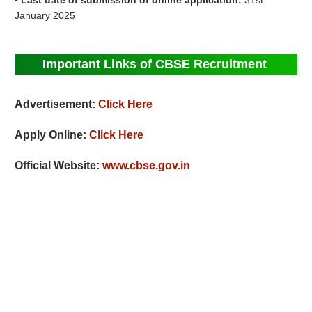
•
Last date of submission of online application:
31st
January 2025
Important Links of CBSE Recruitment
Advertisement:
Click Here
Apply Online:
Click Here
Official Website:
www.cbse.gov.in