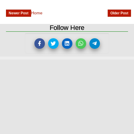
Home
Newer Post
Older Post
Follow Here