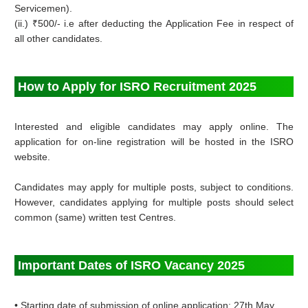
Servicemen).
(ii.) ₹500/- i.e after deducting the Application Fee in respect of
all other candidates.
How to Apply for ISRO Recruitment 2025
Interested and eligible candidates may apply online. The
application for on-line registration will be hosted in the ISRO
website.
Candidates may apply for multiple posts, subject to conditions.
However, candidates applying for multiple posts should select
common (same) written test Centres.
Important Dates of ISRO Vacancy 2025
• Starting date of submission of online application: 27th May