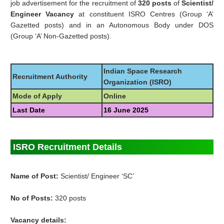
job advertisement for the recruitment of
320 posts
of
Scientist/
Engineer Vacancy
at constituent ISRO Centres (Group ‘A’
Gazetted posts) and in an Autonomous Body under DOS
(Group ‘A’ Non-Gazetted posts).
Indian Space Research
Recruitment Authority
Organization (ISRO)
Mode of Apply
Online
Last Date
16 June 2025
ISRO Recruitment Details
Name of Post:
Scientist/ Engineer ‘SC’
No of Posts:
320 posts
Vacancy details: