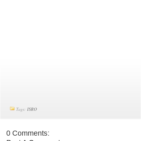
Tags:
ISRO
0 Comments: