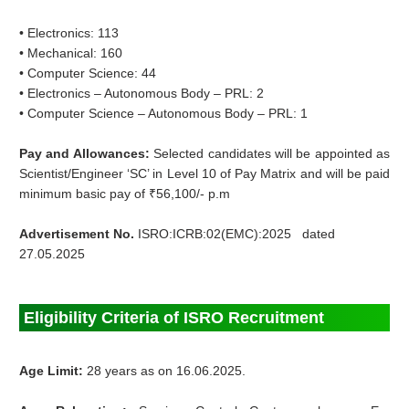
• Electronics: 113
• Mechanical: 160
• Computer Science: 44
• Electronics – Autonomous Body – PRL: 2
• Computer Science – Autonomous Body – PRL: 1
Pay and Allowances:
Selected candidates will be appointed as
Scientist/Engineer ‘SC’ in Level 10 of Pay Matrix and will be paid
minimum basic pay of ₹56,100/- p.m
Advertisement No.
ISRO:ICRB:02(EMC):2025 dated
27.05.2025
Eligibility Criteria of ISRO Recruitment
Age Limit:
28 years as on 16.06.2025.