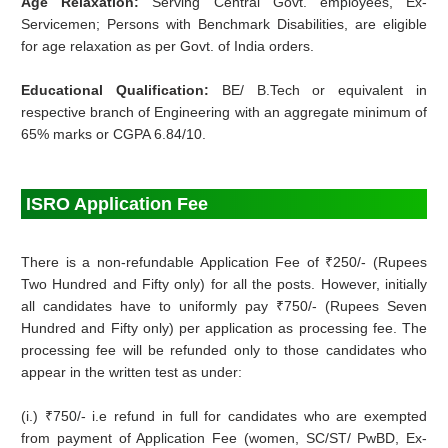
Age Relaxation:
Serving Central Govt. employees, Ex-
Servicemen; Persons with Benchmark Disabilities, are eligible
for age relaxation as per Govt. of India orders.
Educational Qualification:
BE/ B.Tech or equivalent in
respective branch of Engineering with an aggregate minimum of
65% marks or CGPA 6.84/10.
ISRO Application Fee
There is a non-refundable Application Fee of ₹250/- (Rupees
Two Hundred and Fifty only) for all the posts. However, initially
all candidates have to uniformly pay ₹750/- (Rupees Seven
Hundred and Fifty only) per application as processing fee. The
processing fee will be refunded only to those candidates who
appear in the written test as under:
(i.) ₹750/- i.e refund in full for candidates who are exempted
from payment of Application Fee (women, SC/ST/ PwBD, Ex-