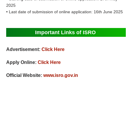
2025
• Last date of submission of online application: 16th June 2025
Important Links of ISRO
Advertisement:
Click Here
Apply Online:
Click Here
Official Website:
www.isro.gov.in