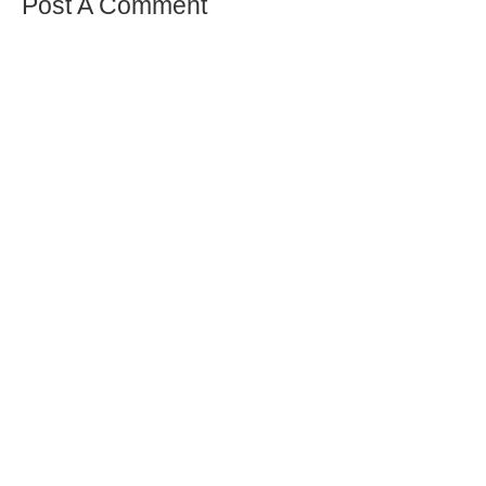
Post A Comment