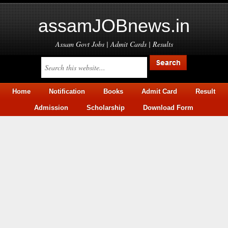
assamJOBnews.in
Assam Govt Jobs | Admit Cards | Results
Home
Notification
Books
Admit Card
Result
Admission
Scholarship
Download Form