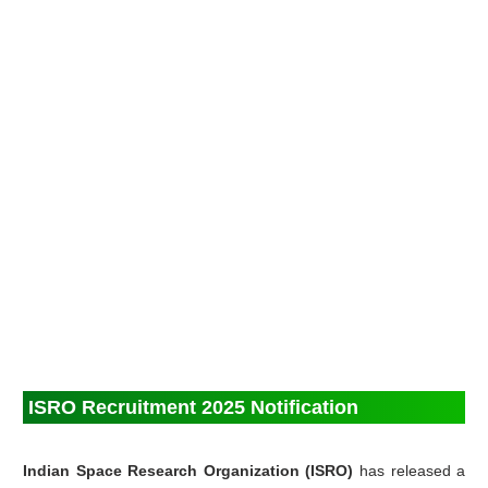
ISRO Recruitment 2025 Notification
Indian Space Research Organization (ISRO)
has released a