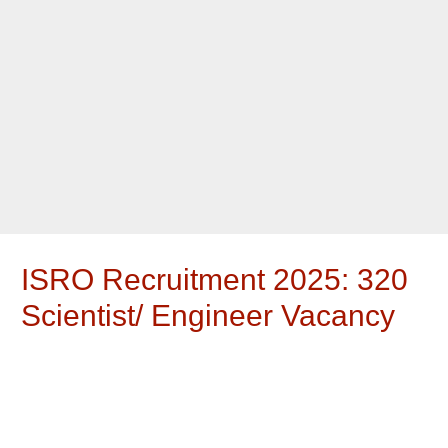
ISRO Recruitment 2025: 320
Scientist/ Engineer Vacancy