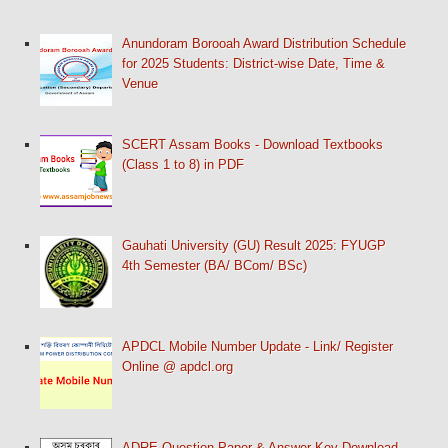
Anundoram Borooah Award Distribution Schedule
for 2025 Students: District-wise Date, Time &
Venue
SCERT Assam Books - Download Textbooks
(Class 1 to 8) in PDF
Gauhati University (GU) Result 2025: FYUGP
4th Semester (BA/ BCom/ BSc)
APDCL Mobile Number Update - Link/ Register
Online @ apdcl.org
ADRE Question Paper & Answer Key Download -