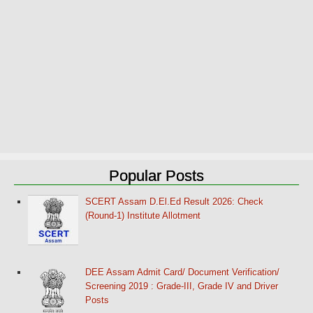
Popular Posts
SCERT Assam D.El.Ed Result 2026: Check
(Round-1) Institute Allotment
DEE Assam Admit Card/ Document Verification/
Screening 2019 : Grade-III, Grade IV and Driver
Posts