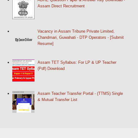
Assam Direct Recruitment
Vacancy in Assam Tribune Private Limited,
Chandmari, Guwahati - DTP Operators - [Submit
Resume]
Assam TET Syllabus: For LP & UP Teacher
(Pdf) Download
Assam Teacher Transfer Portal - (TTMS) Single
& Mutual Transfer List