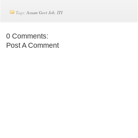
Tags:
Assam Govt Job
,
ITI
0 Comments:
Post A Comment