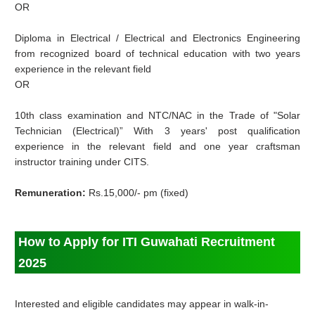
OR
Diploma in Electrical / Electrical and Electronics Engineering
from recognized board of technical education with two years
experience in the relevant field
OR
10th class examination and NTC/NAC in the Trade of "Solar
Technician (Electrical)” With 3 years' post qualification
experience in the relevant field and one year craftsman
instructor training under CITS.
Remuneration:
Rs.15,000/- pm (fixed)
How to Apply for ITI Guwahati Recruitment
2025
Interested and eligible candidates may appear in walk-in-