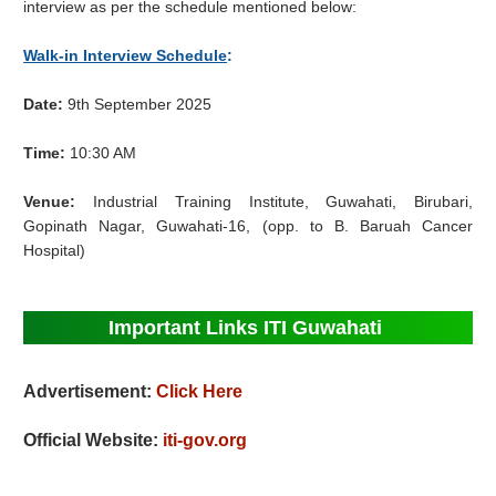
interview as per the schedule mentioned below:
Walk-in Interview Schedule
:
Date:
9th September 2025
Time:
10:30 AM
Venue:
Industrial Training Institute, Guwahati, Birubari,
Gopinath Nagar, Guwahati-16, (opp. to B. Baruah Cancer
Hospital)
Important Links ITI Guwahati
Advertisement:
Click Here
Official Website:
iti-gov.org