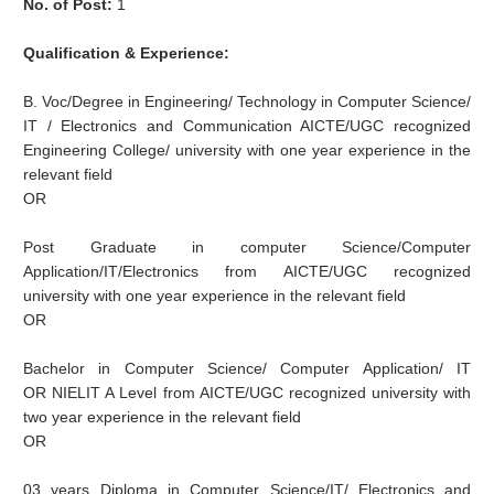
No. of Post:
1
Qualification & Experience:
B. Voc/Degree in Engineering/ Technology in Computer Science/
IT / Electronics and Communication AICTE/UGC recognized
Engineering College/ university with one year experience in the
relevant field
OR
Post Graduate in computer Science/Computer
Application/IT/Electronics from AICTE/UGC recognized
university with one year experience in the relevant field
OR
Bachelor in Computer Science/ Computer Application/ IT
OR NIELIT A Level from AICTE/UGC recognized university with
two year experience in the relevant field
OR
03 years Diploma in Computer Science/IT/ Electronics and