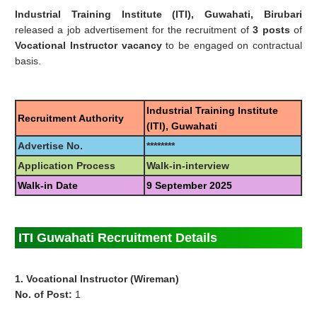
Industrial Training Institute (ITI), Guwahati, Birubari
released a job advertisement for the recruitment of
3 posts
of
Vocational Instructor vacancy
to be engaged on contractual
basis.
Industrial Training Institute
Recruitment Authority
(ITI), Guwahati
Advertise No.
********
Application Process
Walk-in-interview
Walk-in Date
9 September 2025
ITI Guwahati Recruitment Details
1. Vocational Instructor (Wireman)
No. of Post:
1