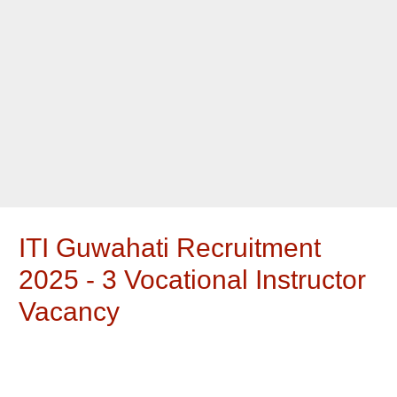
ITI Guwahati Recruitment
2025 - 3 Vocational Instructor
Vacancy