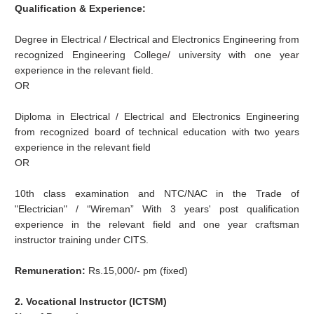
Qualification & Experience:
Degree in Electrical / Electrical and Electronics Engineering from
recognized Engineering College/ university with one year
experience in the relevant field.
OR
Diploma in Electrical / Electrical and Electronics Engineering
from recognized board of technical education with two years
experience in the relevant field
OR
10th class examination and NTC/NAC in the Trade of
"Electrician" / “Wireman” With 3 years' post qualification
experience in the relevant field and one year craftsman
instructor training under CITS.
Remuneration:
Rs.15,000/- pm (fixed)
2. Vocational Instructor (ICTSM)