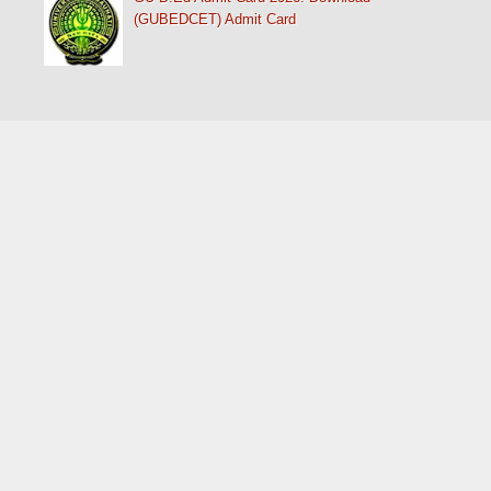
(GUBEDCET) Admit Card