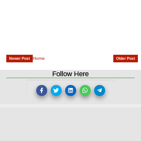
Home
Newer Post
Older Post
Follow Here