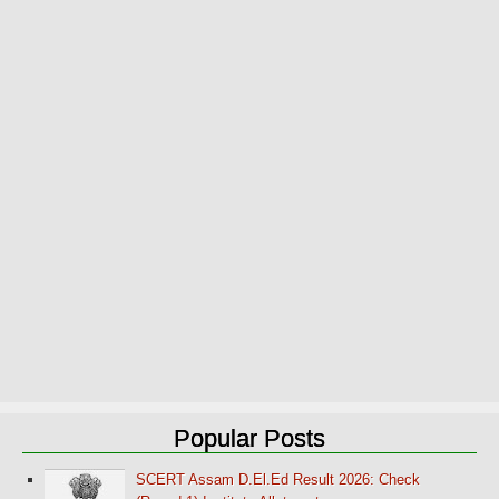
Popular Posts
SCERT Assam D.El.Ed Result 2026: Check