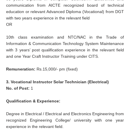
communication from AICTE recognized board of technical
education or relevant Advanced Diploma (Vocational) from DGT
with two years experience in the relevant field
OR
10th class examination and NTC/NAC in the Trade of
Information & Communication Technology System Maintenance
with 3 years’ post qualification experience in the relevant field
and one Year Craft Instructor Training under CITS.
Remuneration:
Rs.15,000/- pm (fixed)
3. Vocational Instructor Solar Technician (Electrical)
No. of Post:
1
Qualification & Experience:
Degree in Electrical / Electrical and Electronics Engineering from
recognized Engineering College/ university with one year
experience in the relevant field.