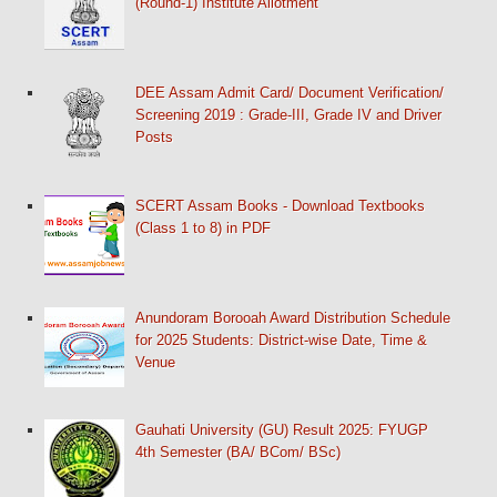
(Round-1) Institute Allotment
DEE Assam Admit Card/ Document Verification/
Screening 2019 : Grade-III, Grade IV and Driver
Posts
SCERT Assam Books - Download Textbooks
(Class 1 to 8) in PDF
Anundoram Borooah Award Distribution Schedule
for 2025 Students: District-wise Date, Time &
Venue
Gauhati University (GU) Result 2025: FYUGP
4th Semester (BA/ BCom/ BSc)