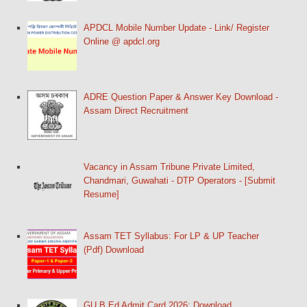
APDCL Mobile Number Update - Link/ Register
Online @ apdcl.org
ADRE Question Paper & Answer Key Download -
Assam Direct Recruitment
Vacancy in Assam Tribune Private Limited,
Chandmari, Guwahati - DTP Operators - [Submit
Resume]
Assam TET Syllabus: For LP & UP Teacher
(Pdf) Download
GU B.Ed Admit Card 2026: Download