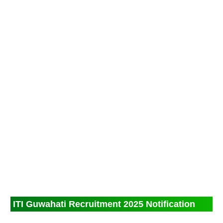
ITI Guwahati Recruitment 2025 Notification