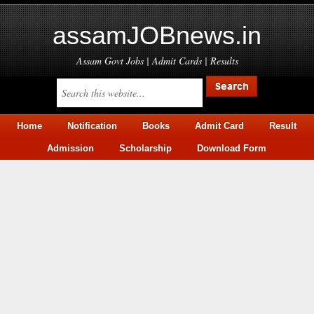
assamJOBnews.in
Assam Govt Jobs | Admit Cards | Results
Home
Notification
Books
Admit Card
Result
Admission
Scholarship
Download Form