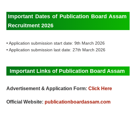
Important Dates of Publication Board Assam
Recruitment 2026
• Application submission start date: 9th March 2026
• Application submission last date: 27th March 2026
Important Links of Publication Board Assam
Advertisement & Application Form:
Click Here
Official Website:
publicationboardassam.com