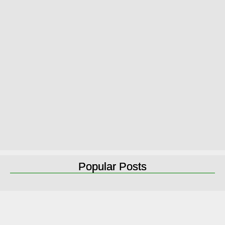
Popular Posts