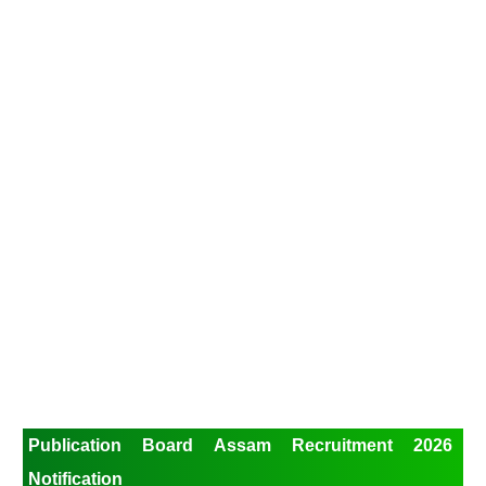
Publication Board Assam Recruitment 2026
Notification