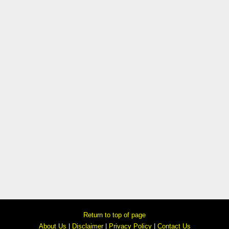
Return to top of page
About Us
|
Disclaimer
|
Privacy Policy
|
Contact Us