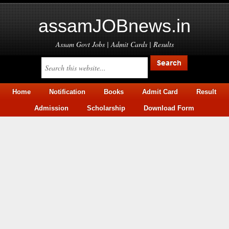
assamJOBnews.in
Assam Govt Jobs | Admit Cards | Results
Home
Notification
Books
Admit Card
Result
Admission
Scholarship
Download Form