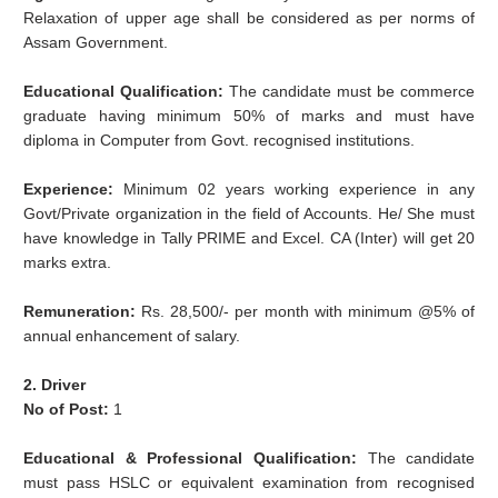
Relaxation of upper age shall be considered as per norms of
Assam Government.
Educational Qualification:
The candidate must be commerce
graduate having minimum 50% of marks and must have
diploma in Computer from Govt. recognised institutions.
Experience:
Minimum 02 years working experience in any
Govt/Private organization in the field of Accounts. He/ She must
have knowledge in Tally PRIME and Excel. CA (Inter) will get 20
marks extra.
Remuneration:
Rs. 28,500/- per month with minimum @5% of
annual enhancement of salary.
2. Driver
No of Post:
1
Educational & Professional Qualification:
The candidate
must pass HSLC or equivalent examination from recognised