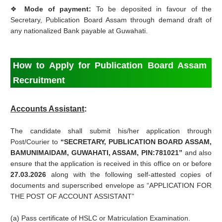
❖
Mode of payment:
To be deposited in favour of the
Secretary, Publication Board Assam through demand draft of
any nationalized Bank payable at Guwahati.
How to Apply for Publication Board Assam
Recruitment
Accounts Assistant
:
The candidate shall submit his/her application through
Post/Courier to
“SECRETARY, PUBLICATION BOARD ASSAM,
BAMUNIMAIDAM, GUWAHATI, ASSAM, PIN:781021”
and also
ensure that the application is received in this office on or before
27.03.2026
along with the following self-attested copies of
documents and superscribed envelope as “APPLICATION FOR
THE POST OF ACCOUNT ASSISTANT”
(a) Pass certificate of HSLC or Matriculation Examination.