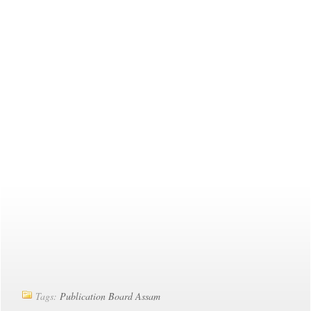
Tags:
Publication Board Assam