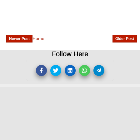
Home
Newer Post
Older Post
Follow Here