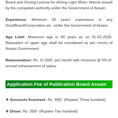
Board and Driving License for driving Light Motor Vehicle issued
by the competent authority under the Government of Assam.
Experience:
Minimum 05 years’ experience in any
Govt/Board/Corporation etc. under the Government of Assam.
Age Limit:
Maximum age is 40 years as on 01-01-2026.
Relaxation of upper age shall be considered as per norms of
Assam Government.
Remuneration:
Rs. 21,500/- per month with minimum @ 5% of
annual enhancement of salary.
Application Fee of Publication Board Assam
❖
Accounts Assistant:
Rs. 300/- (Rupees Three hundred)
❖
Driver:
Rs. 200/- (Rupees Two hundred)