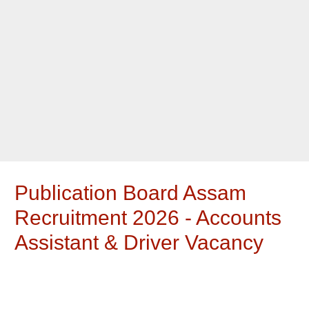
Publication Board Assam
Recruitment 2026 - Accounts
Assistant & Driver Vacancy