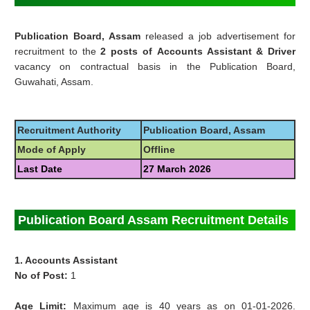
Publication Board, Assam
released a job advertisement for
recruitment to the
2 posts of
Accounts Assistant
& Driver
vacancy on contractual basis in the
Publication Board,
Guwahati, Assam.
Recruitment Authority
Publication Board, Assam
Mode of Apply
Offline
Last Date
27 March 2026
Publication Board Assam Recruitment Details
1. Accounts Assistant
No of Post:
1
Age Limit:
Maximum age is 40 years as on 01-01-2026.