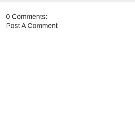
0 Comments:
Post A Comment