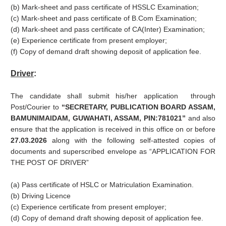
(b) Mark-sheet and pass certificate of HSSLC Examination;
(c) Mark-sheet and pass certificate of B.Com Examination;
(d) Mark-sheet and pass certificate of CA(Inter) Examination;
(e) Experience certificate from present employer;
(f) Copy of demand draft showing deposit of application fee.
Driver
:
The candidate shall submit his/her application through
Post/Courier to
“SECRETARY, PUBLICATION BOARD ASSAM,
BAMUNIMAIDAM, GUWAHATI, ASSAM, PIN:781021”
and also
ensure that the application is received in this office on or before
27.03.2026
along with the following self-attested copies of
documents and superscribed envelope as “APPLICATION FOR
THE POST OF DRIVER”
(a) Pass certificate of HSLC or Matriculation Examination.
(b) Driving Licence
(c) Experience certificate from present employer;
(d) Copy of demand draft showing deposit of application fee.